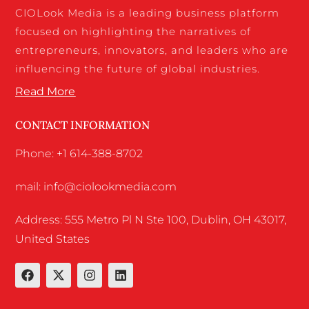
CIOLook Media is a leading business platform
focused on highlighting the narratives of
entrepreneurs, innovators, and leaders who are
influencing the future of global industries.
Read More
CONTACT INFORMATION
Phone: +1 614-388-8702
mail: info@ciolookmedia.com
Address: 555 Metro Pl N Ste 100, Dublin, OH 43017,
United States