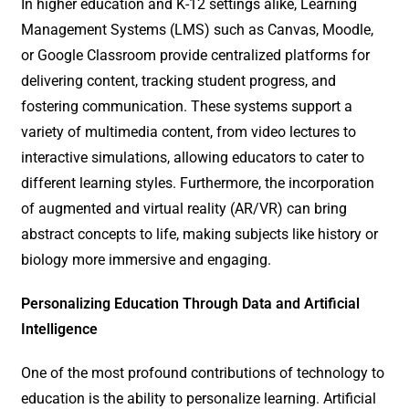
In higher education and K-12 settings alike, Learning
Management Systems (LMS) such as Canvas, Moodle,
or Google Classroom provide centralized platforms for
delivering content, tracking student progress, and
fostering communication. These systems support a
variety of multimedia content, from video lectures to
interactive simulations, allowing educators to cater to
different learning styles. Furthermore, the incorporation
of augmented and virtual reality (AR/VR) can bring
abstract concepts to life, making subjects like history or
biology more immersive and engaging.
Personalizing Education Through Data and Artificial
Intelligence
One of the most profound contributions of technology to
education is the ability to personalize learning. Artificial