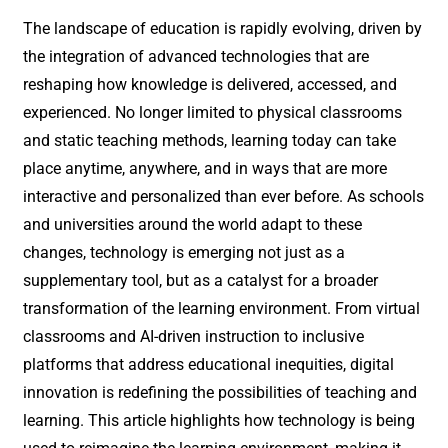
The landscape of education is rapidly evolving, driven by
the integration of advanced technologies that are
reshaping how knowledge is delivered, accessed, and
experienced. No longer limited to physical classrooms
and static teaching methods, learning today can take
place anytime, anywhere, and in ways that are more
interactive and personalized than ever before. As schools
and universities around the world adapt to these
changes, technology is emerging not just as a
supplementary tool, but as a catalyst for a broader
transformation of the learning environment. From virtual
classrooms and AI-driven instruction to inclusive
platforms that address educational inequities, digital
innovation is redefining the possibilities of teaching and
learning. This article highlights how technology is being