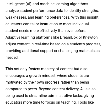
intelligence (AI) and machine learning algorithms
analyze student performance data to identify strengths,
weaknesses, and learning preferences. With this insight,
educators can tailor instruction to meet individual
student needs more effectively than ever before.
Adaptive learning platforms like DreamBox or Knewton
adjust content in real-time based on a student’s progress,
providing additional support or challenging materials as
needed.
This not only fosters mastery of content but also
encourages a growth mindset, where students are
motivated by their own progress rather than being
compared to peers. Beyond content delivery, AI is also
being used to streamline administrative tasks, giving
educators more time to focus on teaching. Tools like