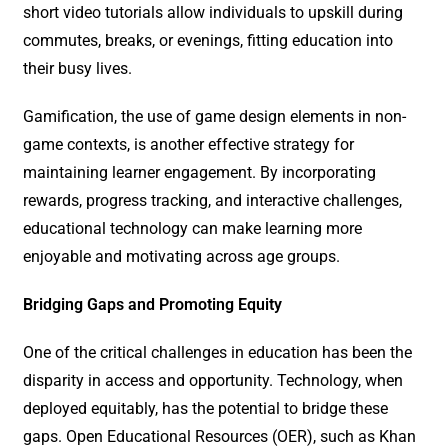
short video tutorials allow individuals to upskill during
commutes, breaks, or evenings, fitting education into
their busy lives.
Gamification, the use of game design elements in non-
game contexts, is another effective strategy for
maintaining learner engagement. By incorporating
rewards, progress tracking, and interactive challenges,
educational technology can make learning more
enjoyable and motivating across age groups.
Bridging Gaps and Promoting Equity
One of the critical challenges in education has been the
disparity in access and opportunity. Technology, when
deployed equitably, has the potential to bridge these
gaps. Open Educational Resources (OER), such as Khan