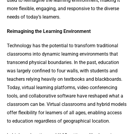
used to reimagine the learning environment, making it
more flexible, engaging, and responsive to the diverse
needs of today’s learners.
Reimagining the Learning Environment
Technology has the potential to transform traditional
classrooms into dynamic learning environments that
transcend physical boundaries. In the past, education
was largely confined to four walls, with students and
teachers relying heavily on textbooks and blackboards.
Today, virtual learning platforms, video conferencing
tools, and collaborative software have reshaped what a
classroom can be. Virtual classrooms and hybrid models
offer flexibility for learners of all ages, enabling access
to education regardless of geographical location.