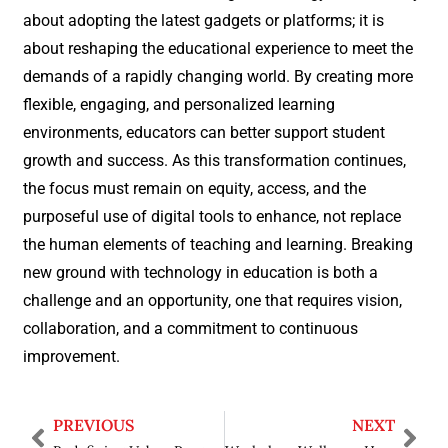
about adopting the latest gadgets or platforms; it is
about reshaping the educational experience to meet the
demands of a rapidly changing world. By creating more
flexible, engaging, and personalized learning
environments, educators can better support student
growth and success. As this transformation continues,
the focus must remain on equity, access, and the
purposeful use of digital tools to enhance, not replace
the human elements of teaching and learning. Breaking
new ground with technology in education is both a
challenge and an opportunity, one that requires vision,
collaboration, and a commitment to continuous
improvement.
PREVIOUS
NEXT