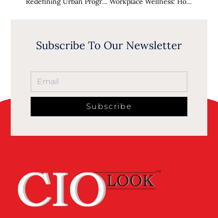
Redefining Urban Progress: How to Lead Future Cities
Workplace Wellness: How HR Leaders Prioritize Mental Health and Employee Wellbeing
Subscribe To Our Newsletter
Subscribe