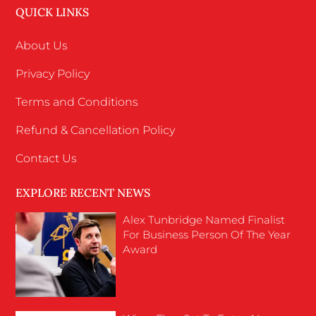
QUICK LINKS
About Us
Privacy Policy
Terms and Conditions
Refund & Cancellation Policy
Contact Us
EXPLORE RECENT NEWS
Alex Tunbridge Named Finalist
For Business Person Of The Year
Award