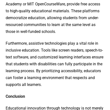
Academy or MIT OpenCourseWare, provide free access
to high-quality educational materials. These platforms
democratize education, allowing students from under-
resourced communities to learn at the same level as
those in well-funded schools.
Furthermore, assistive technologies play a vital role in
inclusive education. Tools like screen readers, speech-to-
text software, and customized learning interfaces ensure
that students with disabilities can fully participate in the
learning process. By prioritizing accessibility, educators
can foster a learning environment that respects and
supports all learners.
Conclusion
Educational innovation through technology is not merely