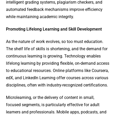
intelligent grading systems, plagiarism checkers, and
automated feedback mechanisms improve efficiency
while maintaining academic integrity.
Promoting Lifelong Learning and Skill Development
As the nature of work evolves, so too must education.
The shelf life of skills is shortening, and the demand for
continuous learning is growing. Technology enables
lifelong learning by providing flexible, on-demand access
to educational resources. Online platforms like Coursera,
edX, and LinkedIn Learning offer courses across various
disciplines, often with industry-recognized certifications.
Microlearning, or the delivery of content in small,
focused segments, is particularly effective for adult
learners and professionals. Mobile apps, podcasts, and