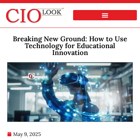
Breaking New Ground: How to Use
Technology for Educational
Innovation
May 9, 2025