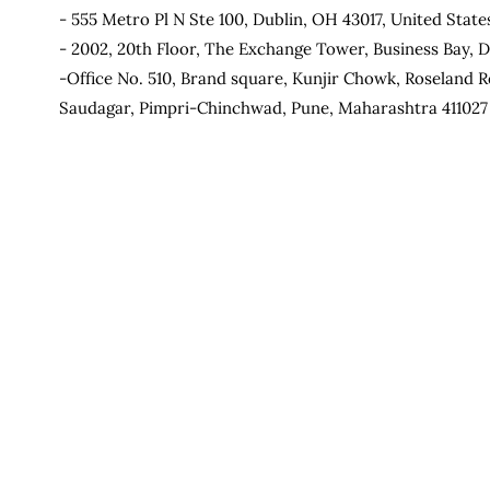
- 555 Metro Pl N Ste 100, Dublin, OH 43017, United State
- 2002, 20th Floor, The Exchange Tower, Business Bay, D
-Office No. 510, Brand square, Kunjir Chowk, Roseland R
Saudagar, Pimpri-Chinchwad, Pune, Maharashtra 411027