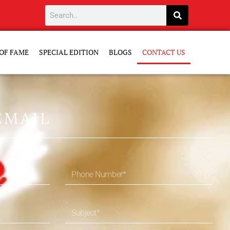
OF FAME
SPECIAL EDITION
BLOGS
CONTACT US
EMAIL