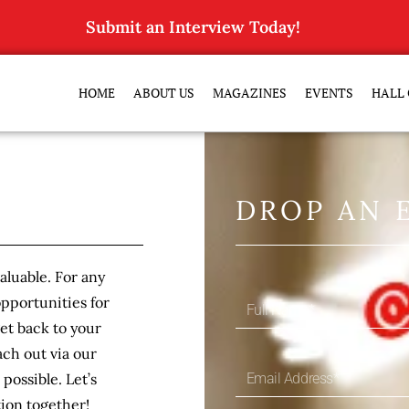
Submit an Interview Today!
HOME
ABOUT US
MAGAZINES
EVENTS
HALL 
DROP AN 
luable. For any
opportunities for
get back to your
ch out via our
possible. Let’s
ion together!