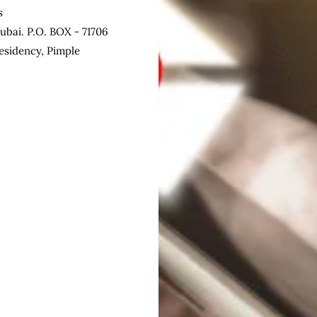
s
ubai. P.O. BOX - 71706
esidency, Pimple