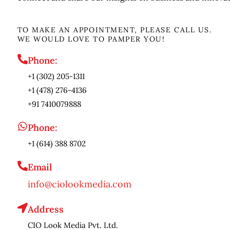
TO MAKE AN APPOINTMENT, PLEASE CALL US.
WE WOULD LOVE TO PAMPER YOU!
Phone:
+1 (302) 205-1311
+1 (478) 276-4136
+91 7410079888
Phone:
+1 (614) 388 8702
Email
info@ciolookmedia.com
Address
CIO Look Media Pvt. Ltd.