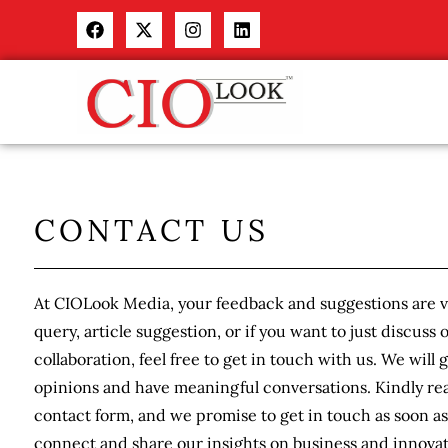
CONTACT US
At CIOLook Media, your feedback and suggestions are va
query, article suggestion, or if you want to just discuss 
collaboration, feel free to get in touch with us. We will 
opinions and have meaningful conversations. Kindly rea
contact form, and we promise to get in touch as soon as 
connect and share our insights on business and innovat