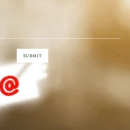
SUBMIT