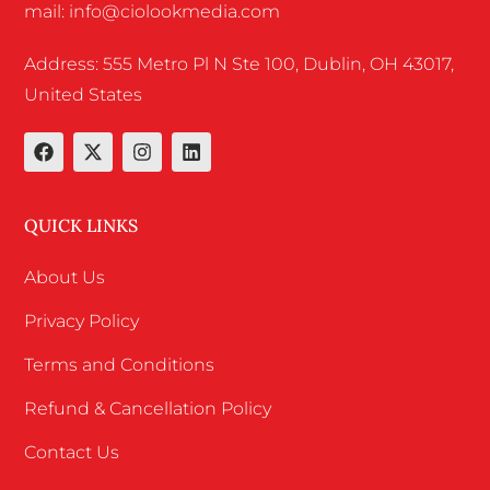
mail: info@ciolookmedia.com
Address: 555 Metro Pl N Ste 100, Dublin, OH 43017,
United States
QUICK LINKS
About Us
Privacy Policy
Terms and Conditions
Refund & Cancellation Policy
Contact Us