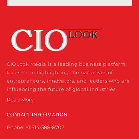
CIOLook Media is a leading business platform
focused on highlighting the narratives of
entrepreneurs, innovators, and leaders who are
influencing the future of global industries.
Read More
CONTACT INFORMATION
Phone: +1 614-388-8702