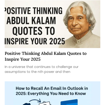
Positive Thinking Abdul Kalam Quotes to
Inspire Your 2025
In a universe that continues to challenge our
assumptions to the nth power and then