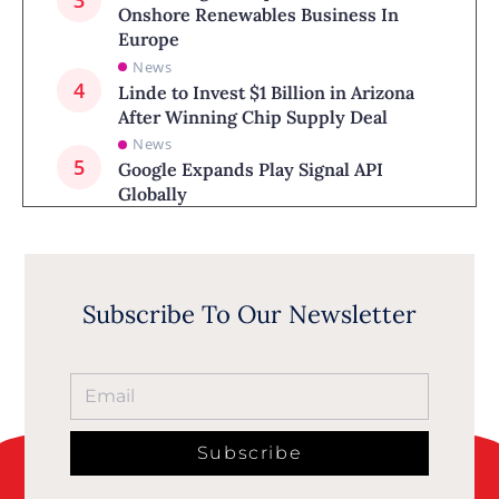
Onshore Renewables Business In
Europe
News
Linde to Invest $1 Billion in Arizona
After Winning Chip Supply Deal
News
Google Expands Play Signal API
Globally
Subscribe To Our Newsletter
Subscribe