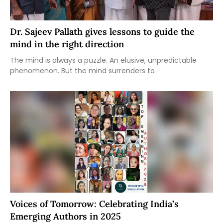
Dr. Sajeev Pallath gives lessons to guide the
mind in the right direction
The mind is always a puzzle. An elusive, unpredictable
phenomenon. But the mind surrenders to
Voices of Tomorrow: Celebrating India’s
Emerging Authors in 2025