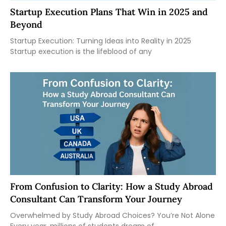
Startup Execution Plans That Win in 2025 and
Beyond
Startup Execution: Turning Ideas into Reality in 2025
Startup execution is the lifeblood of any
From Confusion to Clarity: How a Study Abroad
Consultant Can Transform Your Journey
Overwhelmed by Study Abroad Choices? You’re Not Alone
Every year, millions of students dream of