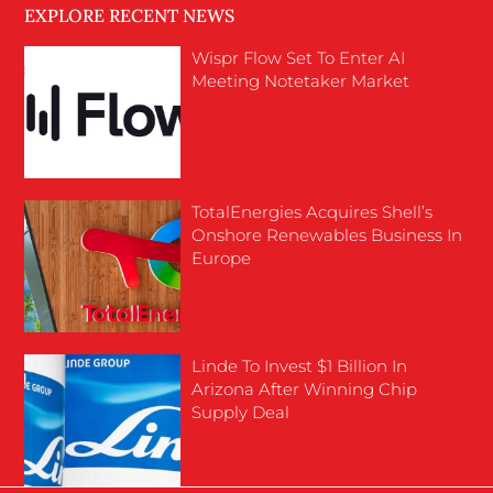
EXPLORE RECENT NEWS
Wispr Flow Set To Enter AI
Meeting Notetaker Market
TotalEnergies Acquires Shell’s
Onshore Renewables Business In
Europe
Linde To Invest $1 Billion In
Arizona After Winning Chip
Supply Deal