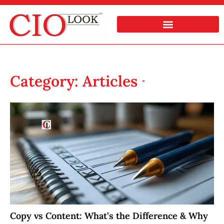
Category: Articles
Copy vs Content: What’s the Difference & Why