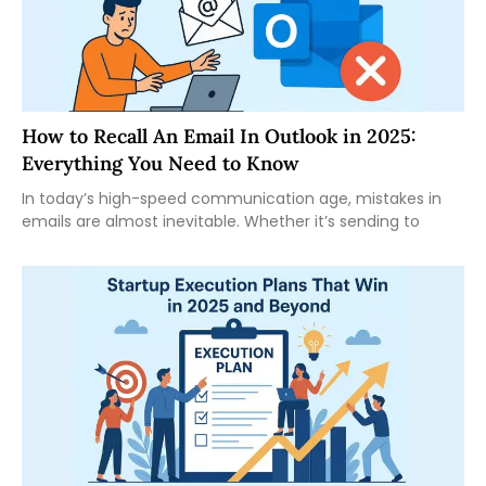
How to Recall An Email In Outlook in 2025:
Everything You Need to Know
In today’s high-speed communication age, mistakes in
emails are almost inevitable. Whether it’s sending to