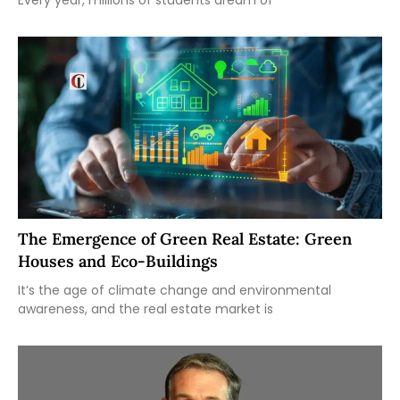
The Emergence of Green Real Estate: Green
Houses and Eco-Buildings
It’s the age of climate change and environmental
awareness, and the real estate market is