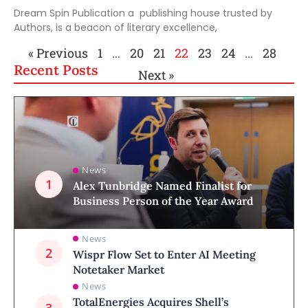
Dream Spin Publication a publishing house trusted by
Authors, is a beacon of literary excellence,
« Previous
1
…
20
21
22
23
24
…
28
Recent Posts
Next »
News
Alex Tunbridge Named Finalist for
Business Person of the Year Award
News
Wispr Flow Set to Enter AI Meeting
Notetaker Market
News
TotalEnergies Acquires Shell’s