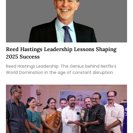
Reed Hastings Leadership Lessons Shaping
2025 Success
Reed Hastings Leadership: The Genius behind Netflix’s
World Domination In the age of constant disruption