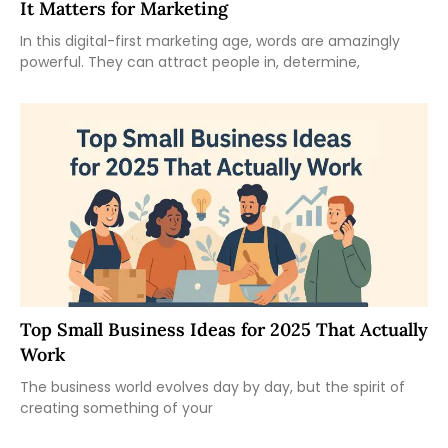
It Matters for Marketing
In this digital-first marketing age, words are amazingly
powerful. They can attract people in, determine,
Top Small Business Ideas for 2025 That Actually
Work
The business world evolves day by day, but the spirit of
creating something of your