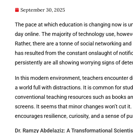
September 30, 2025
The pace at which education is changing now is u
day online. The majority of technology use, howeve
Rather, there are a tonne of social networking and 
has resulted from the constant onslaught of notific
persistently are all showing worrying signs of det
In this modern environment, teachers encounter dif
a world full with distractions. It is common for s
conventional teaching resources such as books an
screens. It seems that minor changes won’t cut it
encourages resilience, curiosity, and a sense of p
Dr. Ramzy Abdelaziz: A Transformational Scientis