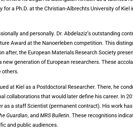
y for a Ph.D. at the Christian-Albrechts University of Kiel
ionally and personally. Dr. Abdelaziz’s outstanding contr
cture Award at the Nanoerleben competition. This distingui
n after, the European Materials Research Society presen
new generation of European researchers. These accolades 
e others.
ued at Kiel as a Postdoctoral Researcher. There, he condu
 collaborations that would later define his career. In 20
 as a staff Scientist (permanent contract). His work has 
he Guardian
, and
MRS Bulletin
. These recognitions indicat
ific and public audiences.