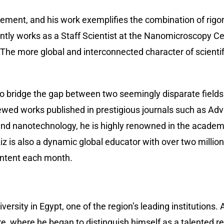
ovement, and his work exemplifies the combination of rigo
 works as a Staff Scientist at the Nanomicroscopy Centr
. The more global and interconnected character of scient
y to bridge the gap between two seemingly disparate field
ewed works published in prestigious journals such as A
nd nanotechnology, he is highly renowned in the academi
 is also a dynamic global educator with over two million 
ontent each month.
versity in Egypt, one of the region’s leading institutions
e, where he began to distinguish himself as a talented r