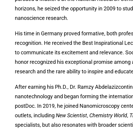
horizons, he seized the opportunity in 2009 to stud
nanoscience research.
His time in Germany proved formative, both profess
recognition. He received the Best Inspirational Le
to communicate its excitement and relevance. Soo
honor recognized his exceptional promise among a 
research and the rare ability to inspire and educat
After earning his Ph.D., Dr. Ramzy Abdelazizcontin
nanotechnology and began forming the international
postDoc. In 2019, he joined Nanomicroscopy center
outlets, including
New Scientist
,
Chemistry World
,
T
specialists, but also resonates with broader scient