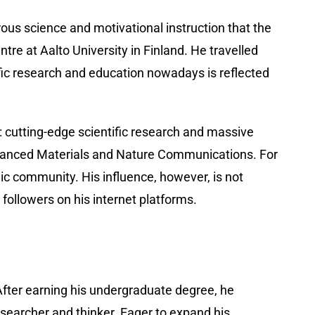
rous science and motivational instruction that the
e at Aalto University in Finland. He travelled
ific research and education nowadays is reflected
s: cutting-edge scientific research and massive
dvanced Materials and Nature Communications. For
c community. His influence, however, is not
followers on his internet platforms.
. After earning his undergraduate degree, he
esearcher and thinker. Eager to expand his