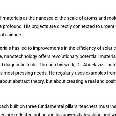
 of materials at the nanoscale: the scale of atoms and m
re profound. His projects are directly connected to urgent
al science.
ials has led to improvements in the efficiency of solar c
ine, nanotechnology offers revolutionary potential: materi
 diagnostic tools. Through his work, Dr. Abdelaziz illust
’s most pressing needs. He regularly uses examples from 
bout abstract theory, but about creating a real and posit
ch built on three fundamental pillars: teachers must insp
s are reflected not only in his university teaching and w