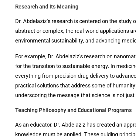
Research and Its Meaning
Dr. Abdelaziz’s research is centered on the study
abstract or complex, the real-world applications a
environmental sustainability, and advancing medic
For example, Dr. Abdelaziz’s research on nanomater
for the transition to sustainable energy. In medic
everything from precision drug delivery to advanced
practical solutions that address some of humanity
underscoring the message that science is not just a
Teaching Philosophy and Educational Programs
As an educator, Dr. Abdelaziz has created an approa
knowledge must be applied. These guiding principle