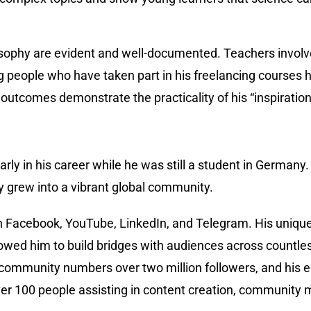
sophy are evident and well-documented. Teachers involved
eople who have taken part in his freelancing courses h
utcomes demonstrate the practicality of his “inspiration
early in his career while he was still a student in Germany
 grew into a vibrant global community.
 Facebook, YouTube, LinkedIn, and Telegram. His unique s
 allowed him to build bridges with audiences across coun
ia community numbers over two million followers, and his 
er 100 people assisting in content creation, community 