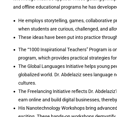
and offline educational programs he has develope
He employs storytelling, games, collaborative p
when students are curious, challenged, and all
These ideas have been put into practice throu
The “1000 Inspirational Teachers” Program is on
program, which provides practical strategies for 
The Global Languages Initiative helps young pe
globalized world. Dr. Abdelaziz sees language no
cultures.
The Freelancing Initiative reflects Dr. Abdelaz
earn online and build digital businesses, thereby
His Nanotechnology Workshops bring advanced co
exciting. These hands-on workshops demystify c