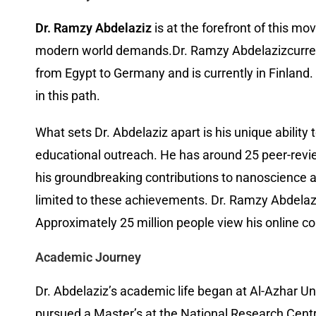
Dr. Ramzy Abdelaziz
is at the forefront of this m
modern world demands.Dr. Ramzy Abdelazizcurrently
from Egypt to Germany and is currently in Finland
in this path.
What sets Dr. Abdelaziz apart is his unique abilit
educational outreach. He has around 25 peer-revi
his groundbreaking contributions to nanoscience a
limited to these achievements. Dr. Ramzy Abdelaziz
Approximately 25 million people view his online c
Academic Journey
Dr. Abdelaziz’s academic life began at Al-Azhar Uni
pursued a Master’s at the National Research Centr