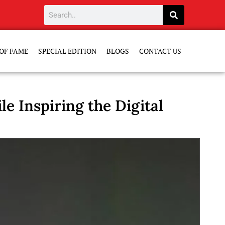
OF FAME
SPECIAL EDITION
BLOGS
CONTACT US
e Inspiring the Digital