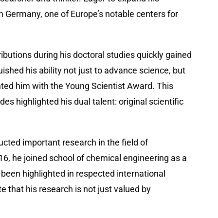
 in Germany, one of Europe’s notable centers for
ibutions during his doctoral studies quickly gained
shed his ability not just to advance science, but
ted him with the Young Scientist Award. This
highlighted his dual talent: original scientific
cted important research in the field of
16, he joined school of chemical engineering as a
been highlighted in respected international
e that his research is not just valued by