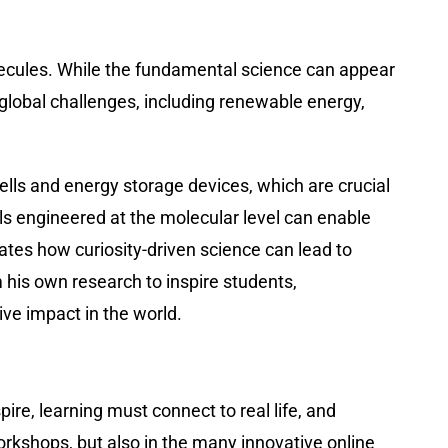
olecules. While the fundamental science can appear
 global challenges, including renewable energy,
ells and energy storage devices, which are crucial
als engineered at the molecular level can enable
rates how curiosity-driven science can lead to
his own research to inspire students,
ive impact in the world.
ire, learning must connect to real life, and
orkshops, but also in the many innovative online