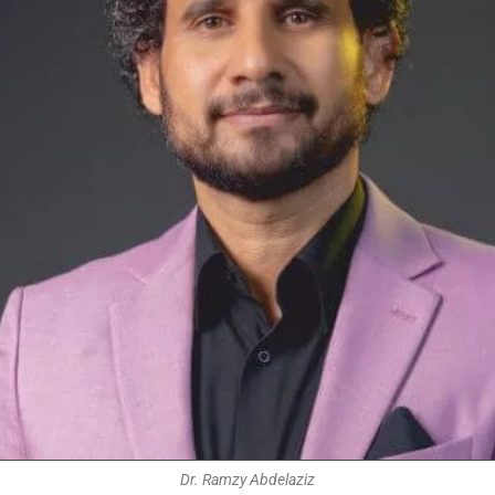
Dr. Ramzy Abdelaziz