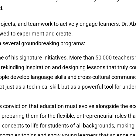
d.
rojects, and teamwork to actively engage learners. Dr. A
owed to experiment and create.
gh several groundbreaking programs:
e of his signature initiatives. More than 50,000 teacher
rekindling inspiration and designing lessons that truly co
ople develop language skills and cross-cultural communi
t just as a technical skill, but as a powerful tool for un
iz’s conviction that education must evolve alongside the
 preparing them for the flexible, entrepreneurial roles th
ncepts to life for students of all backgrounds, making
omplex topics and show young learners that science can b