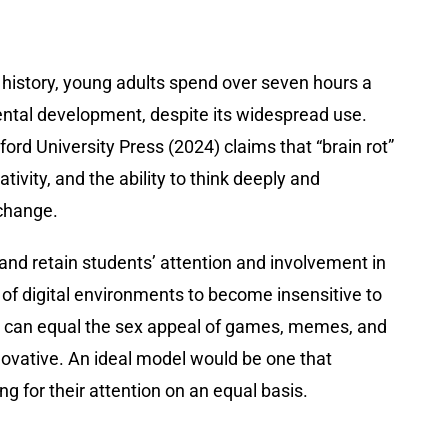
history, young adults spend over seven hours a
mental development, despite its widespread use.
ord University Press (2024) claims that “brain rot”
ivity, and the ability to think deeply and
 change.
and retain students’ attention and involvement in
 of digital environments to become insensitive to
s can equal the sex appeal of games, memes, and
novative. An ideal model would be one that
g for their attention on an equal basis.