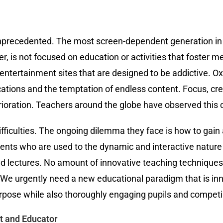
nprecedented. The most screen-dependent generation in 
r, is not focused on education or activities that foster 
entertainment sites that are designed to be addictive. Oxf
ations and the temptation of endless content. Focus, creat
erioration. Teachers around the globe have observed this
ficulties. The ongoing dilemma they face is how to gain 
tudents who are used to the dynamic and interactive nature
d lectures. No amount of innovative teaching technique
. We urgently need a new educational paradigm that is in
urpose while also thoroughly engaging pupils and competin
t and Educator