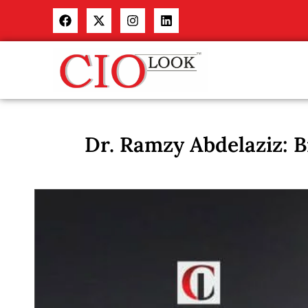
Dr. Ramzy Abdelaziz: B