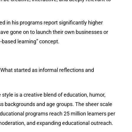
 in his programs report significantly higher
ave gone on to launch their own businesses or
-based learning” concept.
. What started as informal reflections and
tyle is a creative blend of education, humor,
tless backgrounds and age groups. The sheer scale
educational programs reach 25 million learners per
moderation, and expanding educational outreach.