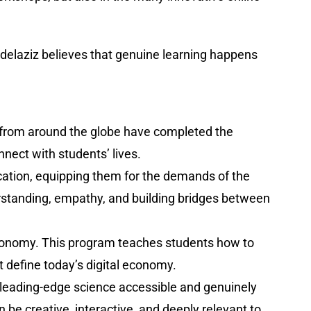
bdelaziz believes that genuine learning happens
s from around the globe have completed the
nnect with students’ lives.
cation, equipping them for the demands of the
derstanding, empathy, and building bridges between
 economy. This program teaches students how to
at define today’s digital economy.
 leading-edge science accessible and genuinely
e creative, interactive, and deeply relevant to