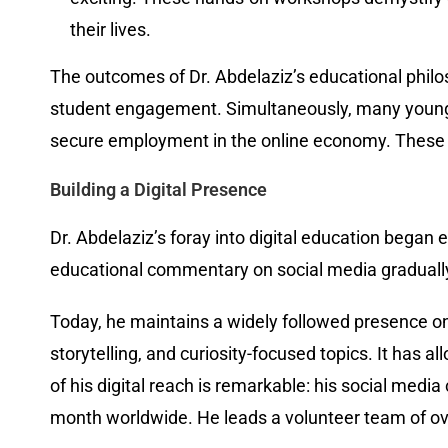
their lives.
The outcomes of Dr. Abdelaziz’s educational philo
student engagement. Simultaneously, many young p
secure employment in the online economy. These o
Building a Digital Presence
Dr. Abdelaziz’s foray into digital education began 
educational commentary on social media gradually
Today, he maintains a widely followed presence on
storytelling, and curiosity-focused topics. It has
of his digital reach is remarkable: his social med
month worldwide. He leads a volunteer team of ov