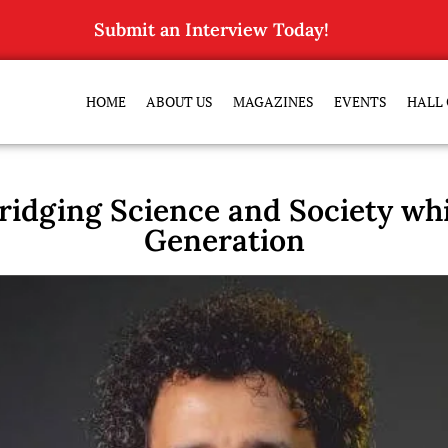
Submit an Interview Today!
HOME
ABOUT US
MAGAZINES
EVENTS
HALL 
ridging Science and Society whil
Generation