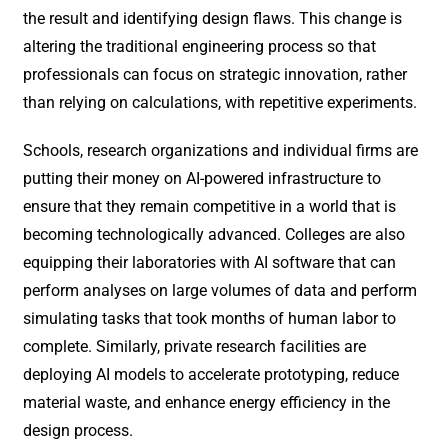
the result and identifying design flaws. This change is
altering the traditional engineering process so that
professionals can focus on strategic innovation, rather
than relying on calculations, with repetitive experiments.
Schools, research organizations and individual firms are
putting their money on AI-powered infrastructure to
ensure that they remain competitive in a world that is
becoming technologically advanced. Colleges are also
equipping their laboratories with AI software that can
perform analyses on large volumes of data and perform
simulating tasks that took months of human labor to
complete. Similarly, private research facilities are
deploying AI models to accelerate prototyping, reduce
material waste, and enhance energy efficiency in the
design process.