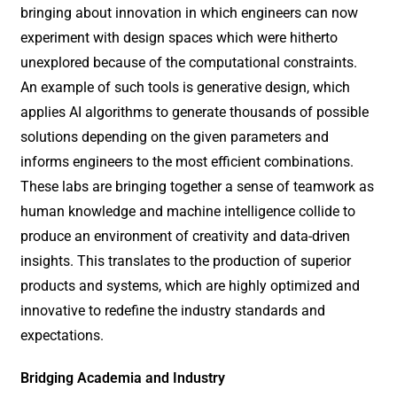
bringing about innovation in which engineers can now
experiment with design spaces which were hitherto
unexplored because of the computational constraints.
An example of such tools is generative design, which
applies AI algorithms to generate thousands of possible
solutions depending on the given parameters and
informs engineers to the most efficient combinations.
These labs are bringing together a sense of teamwork as
human knowledge and machine intelligence collide to
produce an environment of creativity and data-driven
insights. This translates to the production of superior
products and systems, which are highly optimized and
innovative to redefine the industry standards and
expectations.
Bridging Academia and Industry