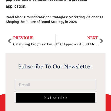
application.
Read Also :
Groundbreaking Strategies: Marketing Visionaries
Shaping the Future of Brand Strategy in 2026
PREVIOUS
NEXT
Catalyzing Progress: Empowering Women in Paytech Leadership in 2026
FCC Approves 4,500 More Satellites for Amazon’s Leo Internet Network
Subscribe To Our Newsletter
Subscribe