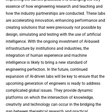
essence of how engineering research and teaching and
how the industry partnerships are conducted. These labs
are accelerating innovation, enhancing performance and
creating solutions that were previously not possible by
design, simulating and testing with the use of artificial
intelligence. With the ongoing investment of AI-based
infrastructure by institutions and industries, the
integration of human experience and machine
intelligence is likely to bring a new standard of
engineering perfection. In the future, continued
expansion of AI-driven labs will be key to ensure that the
upcoming generation of engineers is ready to address
complicated global issues. They provide dynamic
platforms on which the intersection of knowledge,
creativity and technology can occur in the bridging the
gap between theoretical research and practical