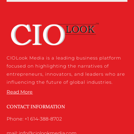
CIOLook Media is a leading business platform
focused on highlighting the narratives of
entrepreneurs, innovators, and leaders who are
influencing the future of global industries.
Read More
CONTACT INFORMATION
Phone: +1 614-388-8702
mail: info@ciolookmedia.com