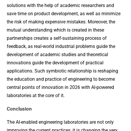
solutions with the help of academic researchers and
save time on product development, as well as minimize
the risk of making expensive mistakes. Moreover, the
mutual understanding which is created in these
partnerships creates a self-sustaining process of
feedback, as real-world industrial problems guide the
development of academic studies and theoretical
innovations guide the development of practical
applications. Such symbiotic relationship is reshaping
the education and practice of engineering to become
central points of innovation in 2026 with AI-powered
laboratories at the core of it.
Conclusion
The AI-enabled engineering laboratories are not only
improving the current practices, it is changing the very