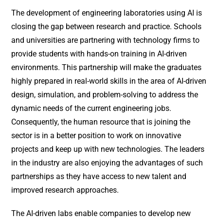
The development of engineering laboratories using AI is
closing the gap between research and practice. Schools
and universities are partnering with technology firms to
provide students with hands-on training in AI-driven
environments. This partnership will make the graduates
highly prepared in real-world skills in the area of AI-driven
design, simulation, and problem-solving to address the
dynamic needs of the current engineering jobs.
Consequently, the human resource that is joining the
sector is in a better position to work on innovative
projects and keep up with new technologies. The leaders
in the industry are also enjoying the advantages of such
partnerships as they have access to new talent and
improved research approaches.
The AI-driven labs enable companies to develop new