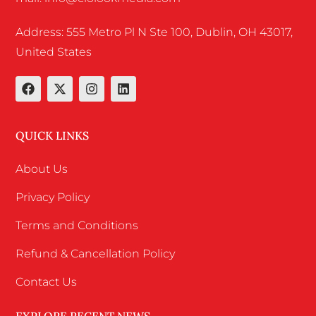
Address: 555 Metro Pl N Ste 100, Dublin, OH 43017,
United States
QUICK LINKS
About Us
Privacy Policy
Terms and Conditions
Refund & Cancellation Policy
Contact Us