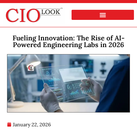
Fueling Innovation: The Rise of AI-
Powered Engineering Labs in 2026
January 22, 2026