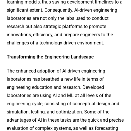
learning models, thus saving development timelines to a
significant extent. Consequently, AI-driven engineering
laboratories are not only the labs used to conduct
research but also strategic platforms to promote
innovations, efficiency, and prepare engineers to the
challenges of a technology-driven environment.
Transforming the Engineering Landscape
The enhanced adoption of AI-driven engineering
laboratories has breathed a new life in terms of
engineering education and research. Developed
laboratories are using AI and ML at all levels of the
engineering cycle
, consisting of conceptual design and
simulation, testing, and optimization. Some of the
advantages of AI in these tasks are the quick and precise
evaluation of complex systems, as well as forecasting