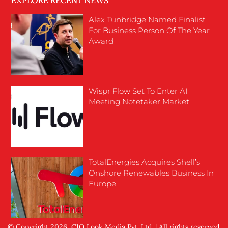
EXPLORE RECENT NEWS
Alex Tunbridge Named Finalist
For Business Person Of The Year
Award
Wispr Flow Set To Enter AI
Meeting Notetaker Market
TotalEnergies Acquires Shell’s
Onshore Renewables Business In
Europe
© Copyright 2026, CIO Look Media Pvt. Ltd. | All rights reserved.