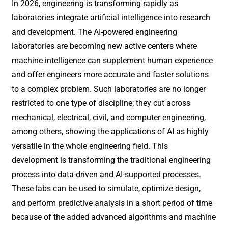
In 2026, engineering is transforming rapidly as
laboratories integrate artificial intelligence into research
and development. The AI-powered engineering
laboratories are becoming new active centers where
machine intelligence can supplement human experience
and offer engineers more accurate and faster solutions
to a complex problem. Such laboratories are no longer
restricted to one type of discipline; they cut across
mechanical, electrical, civil, and computer engineering,
among others, showing the applications of AI as highly
versatile in the whole engineering field. This
development is transforming the traditional engineering
process into data-driven and AI-supported processes.
These labs can be used to simulate, optimize design,
and perform predictive analysis in a short period of time
because of the added advanced algorithms and machine