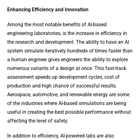
Enhancing Efficiency and Innovation
Among the most notable benefits of AI-based
engineering laboratories, is the increase in efficiency in
the research and development. The ability to have an AI
system simulate iteratively hundreds of times faster than
a human engineer gives engineers the ability to explore
numerous variants of a design at once. This fast-track
assessment speeds up development cycles, cost of
production and high chance of successful results.
Aerospace, automotive, and renewable energy are some
of the industries where AI-based simulations are being
useful in creating the best possible performance without
affecting the level of safety.
In addition to efficiency, AI-powered labs are also