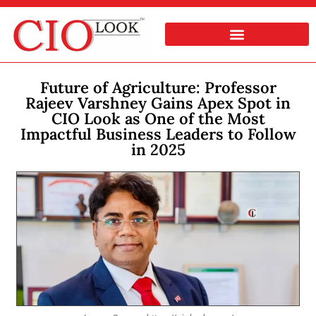
Future of Agriculture: Professor
Rajeev Varshney Gains Apex Spot in
CIO Look as One of the Most
Impactful Business Leaders to Follow
in 2025