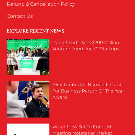
Refund & Cancellation Policy
Contact Us
EXPLORE RECENT NEWS
Robinhood Plans $200 Million
Venture Fund For YC Startups
Alex Tunbridge Named Finalist
For Business Person Of The Year
Award
Wispr Flow Set To Enter AI
Meeting Notetaker Market