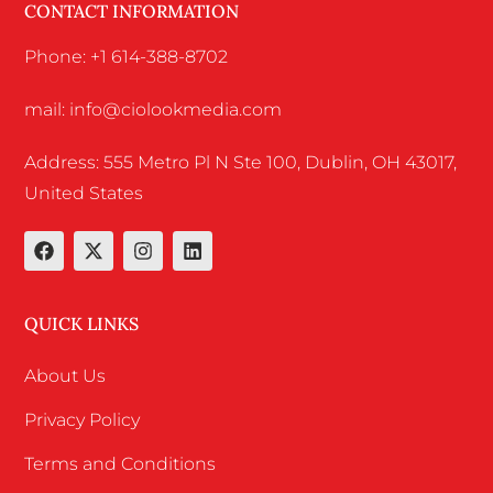
CONTACT INFORMATION
Phone: +1 614-388-8702
mail: info@ciolookmedia.com
Address: 555 Metro Pl N Ste 100, Dublin, OH 43017,
United States
QUICK LINKS
About Us
Privacy Policy
Terms and Conditions