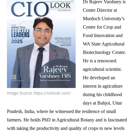
Dr Rajeev Varshney is
Centre Director at
Murdoch University’s
Centre for Crop and
Food Innovation and
WA State Agricultural
Biotechnology Centre.
He is a renowned
agricultural scientist.
He developed an
interest in agriculture
Image Source: https://ciolook.com/
during his childhood
days at Bahjoi, Uttar
Pradesh, India, where he witnessed the resilience of small
farmers. He holds PhD in Agricultural Botany and is fascinated
with taking the productivity and quality of crops to new levels