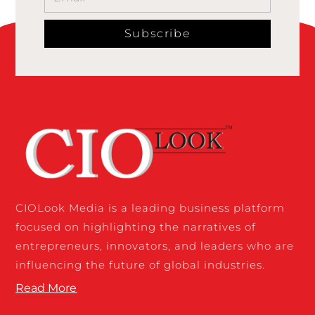
Subscribe
CIOLook Media is a leading business platform
focused on highlighting the narratives of
entrepreneurs, innovators, and leaders who are
influencing the future of global industries.
Read More