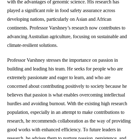
with the advantages of genomic science. His research has
played a significant role in food safety assurance across
developing nations, particularly on Asian and African
continents. Professor Varshney’s research now contributes to
advancing Australian agriculture, focusing on sustainable and
climate-resilient solutions.
Professor Varshney stresses the importance on passion in
building and leading his team. He seeks for people who are
extremely passionate and eager to learn, and who are
concerned about contributing positively to society because he
believes that passion is what enables overcoming intellectual
hurdles and avoiding burnout. With the existing high research
population, especially in an attempt to make contributions to
research, he recommends collaboration as the way of providing
good works with enhanced efficiency. To future leaders in
research, he advises them to nurture passion, persistence, and