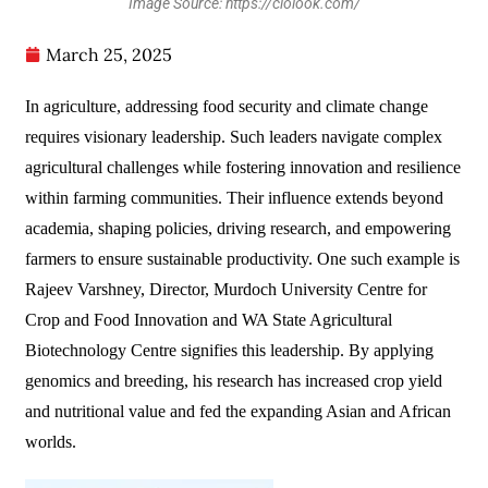
Image Source: https://ciolook.com/
March 25, 2025
In agriculture, addressing food security and climate change
requires visionary leadership. Such leaders navigate complex
agricultural challenges while fostering innovation and resilience
within farming communities. Their influence extends beyond
academia, shaping policies, driving research, and empowering
farmers to ensure sustainable productivity. One such example is
Rajeev Varshney, Director, Murdoch University Centre for
Crop and Food Innovation and WA State Agricultural
Biotechnology Centre signifies this leadership. By applying
genomics and breeding, his research has increased crop yield
and nutritional value and fed the expanding Asian and African
worlds.