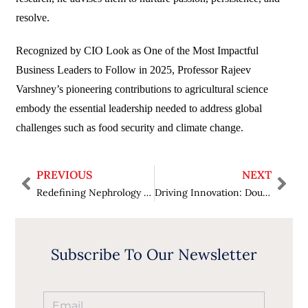
resolve.
Recognized by CIO Look as One of the Most Impactful
Business Leaders to Follow in 2025, Professor Rajeev
Varshney’s pioneering contributions to agricultural science
embody the essential leadership needed to address global
challenges such as food security and climate change.
PREVIOUS
NEXT
Redefining Nephrology and Patient Care: Dr. Puneet Bhuwania Attains Fame in CIO Look as One of The Most Trusted Nephrologists to Watch in 2025
Driving Innovation: Doug Innocenti Ascends Top Spot in CIO Look as One of the Top Visionary Leaders in Cybersecurity to Watch in 2025
Subscribe To Our Newsletter