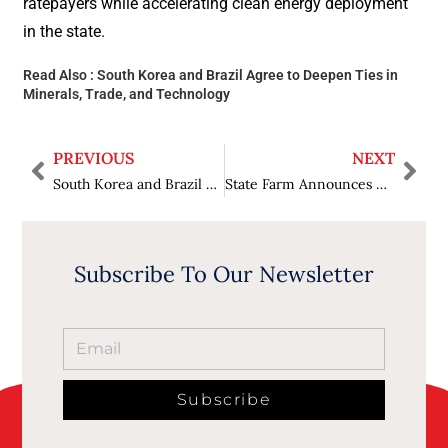
ratepayers while accelerating clean energy deployment
in the state.
Read Also :
South Korea and Brazil Agree to Deepen Ties in
Minerals, Trade, and Technology
PREVIOUS
NEXT
South Korea and Brazil Agree to Deepen Ties in Minerals, Trade, and Technology
State Farm Announces Record $5 Billion Dividend for Auto Insurance Members
Subscribe To Our Newsletter
Subscribe