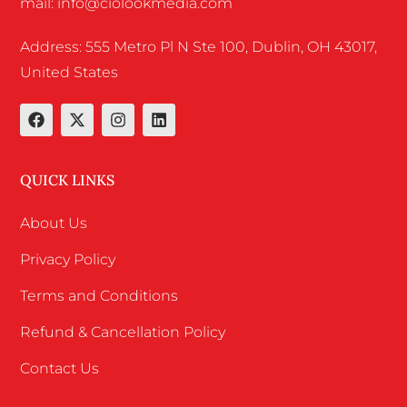
mail: info@ciolookmedia.com
Address: 555 Metro Pl N Ste 100, Dublin, OH 43017,
United States
QUICK LINKS
About Us
Privacy Policy
Terms and Conditions
Refund & Cancellation Policy
Contact Us