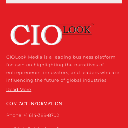
CIOLook Media is a leading business platform
focused on highlighting the narratives of
entrepreneurs, innovators, and leaders who are
influencing the future of global industries.
Read More
CONTACT INFORMATION
Phone: +1 614-388-8702