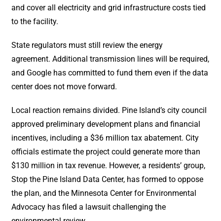
and cover all electricity and grid infrastructure costs tied
to the facility.
State regulators must still review the energy
agreement. Additional transmission lines will be required,
and Google has committed to fund them even if the data
center does not move forward.
Local reaction remains divided. Pine Island’s city council
approved preliminary development plans and financial
incentives, including a $36 million tax abatement. City
officials estimate the project could generate more than
$130 million in tax revenue. However, a residents’ group,
Stop the Pine Island Data Center, has formed to oppose
the plan, and the Minnesota Center for Environmental
Advocacy has filed a lawsuit challenging the
environmental review.