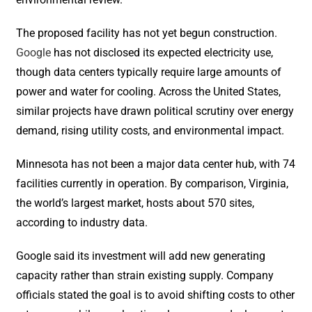
The proposed facility has not yet begun construction.
Google
has not disclosed its expected electricity use,
though data centers typically require large amounts of
power and water for cooling. Across the United States,
similar projects have drawn political scrutiny over energy
demand, rising utility costs, and environmental impact.
Minnesota has not been a major data center hub, with 74
facilities currently in operation. By comparison, Virginia,
the world’s largest market, hosts about 570 sites,
according to industry data.
Google said its investment will add new generating
capacity rather than strain existing supply. Company
officials stated the goal is to avoid shifting costs to other