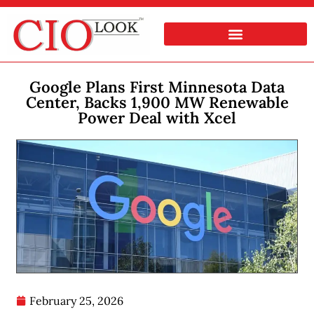
Google Plans First Minnesota Data
Center, Backs 1,900 MW Renewable
Power Deal with Xcel
February 25, 2026