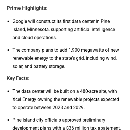
Prime Highlights:
Google will construct its first data center in Pine
Island, Minnesota, supporting artificial intelligence
and cloud operations.
The company plans to add 1,900 megawatts of new
renewable energy to the state’s grid, including wind,
solar, and battery storage.
Key Facts:
The data center will be built on a 480-acre site, with
Xcel Energy owning the renewable projects expected
to operate between 2028 and 2029.
Pine Island city officials approved preliminary
development plans with a $36 million tax abatement,