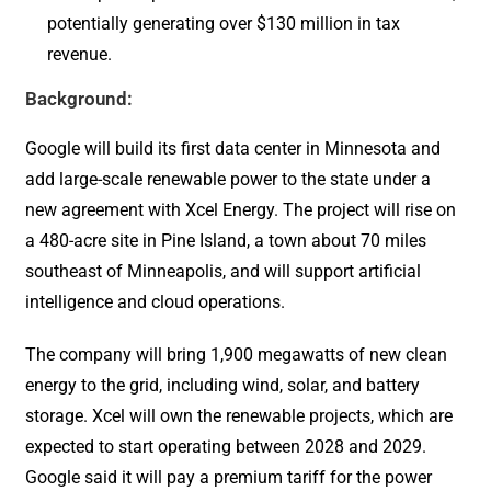
potentially generating over $130 million in tax
revenue.
Background:
Google will build its first data center in Minnesota and
add large-scale renewable power to the state under a
new agreement with Xcel Energy. The project will rise on
a 480-acre site in Pine Island, a town about 70 miles
southeast of Minneapolis, and will support artificial
intelligence and cloud operations.
The company will bring 1,900 megawatts of new clean
energy to the grid, including wind, solar, and battery
storage. Xcel will own the renewable projects, which are
expected to start operating between 2028 and 2029.
Google said it will pay a premium tariff for the power