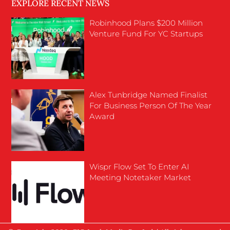
EXPLORE RECENT NEWS
Robinhood Plans $200 Million
Venture Fund For YC Startups
Alex Tunbridge Named Finalist
For Business Person Of The Year
Award
Wispr Flow Set To Enter AI
Meeting Notetaker Market