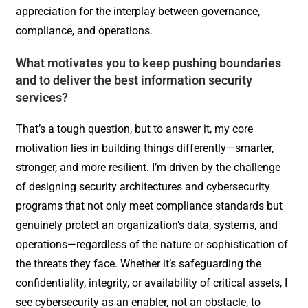
appreciation for the interplay between governance,
compliance, and operations.
What motivates you to keep pushing boundaries
and to deliver the best information security
services?
That’s a tough question, but to answer it, my core
motivation lies in building things differently—smarter,
stronger, and more resilient. I’m driven by the challenge
of designing security architectures and cybersecurity
programs that not only meet compliance standards but
genuinely protect an organization’s data, systems, and
operations—regardless of the nature or sophistication of
the threats they face. Whether it’s safeguarding the
confidentiality, integrity, or availability of critical assets, I
see cybersecurity as an enabler, not an obstacle, to