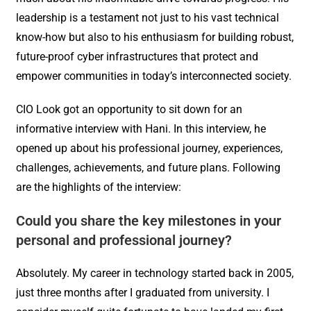
leadership is a testament not just to his vast technical
know-how but also to his enthusiasm for building robust,
future-proof cyber infrastructures that protect and
empower communities in today’s interconnected society.
CIO Look got an opportunity to sit down for an
informative interview with Hani. In this interview, he
opened up about his professional journey, experiences,
challenges, achievements, and future plans. Following
are the highlights of the interview:
Could you share the key milestones in your
personal and professional journey?
Absolutely. My career in technology started back in 2005,
just three months after I graduated from university. I