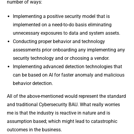
number of ways:
Implementing a positive security model that is
implemented on a need-to-do basis eliminating
unnecessary exposures to data and system assets.
Conducting proper behavior and technology
assessments prior onboarding any implementing any
security technology and or choosing a vendor.
Implementing advanced detection technologies that
can be based on AI for faster anomaly and malicious
behavior detection.
All of the above-mentioned would represent the standard
and traditional Cybersecurity BAU. What really worries
me is that the industry is reactive in nature and is
assumption based; which might lead to catastrophic
outcomes in the business.