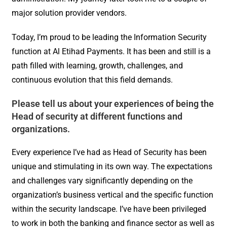
major solution provider vendors.
Today, I’m proud to be leading the Information Security
function at Al Etihad Payments. It has been and still is a
path filled with learning, growth, challenges, and
continuous evolution that this field demands.
Please tell us about your experiences of being the
Head of security at different functions and
organizations.
Every experience I’ve had as Head of Security has been
unique and stimulating in its own way. The expectations
and challenges vary significantly depending on the
organization’s business vertical and the specific function
within the security landscape. I’ve have been privileged
to work in both the banking and finance sector as well as