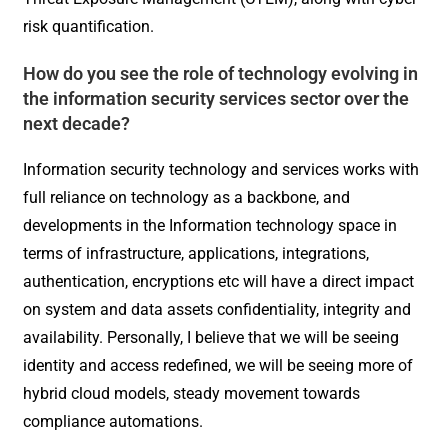
risk quantification.
How do you see the role of technology evolving in
the information security services sector over the
next decade?
Information security technology and services works with
full reliance on technology as a backbone, and
developments in the Information technology space in
terms of infrastructure, applications, integrations,
authentication, encryptions etc will have a direct impact
on system and data assets confidentiality, integrity and
availability. Personally, I believe that we will be seeing
identity and access redefined, we will be seeing more of
hybrid cloud models, steady movement towards
compliance automations.