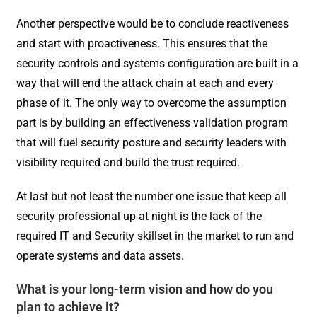
Another perspective would be to conclude reactiveness
and start with proactiveness. This ensures that the
security controls and systems configuration are built in a
way that will end the attack chain at each and every
phase of it. The only way to overcome the assumption
part is by building an effectiveness validation program
that will fuel security posture and security leaders with
visibility required and build the trust required.
At last but not least the number one issue that keep all
security professional up at night is the lack of the
required IT and Security skillset in the market to run and
operate systems and data assets.
What is your long-term vision and how do you
plan to achieve it?