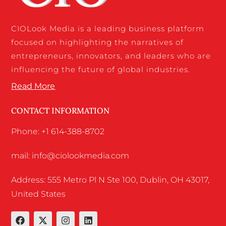
CIOLook Media is a leading business platform
focused on highlighting the narratives of
entrepreneurs, innovators, and leaders who are
influencing the future of global industries.
Read More
CONTACT INFORMATION
Phone: +1 614-388-8702
mail: info@ciolookmedia.com
Address: 555 Metro Pl N Ste 100, Dublin, OH 43017,
United States