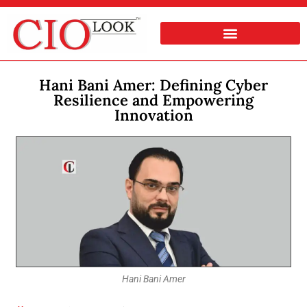
Hani Bani Amer: Defining Cyber
Resilience and Empowering
Innovation
Hani Bani Amer