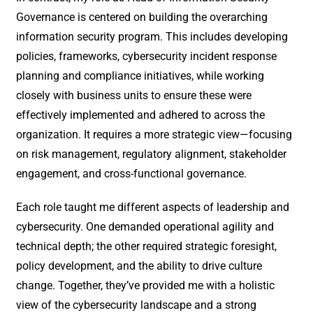
Governance is centered on building the overarching
information security program. This includes developing
policies, frameworks, cybersecurity incident response
planning and compliance initiatives, while working
closely with business units to ensure these were
effectively implemented and adhered to across the
organization. It requires a more strategic view—focusing
on risk management, regulatory alignment, stakeholder
engagement, and cross-functional governance.
Each role taught me different aspects of leadership and
cybersecurity. One demanded operational agility and
technical depth; the other required strategic foresight,
policy development, and the ability to drive culture
change. Together, they’ve provided me with a holistic
view of the cybersecurity landscape and a strong