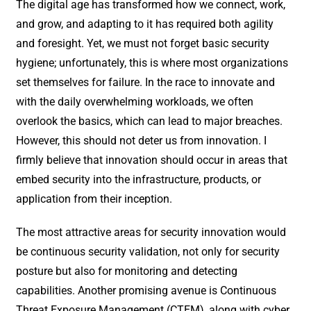
The digital age has transformed how we connect, work,
and grow, and adapting to it has required both agility
and foresight. Yet, we must not forget basic security
hygiene; unfortunately, this is where most organizations
set themselves for failure. In the race to innovate and
with the daily overwhelming workloads, we often
overlook the basics, which can lead to major breaches.
However, this should not deter us from innovation. I
firmly believe that innovation should occur in areas that
embed security into the infrastructure, products, or
application from their inception.
The most attractive areas for security innovation would
be continuous security validation, not only for security
posture but also for monitoring and detecting
capabilities. Another promising avenue is Continuous
Threat Exposure Management (CTEM), along with cyber