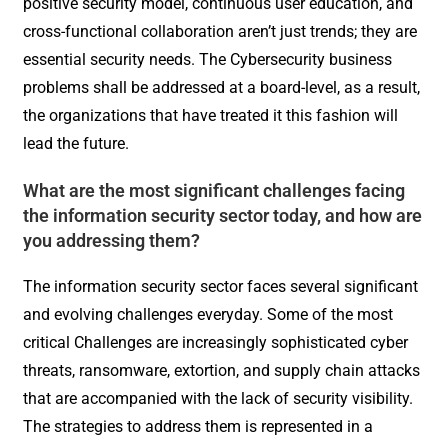
positive security model, continuous user education, and
cross-functional collaboration aren’t just trends; they are
essential security needs. The Cybersecurity business
problems shall be addressed at a board-level, as a result,
the organizations that have treated it this fashion will
lead the future.
What are the most significant challenges facing
the information security sector today, and how are
you addressing them?
The information security sector faces several significant
and evolving challenges everyday. Some of the most
critical Challenges are increasingly sophisticated cyber
threats, ransomware, extortion, and supply chain attacks
that are accompanied with the lack of security visibility.
The strategies to address them is represented in a