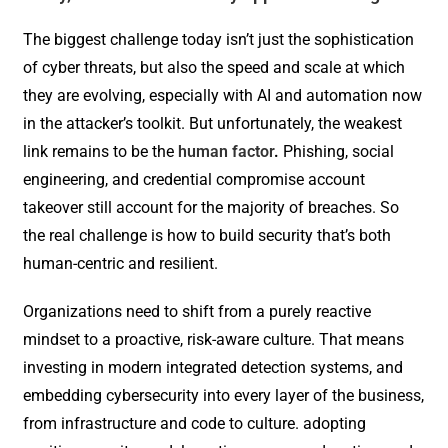
The biggest challenge today isn’t just the sophistication
of cyber threats, but also the speed and scale at which
they are evolving, especially with AI and automation now
in the attacker’s toolkit. But unfortunately, the weakest
link remains to be the
human factor
.
Phishing, social
engineering, and credential compromise account
takeover still account for the majority of breaches. So
the real challenge is how to build security that’s both
human-centric and resilient.
Organizations need to shift from a purely reactive
mindset to a proactive, risk-aware culture. That means
investing in modern integrated detection systems, and
embedding cybersecurity into every layer of the business,
from infrastructure and code to culture. adopting