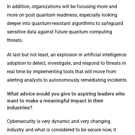
In addition, organizations will be focusing more and
more on post quantum readiness, especially looking
deeper into quantum-resistant algorithms to safeguard
sensitive data against future quantum computing
threats.
At last but not least, an explosion in artificial intelligence
adoption to detect, investigate, and respond to threats in
real time by implementing tools that will move from
alerting analysts to autonomously remediating incidents.
What advice would you give to aspiring leaders who
want to make a meaningful impact in their
industries?
Cybersecurity is very dynamic and very changing
industry and what is considered to be secure now, it