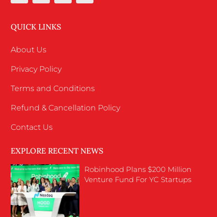
QUICK LINKS
About Us
Privacy Policy
Terms and Conditions
Refund & Cancellation Policy
Contact Us
EXPLORE RECENT NEWS
Robinhood Plans $200 Million
Venture Fund For YC Startups