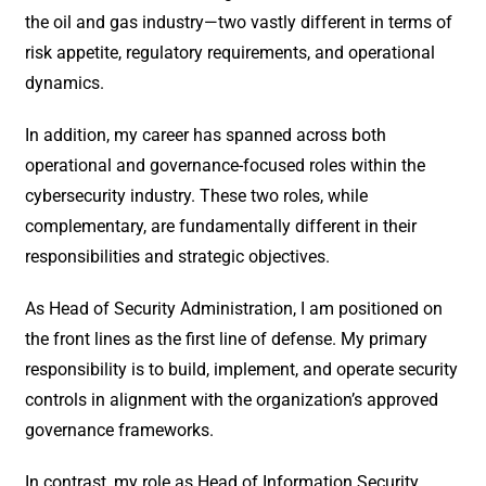
the oil and gas industry—two vastly different in terms of
risk appetite, regulatory requirements, and operational
dynamics.
In addition, my career has spanned across both
operational and governance-focused roles within the
cybersecurity industry. These two roles, while
complementary, are fundamentally different in their
responsibilities and strategic objectives.
As Head of Security Administration, I am positioned on
the front lines as the first line of defense. My primary
responsibility is to build, implement, and operate security
controls in alignment with the organization’s approved
governance frameworks.
In contrast, my role as Head of Information Security