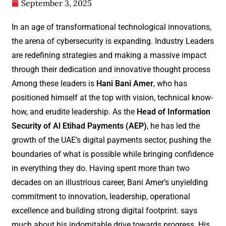
September 3, 2025
In an age of transformational technological innovations,
the arena of cybersecurity is expanding. Industry Leaders
are redefining strategies and making a massive impact
through their dedication and innovative thought process
Among these leaders is
Hani Bani Amer
, who has
positioned himself at the top with vision, technical know-
how, and erudite leadership. As the
Head of Information
Security of Al Etihad Payments (AEP)
, he has led the
growth of the UAE’s digital payments sector, pushing the
boundaries of what is possible while bringing confidence
in everything they do. Having spent more than two
decades on an illustrious career, Bani Amer’s unyielding
commitment to innovation, leadership, operational
excellence and building strong digital footprint. says
much about his indomitable drive towards progress. His