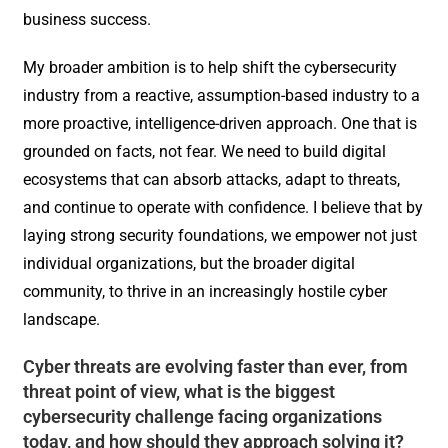
business success.
My broader ambition is to help shift the cybersecurity
industry from a reactive, assumption-based industry to a
more proactive, intelligence-driven approach. One that is
grounded on facts, not fear. We need to build digital
ecosystems that can absorb attacks, adapt to threats,
and continue to operate with confidence. I believe that by
laying strong security foundations, we empower not just
individual organizations, but the broader digital
community, to thrive in an increasingly hostile cyber
landscape.
Cyber threats are evolving faster than ever, from
threat point of view, what is the biggest
cybersecurity challenge facing organizations
today, and how should they approach solving it?