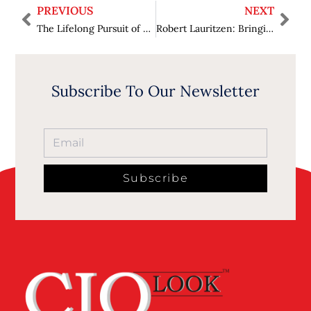
PREVIOUS
NEXT
The Lifelong Pursuit of Knowledge Richard Larson’s Journey in Research, Education, and Innovation
Robert Lauritzen: Bringing Automation to MRI for Faster, Smarter, More Accessible Care
Subscribe To Our Newsletter
Subscribe