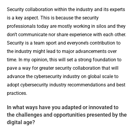
Security collaboration within the industry and its experts
is a key aspect. This is because the security
professionals today are mostly working in silos and they
don’t communicate nor share experience with each other.
Security is a team sport and everyone’s contribution to
the industry might lead to major advancements over
time. In my opinion, this will set a strong foundation to
pave a way for greater security collaboration that will
advance the cybersecurity industry on global scale to
adopt cybersecurity industry recommendations and best
practices.
In what ways have you adapted or innovated to
the challenges and opportunities presented by the
digital age?