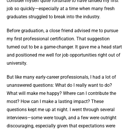
consider myself quite fortunate to have landed my first
job so quickly—especially at a time when many fresh
graduates struggled to break into the industry.
Before graduation, a close friend advised me to pursue
my first professional certification. That suggestion
turned out to be a game-changer. It gave me a head start
and positioned me well for job opportunities right out of
university.
But like many early-career professionals, I had a lot of
unanswered questions: What do I really want to do?
What will make me happy? Where can I contribute the
most? How can I make a lasting impact? These
questions kept me up at night. I went through several
interviews—some were tough, and a few were outright
discouraging, especially given that expectations were