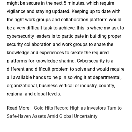
might be secure in the next 5 minutes, which require
vigilance and staying updated. Keeping up to date with
the right work groups and collaboration platform would
be a very difficult task to achieve, this is where my ask to
cybersecurity leaders is to participate in building proper
security collaboration and work groups to share the
knowledge and experiences to create the required
platforms for knowledge sharing. Cybersecurity is a
different and difficult problem to solve and would require
all available hands to help in solving it at departmental,
organizational, business vertical or industry, country,
regional and global levels.
Read More :
Gold Hits Record High as Investors Turn to
Safe-Haven Assets Amid Global Uncertainty