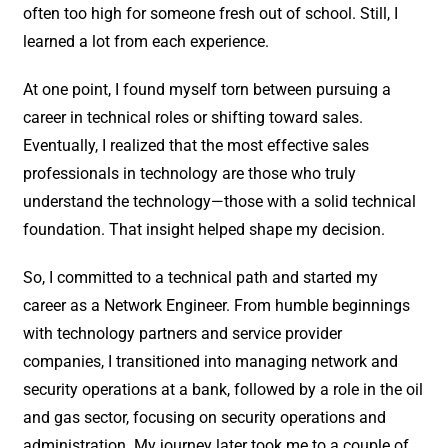
often too high for someone fresh out of school. Still, I
learned a lot from each experience.
At one point, I found myself torn between pursuing a
career in technical roles or shifting toward sales.
Eventually, I realized that the most effective sales
professionals in technology are those who truly
understand the technology—those with a solid technical
foundation. That insight helped shape my decision.
So, I committed to a technical path and started my
career as a Network Engineer. From humble beginnings
with technology partners and service provider
companies, I transitioned into managing network and
security operations at a bank, followed by a role in the oil
and gas sector, focusing on security operations and
administration. My journey later took me to a couple of