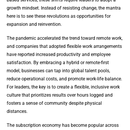
growth mindset. Instead of resisting change, the mantra
here is to see these revolutions as opportunities for
expansion and reinvention.
The pandemic accelerated the trend toward remote work,
and companies that adopted flexible work arrangements
have reported increased productivity and employee
satisfaction. By embracing a hybrid or remote-first
model, businesses can tap into global talent pools,
reduce operational costs, and promote work-life balance.
For leaders, the key is to create a flexible, inclusive work
culture that prioritizes results over hours logged and
fosters a sense of community despite physical
distances.
The subscription economy has become popular across