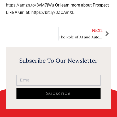
https://amzn.to/3yM7jWu
Or learn more about Prospect
Like A Girl at:
https://bit.ly/3ZCAmXL
NEXT
The Role of AI and Automation in Transforming Customer Experience
Subscribe To Our Newsletter
Subscribe