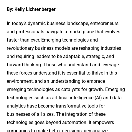
By: Kelly Lichtenberger
In today’s dynamic business landscape, entrepreneurs
and professionals navigate a marketplace that evolves
faster than ever. Emerging technologies and
revolutionary business models are reshaping industries
and requiring leaders to be adaptable, strategic, and
forward-thinking. Those who understand and leverage
these forces understand it is essential to thrive in this
environment, and an understanding to embrace
emerging technologies as catalysts for growth. Emerging
technologies such as artificial intelligence (AI) and data
analytics have become transformative tools for
businesses of all sizes. The integration of these
technologies goes beyond automation. It empowers
companies to make better decisions, personalize