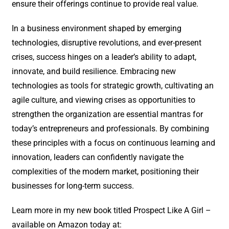
ensure their offerings continue to provide real value.
In a business environment shaped by emerging
technologies, disruptive revolutions, and ever-present
crises, success hinges on a leader’s ability to adapt,
innovate, and build resilience. Embracing new
technologies as tools for strategic growth, cultivating an
agile culture, and viewing crises as opportunities to
strengthen the organization are essential mantras for
today’s entrepreneurs and professionals. By combining
these principles with a focus on continuous learning and
innovation, leaders can confidently navigate the
complexities of the modern market, positioning their
businesses for long-term success.
Learn more in my new book titled Prospect Like A Girl –
available on Amazon today at: