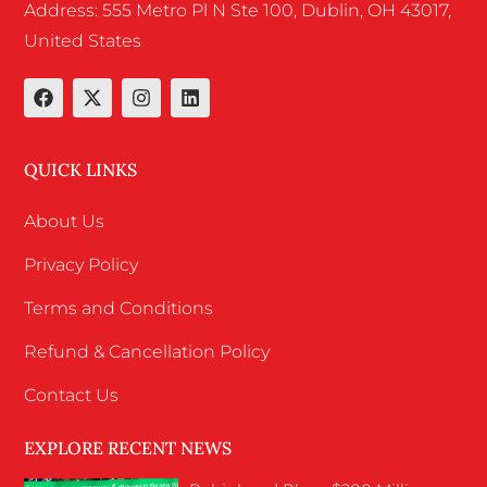
Address: 555 Metro Pl N Ste 100, Dublin, OH 43017,
United States
QUICK LINKS
About Us
Privacy Policy
Terms and Conditions
Refund & Cancellation Policy
Contact Us
EXPLORE RECENT NEWS