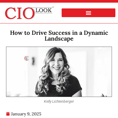
How to Drive Success in a Dynamic
Landscape
Kelly Lichtenberger
January 9, 2025