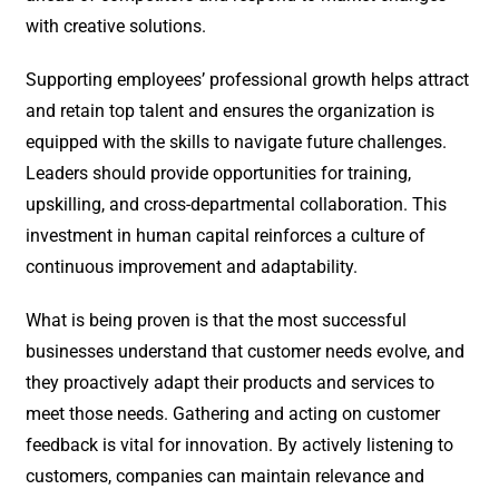
with creative solutions.
Supporting employees’ professional growth helps attract
and retain top talent and ensures the organization is
equipped with the skills to navigate future challenges.
Leaders should provide opportunities for training,
upskilling, and cross-departmental collaboration. This
investment in human capital reinforces a culture of
continuous improvement and adaptability.
What is being proven is that the most successful
businesses understand that customer needs evolve, and
they proactively adapt their products and services to
meet those needs. Gathering and acting on customer
feedback is vital for innovation. By actively listening to
customers, companies can maintain relevance and