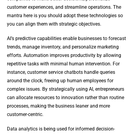
customer experiences, and streamline operations. The
mantra here is you should adopt these technologies so
you can align them with strategic objectives.
AI’s predictive capabilities enable businesses to forecast
trends, manage inventory, and personalize marketing
efforts. Automation improves productivity by allowing
repetitive tasks with minimal human intervention. For
instance, customer service chatbots handle queries
around the clock, freeing up human employees for
complex issues. By strategically using AI, entrepreneurs
can allocate resources to innovation rather than routine
processes, making the business leaner and more
customer-centric.
Data analytics is being used for informed decision-