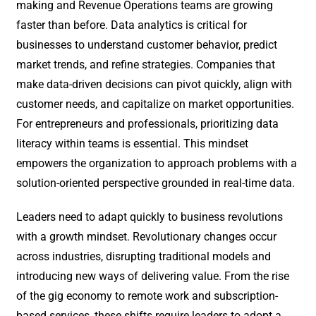
making and Revenue Operations teams are growing
faster than before. Data analytics is critical for
businesses to understand customer behavior, predict
market trends, and refine strategies. Companies that
make data-driven decisions can pivot quickly, align with
customer needs, and capitalize on market opportunities.
For entrepreneurs and professionals, prioritizing data
literacy within teams is essential. This mindset
empowers the organization to approach problems with a
solution-oriented perspective grounded in real-time data.
Leaders need to adapt quickly to business revolutions
with a growth mindset. Revolutionary changes occur
across industries, disrupting traditional models and
introducing new ways of delivering value. From the rise
of the gig economy to remote work and subscription-
based services, these shifts require leaders to adopt a