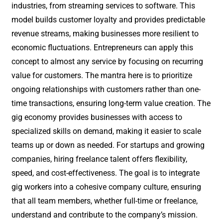
industries, from streaming services to software. This
model builds customer loyalty and provides predictable
revenue streams, making businesses more resilient to
economic fluctuations. Entrepreneurs can apply this
concept to almost any service by focusing on recurring
value for customers. The mantra here is to prioritize
ongoing relationships with customers rather than one-
time transactions, ensuring long-term value creation. The
gig economy provides businesses with access to
specialized skills on demand, making it easier to scale
teams up or down as needed. For startups and growing
companies, hiring freelance talent offers flexibility,
speed, and cost-effectiveness. The goal is to integrate
gig workers into a cohesive company culture, ensuring
that all team members, whether full-time or freelance,
understand and contribute to the company’s mission.