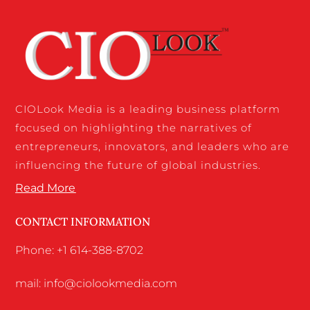
CIOLook Media is a leading business platform
focused on highlighting the narratives of
entrepreneurs, innovators, and leaders who are
influencing the future of global industries.
Read More
CONTACT INFORMATION
Phone: +1 614-388-8702
mail: info@ciolookmedia.com