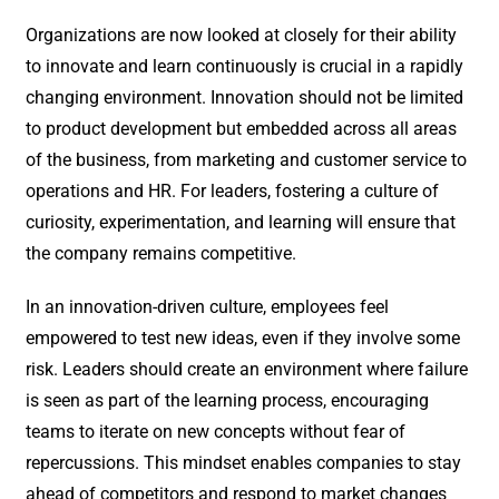
Organizations are now looked at closely for their ability
to innovate and learn continuously is crucial in a rapidly
changing environment. Innovation should not be limited
to product development but embedded across all areas
of the business, from marketing and customer service to
operations and HR. For leaders, fostering a culture of
curiosity, experimentation, and learning will ensure that
the company remains competitive.
In an innovation-driven culture, employees feel
empowered to test new ideas, even if they involve some
risk. Leaders should create an environment where failure
is seen as part of the learning process, encouraging
teams to iterate on new concepts without fear of
repercussions. This mindset enables companies to stay
ahead of competitors and respond to market changes