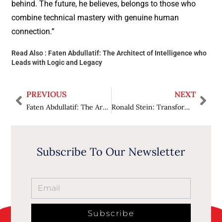
behind. The future, he believes, belongs to those who
combine technical mastery with genuine human
connection.”
Read Also :
Faten Abdullatif: The Architect of Intelligence who
Leads with Logic and Legacy
PREVIOUS
NEXT
Faten Abdullatif: The Architect of Intelligence who Leads with Logic and Legacy
Ronald Stein: Transforming Experience into Energy Insight
Subscribe To Our Newsletter
Subscribe