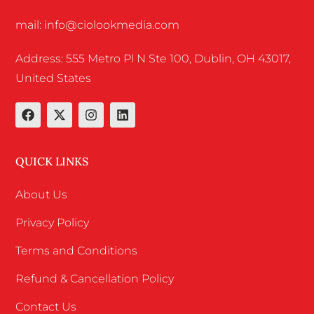
mail: info@ciolookmedia.com
Address: 555 Metro Pl N Ste 100, Dublin, OH 43017,
United States
QUICK LINKS
About Us
Privacy Policy
Terms and Conditions
Refund & Cancellation Policy
Contact Us