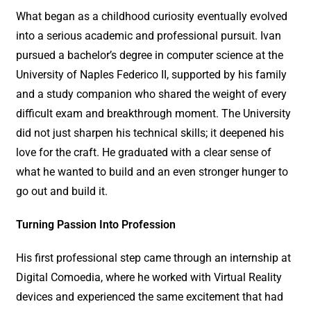
What began as a childhood curiosity eventually evolved
into a serious academic and professional pursuit. Ivan
pursued a bachelor’s degree in computer science at the
University of Naples Federico II, supported by his family
and a study companion who shared the weight of every
difficult exam and breakthrough moment. The University
did not just sharpen his technical skills; it deepened his
love for the craft. He graduated with a clear sense of
what he wanted to build and an even stronger hunger to
go out and build it.
Turning Passion Into Profession
His first professional step came through an internship at
Digital Comoedia, where he worked with Virtual Reality
devices and experienced the same excitement that had