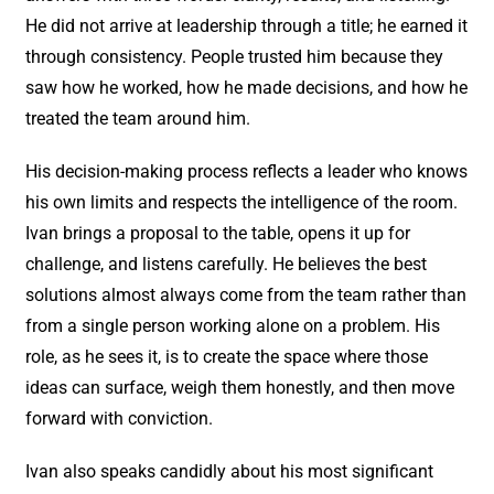
He did not arrive at leadership through a title; he earned it
through consistency. People trusted him because they
saw how he worked, how he made decisions, and how he
treated the team around him.
His decision-making process reflects a leader who knows
his own limits and respects the intelligence of the room.
Ivan brings a proposal to the table, opens it up for
challenge, and listens carefully. He believes the best
solutions almost always come from the team rather than
from a single person working alone on a problem. His
role, as he sees it, is to create the space where those
ideas can surface, weigh them honestly, and then move
forward with conviction.
Ivan also speaks candidly about his most significant