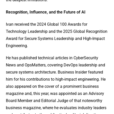
Recognition,
Influence, and the Future of AI
Ivan received the 2024 Global 100 Awards for
Technology Leadership and the 2025 Global Recognition
Award for Secure Systems Leadership and High-Impact
Engineering.
He has published technical articles in CyberSecurity
News and OpsMatters, covering DevOps leadership and
secure systems architecture. Business Insider featured
him for his contributions to high-impact engineering. He
also appeared on the cover of a prominent business
magazine and, this year, was appointed as an Advisory
Board Member and Editorial Judge of that noteworthy
business magazine, where he evaluates industry leaders