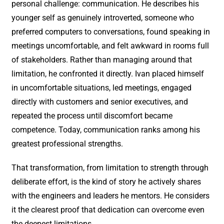
personal challenge: communication. He describes his
younger self as genuinely introverted, someone who
preferred computers to conversations, found speaking in
meetings uncomfortable, and felt awkward in rooms full
of stakeholders. Rather than managing around that
limitation, he confronted it directly. Ivan placed himself
in uncomfortable situations, led meetings, engaged
directly with customers and senior executives, and
repeated the process until discomfort became
competence. Today, communication ranks among his
greatest professional strengths.
That transformation, from limitation to strength through
deliberate effort, is the kind of story he actively shares
with the engineers and leaders he mentors. He considers
it the clearest proof that dedication can overcome even
the deepest limitations.