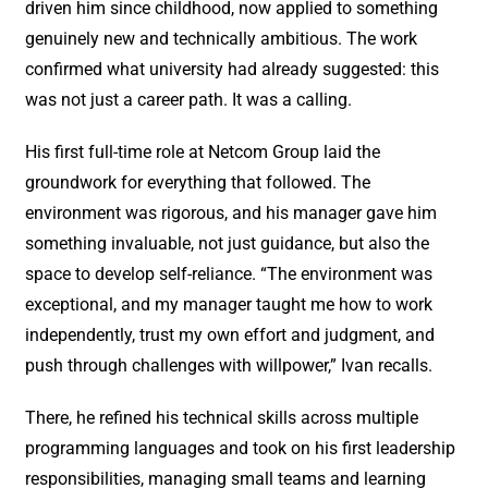
driven him since childhood, now applied to something
genuinely new and technically ambitious. The work
confirmed what university had already suggested: this
was not just a career path. It was a calling.
His first full-time role at Netcom Group laid the
groundwork for everything that followed. The
environment was rigorous, and his manager gave him
something invaluable, not just guidance, but also the
space to develop self-reliance. “The environment was
exceptional, and my manager taught me how to work
independently, trust my own effort and judgment, and
push through challenges with willpower,” Ivan recalls.
There, he refined his technical skills across multiple
programming languages and took on his first leadership
responsibilities, managing small teams and learning