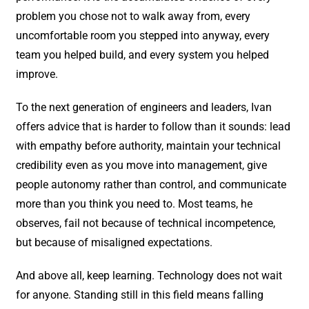
problem you chose not to walk away from, every
uncomfortable room you stepped into anyway, every
team you helped build, and every system you helped
improve.
To the next generation of engineers and leaders, Ivan
offers advice that is harder to follow than it sounds: lead
with empathy before authority, maintain your technical
credibility even as you move into management, give
people autonomy rather than control, and communicate
more than you think you need to. Most teams, he
observes, fail not because of technical incompetence,
but because of misaligned expectations.
And above all, keep learning. Technology does not wait
for anyone. Standing still in this field means falling