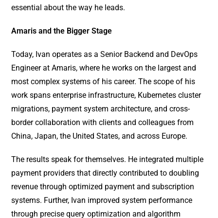
essential about the way he leads.
Amaris and the Bigger Stage
Today, Ivan operates as a Senior Backend and DevOps
Engineer at Amaris, where he works on the largest and
most complex systems of his career. The scope of his
work spans enterprise infrastructure, Kubernetes cluster
migrations, payment system architecture, and cross-
border collaboration with clients and colleagues from
China, Japan, the United States, and across Europe.
The results speak for themselves. He integrated multiple
payment providers that directly contributed to doubling
revenue through optimized payment and subscription
systems. Further, Ivan improved system performance
through precise query optimization and algorithm