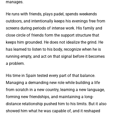
manages.
He runs with friends, plays padel, spends weekends
outdoors, and intentionally keeps his evenings free from
screens during periods of intense work. His family and
close circle of friends form the support structure that
keeps him grounded. He does not idealize the grind. He
has learned to listen to his body, recognize when he is
running empty, and act on that signal before it becomes
a problem.
His time in Spain tested every part of that balance.
Managing a demanding new role while building a life
from scratch in a new country, learning a new language,
forming new friendships, and maintaining a long-
distance relationship pushed him to his limits. But it also
showed him what he was capable of, and it reshaped