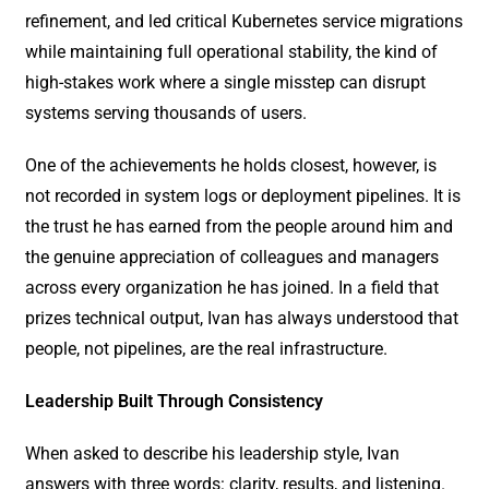
refinement, and led critical Kubernetes service migrations
while maintaining full operational stability, the kind of
high-stakes work where a single misstep can disrupt
systems serving thousands of users.
One of the achievements he holds closest, however, is
not recorded in system logs or deployment pipelines. It is
the trust he has earned from the people around him and
the genuine appreciation of colleagues and managers
across every organization he has joined. In a field that
prizes technical output, Ivan has always understood that
people, not pipelines, are the real infrastructure.
Leadership Built Through Consistency
When asked to describe his leadership style, Ivan
answers with three words: clarity, results, and listening.