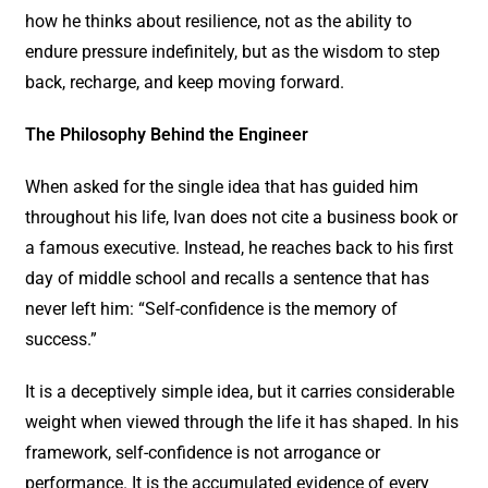
how he thinks about resilience, not as the ability to
endure pressure indefinitely, but as the wisdom to step
back, recharge, and keep moving forward.
The Philosophy Behind the Engineer
When asked for the single idea that has guided him
throughout his life, Ivan does not cite a business book or
a famous executive. Instead, he reaches back to his first
day of middle school and recalls a sentence that has
never left him: “Self-confidence is the memory of
success.”
It is a deceptively simple idea, but it carries considerable
weight when viewed through the life it has shaped. In his
framework, self-confidence is not arrogance or
performance. It is the accumulated evidence of every