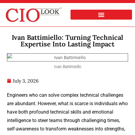
Ivan Battimiello: Turning Technical
Expertise Into Lasting Impact
Ivan Battimiello
July 3, 2026
Engineers who can solve complex technical challenges
are abundant. However, what is scarce is individuals who
have both profound technical skills and emotional
intelligence to steer teams through challenging times,
self-awareness to transform weaknesses into strengths,