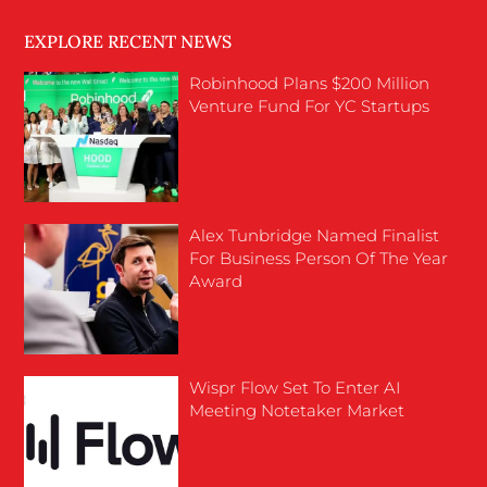
EXPLORE RECENT NEWS
Robinhood Plans $200 Million
Venture Fund For YC Startups
Alex Tunbridge Named Finalist
For Business Person Of The Year
Award
Wispr Flow Set To Enter AI
Meeting Notetaker Market