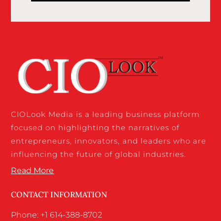
CIOLook Media is a leading business platform
focused on highlighting the narratives of
entrepreneurs, innovators, and leaders who are
influencing the future of global industries.
Read More
CONTACT INFORMATION
Phone: +1 614-388-8702