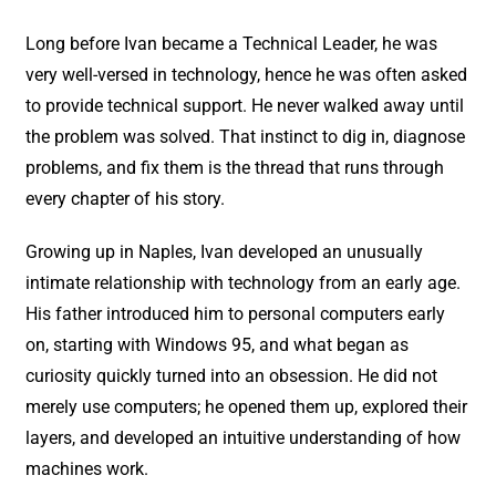
Long before Ivan became a Technical Leader, he was
very well-versed in technology, hence he was often asked
to provide technical support. He never walked away until
the problem was solved. That instinct to dig in, diagnose
problems, and fix them is the thread that runs through
every chapter of his story.
Growing up in Naples, Ivan developed an unusually
intimate relationship with technology from an early age.
His father introduced him to personal computers early
on, starting with Windows 95, and what began as
curiosity quickly turned into an obsession. He did not
merely use computers; he opened them up, explored their
layers, and developed an intuitive understanding of how
machines work.