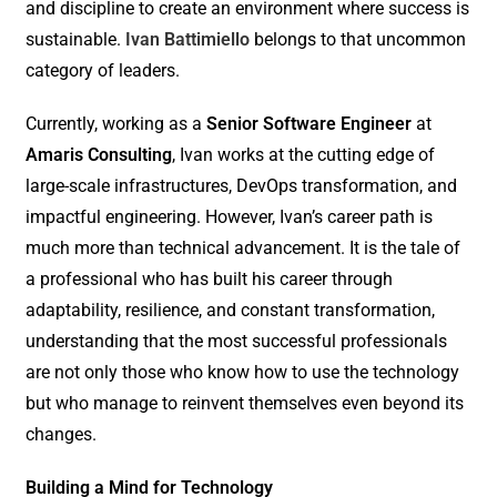
and discipline to create an environment where success is
sustainable.
Ivan Battimiello
belongs to that uncommon
category of leaders.
Currently, working as a
Senior Software Engineer
at
Amaris Consulting
, Ivan works at the cutting edge of
large-scale infrastructures, DevOps transformation, and
impactful engineering. However, Ivan’s career path is
much more than technical advancement. It is the tale of
a professional who has built his career through
adaptability, resilience, and constant transformation,
understanding that the most successful professionals
are not only those who know how to use the technology
but who manage to reinvent themselves even beyond its
changes.
Building a Mind for Technology