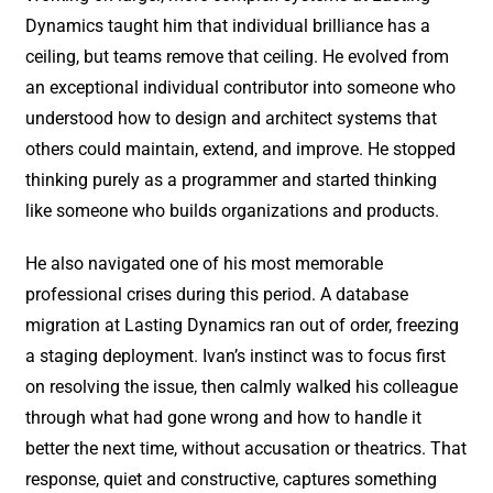
Dynamics taught him that individual brilliance has a
ceiling, but teams remove that ceiling. He evolved from
an exceptional individual contributor into someone who
understood how to design and architect systems that
others could maintain, extend, and improve. He stopped
thinking purely as a programmer and started thinking
like someone who builds organizations and products.
He also navigated one of his most memorable
professional crises during this period. A database
migration at Lasting Dynamics ran out of order, freezing
a staging deployment. Ivan’s instinct was to focus first
on resolving the issue, then calmly walked his colleague
through what had gone wrong and how to handle it
better the next time, without accusation or theatrics. That
response, quiet and constructive, captures something