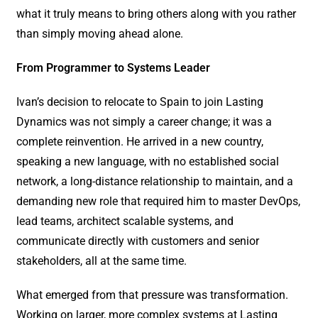
what it truly means to bring others along with you rather
than simply moving ahead alone.
From Programmer to Systems Leader
Ivan’s decision to relocate to Spain to join Lasting
Dynamics was not simply a career change; it was a
complete reinvention. He arrived in a new country,
speaking a new language, with no established social
network, a long-distance relationship to maintain, and a
demanding new role that required him to master DevOps,
lead teams, architect scalable systems, and
communicate directly with customers and senior
stakeholders, all at the same time.
What emerged from that pressure was transformation.
Working on larger, more complex systems at Lasting