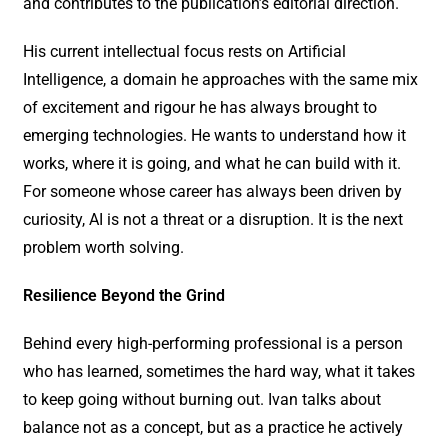
and contributes to the publication’s editorial direction.
His current intellectual focus rests on Artificial
Intelligence, a domain he approaches with the same mix
of excitement and rigour he has always brought to
emerging technologies. He wants to understand how it
works, where it is going, and what he can build with it.
For someone whose career has always been driven by
curiosity, AI is not a threat or a disruption. It is the next
problem worth solving.
Resilience Beyond the Grind
Behind every high-performing professional is a person
who has learned, sometimes the hard way, what it takes
to keep going without burning out. Ivan talks about
balance not as a concept, but as a practice he actively