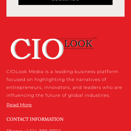
CIOLook Media is a leading business platform
focused on highlighting the narratives of
entrepreneurs, innovators, and leaders who are
influencing the future of global industries.
Read More
CONTACT INFORMATION