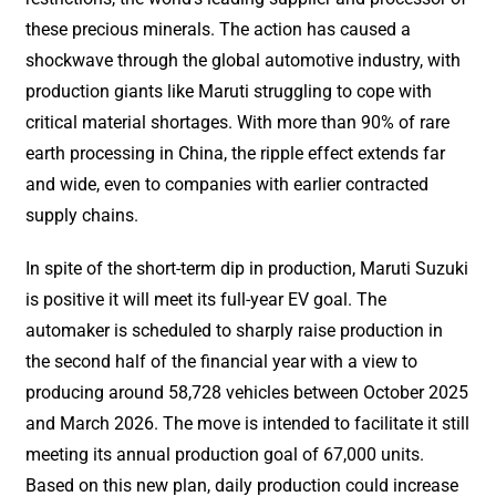
these precious minerals. The action has caused a
shockwave through the global automotive industry, with
production giants like Maruti struggling to cope with
critical material shortages. With more than 90% of rare
earth processing in China, the ripple effect extends far
and wide, even to companies with earlier contracted
supply chains.
In spite of the short-term dip in production, Maruti Suzuki
is positive it will meet its full-year EV goal. The
automaker is scheduled to sharply raise production in
the second half of the financial year with a view to
producing around 58,728 vehicles between October 2025
and March 2026. The move is intended to facilitate it still
meeting its annual production goal of 67,000 units.
Based on this new plan, daily production could increase