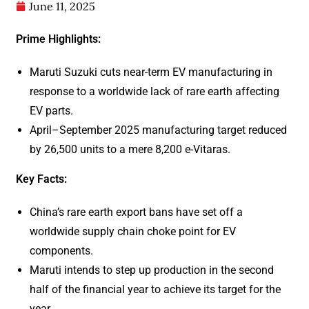
June 11, 2025
Prime Highlights:
Maruti Suzuki cuts near-term EV manufacturing in
response to a worldwide lack of rare earth affecting
EV parts.
April–September 2025 manufacturing target reduced
by 26,500 units to a mere 8,200 e-Vitaras.
Key Facts:
China’s rare earth export bans have set off a
worldwide supply chain choke point for EV
components.
Maruti intends to step up production in the second
half of the financial year to achieve its target for the
year.