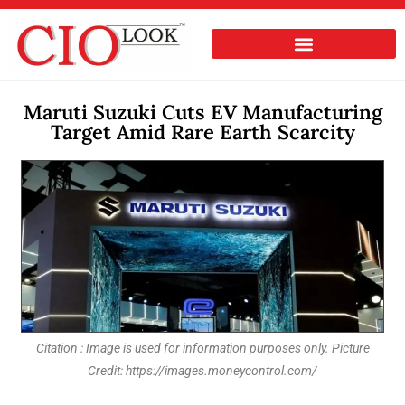
Maruti Suzuki Cuts EV Manufacturing
Target Amid Rare Earth Scarcity
Citation : Image is used for information purposes only. Picture
Credit: https://images.moneycontrol.com/