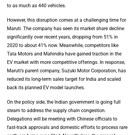
to as much as 440 vehicles.
However, this disruption comes at a challenging time for
Maruti. The company has seen its market share decline
significantly over recent years, dropping from 51% in
2020 to about 41% now. Meanwhile, competitors like
Tata Motors and Mahindra have gained traction in the
EV market with more competitive offerings. In response,
Maruti’s parent company, Suzuki Motor Corporation, has
reduced its long-term sales target for India and scaled
back its planned EV model launches.
On the policy side, the Indian government is going full
steam to address the supply chain congestion.
Delegations will be meeting with Chinese officials to
fast-track approvals and domestic efforts to process rare