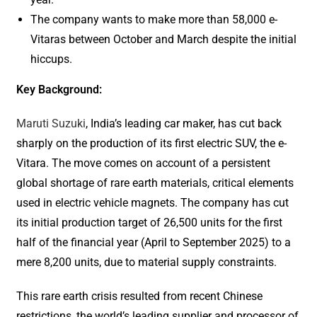
The company wants to make more than 58,000 e-
Vitaras between October and March despite the initial
hiccups.
Key Background:
Maruti Suzuki
, India’s leading car maker, has cut back
sharply on the production of its first electric SUV, the e-
Vitara. The move comes on account of a persistent
global shortage of rare earth materials, critical elements
used in electric vehicle magnets. The company has cut
its initial production target of 26,500 units for the first
half of the financial year (April to September 2025) to a
mere 8,200 units, due to material supply constraints.
This rare earth crisis resulted from recent Chinese
restrictions, the world’s leading supplier and processor of