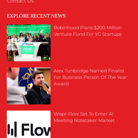
Contact Us
EXPLORE RECENT NEWS
Robinhood Plans $200 Million
Venture Fund For YC Startups
Alex Tunbridge Named Finalist
For Business Person Of The Year
Award
Wispr Flow Set To Enter AI
Meeting Notetaker Market