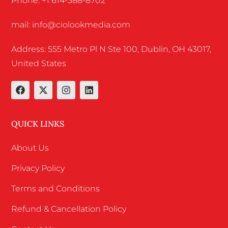
Phone: +1 614-388-8702
mail: info@ciolookmedia.com
Address: 555 Metro Pl N Ste 100, Dublin, OH 43017,
United States
QUICK LINKS
About Us
Privacy Policy
Terms and Conditions
Refund & Cancellation Policy