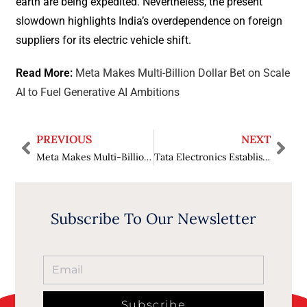
earth are being expedited. Nevertheless, the present
slowdown highlights India’s overdependence on foreign
suppliers for its electric vehicle shift.
Read More:
Meta Makes Multi-Billion Dollar Bet on Scale
AI to Fuel Generative AI Ambitions
PREVIOUS
NEXT
Meta Makes Multi-Billion Dollar Bet on Scale AI to Fuel Generative AI Ambitions`
Tata Electronics Establishes India’s First Semiconductor Fab at Gujarat, Supported by 1,500 Residential Houses
Subscribe To Our Newsletter
Subscribe