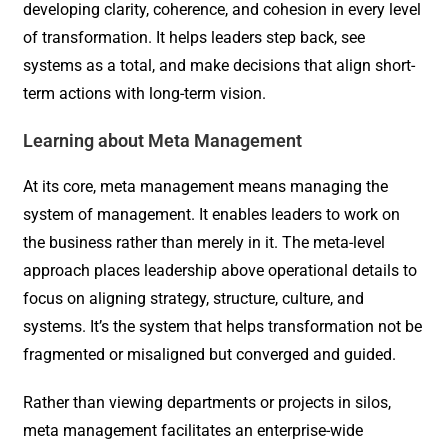
developing clarity, coherence, and cohesion in every level
of transformation. It helps leaders step back, see
systems as a total, and make decisions that align short-
term actions with long-term vision.
Learning about Meta Management
At its core, meta management means managing the
system of management. It enables leaders to work on
the business rather than merely in it. The meta-level
approach places leadership above operational details to
focus on aligning strategy, structure, culture, and
systems. It’s the system that helps transformation not be
fragmented or misaligned but converged and guided.
Rather than viewing departments or projects in silos,
meta management facilitates an enterprise-wide