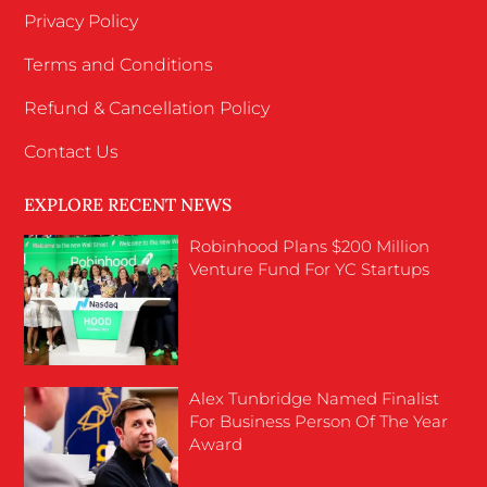
Privacy Policy
Terms and Conditions
Refund & Cancellation Policy
Contact Us
EXPLORE RECENT NEWS
Robinhood Plans $200 Million
Venture Fund For YC Startups
Alex Tunbridge Named Finalist
For Business Person Of The Year
Award