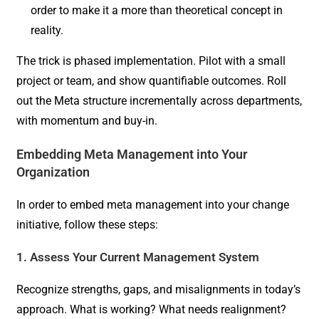
order to make it a more than theoretical concept in
reality.
The trick is phased implementation. Pilot with a small
project or team, and show quantifiable outcomes. Roll
out the Meta structure incrementally across departments,
with momentum and buy-in.
Embedding Meta Management into Your
Organization
In order to embed meta management into your change
initiative, follow these steps:
1. Assess Your Current Management System
Recognize strengths, gaps, and misalignments in today’s
approach. What is working? What needs realignment?