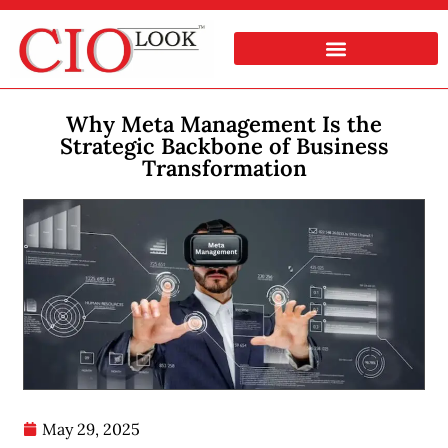
Why Meta Management Is the
Strategic Backbone of Business
Transformation
May 29, 2025