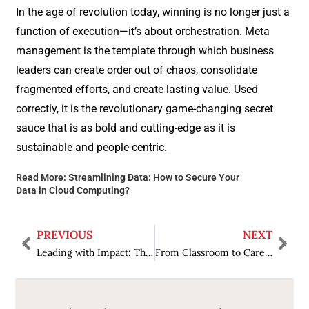
In the age of revolution today, winning is no longer just a
function of execution—it’s about orchestration. Meta
management is the template through which business
leaders can create order out of chaos, consolidate
fragmented efforts, and create lasting value. Used
correctly, it is the revolutionary game-changing secret
sauce that is as bold and cutting-edge as it is
sustainable and people-centric.
Read More:
Streamlining Data: How to Secure Your
Data in Cloud Computing?
PREVIOUS
NEXT
Leading with Impact: The Coaching Mindset Every Leader Needs
From Classroom to Career: How to Foster Academic Excellence in Students?