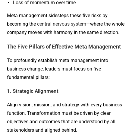
Loss of momentum over time
Meta management sidesteps these five risks by
becoming the
central nervous system
—where the whole
company moves with harmony in the same direction.
The Five Pillars of Effective Meta Management
To profoundly establish meta management into
business change, leaders must focus on five
fundamental pillars:
1. Strategic Alignment
Align vision, mission, and strategy with every business
function. Transformation must be driven by clear
objectives and outcomes that are understood by all
stakeholders and aligned behind.