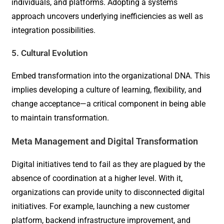
individuals, and platforms. Adopting a systems
approach uncovers underlying inefficiencies as well as
integration possibilities.
5. Cultural Evolution
Embed transformation into the organizational DNA. This
implies developing a culture of learning, flexibility, and
change acceptance—a critical component in being able
to maintain transformation.
Meta Management and Digital Transformation
Digital initiatives tend to fail as they are plagued by the
absence of coordination at a higher level. With it,
organizations can provide unity to disconnected digital
initiatives. For example, launching a new customer
platform, backend infrastructure improvement, and