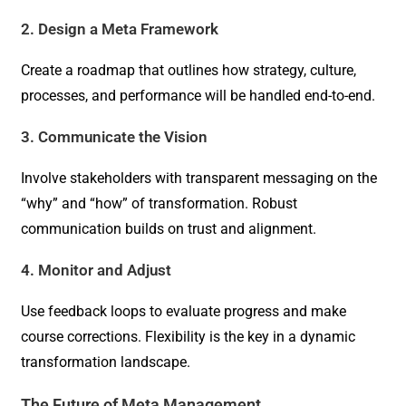
2. Design a Meta Framework
Create a roadmap that outlines how strategy, culture,
processes, and performance will be handled end-to-end.
3. Communicate the Vision
Involve stakeholders with transparent messaging on the
“why” and “how” of transformation. Robust
communication builds on trust and alignment.
4. Monitor and Adjust
Use feedback loops to evaluate progress and make
course corrections. Flexibility is the key in a dynamic
transformation landscape.
The Future of Meta Management