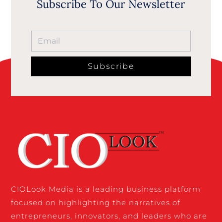
Subscribe To Our Newsletter
Subscribe
CIOLook Media is a leading business platform
focused on highlighting the narratives of
entrepreneurs, innovators, and leaders who are