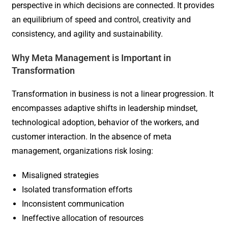
perspective in which decisions are connected. It provides
an equilibrium of speed and control, creativity and
consistency, and agility and sustainability.
Why Meta Management is Important in
Transformation
Transformation in business is not a linear progression. It
encompasses adaptive shifts in leadership mindset,
technological adoption, behavior of the workers, and
customer interaction. In the absence of meta
management, organizations risk losing:
Misaligned strategies
Isolated transformation efforts
Inconsistent communication
Ineffective allocation of resources