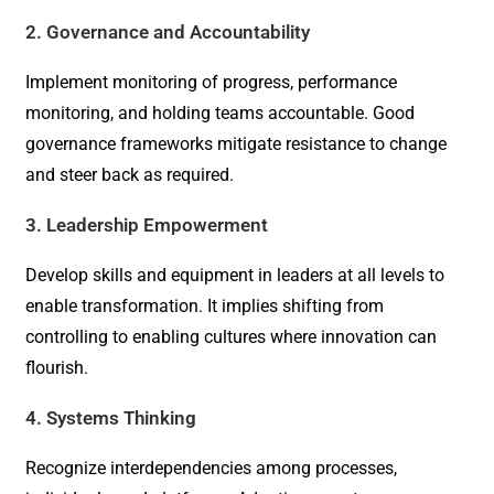
2. Governance and Accountability
Implement monitoring of progress, performance
monitoring, and holding teams accountable. Good
governance frameworks mitigate resistance to change
and steer back as required.
3. Leadership Empowerment
Develop skills and equipment in leaders at all levels to
enable transformation. It implies shifting from
controlling to enabling cultures where innovation can
flourish.
4. Systems Thinking
Recognize interdependencies among processes,