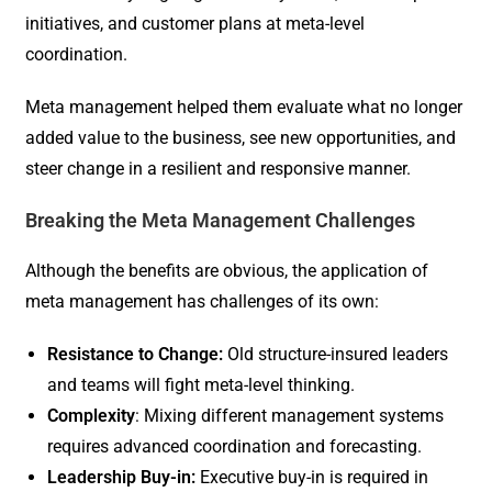
initiatives, and customer plans at meta-level
coordination.
Meta management helped them evaluate what no longer
added value to the business, see new opportunities, and
steer change in a resilient and responsive manner.
Breaking the Meta Management Challenges
Although the benefits are obvious, the application of
meta management has challenges of its own:
Resistance to Change:
Old structure-insured leaders
and teams will fight meta-level thinking.
Complexity
: Mixing different management systems
requires advanced coordination and forecasting.
Leadership Buy-in:
Executive buy-in is required in