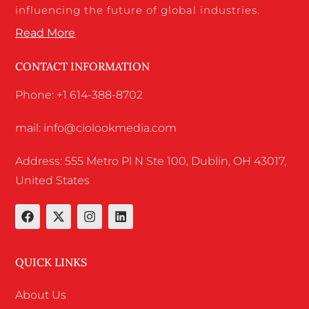
influencing the future of global industries.
Read More
CONTACT INFORMATION
Phone: +1 614-388-8702
mail: info@ciolookmedia.com
Address: 555 Metro Pl N Ste 100, Dublin, OH 43017,
United States
QUICK LINKS
About Us