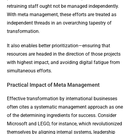
retraining staff ought not be managed independently.
With meta management, these efforts are treated as
independent threads in an overarching tapestry of
transformation.
It also enables better prioritization—ensuring that
resources are headed in the direction of those projects
with highest impact, and avoiding digital fatigue from
simultaneous efforts.
Practical Impact of Meta Management
Effective transformation by international businesses
often cites a systematic management approach as one
of the determining ingredients for success. Consider
Microsoft and LEGO, for instance, which revolutionized
themselves by aligning internal systems, leadership