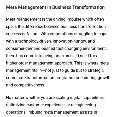
Meta Management in Business Transformation
Meta management is the driving impulse which often
spells the difference between business transformation
success or failure. With corporations struggling to cope
with a technology-driven, innovation-hungry, and
consumer-demand-pushed fast-changing environment,
there has come into being an expressed need for a
higher-order management approach. This is where meta
management fits in—not just to guide but to strategic
coordinate transformation programs for enduring growth
and competitiveness.
No matter whether you are scaling digital capabilities,
optimizing customer experience, or reengineering
operations, imbuing meta management assists in