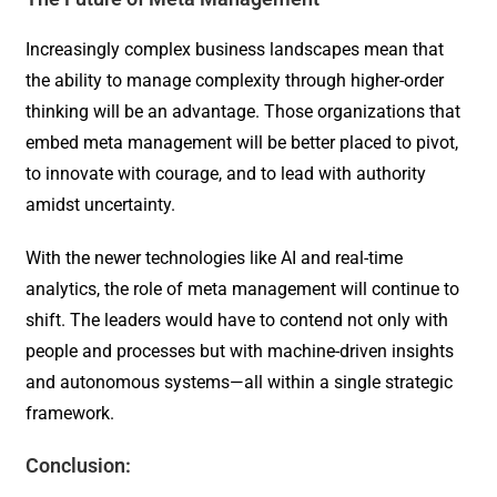
Increasingly complex business landscapes mean that
the ability to manage complexity through higher-order
thinking will be an advantage. Those organizations that
embed meta management will be better placed to pivot,
to innovate with courage, and to lead with authority
amidst uncertainty.
With the newer technologies like AI and real-time
analytics, the role of meta management will continue to
shift. The leaders would have to contend not only with
people and processes but with machine-driven insights
and autonomous systems—all within a single strategic
framework.
Conclusion: