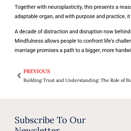
Together with neuroplasticity, this presents a rea
adaptable organ, and with purpose and practice, it
A decade of distraction and disruption now behind u
Mindfulness allows people to confront life’s challe
marriage promises a path to a bigger, more hardw
PREVIOUS
Subscribe To Our
Newsletter