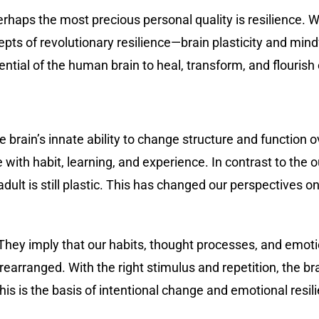
perhaps the most precious personal quality is resilience. 
pts of revolutionary resilience—brain plasticity and min
ential of the human brain to heal, transform, and flourish 
he brain’s innate ability to change structure and function 
th habit, learning, and experience. In contrast to the 
adult is still plastic. This has changed our perspectives
 They imply that our habits, thought processes, and emot
earranged. With the right stimulus and repetition, the b
his is the basis of intentional change and emotional resil