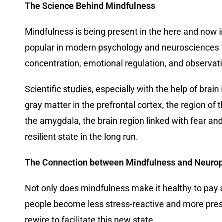
The Science Behind Mindfulness
Mindfulness is being present in the here and now 
popular in modern psychology and neurosciences for
concentration, emotional regulation, and observat
Scientific studies, especially with the help of bra
gray matter in the prefrontal cortex, the region of
the amygdala, the brain region linked with fear an
resilient state in the long run.
The Connection between Mindfulness and Neuropl
Not only does mindfulness make it healthy to pay 
people become less stress-reactive and more prese
rewire to facilitate this new state.