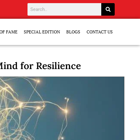
OF FAME
SPECIAL EDITION
BLOGS
CONTACT US
ind for Resilience