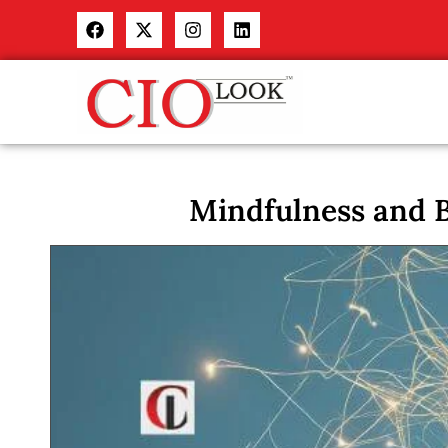
Mindfulness and B