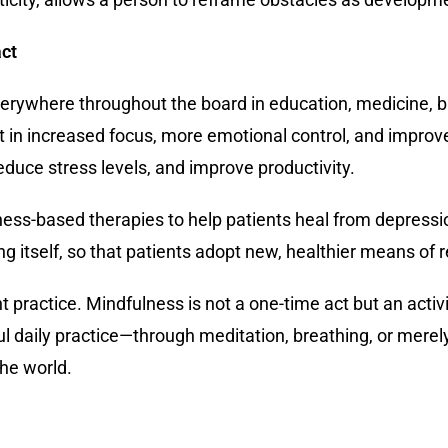
act
everywhere throughout the board in education, medicine, 
t in increased focus, more emotional control, and impr
duce stress levels, and improve productivity.
s-based therapies to help patients heal from depression
ring itself, so that patients adopt new, healthier means of
nt practice. Mindfulness is not a one-time act but an act
ful daily practice—through meditation, breathing, or me
the world.