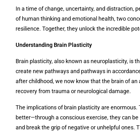
In a time of change, uncertainty, and distraction, 
of human thinking and emotional health, two conce
resilience. Together, they unlock the incredible pot
Understanding Brain Plasticity
Brain plasticity, also known as neuroplasticity, is t
create new pathways and pathways in accordance wi
after childhood, we now know that the brain of an 
recovery from trauma or neurological damage.
The implications of brain plasticity are enormous.
better—through a conscious exercise, they can be r
and break the grip of negative or unhelpful ones. T