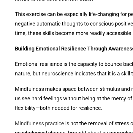
This exercise can be especially life-changing for
negative automatic thoughts to conscious positiv
time, these skills become more readily accessible 
Building Emotional Resilience Through Awarenes
Emotional resilience is the capacity to bounce bac
nature, but neuroscience indicates that it is a skil
Mindfulness makes space between stimulus and res
us see hard feelings without being at the mercy o
flexibility—both needed for resilience.
Mindfulness practice
is not the removal of stress o
psychological change, brought about by neuroplast