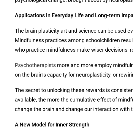
Applications in Everyday Life and Long-term Imp
The brain plasticity art and science can be used 
Mindfulness practices among schoolchildren resul
who practice mindfulness make wiser decisions, re
Psychotherapists
more and more employ mindfulnes
on the brain’s capacity for neuroplasticity, or rewi
The secret to unlocking these rewards is consiste
available, the more the cumulative effect of mind
change the brain and change our interaction with 
A New Model for Inner Strength