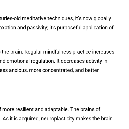
ries-old meditative techniques, it’s now globally
ation and passivity; it’s purposeful application of
rs the brain. Regular mindfulness practice increases
nd emotional regulation. It decreases activity in
 less anxious, more concentrated, and better
 more resilient and adaptable. The brains of
As it is acquired, neuroplasticity makes the brain