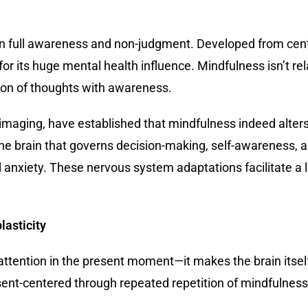
in full awareness and non-judgment. Developed from centu
 its huge mental health influence. Mindfulness isn’t relax
ion of thoughts with awareness.
in imaging, have established that mindfulness indeed alte
 the brain that governs decision-making, self-awareness, a
d anxiety. These nervous system adaptations facilitate a
asticity
attention in the present moment—it makes the brain itself
nt-centered through repeated repetition of mindfulness. 