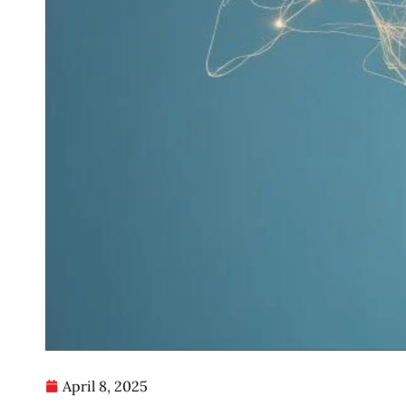
April 8, 2025