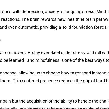
 persons with depression, anxiety, or ongoing stress. Min
e reactions. The brain rewards new, healthier brain path
and even automatic, providing a solid foundation for resil
s
k from adversity, stay even-keel under stress, and roll 
l to be learned—and mindfulness is one of the best ways to 
ponse, allowing us to choose how to respond instead of 
f them. This centered presence reduces the grip of hard f
r pain but the acquisition of the ability to handle the cha
icity, allows a person to reframe obstacles as developme