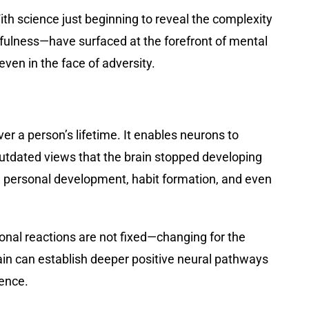
With science just beginning to reveal the complexity
dfulness—have surfaced at the forefront of mental
even in the face of adversity.
over a person’s lifetime. It enables neurons to
outdated views that the brain stopped developing
 on personal development, habit formation, and even
ional reactions are not fixed—changing for the
rain can establish deeper positive neural pathways
ience.