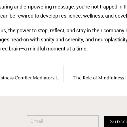
ssuring and empowering message: you’re not trapped in the
 can be rewired to develop resilience, wellness, and dev
s, the power to stop, reflect, and stay in their company m
nges head-on with sanity and serenity, and neuroplasticity
ired brain—a mindful moment at a time.
Building Trust and Understanding: The Role of Business Conflict Mediators in Fostering Workplace Harmony
The Role of Mindfulness i
Subsc