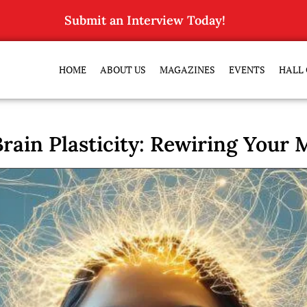
Submit an Interview Today!
HOME
ABOUT US
MAGAZINES
EVENTS
HALL 
rain Plasticity: Rewiring Your M