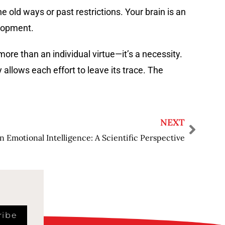
 old ways or past restrictions. Your brain is an
elopment.
ore than an individual virtue—it’s a necessity.
 allows each effort to leave its trace. The
NEXT
n Emotional Intelligence: A Scientific Perspective
ribe