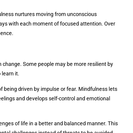
dfulness nurtures moving from unconscious
ways with each moment of focused attention. Over
ience.
with change. Some people may be more resilient by
learn it.
being driven by impulse or fear. Mindfulness lets
eelings and develops self-control and emotional
llenges of life in a better and balanced manner. This
ntal challenges instead of threats to be avoided.