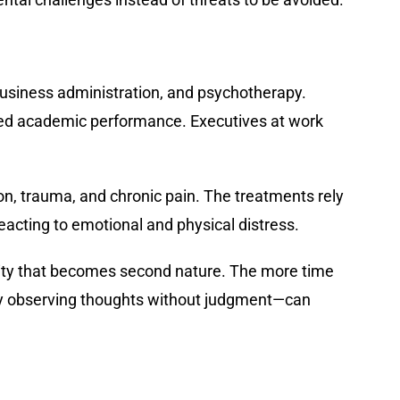
business administration, and psychotherapy.
oved academic performance. Executives at work
, trauma, and chronic pain. The treatments rely
 reacting to emotional and physical distress.
ivity that becomes second nature. The more time
rely observing thoughts without judgment—can