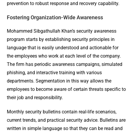
prevention to robust response and recovery capability.
Fostering Organization-Wide Awareness
Mohammed Sibgathullah Khan’s security awareness
program starts by establishing security principles in
language that is easily understood and actionable for
the employees who work at each level of the company.
The firm has periodic awareness campaigns, simulated
phishing, and interactive training with various
departments. Segmentation in this way allows the
employees to become aware of certain threats specific to
their job and responsibility.
Monthly security bulletins contain real-life scenarios,
current trends, and practical security advice. Bulletins are
written in simple language so that they can be read and