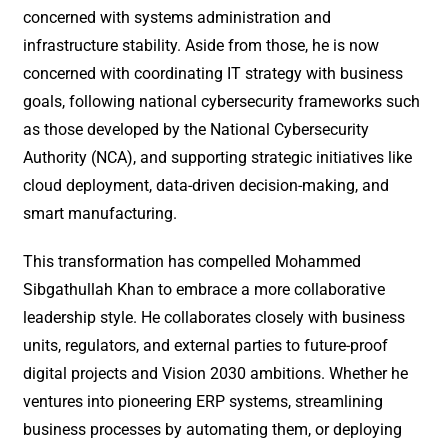
concerned with systems administration and
infrastructure stability. Aside from those, he is now
concerned with coordinating IT strategy with business
goals, following national cybersecurity frameworks such
as those developed by the National Cybersecurity
Authority (NCA), and supporting strategic initiatives like
cloud deployment, data-driven decision-making, and
smart manufacturing.
This transformation has compelled Mohammed
Sibgathullah Khan to embrace a more collaborative
leadership style. He collaborates closely with business
units, regulators, and external parties to future-proof
digital projects and Vision 2030 ambitions. Whether he
ventures into pioneering ERP systems, streamlining
business processes by automating them, or deploying