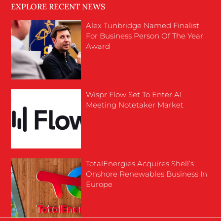
EXPLORE RECENT NEWS
Alex Tunbridge Named Finalist
For Business Person Of The Year
Award
Wispr Flow Set To Enter AI
Meeting Notetaker Market
TotalEnergies Acquires Shell’s
Onshore Renewables Business In
Europe