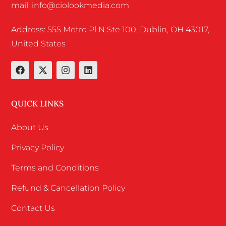
mail: info@ciolookmedia.com
Address: 555 Metro Pl N Ste 100, Dublin, OH 43017,
United States
QUICK LINKS
About Us
Privacy Policy
Terms and Conditions
Refund & Cancellation Policy
Contact Us