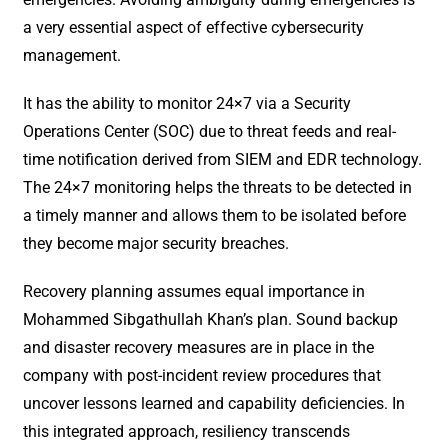
a very essential aspect of effective cybersecurity
management.
It has the ability to monitor 24×7 via a Security
Operations Center (SOC) due to threat feeds and real-
time notification derived from SIEM and EDR technology.
The 24×7 monitoring helps the threats to be detected in
a timely manner and allows them to be isolated before
they become major security breaches.
Recovery planning assumes equal importance in
Mohammed Sibgathullah Khan’s plan. Sound backup
and disaster recovery measures are in place in the
company with post-incident review procedures that
uncover lessons learned and capability deficiencies. In
this integrated approach, resiliency transcends