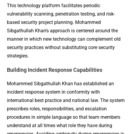
This technology platform facilitates periodic
vulnerability scanning, penetration testing, and risk-
based security project planning. Mohammed
Sibgathullah Khan’s approach is centered around the
manner in which new technology can complement old
security practices without substituting core security
strategies.
Building Incident Response Capabilities
Mohammed Sibgathullah Khan has established an
incident response system in conformity with
international best practice and national law. The system
prescribes roles, responsibilities, and escalation
procedures in simple language so that team members
understand at all times what role they have during
emergencies. Avoiding ambiguity during emergencies is