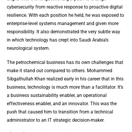
cybersecurity from reactive response to proactive digital
resilience. With each position he held, he was exposed to
enterprise-level systems management and given more
responsibility. It also demonstrated the very subtle way
in which technology has crept into Saudi Arabia’s
neurological system.
The petrochemical business has its own challenges that
make it stand out compared to others. Mohammed
Sibgathullah Khan realized early in his career that in this
business, technology is much more than a facilitator. It’s
a business sustainability enabler, an operational
effectiveness enabler, and an innovator. This was the
push that caused him to transition from a technical
administrator to an IT strategic decision-maker.