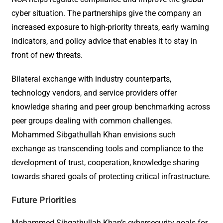
cyber situation. The partnerships give the company an
increased exposure to high-priority threats, early warning
indicators, and policy advice that enables it to stay in
front of new threats.
Bilateral exchange with industry counterparts,
technology vendors, and service providers offer
knowledge sharing and peer group benchmarking across
peer groups dealing with common challenges.
Mohammed Sibgathullah Khan envisions such
exchange as transcending tools and compliance to the
development of trust, cooperation, knowledge sharing
towards shared goals of protecting critical infrastructure.
Future Priorities
Mohammed Sibgathullah Khan’s cybersecurity goals for