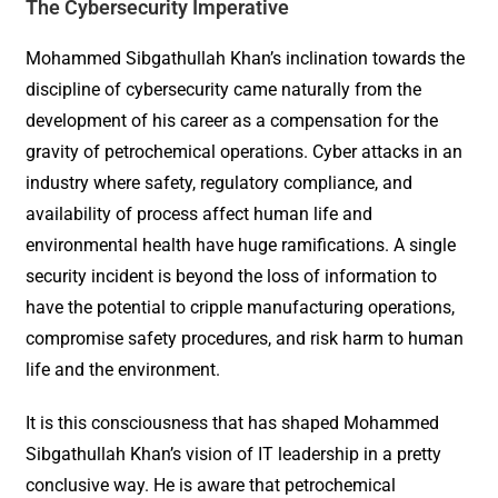
The Cybersecurity Imperative
Mohammed Sibgathullah Khan’s inclination towards the
discipline of cybersecurity came naturally from the
development of his career as a compensation for the
gravity of petrochemical operations. Cyber attacks in an
industry where safety, regulatory compliance, and
availability of process affect human life and
environmental health have huge ramifications. A single
security incident is beyond the loss of information to
have the potential to cripple manufacturing operations,
compromise safety procedures, and risk harm to human
life and the environment.
It is this consciousness that has shaped Mohammed
Sibgathullah Khan’s vision of IT leadership in a pretty
conclusive way. He is aware that petrochemical