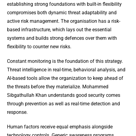
establishing strong foundations with built-in flexibility
compromises both dynamic threat adaptability and
active risk management. The organisation has a risk-
based infrastructure, which lays out the essential
systems and builds strong defences over them with
flexibility to counter new risks.
Constant monitoring is the foundation of this strategy.
Threat intelligence in real-time, behavioral analysis, and
AI-based tools allow the organization to keep ahead of
the threats before they materialize. Mohammed
Sibgathullah Khan understands good security comes
through prevention as well as real-time detection and
response.
Human factors receive equal emphasis alongside
technology controls. Generic awareness programs,