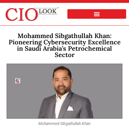
Mohammed Sibgathullah Khan:
Pioneering Cybersecurity Excellence
in Saudi Arabia’s Petrochemical
Sector
Mohammed Sibgathullah Khan