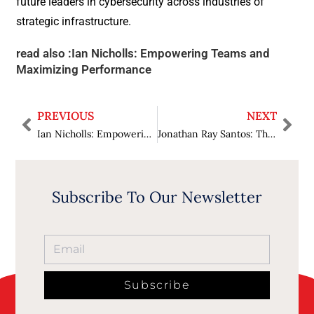
future leaders in cybersecurity across industries of
strategic infrastructure.
read also :
Ian Nicholls: Empowering Teams and
Maximizing Performance
PREVIOUS
NEXT
Ian Nicholls: Empowering Teams and Maximizing Performance
Jonathan Ray Santos: The Architect of Strategic Pragmatism in Aviation Finance Technology
Subscribe To Our Newsletter
Subscribe