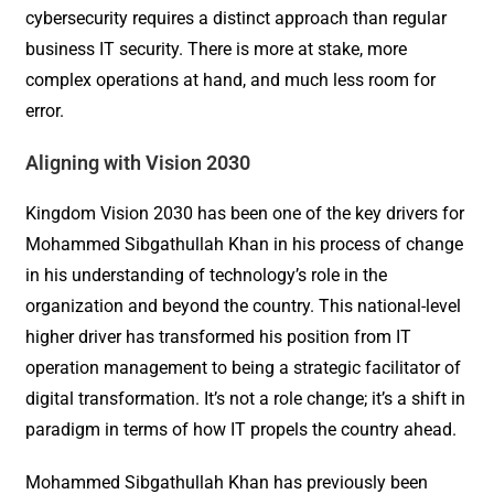
cybersecurity requires a distinct approach than regular
business IT security. There is more at stake, more
complex operations at hand, and much less room for
error.
Aligning with Vision 2030
Kingdom Vision 2030 has been one of the key drivers for
Mohammed Sibgathullah Khan in his process of change
in his understanding of technology’s role in the
organization and beyond the country. This national-level
higher driver has transformed his position from IT
operation management to being a strategic facilitator of
digital transformation. It’s not a role change; it’s a shift in
paradigm in terms of how IT propels the country ahead.
Mohammed Sibgathullah Khan has previously been