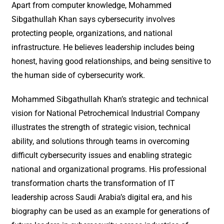
Apart from computer knowledge, Mohammed
Sibgathullah Khan says cybersecurity involves
protecting people, organizations, and national
infrastructure. He believes leadership includes being
honest, having good relationships, and being sensitive to
the human side of cybersecurity work.
Mohammed Sibgathullah Khan’s strategic and technical
vision for National Petrochemical Industrial Company
illustrates the strength of strategic vision, technical
ability, and solutions through teams in overcoming
difficult cybersecurity issues and enabling strategic
national and organizational programs. His professional
transformation charts the transformation of IT
leadership across Saudi Arabia’s digital era, and his
biography can be used as an example for generations of