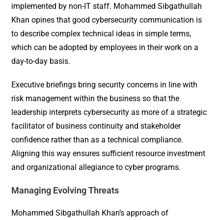
implemented by non-IT staff. Mohammed Sibgathullah
Khan opines that good cybersecurity communication is
to describe complex technical ideas in simple terms,
which can be adopted by employees in their work on a
day-to-day basis.
Executive briefings bring security concerns in line with
risk management within the business so that the
leadership interprets cybersecurity as more of a strategic
facilitator of business continuity and stakeholder
confidence rather than as a technical compliance.
Aligning this way ensures sufficient resource investment
and organizational allegiance to cyber programs.
Managing Evolving Threats
Mohammed Sibgathullah Khan’s approach of