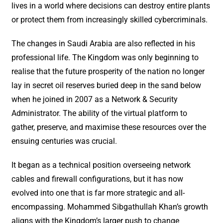
lives in a world where decisions can destroy entire plants
or protect them from increasingly skilled cybercriminals.
The changes in Saudi Arabia are also reflected in his
professional life. The Kingdom was only beginning to
realise that the future prosperity of the nation no longer
lay in secret oil reserves buried deep in the sand below
when he joined in 2007 as a Network & Security
Administrator. The ability of the virtual platform to
gather, preserve, and maximise these resources over the
ensuing centuries was crucial.
It began as a technical position overseeing network
cables and firewall configurations, but it has now
evolved into one that is far more strategic and all-
encompassing. Mohammed Sibgathullah Khan’s growth
aligns with the Kingdom’s larger push to change