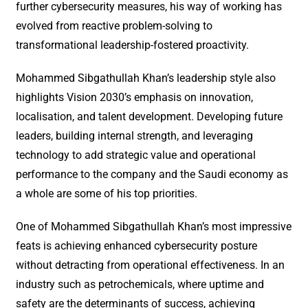
further cybersecurity measures, his way of working has
evolved from reactive problem-solving to
transformational leadership-fostered proactivity.
Mohammed Sibgathullah Khan’s leadership style also
highlights Vision 2030’s emphasis on innovation,
localisation, and talent development. Developing future
leaders, building internal strength, and leveraging
technology to add strategic value and operational
performance to the company and the Saudi economy as
a whole are some of his top priorities.
One of Mohammed Sibgathullah Khan’s most impressive
feats is achieving enhanced cybersecurity posture
without detracting from operational effectiveness. In an
industry such as petrochemicals, where uptime and
safety are the determinants of success, achieving