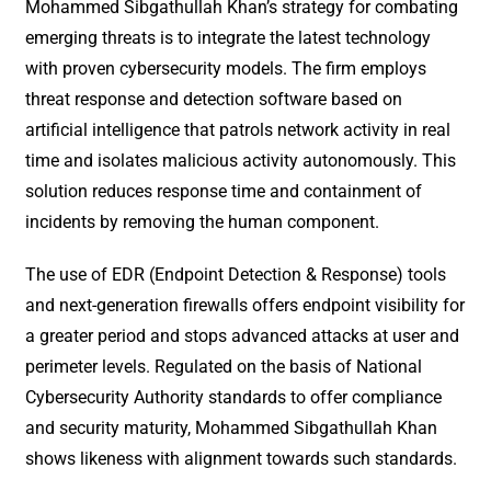
Mohammed Sibgathullah Khan’s strategy for combating
emerging threats is to integrate the latest technology
with proven cybersecurity models. The firm employs
threat response and detection software based on
artificial intelligence that patrols network activity in real
time and isolates malicious activity autonomously. This
solution reduces response time and containment of
incidents by removing the human component.
The use of EDR (Endpoint Detection & Response) tools
and next-generation firewalls offers endpoint visibility for
a greater period and stops advanced attacks at user and
perimeter levels. Regulated on the basis of National
Cybersecurity Authority standards to offer compliance
and security maturity, Mohammed Sibgathullah Khan
shows likeness with alignment towards such standards.