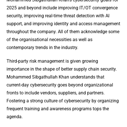
2025 and beyond include improving IT/OT convergence
security, improving real-time threat detection with AI
support, and improving identity and access management
throughout the company. All of them acknowledge some
of the organisational necessities as well as
contemporary trends in the industry.
Third-party risk management is given growing
importance in the shape of better supply chain security.
Mohammed Sibgathullah Khan understands that
current-day cybersecurity goes beyond organizational
fronts to include vendors, suppliers, and partners.
Fostering a strong culture of cybersecurity by organizing
frequent training and awareness programs tops the
agenda.