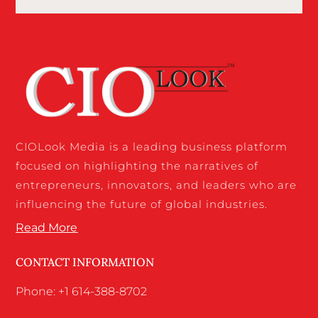
CIOLook Media is a leading business platform
focused on highlighting the narratives of
entrepreneurs, innovators, and leaders who are
influencing the future of global industries.
Read More
CONTACT INFORMATION
Phone: +1 614-388-8702