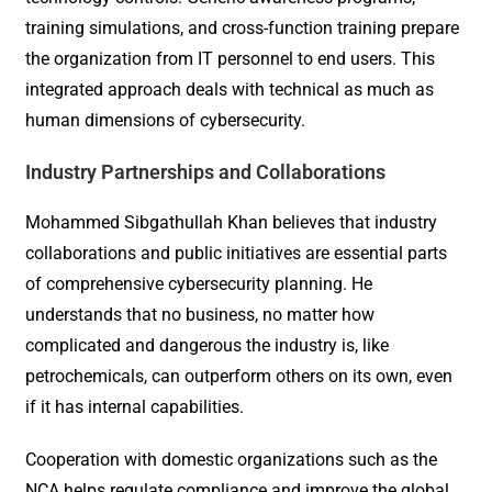
training simulations, and cross-function training prepare
the organization from IT personnel to end users. This
integrated approach deals with technical as much as
human dimensions of cybersecurity.
Industry Partnerships and Collaborations
Mohammed Sibgathullah Khan believes that industry
collaborations and public initiatives are essential parts
of comprehensive cybersecurity planning. He
understands that no business, no matter how
complicated and dangerous the industry is, like
petrochemicals, can outperform others on its own, even
if it has internal capabilities.
Cooperation with domestic organizations such as the
NCA helps regulate compliance and improve the global