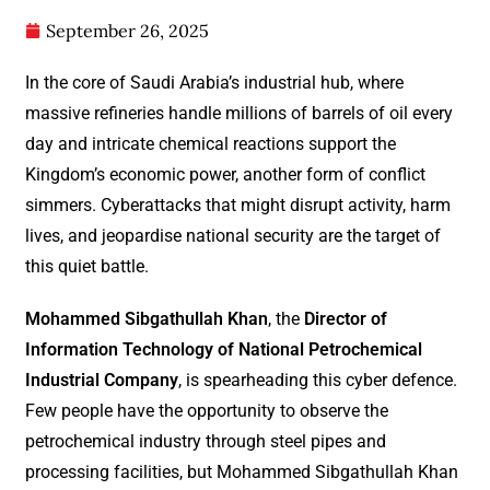
September 26, 2025
In the core of Saudi Arabia’s industrial hub, where
massive refineries handle millions of barrels of oil every
day and intricate chemical reactions support the
Kingdom’s economic power, another form of conflict
simmers. Cyberattacks that might disrupt activity, harm
lives, and jeopardise national security are the target of
this quiet battle.
Mohammed Sibgathullah Khan
, the
Director of
Information Technology of National Petrochemical
Industrial Company
, is spearheading this cyber defence.
Few people have the opportunity to observe the
petrochemical industry through steel pipes and
processing facilities, but Mohammed Sibgathullah Khan