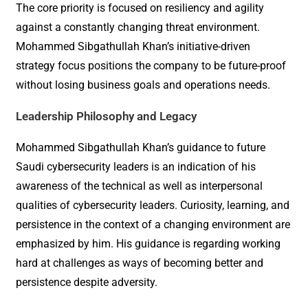
The core priority is focused on resiliency and agility
against a constantly changing threat environment.
Mohammed Sibgathullah Khan’s initiative-driven
strategy focus positions the company to be future-proof
without losing business goals and operations needs.
Leadership Philosophy and Legacy
Mohammed Sibgathullah Khan’s guidance to future
Saudi cybersecurity leaders is an indication of his
awareness of the technical as well as interpersonal
qualities of cybersecurity leaders. Curiosity, learning, and
persistence in the context of a changing environment are
emphasized by him. His guidance is regarding working
hard at challenges as ways of becoming better and
persistence despite adversity.