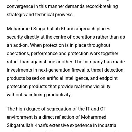
convergence in this manner demands record-breaking
strategic and technical prowess.
Mohammed Sibgathullah Khan’s approach places
security directly at the centre of operations rather than as
an add-on. When protection is in place throughout
operations, performance and protection work together
rather than against one another. The company has made
investments in next-generation firewalls, threat detection
products based on artificial intelligence, and endpoint
protection products that provide real-time visibility
without sacrificing productivity.
The high degree of segregation of the IT and OT
environment is a direct reflection of Mohammed
Sibgathullah Khan’s extensive experience in industrial