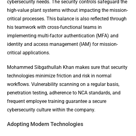
cybersecurity needs. The security controls safeguard the
high-value plant systems without impacting the mission-
critical processes. This balance is also reflected through
his teamwork with cross-functional teams in
implementing multi-factor authentication (MFA) and
identity and access management (IAM) for mission-
critical applications.
Mohammed Sibgathullah Khan makes sure that security
technologies minimize friction and risk in normal
workflows. Vulnerability scanning on a regular basis,
penetration testing, adherence to NCA standards, and
frequent employee training guarantee a secure
cybersecurity culture within the company.
Adopting Modern Technologies