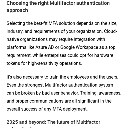
Choosing the right Multifactor authentication
approach
Selecting the best-fit MFA solution depends on the size,
industry
, and requirements of your organization. Cloud-
native organizations may require integration with
platforms like Azure AD or Google Workspace as a top
requirement, while enterprises could opt for hardware
tokens for high-sensitivity operations.
It’s also necessary to train the employees and the users.
Even the strongest Multifactor authentication system
can be broken by bad user behavior. Training, awareness,
and proper communications are all significant in the
overall success of any MFA deployment.
2025 and beyond: The future of Multifactor