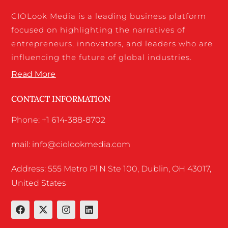
CIOLook Media is a leading business platform
focused on highlighting the narratives of
entrepreneurs, innovators, and leaders who are
influencing the future of global industries.
Read More
CONTACT INFORMATION
Phone: +1 614-388-8702
mail: info@ciolookmedia.com
Address: 555 Metro Pl N Ste 100, Dublin, OH 43017,
United States