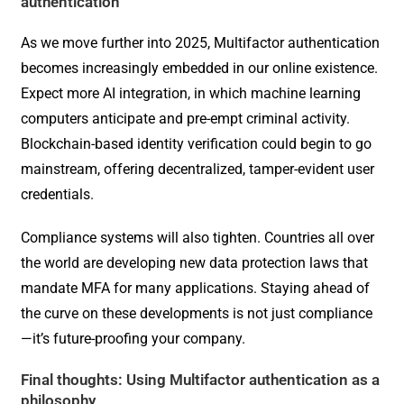
authentication
As we move further into 2025, Multifactor authentication
becomes increasingly embedded in our online existence.
Expect more AI integration, in which machine learning
computers anticipate and pre-empt criminal activity.
Blockchain-based identity verification could begin to go
mainstream, offering decentralized, tamper-evident user
credentials.
Compliance systems will also tighten. Countries all over
the world are developing new data protection laws that
mandate MFA for many applications. Staying ahead of
the curve on these developments is not just compliance
—it’s future-proofing your company.
Final thoughts: Using Multifactor authentication as a
philosophy