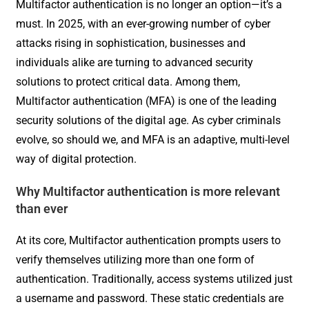
Multifactor authentication is no longer an option—it’s a
must. In 2025, with an ever-growing number of cyber
attacks rising in sophistication, businesses and
individuals alike are turning to advanced security
solutions to protect critical data. Among them,
Multifactor authentication (MFA) is one of the leading
security solutions of the digital age. As cyber criminals
evolve, so should we, and MFA is an adaptive, multi-level
way of digital protection.
Why Multifactor authentication is more relevant
than ever
At its core, Multifactor authentication prompts users to
verify themselves utilizing more than one form of
authentication. Traditionally, access systems utilized just
a username and password. These static credentials are