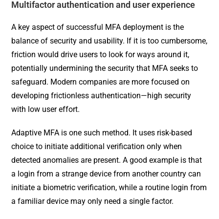
Multifactor authentication and user experience
A key aspect of successful MFA deployment is the
balance of security and usability. If it is too cumbersome,
friction would drive users to look for ways around it,
potentially undermining the security that MFA seeks to
safeguard. Modern companies are more focused on
developing frictionless authentication—high security
with low user effort.
Adaptive MFA is one such method. It uses risk-based
choice to initiate additional verification only when
detected anomalies are present. A good example is that
a login from a strange device from another country can
initiate a biometric verification, while a routine login from
a familiar device may only need a single factor.