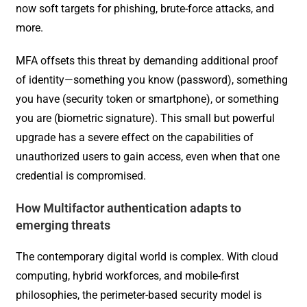
now soft targets for phishing, brute-force attacks, and
more.
MFA offsets this threat by demanding additional proof
of identity—something you know (password), something
you have (security token or smartphone), or something
you are (biometric signature). This small but powerful
upgrade has a severe effect on the capabilities of
unauthorized users to gain access, even when that one
credential is compromised.
How Multifactor authentication adapts to
emerging threats
The contemporary digital world is complex. With cloud
computing, hybrid workforces, and mobile-first
philosophies, the perimeter-based security model is