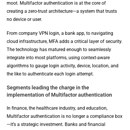
moot. Multifactor authentication is at the core of
creating a zero-trust architecture—a system that trusts
no device or user.
From company VPN login, a bank app, to navigating
cloud infrastructure, MFA adds a critical layer of security.
The technology has matured enough to seamlessly
integrate into most platforms, using context-aware
algorithms to gauge login activity, device, location, and
the like to authenticate each login attempt.
Segments leading the charge in the
implementation of Multifactor authentication
In finance, the healthcare industry, and education,
Multifactor authentication is no longer a compliance box
—it’s a strategic investment. Banks and financial