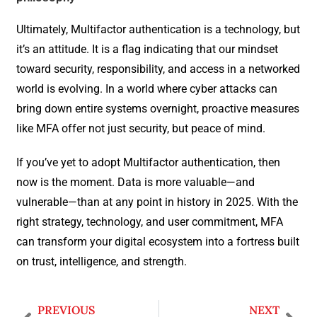
Ultimately, Multifactor authentication is a technology, but
it’s an attitude. It is a flag indicating that our mindset
toward security, responsibility, and access in a networked
world is evolving. In a world where cyber attacks can
bring down entire systems overnight, proactive measures
like MFA offer not just security, but peace of mind.
If you’ve yet to adopt Multifactor authentication, then
now is the moment. Data is more valuable—and
vulnerable—than at any point in history in 2025. With the
right strategy, technology, and user commitment, MFA
can transform your digital ecosystem into a fortress built
on trust, intelligence, and strength.
PREVIOUS
NEXT