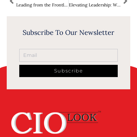
Leading from the Frontlines: Developing the Next Generation of Cyber Leaders
Elevating Leadership: Why Coaching is the New Executive Superpower
Subscribe To Our Newsletter
Subscribe