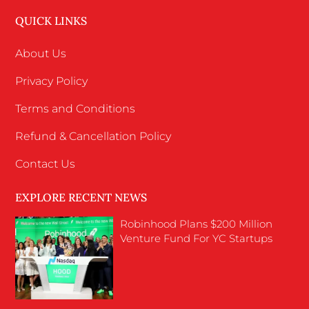
QUICK LINKS
About Us
Privacy Policy
Terms and Conditions
Refund & Cancellation Policy
Contact Us
EXPLORE RECENT NEWS
Robinhood Plans $200 Million
Venture Fund For YC Startups