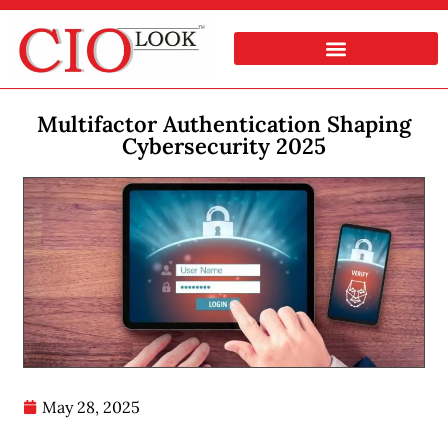
Multifactor Authentication Shaping
Cybersecurity 2025
May 28, 2025