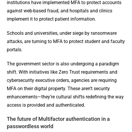
institutions have implemented MFA to protect accounts
against web-based fraud, and hospitals and clinics
implement it to protect patient information.
Schools and universities, under siege by ransomware
attacks, are turning to MFA to protect student and faculty
portals.
The government sector is also undergoing a paradigm
shift. With initiatives like Zero Trust requirements and
cybersecurity executive orders, agencies are requiring
MFA on their digital property. These aren’t security
enhancements—they’re cultural shifts redefining the way
access is provided and authenticated.
The future of Multifactor authentication in a
passwordless world