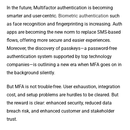
In the future, Multifactor authentication is becoming
smarter and user-centric.
Biometric authentication
such
as face recognition and fingerprinting is increasing. Auth
apps are becoming the new norm to replace SMS-based
flows, offering more secure and easier experiences.
Moreover, the discovery of passkeys—a password-free
authentication system supported by top technology
companies—is outlining a new era when MFA goes on in
the background silently.
But MFA is not trouble-free. User exhaustion, integration
cost, and setup problems are hurdles to be cleared. But
the reward is clear: enhanced security, reduced data
breach risk, and enhanced customer and stakeholder
trust.