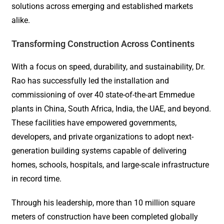
solutions across emerging and established markets
alike.
Transforming Construction Across Continents
With a focus on speed, durability, and sustainability, Dr.
Rao has successfully led the installation and
commissioning of over 40 state-of-the-art Emmedue
plants in China, South Africa, India, the UAE, and beyond.
These facilities have empowered governments,
developers, and private organizations to adopt next-
generation building systems capable of delivering
homes, schools, hospitals, and large-scale infrastructure
in record time.
Through his leadership, more than 10 million square
meters of construction have been completed globally