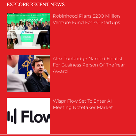
EXPLORE RECENT NEWS
Robinhood Plans $200 Million
Venture Fund For YC Startups
Alex Tunbridge Named Finalist
For Business Person Of The Year
Award
Wispr Flow Set To Enter AI
Meeting Notetaker Market