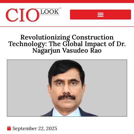
Revolutionizing Construction
Technology: The Global Impact of Dr.
Nagarjun Vasudeo Rao
September 22, 2025