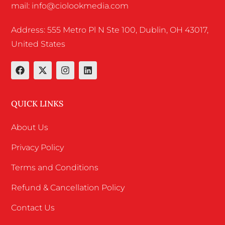
mail: info@ciolookmedia.com
Address: 555 Metro Pl N Ste 100, Dublin, OH 43017,
United States
QUICK LINKS
About Us
Privacy Policy
Terms and Conditions
Refund & Cancellation Policy
Contact Us