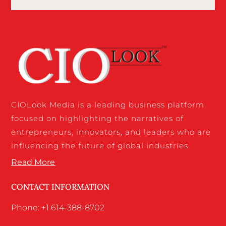
CIOLook Media is a leading business platform
focused on highlighting the narratives of
entrepreneurs, innovators, and leaders who are
influencing the future of global industries.
Read More
CONTACT INFORMATION
Phone: +1 614-388-8702