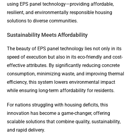
using EPS panel technology—providing affordable,
resilient, and environmentally responsible housing
solutions to diverse communities.
Sustainability Meets Affordability
The beauty of EPS panel technology lies not only in its
speed of execution but also in its eco-friendly and cost-
effective attributes. By significantly reducing concrete
consumption, minimizing waste, and improving thermal
efficiency, this system lowers environmental impact
while ensuring long-term affordability for residents.
For nations struggling with housing deficits, this
innovation has become a game-changer, offering
scalable solutions that combine quality, sustainability,
and rapid delivery.