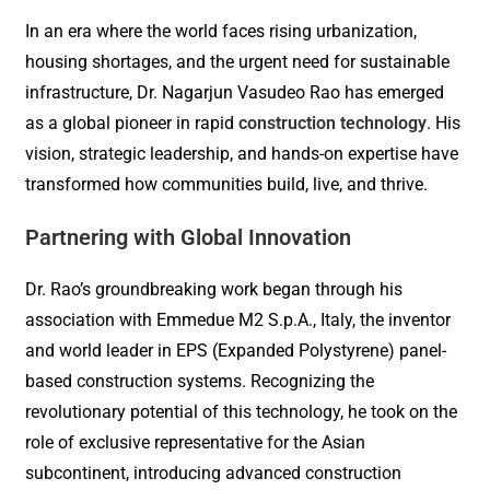
In an era where the world faces rising urbanization,
housing shortages, and the urgent need for sustainable
infrastructure, Dr. Nagarjun Vasudeo Rao has emerged
as a global pioneer in rapid
construction technology
. His
vision, strategic leadership, and hands-on expertise have
transformed how communities build, live, and thrive.
Partnering with Global Innovation
Dr. Rao’s groundbreaking work began through his
association with Emmedue M2 S.p.A., Italy, the inventor
and world leader in EPS (Expanded Polystyrene) panel-
based construction systems. Recognizing the
revolutionary potential of this technology, he took on the
role of exclusive representative for the Asian
subcontinent, introducing advanced construction