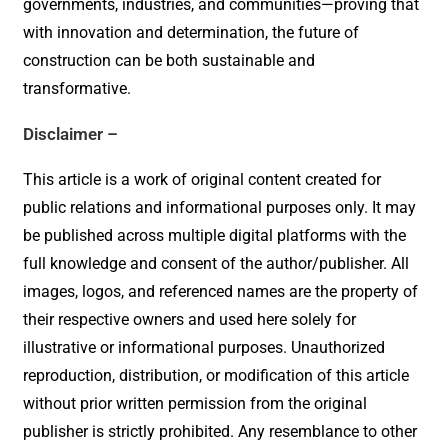
governments, industries, and communities—proving that
with innovation and determination, the future of
construction can be both sustainable and
transformative.
Disclaimer –
This article is a work of original content created for
public relations and informational purposes only. It may
be published across multiple digital platforms with the
full knowledge and consent of the author/publisher. All
images, logos, and referenced names are the property of
their respective owners and used here solely for
illustrative or informational purposes. Unauthorized
reproduction, distribution, or modification of this article
without prior written permission from the original
publisher is strictly prohibited. Any resemblance to other