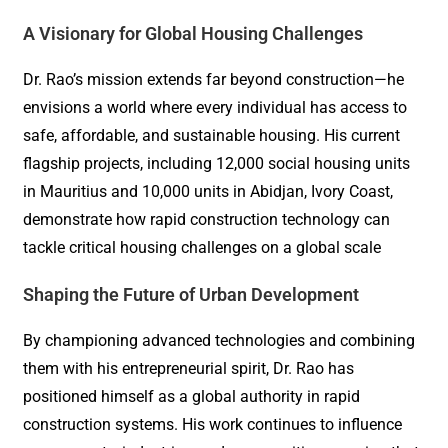
A Visionary for Global Housing Challenges
Dr. Rao’s mission extends far beyond construction—he
envisions a world where every individual has access to
safe, affordable, and sustainable housing. His current
flagship projects, including 12,000 social housing units
in Mauritius and 10,000 units in Abidjan, Ivory Coast,
demonstrate how rapid construction technology can
tackle critical housing challenges on a global scale
Shaping the Future of Urban Development
By championing advanced technologies and combining
them with his entrepreneurial spirit, Dr. Rao has
positioned himself as a global authority in rapid
construction systems. His work continues to influence