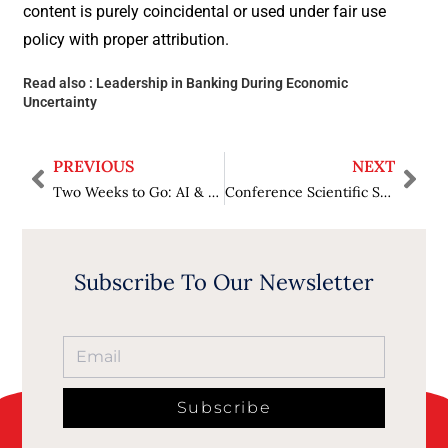
content is purely coincidental or used under fair use
policy with proper attribution.
Read also :
Leadership in Banking During Economic
Uncertainty
PREVIOUS
NEXT
Two Weeks to Go: AI & Big Data Expo Returns to Amsterdam | 24–25 September 2025, RAI Amsterdam
Conference Scientific Statement and Recommendations
Subscribe To Our Newsletter
Subscribe