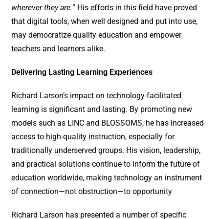
wherever they are.
” His efforts in this field have proved
that digital tools, when well designed and put into use,
may democratize quality education and empower
teachers and learners alike.
Delivering Lasting Learning Experiences
Richard Larson’s impact on technology-facilitated
learning is significant and lasting. By promoting new
models such as LINC and BLOSSOMS, he has increased
access to high-quality instruction, especially for
traditionally underserved groups. His vision, leadership,
and practical solutions continue to inform the future of
education worldwide, making technology an instrument
of connection—not obstruction—to opportunity
Richard Larson has presented a number of specific