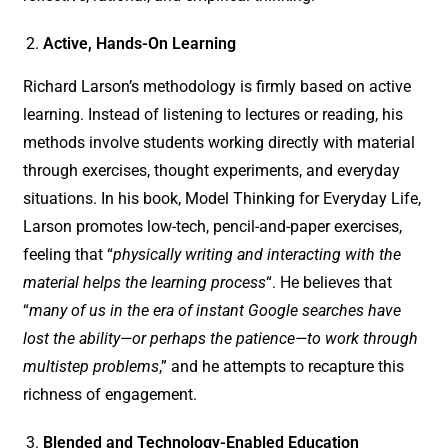
Active, Hands-On Learning
Richard Larson’s methodology is firmly based on active
learning. Instead of listening to lectures or reading, his
methods involve students working directly with material
through exercises, thought experiments, and everyday
situations. In his book, Model Thinking for Everyday Life,
Larson promotes low-tech, pencil-and-paper exercises,
feeling that “
physically writing and interacting with the
material helps the learning process
“. He believes that
“
many of us in the era of instant Google searches have
lost the ability—or perhaps the patience—to work through
multistep problems
,” and he attempts to recapture this
richness of engagement.
Blended and Technology-Enabled Education