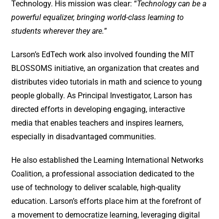
Technology. His mission was clear: “
Technology can be a
powerful equalizer, bringing world-class learning to
students wherever they are.
”
Larson’s EdTech work also involved founding the MIT
BLOSSOMS initiative, an organization that creates and
distributes video tutorials in math and science to young
people globally. As Principal Investigator, Larson has
directed efforts in developing engaging, interactive
media that enables teachers and inspires learners,
especially in disadvantaged communities.
He also established the Learning International Networks
Coalition, a professional association dedicated to the
use of technology to deliver scalable, high-quality
education. Larson’s efforts place him at the forefront of
a movement to democratize learning, leveraging digital