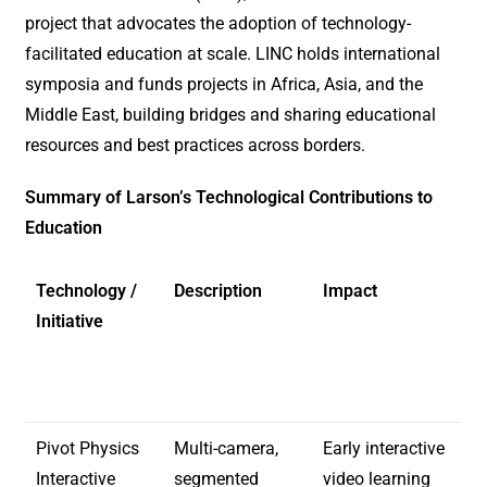
project that advocates the adoption of technology-
facilitated education at scale. LINC holds international
symposia and funds projects in Africa, Asia, and the
Middle East, building bridges and sharing educational
resources and best practices across borders.
Summary of Larson’s Technological Contributions to
Education
Technology /
Description
Impact
Initiative
Pivot Physics
Multi-camera,
Early interactive
Interactive
segmented
video learning