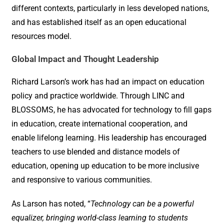
different contexts, particularly in less developed nations,
and has established itself as an open educational
resources model.
Global Impact and Thought Leadership
Richard Larson’s work has had an impact on education
policy and practice worldwide. Through LINC and
BLOSSOMS, he has advocated for technology to fill gaps
in education, create international cooperation, and
enable lifelong learning. His leadership has encouraged
teachers to use blended and distance models of
education, opening up education to be more inclusive
and responsive to various communities.
As Larson has noted, “
Technology can be a powerful
equalizer, bringing world-class learning to students