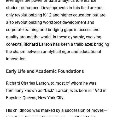
leverages the power of data analytics to enhance
student outcomes. Developments in this field are not
only revolutionizing K-12 and higher education but are
also revolutionizing workforce development and
corporate training and bridging gaps in access and
quality around the world. In these dynamic, evolving
contexts,
Richard Larson
has been a trailblazer, bridging
the chasm between analytical rigor and educational
innovation.
Early Life and Academic Foundations
Richard Charles Larson, to most of whom he was
familiarly known as “Dick” Larson, was born in 1943 in
Bayside, Queens, New York City.
His childhood was marked by a succession of moves—