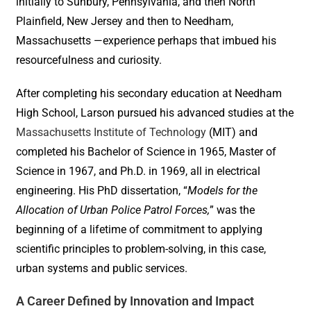
initially to Sunbury, Pennsylvania, and then North
Plainfield, New Jersey and then to Needham,
Massachusetts —experience perhaps that imbued his
resourcefulness and curiosity.
After completing his secondary education at Needham
High School, Larson pursued his advanced studies at the
Massachusetts Institute of Technology
(MIT) and
completed his Bachelor of Science in 1965, Master of
Science in 1967, and Ph.D. in 1969, all in electrical
engineering. His PhD dissertation, “
Models for the
Allocation of Urban Police Patrol Forces,
” was the
beginning of a lifetime of commitment to applying
scientific principles to problem-solving, in this case,
urban systems and public services.
A Career Defined by Innovation and Impact