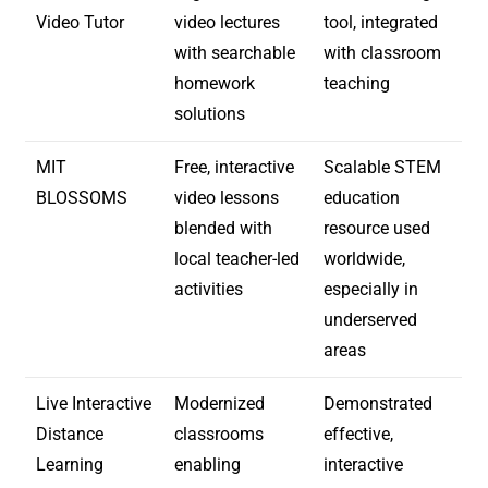
Video Tutor
video lectures
tool, integrated
with searchable
with classroom
homework
teaching
solutions
MIT
Free, interactive
Scalable STEM
BLOSSOMS
video lessons
education
blended with
resource used
local teacher-led
worldwide,
activities
especially in
underserved
areas
Live Interactive
Modernized
Demonstrated
Distance
classrooms
effective,
Learning
enabling
interactive