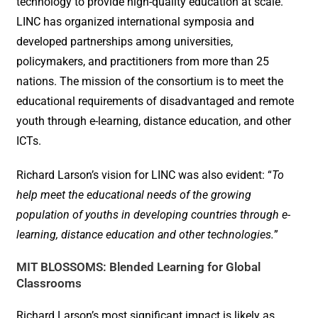
technology to provide high-quality education at scale.
LINC has organized international symposia and
developed partnerships among universities,
policymakers, and practitioners from more than 25
nations. The mission of the consortium is to meet the
educational requirements of disadvantaged and remote
youth through e-learning, distance education, and other
ICTs.
Richard Larson’s vision for LINC was also evident: “
To
help meet the educational needs of the growing
population of youths in developing countries through e-
learning, distance education and other technologies.
”
MIT BLOSSOMS: Blended Learning for Global
Classrooms
Richard Larson’s most significant impact is likely as