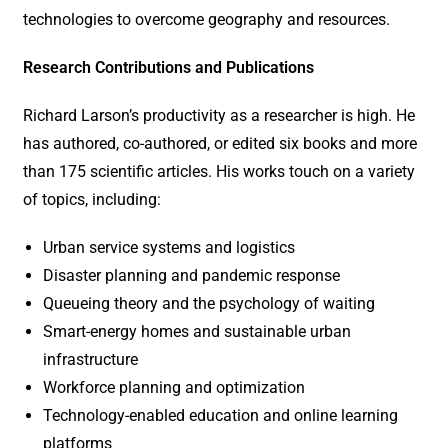
technologies to overcome geography and resources.
Research Contributions and Publications
Richard Larson’s productivity as a researcher is high. He
has authored, co-authored, or edited six books and more
than 175 scientific articles. His works touch on a variety
of topics, including:
Urban service systems and logistics
Disaster planning and pandemic response
Queueing theory and the psychology of waiting
Smart-energy homes and sustainable urban
infrastructure
Workforce planning and optimization
Technology-enabled education and online learning
platforms