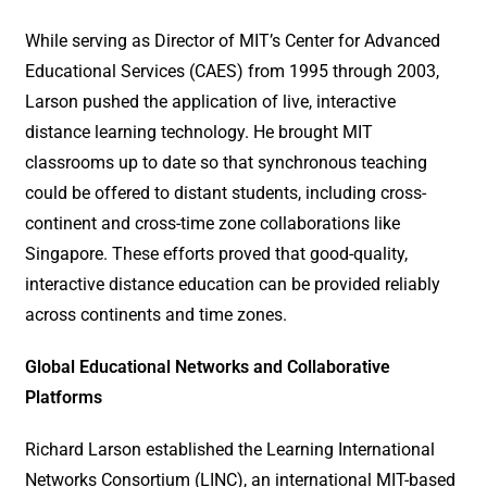
While serving as Director of MIT’s Center for Advanced
Educational Services (CAES) from 1995 through 2003,
Larson pushed the application of live, interactive
distance learning technology. He brought MIT
classrooms up to date so that synchronous teaching
could be offered to distant students, including cross-
continent and cross-time zone collaborations like
Singapore. These efforts proved that good-quality,
interactive distance education can be provided reliably
across continents and time zones.
Global Educational Networks and Collaborative
Platforms
Richard Larson established the Learning International
Networks Consortium (LINC), an international MIT-based