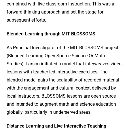
combined with live classroom instruction. This was a
forward-thinking approach and set the stage for
subsequent efforts.
Blended Learning through MIT BLOSSOMS
As Principal Investigator of the MIT BLOSSOMS project
(Blended Learning Open Source Science Or Math
Studies), Larson initiated a model that interweaves video
lessons with teacher-led interactive exercises. The
blended model pairs the scalability of recorded material
with the engagement and cultural context delivered by
local instructors. BLOSSOMS lessons are open source
and intended to augment math and science education
globally, particularly in underserved areas.
Distance Learning and Live Interactive Teaching