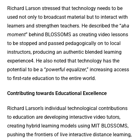
Richard Larson stressed that technology needs to be
used not only to broadcast material but to interact with
learners and strengthen teachers. He described the “
aha
moment
” behind BLOSSOMS as creating video lessons
to be stopped and passed pedagogically on to local
instructors, producing an authentic blended learning
experience4. He also noted that technology has the
potential to be a “
powerful equalizer
,” increasing access
to first-rate education to the entire world.
Contributing towards Educational Excellence
Richard Larson’s individual technological contributions
to education are developing interactive video tutors,
creating hybrid learning models using MIT BLOSSOMS,
pushing the frontiers of live interactive distance learning,