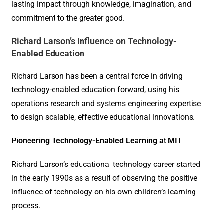
lasting impact through knowledge, imagination, and
commitment to the greater good.
Richard Larson’s Influence on Technology-
Enabled Education
Richard Larson has been a central force in driving
technology-enabled education forward, using his
operations research and systems engineering expertise
to design scalable, effective educational innovations.
Pioneering Technology-Enabled Learning at MIT
Richard Larson’s educational technology career started
in the early 1990s as a result of observing the positive
influence of technology on his own children’s learning
process.