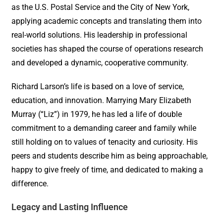
as the U.S. Postal Service and the City of New York,
applying academic concepts and translating them into
real-world solutions. His leadership in professional
societies has shaped the course of operations research
and developed a dynamic, cooperative community.
Richard Larson’s life is based on a love of service,
education, and innovation. Marrying Mary Elizabeth
Murray (“Liz”) in 1979, he has led a life of double
commitment to a demanding career and family while
still holding on to values of tenacity and curiosity. His
peers and students describe him as being approachable,
happy to give freely of time, and dedicated to making a
difference.
Legacy and Lasting Influence