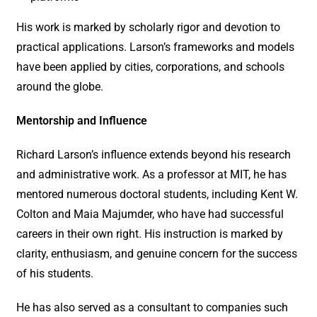
His work is marked by scholarly rigor and devotion to
practical applications. Larson’s frameworks and models
have been applied by cities, corporations, and schools
around the globe.
Mentorship and Influence
Richard Larson’s influence extends beyond his research
and administrative work. As a professor at MIT, he has
mentored numerous doctoral students, including Kent W.
Colton and Maia Majumder, who have had successful
careers in their own right. His instruction is marked by
clarity, enthusiasm, and genuine concern for the success
of his students.
He has also served as a consultant to companies such