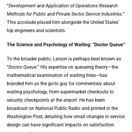
“
Development and Application of Operations Research
Methods for Public and Private Sector Service Industries.
”
This accolade placed him alongside the United States’
top engineers and scientists.
The Science and Psychology of Waiting: “Doctor Queue”
To the broader public, Larson is perhaps best known as
“
Doctor Queue
.” His expertise on queueing theory—the
mathematical examination of waiting lines—has
branded him as the go-to guy for commentary about
waiting psychology, from supermarket checkouts to
security checkpoints at the airport. He has been
broadcast on National Public Radio and printed in the
Washington Post, detailing how small changes in service
design can have significant impacts on satisfaction