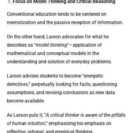
Focus on Model Thinking and Critical Reasoning
Conventional education tends to be centered on
memorization and the passive reception of information.
On the other hand, Larson advocates for what he
describes as “
model thinking
“—application of
mathematical and conceptual models in the
understanding and solution of everyday problems.
Larson advises students to become “
energetic
detectives
,” perpetually looking for facts, questioning
assumptions, and revising conclusions as new data
become available.
As Larson puts it, “
A critical thinker is aware of the pitfalls
of human intuition
,” emphasizing his emphasis on
reflective, rational, and empirical thinking.