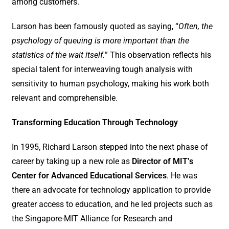
among customers.
Larson has been famously quoted as saying, “
Often, the
psychology of queuing is more important than the
statistics of the wait itself.
” This observation reflects his
special talent for interweaving tough analysis with
sensitivity to human psychology, making his work both
relevant and comprehensible.
Transforming Education Through Technology
In 1995, Richard Larson stepped into the next phase of
career by taking up a new role as
Director of MIT’s
Center for Advanced Educational Services
. He was
there an advocate for technology application to provide
greater access to education, and he led projects such as
the Singapore-MIT Alliance for Research and