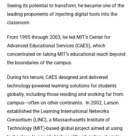
Seeing its potential to transform, he became one of the
leading proponents of injecting digital tools into the
classroom.
From 1995 through 2003, he led MIT’s Center for
Advanced Educational Services (CAES), which
concentrated on taking MIT’s educational reach beyond
the boundaries of the campus.
During his tenure, CAES designed and delivered
technology-powered learning solutions for students
globally, including those residing and working far from
campus—often on other continents. In 2002, Larson
established the Learning International Networks
Consortium (LINC), a Massachusetts Institute of
Technology (MIT)-based global project aimed at using