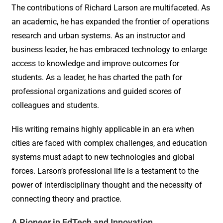
The contributions of Richard Larson are multifaceted. As
an academic, he has expanded the frontier of operations
research and urban systems. As an instructor and
business leader, he has embraced technology to enlarge
access to knowledge and improve outcomes for
students. As a leader, he has charted the path for
professional organizations and guided scores of
colleagues and students.
His writing remains highly applicable in an era when
cities are faced with complex challenges, and education
systems must adapt to new technologies and global
forces. Larson’s professional life is a testament to the
power of interdisciplinary thought and the necessity of
connecting theory and practice.
A Pioneer in EdTech and Innovation