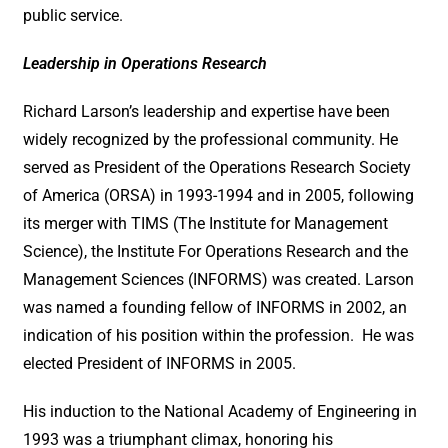
public service.
Leadership in Operations Research
Richard Larson’s leadership and expertise have been
widely recognized by the professional community. He
served as President of the Operations Research Society
of America (ORSA) in 1993-1994 and in 2005, following
its merger with TIMS (The Institute for Management
Science), the Institute For Operations Research and the
Management Sciences (INFORMS) was created. Larson
was named a founding fellow of INFORMS in 2002, an
indication of his position within the profession. He was
elected President of INFORMS in 2005.
His induction to the National Academy of Engineering in
1993 was a triumphant climax, honoring his