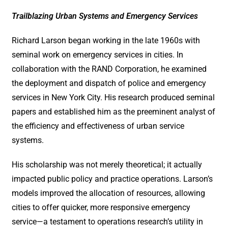
Trailblazing Urban Systems and Emergency Services
Richard Larson began working in the late 1960s with
seminal work on emergency services in cities. In
collaboration with the RAND Corporation, he examined
the deployment and dispatch of police and emergency
services in New York City. His research produced seminal
papers and established him as the preeminent analyst of
the efficiency and effectiveness of urban service
systems.
His scholarship was not merely theoretical; it actually
impacted public policy and practice operations. Larson’s
models improved the allocation of resources, allowing
cities to offer quicker, more responsive emergency
service—a testament to operations research’s utility in