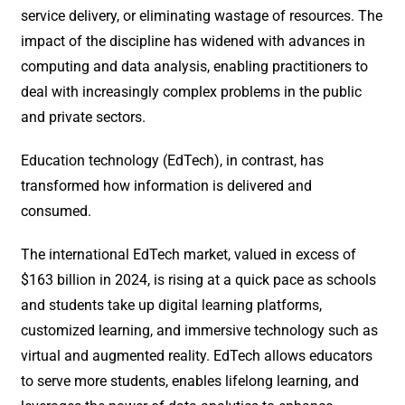
service delivery, or eliminating wastage of resources. The
impact of the discipline has widened with advances in
computing and data analysis, enabling practitioners to
deal with increasingly complex problems in the public
and private sectors.
Education technology (EdTech), in contrast, has
transformed how information is delivered and
consumed.
The international EdTech market, valued in excess of
$163 billion in 2024, is rising at a quick pace as schools
and students take up digital learning platforms,
customized learning, and immersive technology such as
virtual and augmented reality. EdTech allows educators
to serve more students, enables lifelong learning, and