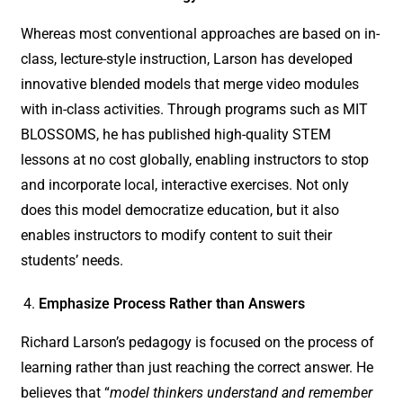
Whereas most conventional approaches are based on in-
class, lecture-style instruction, Larson has developed
innovative blended models that merge video modules
with in-class activities. Through programs such as MIT
BLOSSOMS, he has published high-quality STEM
lessons at no cost globally, enabling instructors to stop
and incorporate local, interactive exercises. Not only
does this model democratize education, but it also
enables instructors to modify content to suit their
students’ needs.
Emphasize Process Rather than Answers
Richard Larson’s pedagogy is focused on the process of
learning rather than just reaching the correct answer. He
believes that “
model thinkers understand and remember