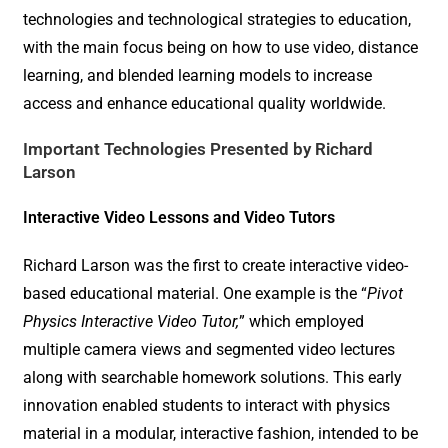
technologies and technological strategies to education,
with the main focus being on how to use video, distance
learning, and blended learning models to increase
access and enhance educational quality worldwide.
Important Technologies Presented by Richard
Larson
Interactive Video Lessons and Video Tutors
Richard Larson was the first to create interactive video-
based educational material. One example is the “
Pivot
Physics Interactive Video Tutor,
” which employed
multiple camera views and segmented video lectures
along with searchable homework solutions. This early
innovation enabled students to interact with physics
material in a modular, interactive fashion, intended to be