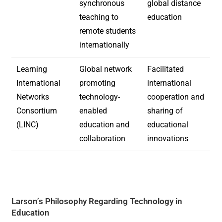
synchronous
global distance
teaching to
education
remote students
internationally
Learning
Global network
Facilitated
International
promoting
international
Networks
technology-
cooperation and
Consortium
enabled
sharing of
(LINC)
education and
educational
collaboration
innovations
Larson’s Philosophy Regarding Technology in
Education