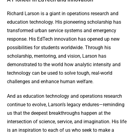
Richard Larson is a giant in operations research and
education technology. His pioneering scholarship has
transformed urban service systems and emergency
response. His EdTech innovation has opened up new
possibilities for students worldwide. Through his
scholarship, mentoring, and vision, Larson has
demonstrated to the world how analytic intensity and
technology can be used to solve tough, real-world
challenges and enhance human welfare.
And as education technology and operations research
continue to evolve, Larson’s legacy endures—reminding
us that the deepest breakthroughs happen at the
intersection of science, service, and imagination. His life
is an inspiration to each of us who seek to make a