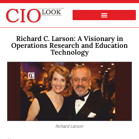
Richard C. Larson: A Visionary in
Operations Research and Education
Technology
Richard Larson