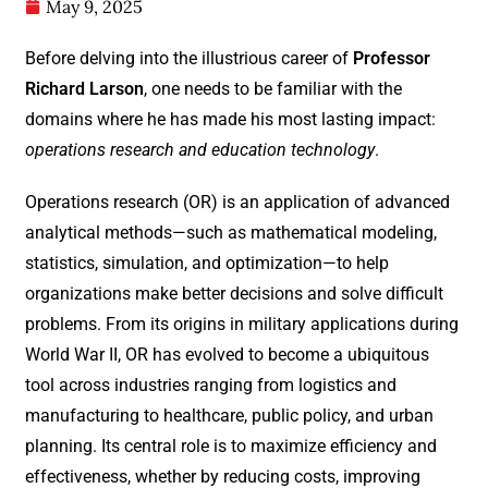
May 9, 2025
Before delving into the illustrious career of
Professor
Richard Larson
, one needs to be familiar with the
domains where he has made his most lasting impact:
operations research and education technology
.
Operations research (OR) is an application of advanced
analytical methods—such as mathematical modeling,
statistics, simulation, and optimization—to help
organizations make better decisions and solve difficult
problems. From its origins in military applications during
World War II, OR has evolved to become a ubiquitous
tool across industries ranging from logistics and
manufacturing to healthcare, public policy, and urban
planning. Its central role is to maximize efficiency and
effectiveness, whether by reducing costs, improving