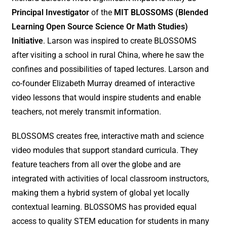
Principal Investigator
of the
MIT BLOSSOMS (Blended
Learning Open Source Science Or Math Studies)
Initiative
. Larson was inspired to create BLOSSOMS
after visiting a school in rural China, where he saw the
confines and possibilities of taped lectures. Larson and
co-founder Elizabeth Murray dreamed of interactive
video lessons that would inspire students and enable
teachers, not merely transmit information.
BLOSSOMS creates free, interactive math and science
video modules that support standard curricula. They
feature teachers from all over the globe and are
integrated with activities of local classroom instructors,
making them a hybrid system of global yet locally
contextual learning. BLOSSOMS has provided equal
access to quality STEM education for students in many