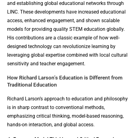
and establishing global educational networks through
LINC. These developments have increased educational
access, enhanced engagement, and shown scalable
models for providing quality STEM education globally.
His contributions are a classic example of how well-
designed technology can revolutionize learning by
leveraging global expertise combined with local cultural
sensitivity and teacher engagement.
How Richard Larson’s Education is Different from
Traditional Education
Richard Larson’s approach to education and philosophy
is in sharp contrast to conventional methods,
emphasizing critical thinking, model-based reasoning,
hands-on interaction, and global access.