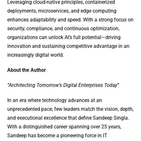
Leveraging cloud-native principles, containerized
deployments, microservices, and edge computing
enhances adaptability and speed. With a strong focus on
security, compliance, and continuous optimization,
organizations can unlock AI’s full potential—driving
innovation and sustaining competitive advantage in an
increasingly digital world.
About the Author
“Architecting Tomorrow’s Digital Enterprises Today”
In an era where technology advances at an
unprecedented pace, few leaders match the vision, depth,
and executional excellence that define Sandeep Singla.
With a distinguished career spanning over 25 years,
Sandeep has become a pioneering force in IT