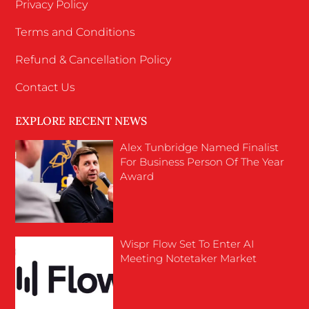
Privacy Policy
Terms and Conditions
Refund & Cancellation Policy
Contact Us
EXPLORE RECENT NEWS
Alex Tunbridge Named Finalist
For Business Person Of The Year
Award
Wispr Flow Set To Enter AI
Meeting Notetaker Market