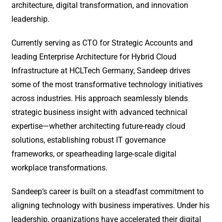
architecture, digital transformation, and innovation
leadership.
Currently serving as CTO for Strategic Accounts and
leading Enterprise Architecture for Hybrid Cloud
Infrastructure at HCLTech Germany, Sandeep drives
some of the most transformative technology initiatives
across industries. His approach seamlessly blends
strategic business insight with advanced technical
expertise—whether architecting future-ready cloud
solutions, establishing robust IT governance
frameworks, or spearheading large-scale digital
workplace transformations.
Sandeep’s career is built on a steadfast commitment to
aligning technology with business imperatives. Under his
leadership, organizations have accelerated their digital