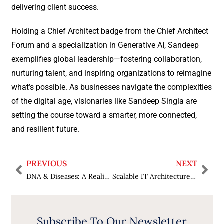
delivering client success.
Holding a Chief Architect badge from the Chief Architect
Forum and a specialization in Generative AI, Sandeep
exemplifies global leadership—fostering collaboration,
nurturing talent, and inspiring organizations to reimagine
what’s possible. As businesses navigate the complexities
of the digital age, visionaries like Sandeep Singla are
setting the course toward a smarter, more connected,
and resilient future.
PREVIOUS
NEXT
DNA & Diseases: A Realisation from the Human Genome Project
Scalable IT Architectures with AI at the Core
Subscribe To Our Newsletter