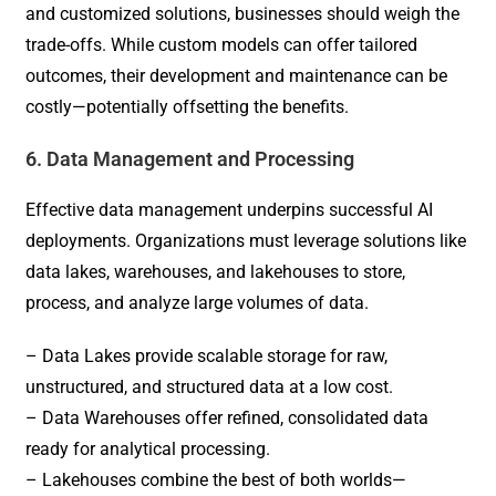
and customized solutions, businesses should weigh the
trade-offs. While custom models can offer tailored
outcomes, their development and maintenance can be
costly—potentially offsetting the benefits.
6. Data Management and Processing
Effective data management underpins successful AI
deployments. Organizations must leverage solutions like
data lakes, warehouses, and lakehouses to store,
process, and analyze large volumes of data.
– Data Lakes provide scalable storage for raw,
unstructured, and structured data at a low cost.
– Data Warehouses offer refined, consolidated data
ready for analytical processing.
– Lakehouses combine the best of both worlds—