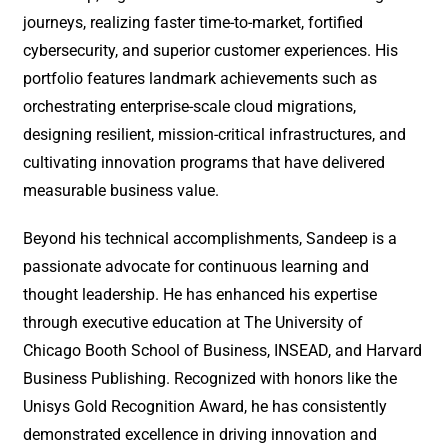
journeys, realizing faster time-to-market, fortified
cybersecurity, and superior customer experiences. His
portfolio features landmark achievements such as
orchestrating enterprise-scale cloud migrations,
designing resilient, mission-critical infrastructures, and
cultivating innovation programs that have delivered
measurable business value.
Beyond his technical accomplishments, Sandeep is a
passionate advocate for continuous learning and
thought leadership. He has enhanced his expertise
through executive education at The University of
Chicago Booth School of Business, INSEAD, and Harvard
Business Publishing. Recognized with honors like the
Unisys Gold Recognition Award, he has consistently
demonstrated excellence in driving innovation and