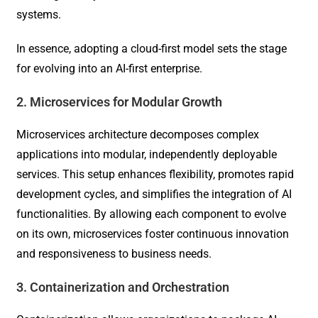
systems.
In essence, adopting a cloud-first model sets the stage
for evolving into an AI-first enterprise.
2. Microservices for Modular Growth
Microservices architecture decomposes complex
applications into modular, independently deployable
services. This setup enhances flexibility, promotes rapid
development cycles, and simplifies the integration of AI
functionalities. By allowing each component to evolve
on its own, microservices foster continuous innovation
and responsiveness to business needs.
3. Containerization and Orchestration