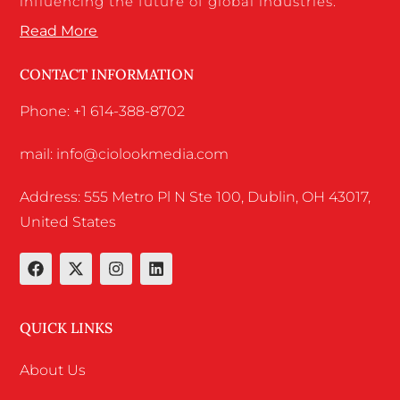
influencing the future of global industries.
Read More
CONTACT INFORMATION
Phone: +1 614-388-8702
mail: info@ciolookmedia.com
Address: 555 Metro Pl N Ste 100, Dublin, OH 43017,
United States
QUICK LINKS
About Us