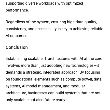
supporting diverse workloads with optimized
performance.
Regardless of the system, ensuring high data quality,
consistency, and accessibility is key to achieving reliable
AI outcomes.
Conclusion
Establishing scalable IT architectures with AI at the core
involves more than just adopting new technologies—it
demands a strategic, integrated approach. By focusing
on foundational elements such as compute power, data
systems, AI model management, and modular
architecture, businesses can build systems that are not
only scalable but also future-ready.