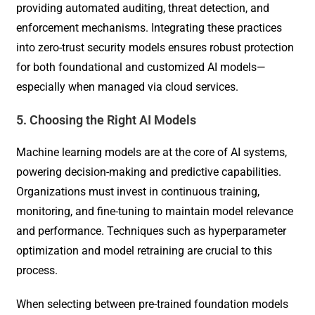
providing automated auditing, threat detection, and
enforcement mechanisms. Integrating these practices
into zero-trust security models ensures robust protection
for both foundational and customized AI models—
especially when managed via cloud services.
5. Choosing the Right AI Models
Machine learning models are at the core of AI systems,
powering decision-making and predictive capabilities.
Organizations must invest in continuous training,
monitoring, and fine-tuning to maintain model relevance
and performance. Techniques such as hyperparameter
optimization and model retraining are crucial to this
process.
When selecting between pre-trained foundation models