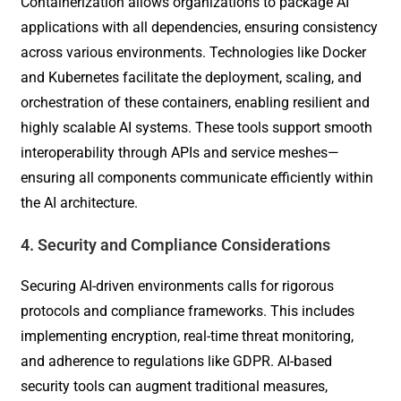
Containerization allows organizations to package AI
applications with all dependencies, ensuring consistency
across various environments. Technologies like Docker
and Kubernetes facilitate the deployment, scaling, and
orchestration of these containers, enabling resilient and
highly scalable AI systems. These tools support smooth
interoperability through APIs and service meshes—
ensuring all components communicate efficiently within
the AI architecture.
4. Security and Compliance Considerations
Securing AI-driven environments calls for rigorous
protocols and compliance frameworks. This includes
implementing encryption, real-time threat monitoring,
and adherence to regulations like GDPR. AI-based
security tools can augment traditional measures,