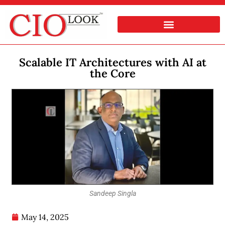
Scalable IT Architectures with AI at
the Core
Sandeep Singla
May 14, 2025