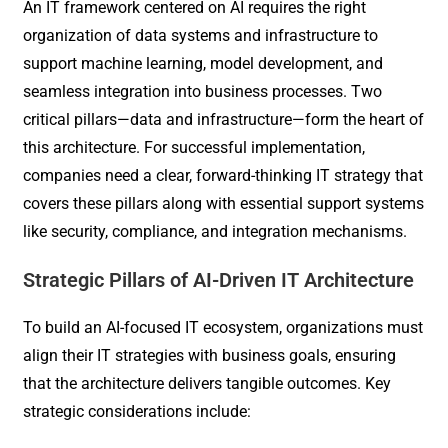
An IT framework centered on AI requires the right
organization of data systems and infrastructure to
support machine learning, model development, and
seamless integration into business processes. Two
critical pillars—data and infrastructure—form the heart of
this architecture. For successful implementation,
companies need a clear, forward-thinking IT strategy that
covers these pillars along with essential support systems
like security, compliance, and integration mechanisms.
Strategic Pillars of AI-Driven IT Architecture
To build an AI-focused IT ecosystem, organizations must
align their IT strategies with business goals, ensuring
that the architecture delivers tangible outcomes. Key
strategic considerations include: