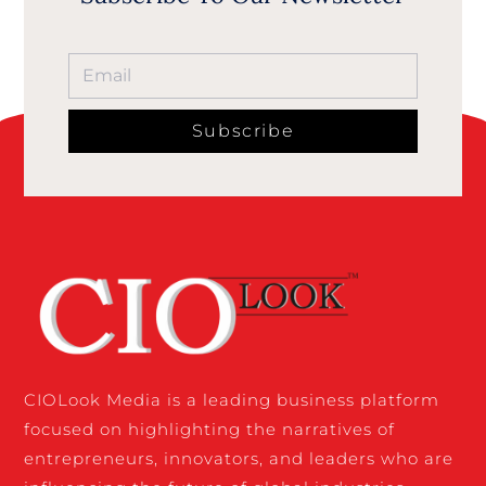
Subscribe
CIOLook Media is a leading business platform
focused on highlighting the narratives of
entrepreneurs, innovators, and leaders who are