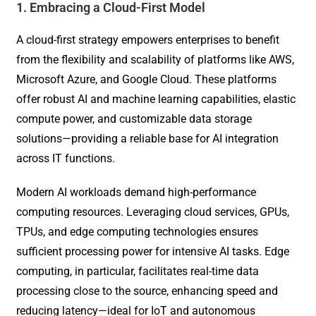
1. Embracing a Cloud-First Model
A cloud-first strategy empowers enterprises to benefit
from the flexibility and scalability of platforms like AWS,
Microsoft Azure, and Google Cloud. These platforms
offer robust AI and machine learning capabilities, elastic
compute power, and customizable data storage
solutions—providing a reliable base for AI integration
across IT functions.
Modern AI workloads demand high-performance
computing resources. Leveraging cloud services, GPUs,
TPUs, and edge computing technologies ensures
sufficient processing power for intensive AI tasks. Edge
computing, in particular, facilitates real-time data
processing close to the source, enhancing speed and
reducing latency—ideal for IoT and autonomous