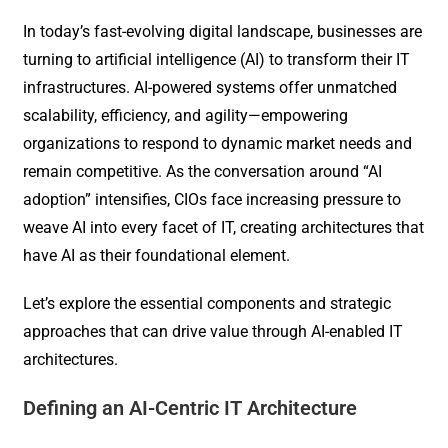
In today’s fast-evolving digital landscape, businesses are
turning to artificial intelligence (AI) to transform their IT
infrastructures. AI-powered systems offer unmatched
scalability, efficiency, and agility—empowering
organizations to respond to dynamic market needs and
remain competitive. As the conversation around “AI
adoption” intensifies, CIOs face increasing pressure to
weave AI into every facet of IT, creating architectures that
have AI as their foundational element.
Let’s explore the essential components and strategic
approaches that can drive value through AI-enabled IT
architectures.
Defining an AI-Centric IT Architecture