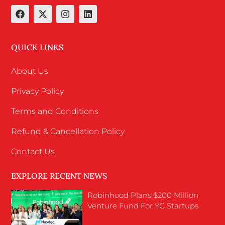
QUICK LINKS
About Us
Privacy Policy
Terms and Conditions
Refund & Cancellation Policy
Contact Us
EXPLORE RECENT NEWS
Robinhood Plans $200 Million
Venture Fund For YC Startups