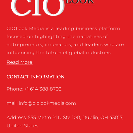
CIOLook Media is a leading business platform
focused on highlighting the narratives of
entrepreneurs, innovators, and leaders who are
influencing the future of global industries.
Read More
CONTACT INFORMATION
Phone: +1 614-388-8702
mail: info@ciolookmedia.com
Address: 555 Metro Pl N Ste 100, Dublin, OH 43017,
United States