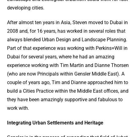
developing cities.
After almost ten years in Asia, Steven moved to Dubai in
2008 and, for 16 years, has worked in several roles that
always blended Urban Design and Landscape Planning.
Part of that experience was working with Perkins+Will in
Dubai for several years, where he had an amazing
experience working with Tim Martin and Dianne Thorsen
(who are now Principals within Gensler Middle East). A
couple of years ago, Tim and Dianne approached him to
build a Cities Practice within the Middle East offices, and
they have been amazingly supportive and fabulous to
work with.
Integrating Urban Settlements and Heritage