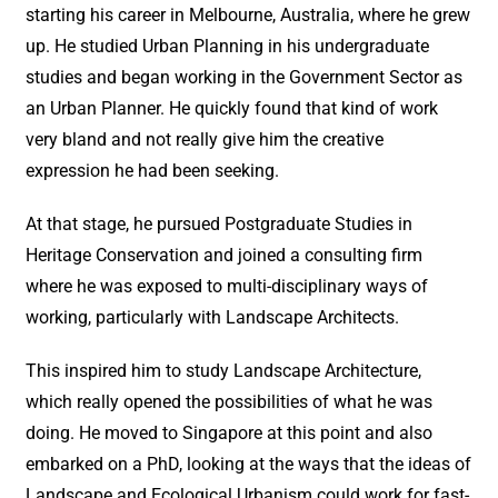
starting his career in Melbourne, Australia, where he grew
up. He studied Urban Planning in his undergraduate
studies and began working in the Government Sector as
an Urban Planner. He quickly found that kind of work
very bland and not really give him the creative
expression he had been seeking.
At that stage, he pursued Postgraduate Studies in
Heritage Conservation and joined a consulting firm
where he was exposed to multi-disciplinary ways of
working, particularly with Landscape Architects.
This inspired him to study Landscape Architecture,
which really opened the possibilities of what he was
doing. He moved to Singapore at this point and also
embarked on a PhD, looking at the ways that the ideas of
Landscape and Ecological Urbanism could work for fast-