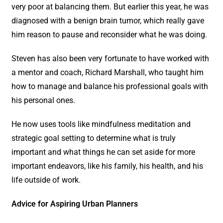
very poor at balancing them. But earlier this year, he was
diagnosed with a benign brain tumor, which really gave
him reason to pause and reconsider what he was doing.
Steven has also been very fortunate to have worked with
a mentor and coach, Richard Marshall, who taught him
how to manage and balance his professional goals with
his personal ones.
He now uses tools like mindfulness meditation and
strategic goal setting to determine what is truly
important and what things he can set aside for more
important endeavors, like his family, his health, and his
life outside of work.
Advice for Aspiring Urban Planners