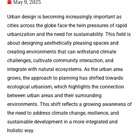
May 9, 2025
Urban design is becoming increasingly important as
cities across the globe face the twin pressures of rapid
urbanization and the need for sustainability. This field is
about designing aesthetically pleasing spaces and
creating environments that can withstand climate
challenges, cultivate community interaction, and
integrate with natural ecosystems. As the urban area
grows, the approach to planning has shifted towards
ecological urbanism, which highlights the connection
between urban areas and their surrounding
environments. This shift reflects a growing awareness of
the need to address climate change, resilience, and
sustainable development in a more integrated and
holistic way.