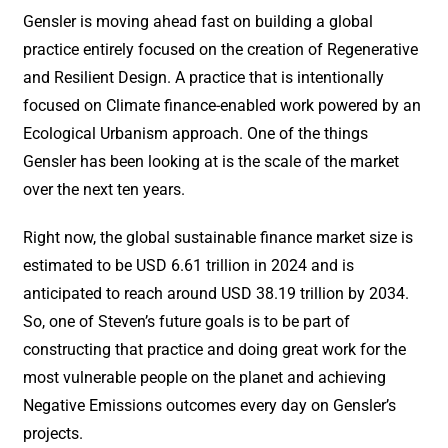
Gensler is moving ahead fast on building a global
practice entirely focused on the creation of Regenerative
and Resilient Design. A practice that is intentionally
focused on Climate finance-enabled work powered by an
Ecological Urbanism approach. One of the things
Gensler has been looking at is the scale of the market
over the next ten years.
Right now, the global sustainable finance market size is
estimated to be USD 6.61 trillion in 2024 and is
anticipated to reach around USD 38.19 trillion by 2034.
So, one of Steven’s future goals is to be part of
constructing that practice and doing great work for the
most vulnerable people on the planet and achieving
Negative Emissions outcomes every day on Gensler’s
projects.