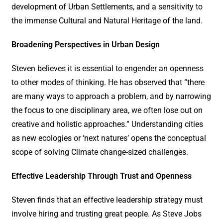
development of Urban Settlements, and a sensitivity to
the immense Cultural and Natural Heritage of the land.
Broadening Perspectives in Urban Design
Steven believes it is essential to engender an openness
to other modes of thinking. He has observed that “there
are many ways to approach a problem, and by narrowing
the focus to one disciplinary area, we often lose out on
creative and holistic approaches.” Understanding cities
as new ecologies or ‘next natures’ opens the conceptual
scope of solving Climate change-sized challenges.
Effective Leadership Through Trust and Openness
Steven finds that an effective leadership strategy must
involve hiring and trusting great people. As Steve Jobs