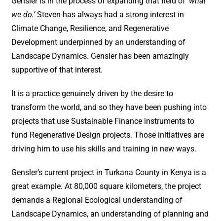
Gensler is in the process of expanding that field of
‘what
we do.’
Steven has always had a strong interest in
Climate Change, Resilience, and Regenerative
Development underpinned by an understanding of
Landscape Dynamics. Gensler has been amazingly
supportive of that interest.
It is a practice genuinely driven by the desire to
transform the world, and so they have been pushing into
projects that use Sustainable Finance instruments to
fund Regenerative Design projects. Those initiatives are
driving him to use his skills and training in new ways.
Gensler’s current project in Turkana County in Kenya is a
great example. At 80,000 square kilometers, the project
demands a Regional Ecological understanding of
Landscape Dynamics, an understanding of planning and