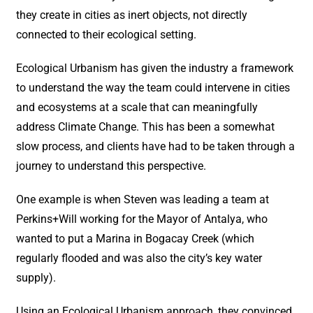
they create in cities as inert objects, not directly
connected to their ecological setting.
Ecological Urbanism has given the industry a framework
to understand the way the team could intervene in cities
and ecosystems at a scale that can meaningfully
address Climate Change. This has been a somewhat
slow process, and clients have had to be taken through a
journey to understand this perspective.
One example is when Steven was leading a team at
Perkins+Will working for the Mayor of Antalya, who
wanted to put a Marina in Bogacay Creek (which
regularly flooded and was also the city’s key water
supply).
Using an Ecological Urbanism approach, they convinced