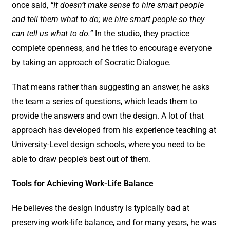
once said,
“It doesn’t make sense to hire smart people
and tell them what to do; we hire smart people so they
can tell us what to do.”
In the studio, they practice
complete openness, and he tries to encourage everyone
by taking an approach of Socratic Dialogue.
That means rather than suggesting an answer, he asks
the team a series of questions, which leads them to
provide the answers and own the design. A lot of that
approach has developed from his experience teaching at
University-Level design schools, where you need to be
able to draw people’s best out of them.
Tools for Achieving Work-Life Balance
He believes the design industry is typically bad at
preserving work-life balance, and for many years, he was