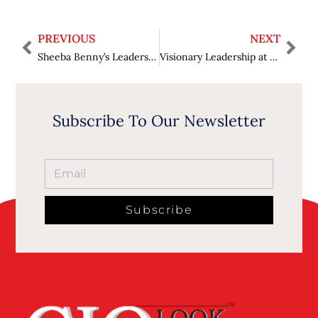
PREVIOUS
NEXT
Sheeba Benny’s Leadership Journey: Innovation and Empowerment
Visionary Leadership at Pine Labs Middle East: An Insight into Sumit Mittal’s Journey and Success
Subscribe To Our Newsletter
Subscribe