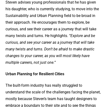
Steven advises young professionals that he has given
his daughter, who is currently studying, to move into the
Sustainability and Urban Planning field to be broad in
their approach. He encourages them to explore, be
curious, and see their career as a journey that will take
many twists and turns. He highlights.
“Explore and be
curious, and see your career as a journey that will take
many twists and turns. Don’t be afraid to make drastic
changes to your career, as you will most likely have
multiple careers, not just one.”
Urban Planning for Resilient Cities
The built-form industry has really struggled to
understand the scale of the challenges facing the planet,
mostly because Steven’s team has taught designers to
embrace a boundary to their site and to see the things