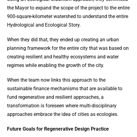
the Mayor to expand the scope of the project to the entire
900-square-kilometer watershed to understand the entire
Hydrological and Ecological Story.
When they did that, they ended up creating an urban
planning framework for the entire city that was based on
creating resilient and healthy ecosystems and water
regimes while enabling the growth of the city.
When the team now links this approach to the
sustainable finance mechanisms that are available to
fund regenerative and resilient approaches, a
transformation is foreseen where multi-disciplinary
approaches embrace the idea of cities as ecologies.
Future Goals for Regenerative Design Practice