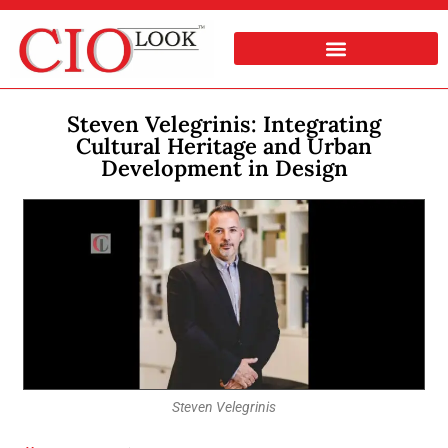
Steven Velegrinis: Integrating
Cultural Heritage and Urban
Development in Design
Steven Velegrinis