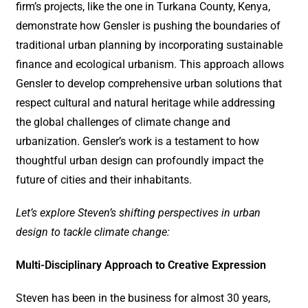
firm’s projects, like the one in Turkana County, Kenya,
demonstrate how Gensler is pushing the boundaries of
traditional urban planning by incorporating sustainable
finance and ecological urbanism. This approach allows
Gensler to develop comprehensive urban solutions that
respect cultural and natural heritage while addressing
the global challenges of climate change and
urbanization. Gensler’s work is a testament to how
thoughtful urban design can profoundly impact the
future of cities and their inhabitants.
Let’s explore Steven’s shifting perspectives in urban
design to tackle climate change:
Multi-Disciplinary Approach to Creative Expression
Steven has been in the business for almost 30 years,