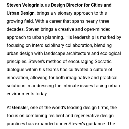
Steven Velegrinis
, as
Design Director for Cities and
Urban Design
, brings a visionary approach to this
growing field. With a career that spans nearly three
decades, Steven brings a creative and open-minded
approach to urban planning. His leadership is marked by
focusing on interdisciplinary collaboration, blending
urban design with landscape architecture and ecological
principles. Steven’s method of encouraging Socratic
dialogue within his teams has cultivated a culture of
innovation, allowing for both imaginative and practical
solutions in addressing the intricate issues facing urban
environments today.
At
Gensler
, one of the world’s leading design firms, the
focus on combining resilient and regenerative design
practices has expanded under Steven’s guidance. The