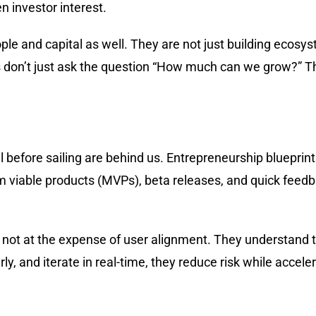
en investor interest.
ople and capital as well. They are not just building ecos
s don’t just ask the question “How much can we grow?” T
 before sailing are behind us. Entrepreneurship blueprints
um viable products (MVPs), beta releases, and quick feed
not at the expense of user alignment. They understand tha
y, and iterate in real-time, they reduce risk while accele