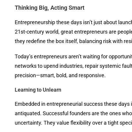
Thinking Big, Acting Smart
Entrepreneurship these days isn’t just about launch
21st-century world, great entrepreneurs are people 
they redefine the box itself, balancing risk with re
Today’s entrepreneurs aren’t waiting for opportun
networks to upend industries, repair systemic faults
precision—smart, bold, and responsive.
Learning to Unlearn
Embedded in entrepreneurial success these days is
antiquated. Successful founders are the ones who
uncertainty. They value flexibility over a tight sp