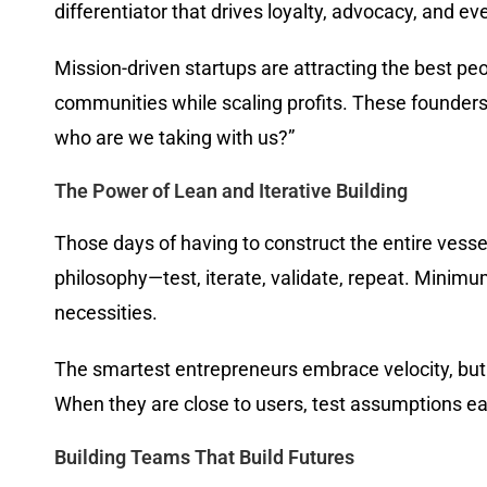
differentiator that drives loyalty, advocacy, and ev
Mission-driven startups are attracting the best pe
communities while scaling profits. These founder
who are we taking with us?”
The Power of Lean and Iterative Building
Those days of having to construct the entire vessel
philosophy—test, iterate, validate, repeat. Minim
necessities.
The smartest entrepreneurs embrace velocity, but 
When they are close to users, test assumptions earl
Building Teams That Build Futures