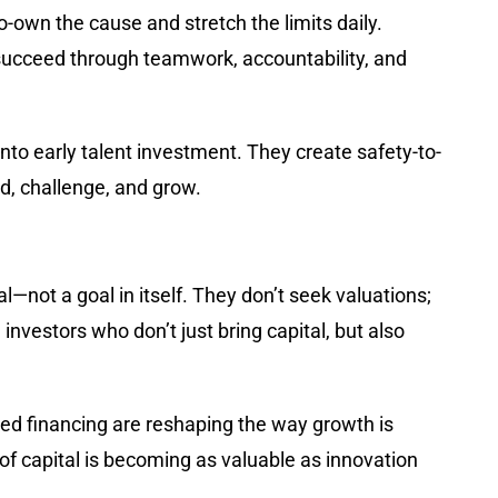
o-own the cause and stretch the limits daily.
 succeed through teamwork, accountability, and
d into early talent investment. They create safety-to-
d, challenge, and grow.
l—not a goal in itself. They don’t seek valuations;
nvestors who don’t just bring capital, but also
ased financing are reshaping the way growth is
f capital is becoming as valuable as innovation