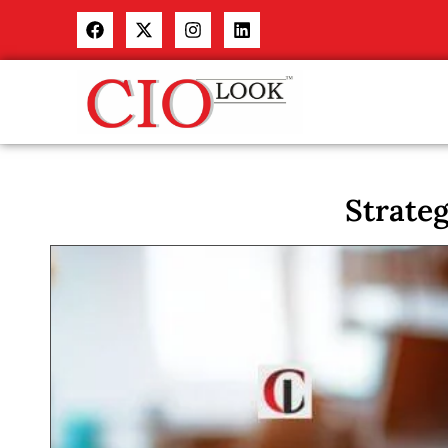
Strate