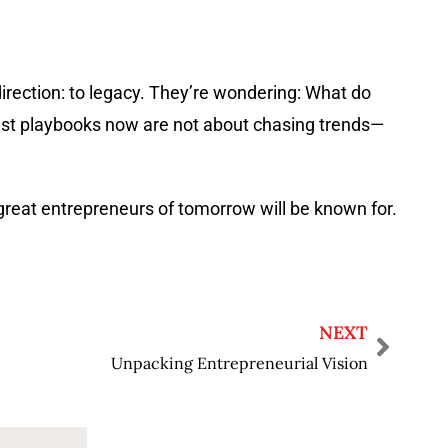
direction: to legacy. They’re wondering: What do
 best playbooks now are not about chasing trends—
great entrepreneurs of tomorrow will be known for.
NEXT
Unpacking Entrepreneurial Vision