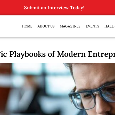
Submit an Interview Today!
HOME
ABOUT US
MAGAZINES
EVENTS
HALL 
gic Playbooks of Modern Entrep