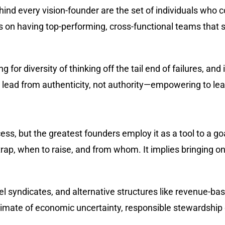
ehind every vision-founder are the set of individuals who c
s on having top-performing, cross-functional teams that
g for diversity of thinking off the tail end of failures, an
y lead from authenticity, not authority—empowering to lea
ess, but the greatest founders employ it as a tool to a goa
ap, when to raise, and from whom. It implies bringing on i
gel syndicates, and alternative structures like revenue-b
imate of economic uncertainty, responsible stewardship o