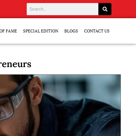
OF FAME
SPECIAL EDITION
BLOGS
CONTACT US
reneurs