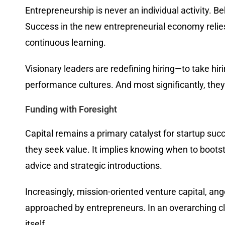
Entrepreneurship is never an individual activity. B
Success in the new entrepreneurial economy relie
continuous learning.
Visionary leaders are redefining hiring—to take hirin
performance cultures. And most significantly, the
Funding with Foresight
Capital remains a primary catalyst for startup succ
they seek value. It implies knowing when to bootstr
advice and strategic introductions.
Increasingly, mission-oriented venture capital, an
approached by entrepreneurs. In an overarching cl
itself.