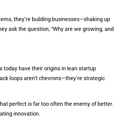
ystems, they’re building businesses—shaking up
hey ask the question, “Why are we growing, and
 today have their origins in lean startup
back loops aren’t chevrons—they’re strategic
t perfect is far too often the enemy of better.
rating innovation.