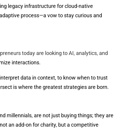
g legacy infrastructure for cloud-native
g, adaptive process—a vow to stay curious and
preneurs today are looking to AI, analytics, and
mize interactions.
nterpret data in context, to know when to trust
sect is where the greatest strategies are born.
 millennials, are not just buying things; they are
ot an add-on for charity, but a competitive