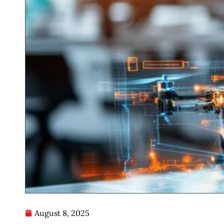
August 8, 2025