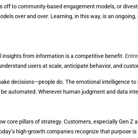
es off to community-based engagement models, or divestin
odels over and over. Learning, in this way, is an ongoin
ful insights from information is a competitive benefit.
Entre
understand users at scale, anticipate behavior, and custo
ake decisions—people do. The emotional intelligence to i
n’t be automated. Wherever human judgment and data inter
core pillars of strategy. Customers, especially Gen Z and
oday’s high-growth companies recognize that purpose is n