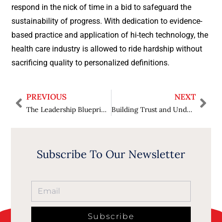
respond in the nick of time in a bid to safeguard the
sustainability of progress. With dedication to evidence-
based practice and application of hi-tech technology, the
health care industry is allowed to ride hardship without
sacrificing quality to personalized definitions.
PREVIOUS
NEXT
The Leadership Blueprint: Crafting Strategies That Drive Sustainable Growth
Building Trust and Understanding: The Role of Business Conflict Mediators in Fostering Workplace Harmony
Subscribe To Our Newsletter
Subscribe