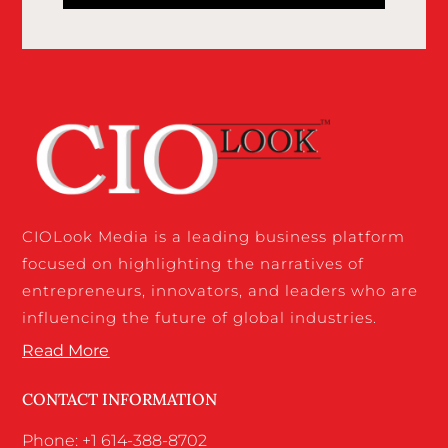
CIOLook Media is a leading business platform
focused on highlighting the narratives of
entrepreneurs, innovators, and leaders who are
influencing the future of global industries.
Read More
CONTACT INFORMATION
Phone: +1 614-388-8702