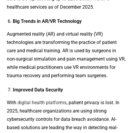
healthcare services as of December 2025.
Big Trends in AR/VR Technology
Augmented reality (AR) and virtual reality (VR)
technologies are transforming the practice of patient
care and medical training. AR is used by surgeons in
non-surgical simulation and pain management using VR,
while medical practitioners use VR environments for
trauma recovery and performing team surgeries.
Improved Data Security
With
digital health platforms
, patient privacy is lost. In
2025, healthcare organizations are using strong
cybersecurity controls for data breach avoidance. AI-
based solutions are leading the way in detecting real-