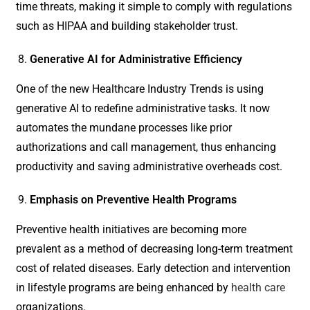
time threats, making it simple to comply with regulations
such as HIPAA and building stakeholder trust.
Generative AI for Administrative Efficiency
One of the new Healthcare Industry Trends is using
generative AI to redefine administrative tasks. It now
automates the mundane processes like prior
authorizations and call management, thus enhancing
productivity and saving administrative overheads cost.
Emphasis on Preventive Health Programs
Preventive health initiatives are becoming more
prevalent as a method of decreasing long-term treatment
cost of related diseases. Early detection and intervention
in lifestyle programs are being enhanced by
health care
organizations.