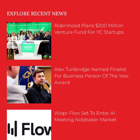
EXPLORE RECENT NEWS
Robinhood Plans $200 Million
Venture Fund For YC Startups
Alex Tunbridge Named Finalist
For Business Person Of The Year
Award
Wispr Flow Set To Enter AI
Meeting Notetaker Market