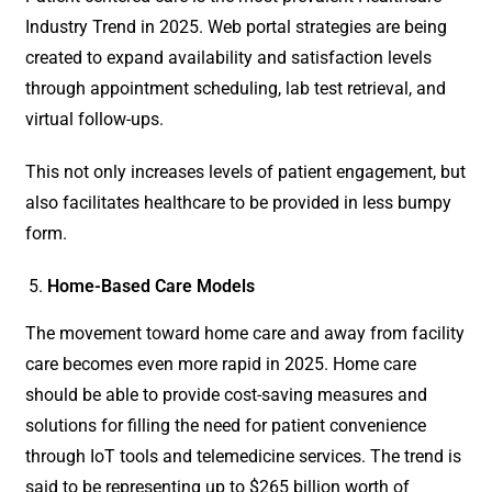
Industry Trend in 2025. Web portal strategies are being
created to expand availability and satisfaction levels
through appointment scheduling, lab test retrieval, and
virtual follow-ups.
This not only increases levels of patient engagement, but
also facilitates healthcare to be provided in less bumpy
form.
Home-Based Care Models
The movement toward home care and away from facility
care becomes even more rapid in 2025. Home care
should be able to provide cost-saving measures and
solutions for filling the need for patient convenience
through IoT tools and telemedicine services. The trend is
said to be representing up to $265 billion worth of