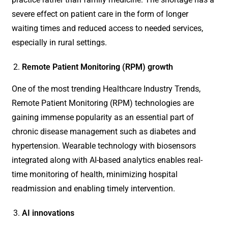
severe effect on patient care in the form of longer
waiting times and reduced access to needed services,
especially in rural settings.
Remote Patient Monitoring (RPM) growth
One of the most trending Healthcare Industry Trends,
Remote Patient Monitoring (RPM) technologies are
gaining immense popularity as an essential part of
chronic disease management such as diabetes and
hypertension. Wearable technology with biosensors
integrated along with AI-based analytics enables real-
time monitoring of health, minimizing hospital
readmission and enabling timely intervention.
AI innovations