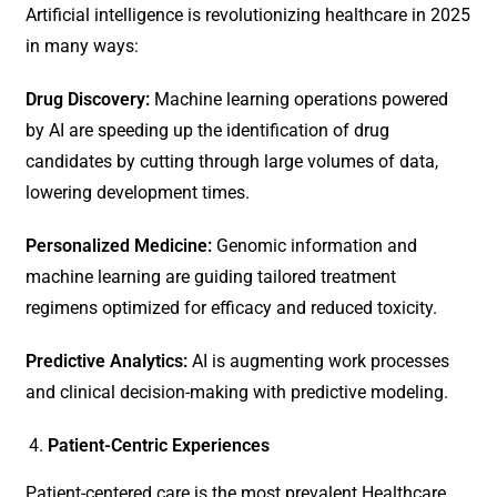
Artificial intelligence is revolutionizing healthcare in 2025
in many ways:
Drug Discovery:
Machine learning operations powered
by AI are speeding up the identification of drug
candidates by cutting through large volumes of data,
lowering development times.
Personalized Medicine:
Genomic information and
machine learning are guiding tailored treatment
regimens optimized for efficacy and reduced toxicity.
Predictive Analytics:
AI is augmenting work processes
and clinical decision-making with predictive modeling.
Patient-Centric Experiences
Patient-centered care is the most prevalent Healthcare