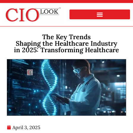
The Key Trends
Shaping the Healthcare Industry
in 2025: Transforming Healthcare
April 3, 2025