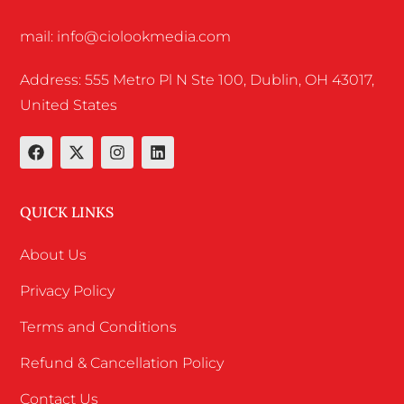
mail: info@ciolookmedia.com
Address: 555 Metro Pl N Ste 100, Dublin, OH 43017,
United States
QUICK LINKS
About Us
Privacy Policy
Terms and Conditions
Refund & Cancellation Policy
Contact Us