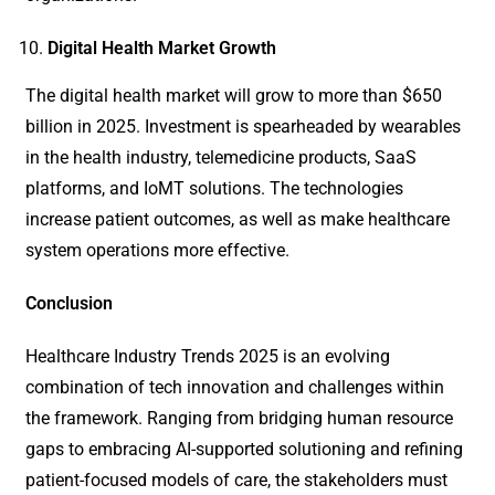
Digital Health Market Growth
The digital health market will grow to more than $650
billion in 2025. Investment is spearheaded by wearables
in the health industry, telemedicine products, SaaS
platforms, and IoMT solutions. The technologies
increase patient outcomes, as well as make healthcare
system operations more effective.
Conclusion
Healthcare Industry Trends 2025 is an evolving
combination of tech innovation and challenges within
the framework. Ranging from bridging human resource
gaps to embracing AI-supported solutioning and refining
patient-focused models of care, the stakeholders must