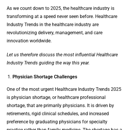
As we count down to 2025, the healthcare industry is
transforming at a speed never seen before. Healthcare
Industry Trends in the healthcare industry are
revolutionizing delivery, management, and care
innovation worldwide.
Let us therefore discuss the most influential Healthcare
Industry Trends guiding the way this year.
Physician Shortage Challenges
One of the most urgent Healthcare Industry Trends 2025
is physician shortage, or healthcare professional
shortage, that are primarily physicians. It is driven by
retirements, rigid clinical schedules, and increased
preference by graduating physicians for specialty
practice rather than family medicine. The shortage has a