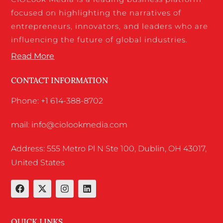
focused on highlighting the narratives of
entrepreneurs, innovators, and leaders who are
influencing the future of global industries.
Read More
CONTACT INFORMATION
Phone: +1 614-388-8702
mail: info@ciolookmedia.com
Address: 555 Metro Pl N Ste 100, Dublin, OH 43017,
United States
QUICK LINKS