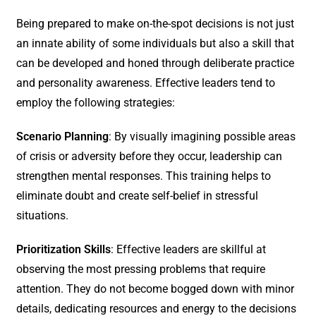
Being prepared to make on-the-spot decisions is not just
an innate ability of some individuals but also a skill that
can be developed and honed through deliberate practice
and personality awareness. Effective leaders tend to
employ the following strategies:
Scenario Planning
: By visually imagining possible areas
of crisis or adversity before they occur, leadership can
strengthen mental responses. This training helps to
eliminate doubt and create self-belief in stressful
situations.
Prioritization Skills
: Effective leaders are skillful at
observing the most pressing problems that require
attention. They do not become bogged down with minor
details, dedicating resources and energy to the decisions