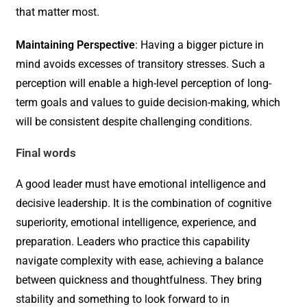
that matter most.
Maintaining Perspective
: Having a bigger picture in
mind avoids excesses of transitory stresses. Such a
perception will enable a high-level perception of long-
term goals and values to guide decision-making, which
will be consistent despite challenging conditions.
Final words
A good leader must have emotional intelligence and
decisive leadership. It is the combination of cognitive
superiority, emotional intelligence, experience, and
preparation. Leaders who practice this capability
navigate complexity with ease, achieving a balance
between quickness and thoughtfulness. They bring
stability and something to look forward to in