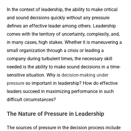
In the context of leadership, the ability to make critical
and sound decisions quickly without any pressure
defines an effective leader among others. Leadership
comes with the territory of uncertainty, complexity, and,
in many cases, high stakes. Whether it is maneuvering a
small organization through a crisis or leading a
company during turbulent times, the necessary skill
needed is the ability to make sound decisions in a time-
sensitive situation. Why is
decision-making under
pressure
so important in leadership? How do effective
leaders succeed in maximizing performance in such
difficult circumstances?
The Nature of Pressure in Leadership
The sources of pressure in the decision process include