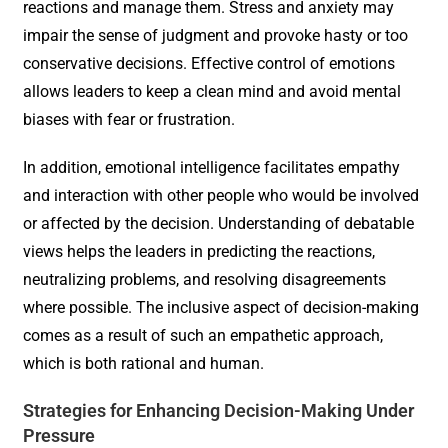
reactions and manage them. Stress and anxiety may
impair the sense of judgment and provoke hasty or too
conservative decisions. Effective control of emotions
allows leaders to keep a clean mind and avoid mental
biases with fear or frustration.
In addition, emotional intelligence facilitates empathy
and interaction with other people who would be involved
or affected by the decision. Understanding of debatable
views helps the leaders in predicting the reactions,
neutralizing problems, and resolving disagreements
where possible. The inclusive aspect of decision-making
comes as a result of such an empathetic approach,
which is both rational and human.
Strategies for Enhancing Decision-Making Under
Pressure