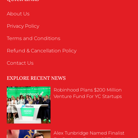
About Us
Privacy Policy
Terms and Conditions
Refund & Cancellation Policy
Contact Us
EXPLORE RECENT NEWS
Robinhood Plans $200 Million
Venture Fund For YC Startups
Alex Tunbridge Named Finalist