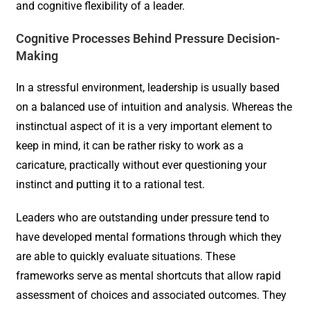
and cognitive flexibility of a leader.
Cognitive Processes Behind Pressure Decision-
Making
In a stressful environment, leadership is usually based
on a balanced use of intuition and analysis. Whereas the
instinctual aspect of it is a very important element to
keep in mind, it can be rather risky to work as a
caricature, practically without ever questioning your
instinct and putting it to a rational test.
Leaders who are outstanding under pressure tend to
have developed mental formations through which they
are able to quickly evaluate situations. These
frameworks serve as mental shortcuts that allow rapid
assessment of choices and associated outcomes. They