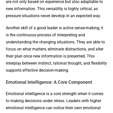
are not only based on experience but also adaptable to
new information. This versatility is highly critical, as
pressure situations never develop in an expected way.
Another skill of a good leader is active sense-making; it
is the continuous process of interpreting and
understanding the changing situations. They are able to
focus on what matters, eliminate distractions, and alter
their plan once new information is presented. This
interplay between instinct, rational thought, and flexibility
supports effective decision-making.
Emotional Intelligence: A Core Component
Emotional intelligence is a core strength when it comes
to making decisions under stress. Leaders with higher
emotional intelligence can notice their own emotional