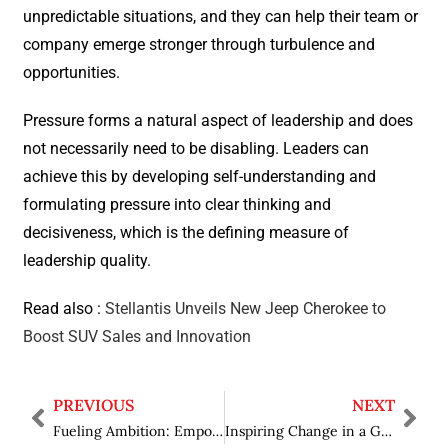
unpredictable situations, and they can help their team or
company emerge stronger through turbulence and
opportunities.
Pressure forms a natural aspect of leadership and does
not necessarily need to be disabling. Leaders can
achieve this by developing self-understanding and
formulating pressure into clear thinking and
decisiveness, which is the defining measure of
leadership quality.
Read also :
Stellantis Unveils New Jeep Cherokee to
Boost SUV Sales and Innovation
PREVIOUS
NEXT
Fueling Ambition: Empowering Students Through Mentorship in Education
Inspiring Change in a Global Age