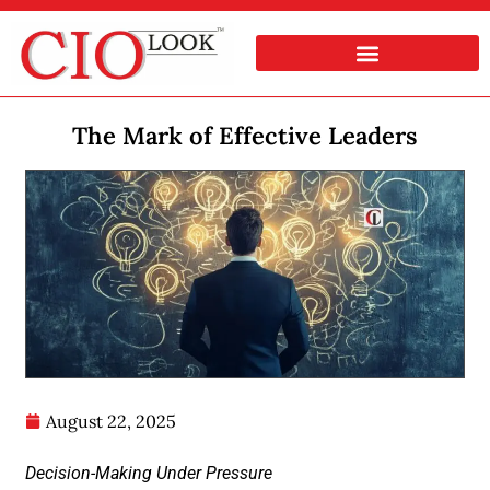
The Mark of Effective Leaders
August 22, 2025
Decision-Making Under Pressure