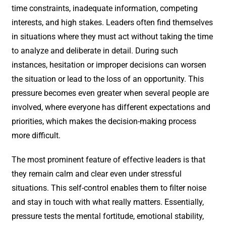
time constraints, inadequate information, competing
interests, and high stakes. Leaders often find themselves
in situations where they must act without taking the time
to analyze and deliberate in detail. During such
instances, hesitation or improper decisions can worsen
the situation or lead to the loss of an opportunity. This
pressure becomes even greater when several people are
involved, where everyone has different expectations and
priorities, which makes the decision-making process
more difficult.
The most prominent feature of effective leaders is that
they remain calm and clear even under stressful
situations. This self-control enables them to filter noise
and stay in touch with what really matters. Essentially,
pressure tests the mental fortitude, emotional stability,