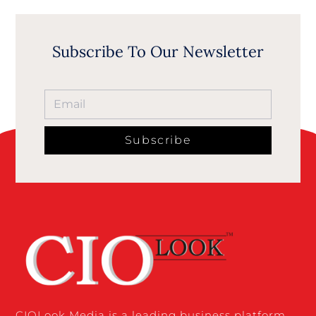
Subscribe To Our Newsletter
Subscribe
CIOLook Media is a leading business platform