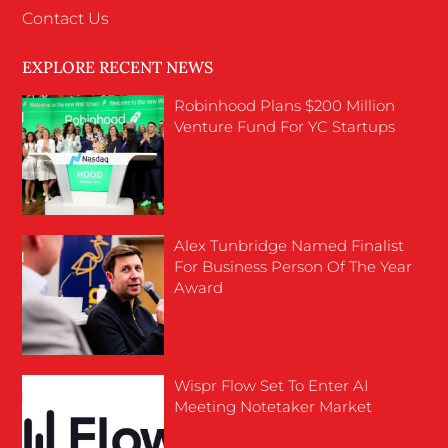
Contact Us
EXPLORE RECENT NEWS
Robinhood Plans $200 Million
Venture Fund For YC Startups
Alex Tunbridge Named Finalist
For Business Person Of The Year
Award
Wispr Flow Set To Enter AI
Meeting Notetaker Market