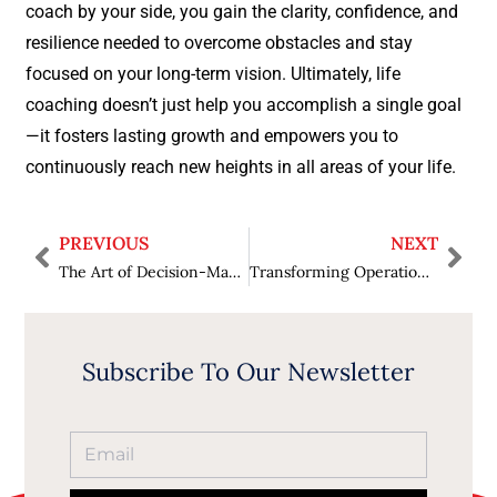
coach by your side, you gain the clarity, confidence, and
resilience needed to overcome obstacles and stay
focused on your long-term vision. Ultimately, life
coaching doesn’t just help you accomplish a single goal
—it fosters lasting growth and empowers you to
continuously reach new heights in all areas of your life.
PREVIOUS
NEXT
The Art of Decision-Making: How Coaches Help You Make the Right Choice
Transforming Operations: How Effective Leadership Can Drive Supply Chain Innovation
Subscribe To Our Newsletter