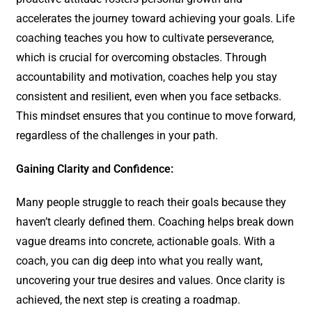
accelerates the journey toward achieving your goals. Life
coaching teaches you how to cultivate perseverance,
which is crucial for overcoming obstacles. Through
accountability and motivation, coaches help you stay
consistent and resilient, even when you face setbacks.
This mindset ensures that you continue to move forward,
regardless of the challenges in your path.
Gaining Clarity and Confidence:
Many people struggle to reach their goals because they
haven’t clearly defined them. Coaching helps break down
vague dreams into concrete, actionable goals. With a
coach, you can dig deep into what you really want,
uncovering your true desires and values. Once clarity is
achieved, the next step is creating a roadmap.