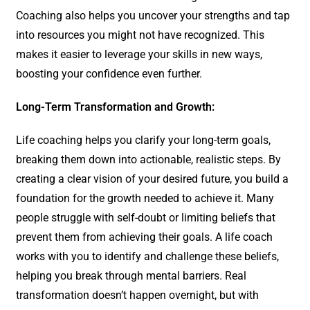
Coaching also helps you uncover your strengths and tap
into resources you might not have recognized. This
makes it easier to leverage your skills in new ways,
boosting your confidence even further.
Long-Term Transformation and Growth:
Life coaching helps you clarify your long-term goals,
breaking them down into actionable, realistic steps. By
creating a clear vision of your desired future, you build a
foundation for the growth needed to achieve it. Many
people struggle with self-doubt or limiting beliefs that
prevent them from achieving their goals. A life coach
works with you to identify and challenge these beliefs,
helping you break through mental barriers. Real
transformation doesn’t happen overnight, but with