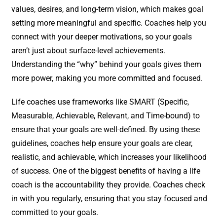
values, desires, and long-term vision, which makes goal
setting more meaningful and specific. Coaches help you
connect with your deeper motivations, so your goals
aren’t just about surface-level achievements.
Understanding the “why” behind your goals gives them
more power, making you more committed and focused.
Life coaches use frameworks like SMART (Specific,
Measurable, Achievable, Relevant, and Time-bound) to
ensure that your goals are well-defined. By using these
guidelines, coaches help ensure your goals are clear,
realistic, and achievable, which increases your likelihood
of success. One of the biggest benefits of having a life
coach is the accountability they provide. Coaches check
in with you regularly, ensuring that you stay focused and
committed to your goals.