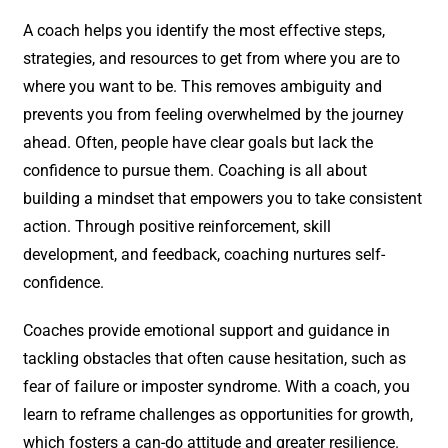
A coach helps you identify the most effective steps,
strategies, and resources to get from where you are to
where you want to be. This removes ambiguity and
prevents you from feeling overwhelmed by the journey
ahead. Often, people have clear goals but lack the
confidence to pursue them. Coaching is all about
building a mindset that empowers you to take consistent
action. Through positive reinforcement, skill
development, and feedback, coaching nurtures self-
confidence.
Coaches provide emotional support and guidance in
tackling obstacles that often cause hesitation, such as
fear of failure or imposter syndrome. With a coach, you
learn to reframe challenges as opportunities for growth,
which fosters a can-do attitude and greater resilience.