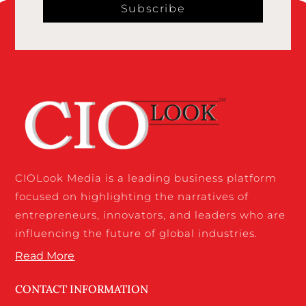
Subscribe
CIOLook Media is a leading business platform
focused on highlighting the narratives of
entrepreneurs, innovators, and leaders who are
influencing the future of global industries.
Read More
CONTACT INFORMATION