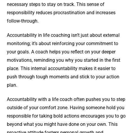
necessary steps to stay on track. This sense of
responsibility reduces procrastination and increases
follow-through.
Accountability in life coaching isn’t just about external
monitoring; it’s about reinforcing your commitment to
your goals. A coach helps you reflect on your deeper
motivations, reminding you why you started in the first
place. This internal accountability makes it easier to
push through tough moments and stick to your action
plan.
Accountability with a life coach often pushes you to step
outside of your comfort zone. Having someone hold you
responsible for taking bold actions encourages you to go
beyond what you might have done on your own. This
proactive attitude fosters personal growth and