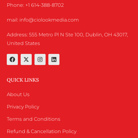
Phone: +1 614-388-8702
mail: info@ciolookmedia.com
Address: 555 Metro Pl N Ste 100, Dublin, OH 43017,
United States
QUICK LINKS
About Us
Privacy Policy
Terms and Conditions
Refund & Cancellation Policy