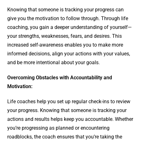
Knowing that someone is tracking your progress can
give you the motivation to follow through. Through life
coaching, you gain a deeper understanding of yourself—
your strengths, weaknesses, fears, and desires. This
increased self-awareness enables you to make more
informed decisions, align your actions with your values,
and be more intentional about your goals.
Overcoming Obstacles with Accountability and
Motivation:
Life coaches help you set up regular check-ins to review
your progress. Knowing that someone is tracking your
actions and results helps keep you accountable. Whether
you’re progressing as planned or encountering
roadblocks, the coach ensures that you’re taking the