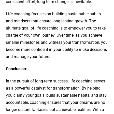
consistent effort, long-term change is inevitable.
Life coaching focuses on building sustainable habits
and mindsets that ensure long-lasting growth. The
ultimate goal of life coaching is to empower you to take
charge of your own journey. Over time, as you achieve
smaller milestones and witness your transformation, you
become more confident in your ability to make decisions
and manage your future.
Conclusion:
In the pursuit of long-term success, life coaching serves
as a powerful catalyst for transformation. By helping
you clarify your goals, build sustainable habits, and stay
accountable, coaching ensures that your dreams are no
longer distant fantasies but achievable realities. With a