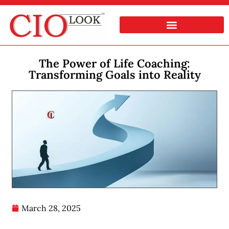
The Power of Life Coaching:
Transforming Goals into Reality
March 28, 2025