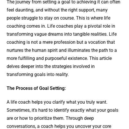
The journey from setting a goal to achieving it can often
feel daunting, and without the right support, many
people struggle to stay on course. This is where life
coaching comes in. Life coaches play a pivotal role in
transforming vague dreams into tangible realities. Life
coaching is not a mere profession but a vocation that
nurtures the human spirit and illuminates the path to a
more fulfilling and purposeful existence. This article
delves deeper into the strategies involved in
transforming goals into reality.
The Process of Goal Setting:
A life coach helps you clarify what you truly want.
Sometimes, it’s hard to identify exactly what your goals
are or how to prioritize them. Through deep
conversations, a coach helps you uncover your core