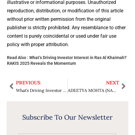
illustrative or informational purposes. Unauthorized
reproduction, distribution, or modification of this article
without prior written permission from the original
publisher is strictly prohibited. Any resemblance to other
content is purely coincidental or used under fair use
policy with proper attribution.
Read Also :
What’s Driving Investor Interest in Ras Al Khaimah?
RAKIS 2025 Reveals the Momentum
PREVIOUS
NEXT
What’s Driving Investor Interest in Ras Al Khaimah? RAKIS 2025 Reveals the Momentum
ADEETYA MOHTA (NAGPUR): A 10th-Fail Ideal Son Chose MAA between Parents and Relatives For Protection Of Women and Women Empowerment, Fighting Legal Battle Alone Without an Advocate for His Victim Senior-Citizen Mother in India’s Biggest ₹50-Crore Domestic Violence Case Rs 50 lakhs interim, Arrest warrant through commissioner of police not executed since 16 months
Subscribe To Our Newsletter