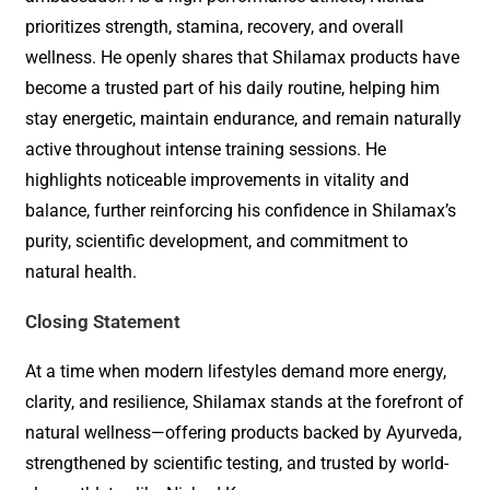
prioritizes strength, stamina, recovery, and overall
wellness. He openly shares that Shilamax products have
become a trusted part of his daily routine, helping him
stay energetic, maintain endurance, and remain naturally
active throughout intense training sessions. He
highlights noticeable improvements in vitality and
balance, further reinforcing his confidence in Shilamax’s
purity, scientific development, and commitment to
natural health.
Closing Statement
At a time when modern lifestyles demand more energy,
clarity, and resilience, Shilamax stands at the forefront of
natural wellness—offering products backed by Ayurveda,
strengthened by scientific testing, and trusted by world-