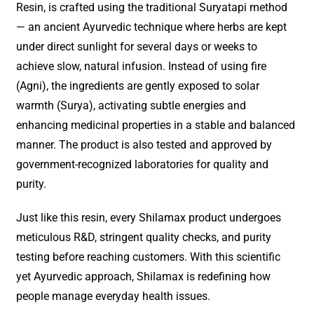
Resin, is crafted using the traditional Suryatapi method
— an ancient Ayurvedic technique where herbs are kept
under direct sunlight for several days or weeks to
achieve slow, natural infusion. Instead of using fire
(Agni), the ingredients are gently exposed to solar
warmth (Surya), activating subtle energies and
enhancing medicinal properties in a stable and balanced
manner. The product is also tested and approved by
government-recognized laboratories for quality and
purity.
Just like this resin, every Shilamax product undergoes
meticulous R&D, stringent quality checks, and purity
testing before reaching customers. With this scientific
yet Ayurvedic approach, Shilamax is redefining how
people manage everyday health issues.