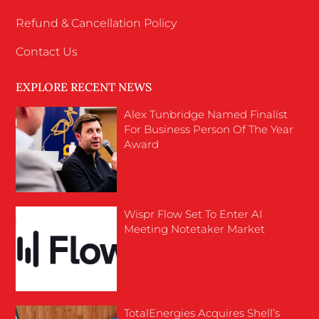
Refund & Cancellation Policy
Contact Us
EXPLORE RECENT NEWS
Alex Tunbridge Named Finalist
For Business Person Of The Year
Award
Wispr Flow Set To Enter AI
Meeting Notetaker Market
TotalEnergies Acquires Shell’s