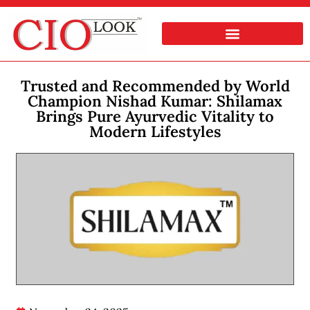
Trusted and Recommended by World
Champion Nishad Kumar: Shilamax
Brings Pure Ayurvedic Vitality to
Modern Lifestyles