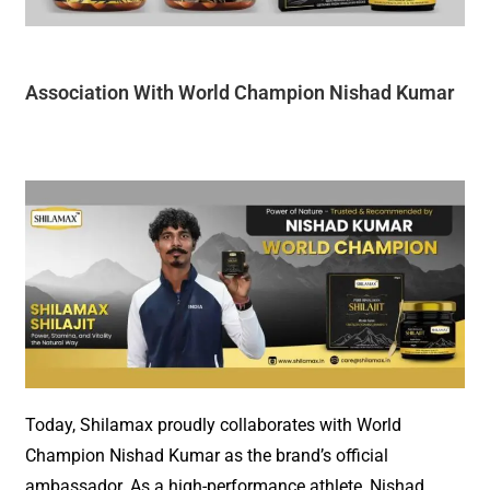
Association With W
orld Champion Nishad Kumar
Today, Shilamax
pro
u
dly
collaborates with World
Champion Nishad Kumar as the brand’s official
ambassador. As a high-performance athlete, Nishad