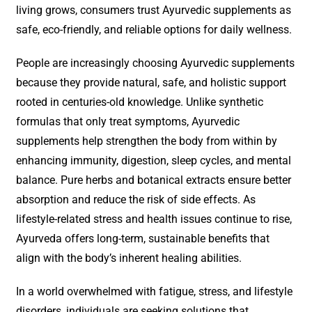
living grows, consumers trust Ayurvedic supplements as
safe, eco-friendly, and reliable options for daily wellness.
People are increasingly choosing Ayurvedic supplements
because they provide natural, safe, and holistic support
rooted in centuries-old knowledge. Unlike synthetic
formulas that only treat symptoms, Ayurvedic
supplements help strengthen the body from within by
enhancing immunity, digestion, sleep cycles, and mental
balance. Pure herbs and botanical extracts ensure better
absorption and reduce the risk of side effects. As
lifestyle-related stress and health issues continue to rise,
Ayurveda offers long-term, sustainable benefits that
align with the body’s inherent healing abilities.
In a world overwhelmed with fatigue, stress, and lifestyle
disorders, individuals are seeking solutions that