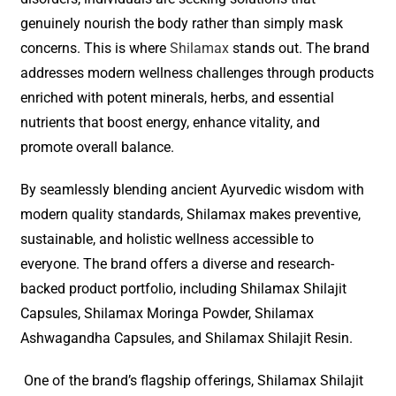
genuinely nourish the body rather than simply mask
concerns. This is where
Shilamax
stands out. The brand
addresses modern wellness challenges through products
enriched with potent minerals, herbs, and essential
nutrients that boost energy, enhance vitality, and
promote overall balance.
By seamlessly blending ancient Ayurvedic wisdom with
modern quality standards, Shilamax makes preventive,
sustainable, and holistic wellness accessible to
everyone. The brand offers a diverse and research-
backed product portfolio, including Shilamax Shilajit
Capsules, Shilamax Moringa Powder, Shilamax
Ashwagandha Capsules, and Shilamax Shilajit Resin.
One of the brand’s flagship offerings, Shilamax Shilajit