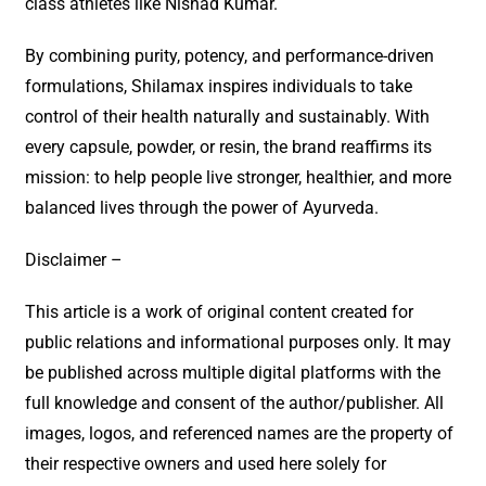
class athletes like Nishad Kumar.
By combining purity, potency, and performance-driven
formulations, Shilamax inspires individuals to take
control of their health naturally and sustainably. With
every capsule, powder, or resin, the brand reaffirms its
mission: to help people live stronger, healthier, and more
balanced lives through the power of Ayurveda.
Disclaimer –
This article is a work of original content created for
public relations and informational purposes only. It may
be published across multiple digital platforms with the
full knowledge and consent of the author/publisher. All
images, logos, and referenced names are the property of
their respective owners and used here solely for