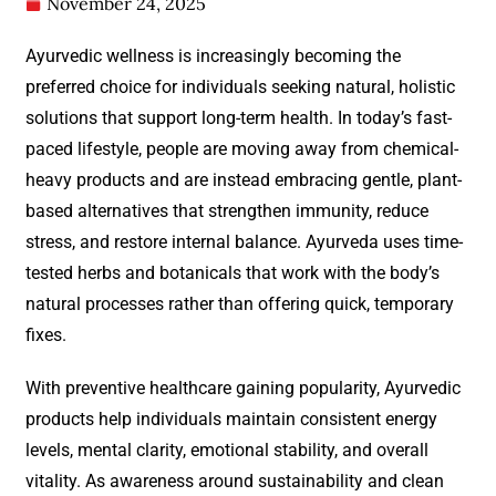
November 24, 2025
Ayurvedic wellness is increasingly becoming the
preferred choice for individuals seeking natural, holistic
solutions that support long-term health. In today’s fast-
paced lifestyle, people are moving away from chemical-
heavy products and are instead embracing gentle, plant-
based alternatives that strengthen immunity, reduce
stress, and restore internal balance. Ayurveda uses time-
tested herbs and botanicals that work with the body’s
natural processes rather than offering quick, temporary
fixes.
With preventive healthcare gaining popularity, Ayurvedic
products help individuals maintain consistent energy
levels, mental clarity, emotional stability, and overall
vitality. As awareness around sustainability and clean