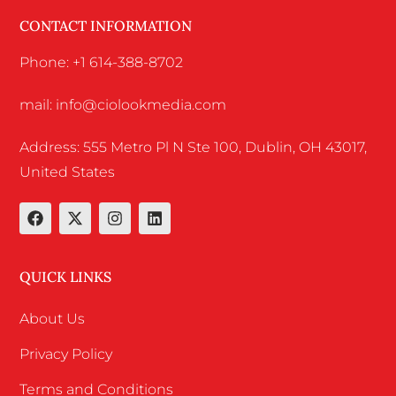
CONTACT INFORMATION
Phone: +1 614-388-8702
mail: info@ciolookmedia.com
Address: 555 Metro Pl N Ste 100, Dublin, OH 43017,
United States
QUICK LINKS
About Us
Privacy Policy
Terms and Conditions