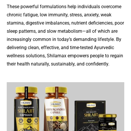
These powerful formulations help individuals overcome
chronic fatigue, low immunity, stress, anxiety, weak
stamina, digestive imbalances, nutrient deficiencies, poor
sleep patterns, and slow metabolism—all of which are
increasingly common in today’s demanding lifestyle. By
delivering clean, effective, and time-tested Ayurvedic
wellness solutions, Shilamax empowers people to regain
their health naturally, sustainably, and confidently.