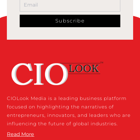
Subscribe
CIOLook Media is a leading business platform
focused on highlighting the narratives of
entrepreneurs, innovators, and leaders who are
influencing the future of global industries.
Read More