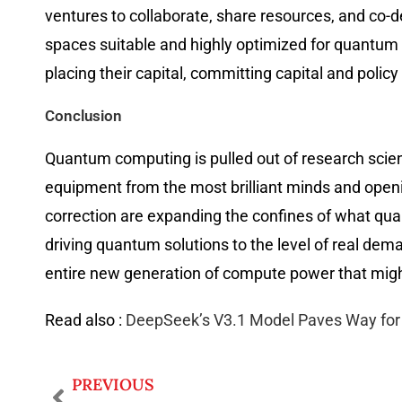
ventures to collaborate, share resources, and c
spaces suitable and highly optimized for quantum 
placing their capital, committing capital and poli
Conclusion
Quantum computing is pulled out of research scie
equipment from the most brilliant minds and opening
correction are expanding the confines of what qua
driving quantum solutions to the level of real dem
entire new generation of compute power that might
Read also :
DeepSeek’s V3.1 Model Paves Way for 
PREVIOUS