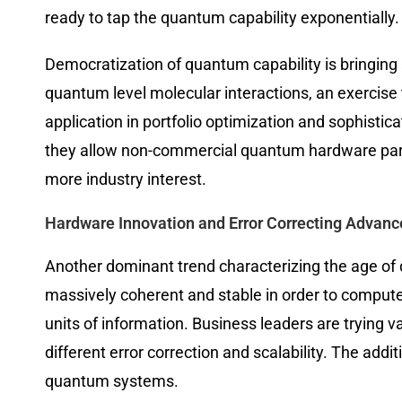
ready to tap the quantum capability exponentially.
Democratization of quantum capability is bringing
quantum level molecular interactions, an exercise 
application in portfolio optimization and sophisti
they allow non-commercial quantum hardware parti
more industry interest.
Hardware Innovation and Error Correcting Advanc
Another dominant trend characterizing the age o
massively coherent and stable in order to compute
units of information. Business leaders are trying 
different error correction and scalability. The ad
quantum systems.