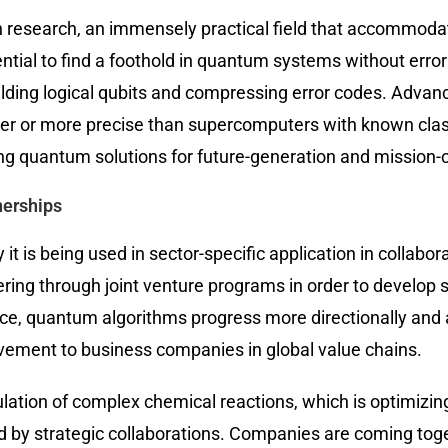
 research, an immensely practical field that accommodat
ial to find a foothold in quantum systems without error 
ding logical qubits and compressing error codes. Advan
er or more precise than supercomputers with known clas
ying quantum solutions for future-generation and mission-cr
nerships
it is being used in sector-specific application in colla
ring through joint venture programs in order to develop s
e, quantum algorithms progress more directionally and al
ovement to business companies in global value chains.
ulation of complex chemical reactions, which is optimizin
d by strategic collaborations. Companies are coming tog