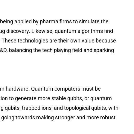
 being applied by pharma firms to simulate the
drug discovery. Likewise, quantum algorithms find
ns. These technologies are their own value because
, balancing the tech playing field and sparking
antum hardware. Quantum computers must be
tion to generate more stable qubits, or quantum
 qubits, trapped ions, and topological qubits, with
all going towards making stronger and more robust