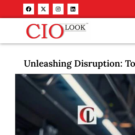
Unleashing Disruption: T