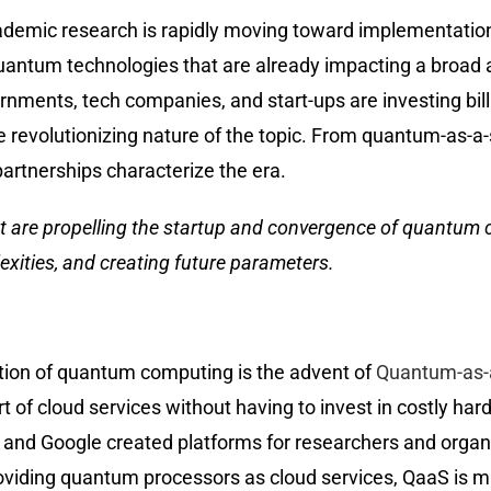
demic research is rapidly moving toward implementation.
quantum technologies that are already impacting a broad a
ernments, tech companies, and start-ups are investing bil
the revolutionizing nature of the topic. From quantum-as-
artnerships characterize the era.
hat are propelling the startup and convergence of quantum
exities, and creating future parameters.
tion of quantum computing is the advent of
Quantum-as-a
of cloud services without having to invest in costly hard
 and Google created platforms for researchers and organ
oviding quantum processors as cloud services, QaaS is m