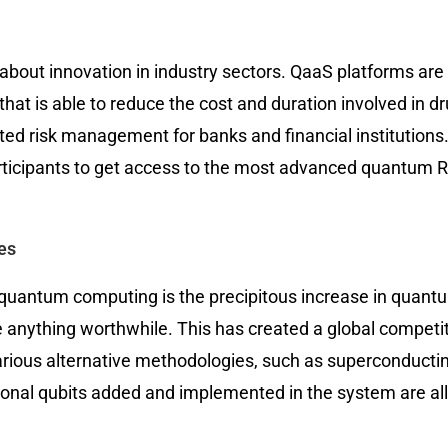
 about innovation in industry sectors. QaaS platforms are
that is able to reduce the cost and duration involved in 
cated risk management for banks and financial institutio
cipants to get access to the most advanced quantum R&D
es
f quantum computing is the precipitous increase in qu
 anything worthwhile. This has created a global competi
various alternative methodologies, such as superconducting
ditional qubits added and implemented in the system are 