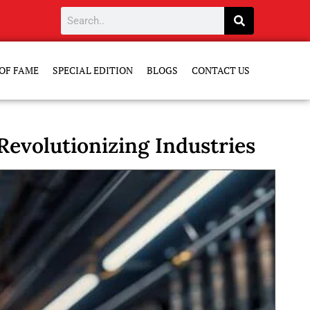
OF FAME
SPECIAL EDITION
BLOGS
CONTACT US
evolutionizing Industries