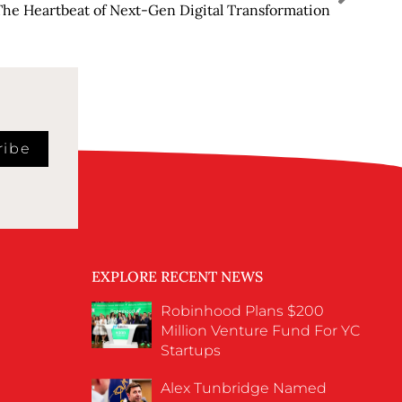
The Heartbeat of Next-Gen Digital Transformation
ribe
EXPLORE RECENT NEWS
Robinhood Plans $200
Million Venture Fund For YC
Startups
Alex Tunbridge Named