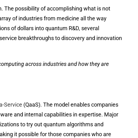
 The possibility of accomplishing what is not
rray of industries from medicine all the way
lions of dollars into quantum R&D, several
a-service breakthroughs to discovery and innovation
 computing across industries and how they are
-Service
(QaaS). The model enables companies
ware and internal capabilities in expertise. Major
izations to try out quantum algorithms and
aking it possible for those companies who are