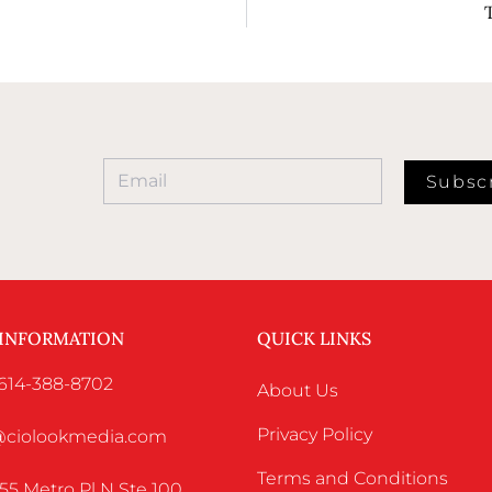
Subsc
 INFORMATION
QUICK LINKS
 614-388-8702
About Us
Privacy Policy
o@ciolookmedia.com
Terms and Conditions
55 Metro Pl N Ste 100,