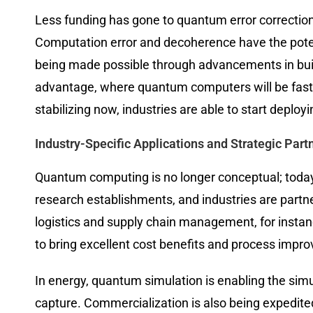
Less funding has gone to quantum error correction
Computation error and decoherence have the potent
being made possible through advancements in buil
advantage, where quantum computers will be fast
stabilizing now, industries are able to start deplo
Industry-Specific Applications and Strategic Part
Quantum computing is no longer conceptual; today 
research establishments, and industries are partne
logistics and supply chain management, for instanc
to bring excellent cost benefits and process impr
In energy, quantum simulation is enabling the sim
capture. Commercialization is also being expedite