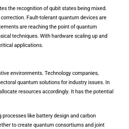
es the recognition of qubit states being mixed.
correction. Fault-tolerant quantum devices are
cements are reaching the point of quantum
sical techniques. With hardware scaling up and
itical applications.
borative environments. Technology companies,
ectoral quantum solutions for industry issues. In
locate resources accordingly. It has the potential
g processes like battery design and carbon
ether to create quantum consortiums and joint