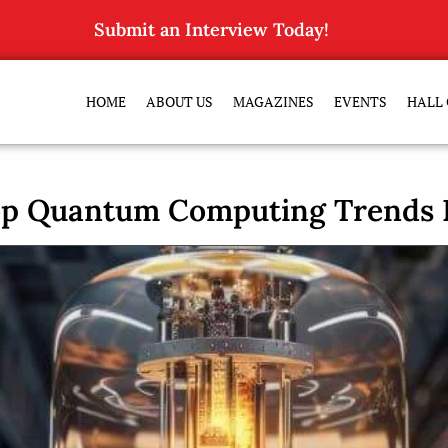
Submit an Interview Today!
HOME
ABOUT US
MAGAZINES
EVENTS
HALL 
op Quantum Computing Trends R