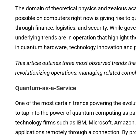
The domain of theoretical physics and zealous aca
possible on computers right now is giving rise to 
through finance, logistics, and security. While gov
underlying trends are in operation that highlight 
in quantum hardware, technology innovation and p
This article outlines three most observed trends t
revolutionizing operations, managing related compl
Quantum-as-a-Service
One of the most certain trends powering the evolu
to tap into the power of quantum computing as part 
technology firms such as IBM, Microsoft, Amazon,
applications remotely through a connection. By pr