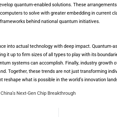
o-develop quantum-enabled solutions. These arrangement
computers to solve with greater embedding in current cla
cy frameworks behind national quantum initiatives.
nce into actual technology with deep impact. Quantum-a
 it up to firm sizes of all types to play with its bounda
ntum systems can accomplish. Finally, industry growth o
and. Together, these trends are not just transforming indi
 reshape what is possible in the world’s innovation lan
China’s Next-Gen Chip Breakthrough