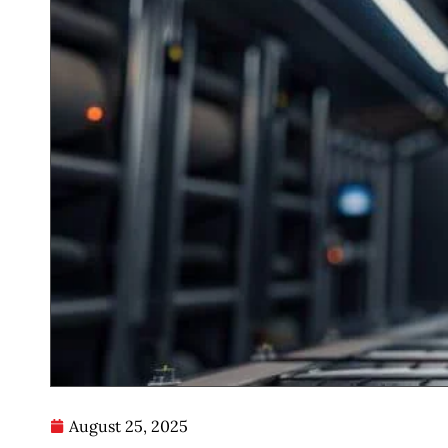
August 25, 2025