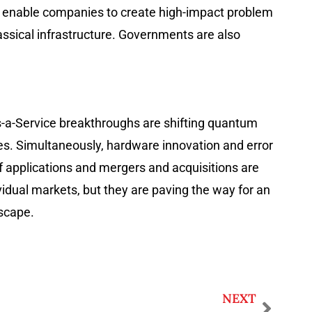
s enable companies to create high-impact problem
ssical infrastructure. Governments are also
s-a-Service breakthroughs are shifting quantum
ries. Simultaneously, hardware innovation and error
f applications and mergers and acquisitions are
vidual markets, but they are paving the way for an
dscape.
NEXT