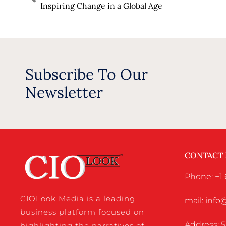
Inspiring Change in a Global Age
Subscribe To Our
Newsletter
CONTACT
Phone: +1
CIOLook Media is a leading
mail: inf
business platform focused on
Address: 5
highlighting the narratives of