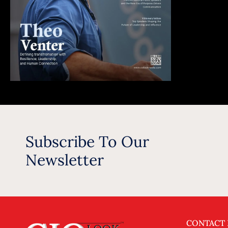
Subscribe To Our
Newsletter
CONTACT