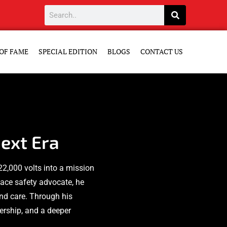
OF FAME
SPECIAL EDITION
BLOGS
CONTACT US
ext Era
22,000 volts into a mission
ace safety advocate, he
and care. Through his
dership, and a deeper