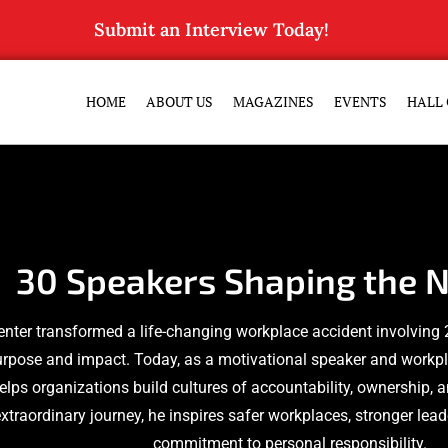
Submit an Interview Today!
HOME
ABOUT US
MAGAZINES
EVENTS
HALL 
30 Speakers Shaping the N
enter transformed a life-changing workplace accident involving 
urpose and impact. Today, as a motivational speaker and workpl
elps organizations build cultures of accountability, ownership, 
xtraordinary journey, he inspires safer workplaces, stronger lea
commitment to personal responsibility.