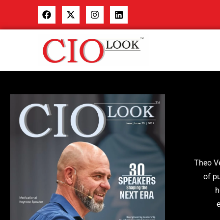
The
o V
of p
h
e