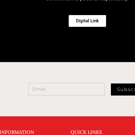
Digital Link
Subsc
 INFORMATION
QUICK LINKS