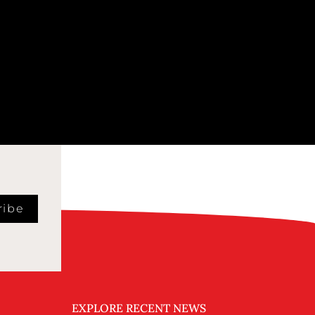
ribe
EXPLORE RECENT NEWS