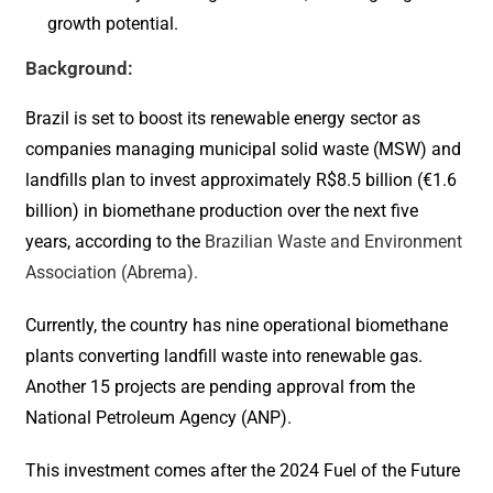
growth potential.
Background:
Brazil is set to boost its renewable energy sector as
companies managing municipal solid waste (MSW) and
landfills plan to invest approximately R$8.5 billion (€1.6
billion) in biomethane production over the next five
years, according to the
Brazilian Waste and Environment
Association (Abrema).
Currently, the country has nine operational biomethane
plants converting landfill waste into renewable gas.
Another 15 projects are pending approval from the
National Petroleum Agency (ANP).
This investment comes after the 2024 Fuel of the Future