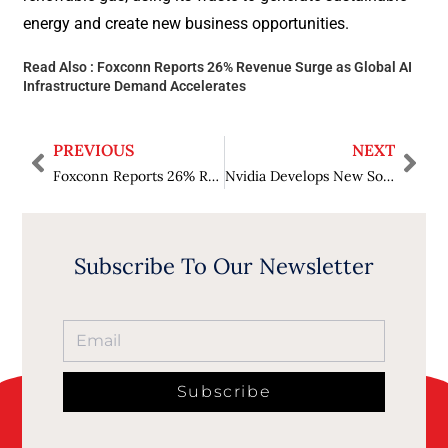
energy and create new business opportunities.
Read Also :
Foxconn Reports 26% Revenue Surge as Global AI
Infrastructure Demand Accelerates
PREVIOUS
NEXT
Foxconn Reports 26% Revenue Surge as Global AI Infrastructure Demand Accelerates
Nvidia Develops New Software to Help Track Where Its AI Chips Are Used
Subscribe To Our Newsletter
Subscribe