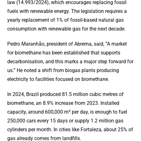
law (14.993/2024), which encourages replacing fossil
fuels with renewable energy. The legislation requires a
yearly replacement of 1% of fossil-based natural gas
consumption with renewable gas for the next decade.
Pedro Maranhão, president of Abrema, said, “A market
for biomethane has been established that supports
decarbonisation, and this marks a major step forward for
us.” He noted a shift from biogas plants producing
electricity to facilities focused on biomethane.
In 2024, Brazil produced 81.5 million cubic metres of
biomethane, an 8.9% increase from 2023. Installed
capacity, around 600,000 m³ per day, is enough to fuel
250,000 cars every 15 days or supply 1.2 million gas
cylinders per month. In cities like Fortaleza, about 25% of
gas already comes from landfills.