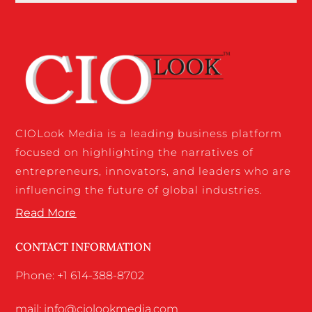
CIOLook Media is a leading business platform
focused on highlighting the narratives of
entrepreneurs, innovators, and leaders who are
influencing the future of global industries.
Read More
CONTACT INFORMATION
Phone: +1 614-388-8702
mail: info@ciolookmedia.com