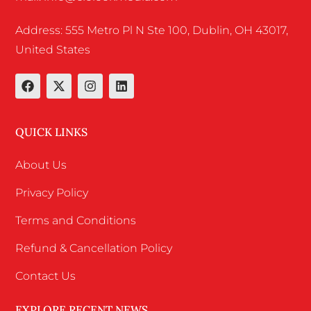
Address: 555 Metro Pl N Ste 100, Dublin, OH 43017,
United States
QUICK LINKS
About Us
Privacy Policy
Terms and Conditions
Refund & Cancellation Policy
Contact Us
EXPLORE RECENT NEWS