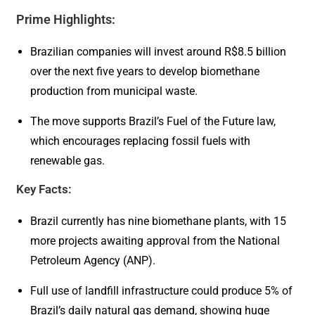
Prime Highlights:
Brazilian companies will invest around R$8.5 billion
over the next five years to develop biomethane
production from municipal waste.
The move supports Brazil’s Fuel of the Future law,
which encourages replacing fossil fuels with
renewable gas.
Key Facts:
Brazil currently has nine biomethane plants, with 15
more projects awaiting approval from the National
Petroleum Agency (ANP).
Full use of landfill infrastructure could produce 5% of
Brazil’s daily natural gas demand, showing huge