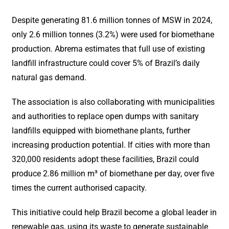
Despite generating 81.6 million tonnes of MSW in 2024,
only 2.6 million tonnes (3.2%) were used for biomethane
production. Abrema estimates that full use of existing
landfill infrastructure could cover 5% of Brazil’s daily
natural gas demand.
The association is also collaborating with municipalities
and authorities to replace open dumps with sanitary
landfills equipped with biomethane plants, further
increasing production potential. If cities with more than
320,000 residents adopt these facilities, Brazil could
produce 2.86 million m³ of biomethane per day, over five
times the current authorised capacity.
This initiative could help Brazil become a global leader in
renewable gas, using its waste to generate sustainable