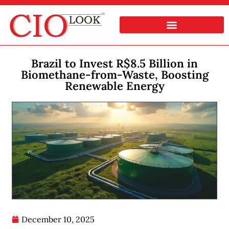
Brazil to Invest R$8.5 Billion in
Biomethane-from-Waste, Boosting
Renewable Energy
December 10, 2025