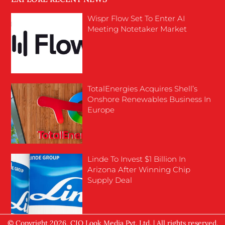
Wispr Flow Set To Enter AI
Meeting Notetaker Market
TotalEnergies Acquires Shell’s
Onshore Renewables Business In
Europe
Linde To Invest $1 Billion In
Arizona After Winning Chip
Supply Deal
© Copyright 2026, CIO Look Media Pvt. Ltd. | All rights reserved.