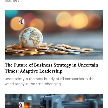
business
The Future of Business Strategy in Uncertain
Times: Adaptive Leadership
Uncertainty is the best buddy of all companies in the
world today in the fast-changing