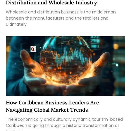
Distribution and Wholesale Industry
Wholesale and distribution business is the middleman
between the manufacturers and the retailers and
ultimately
How Caribbean Business Leaders Are
Navigating Global Market Trends
The economically and culturally dynamic tourism-based
Caribbean is going through a historic transformation as