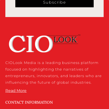
Subscribe
CIOLook Media is a leading business platform
focused on highlighting the narratives of
entrepreneurs, innovators, and leaders who are
influencing the future of global industries.
Read More
CONTACT INFORMATION