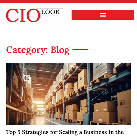
Category: Blog
Top 5 Strategies for Scaling a Business in the