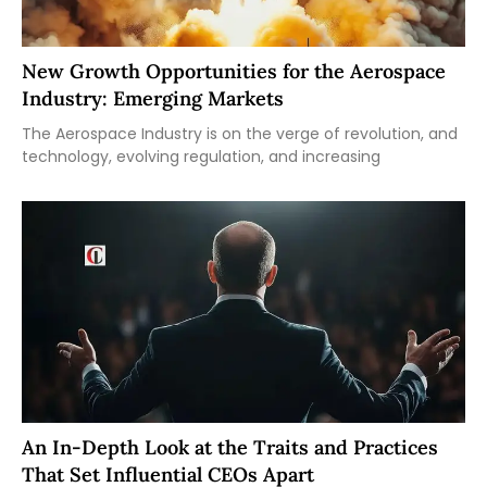
New Growth Opportunities for the Aerospace
Industry: Emerging Markets
The Aerospace Industry is on the verge of revolution, and
technology, evolving regulation, and increasing
An In-Depth Look at the Traits and Practices
That Set Influential CEOs Apart