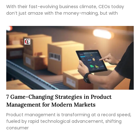
With their fast-evolving business climate, CEOs today
don’t just amaze with the money-making, but with
7 Game-Changing Strategies in Product
Management for Modern Markets
Product management is transforming at a record speed,
fueled by rapid technological advancement, shifting
consumer