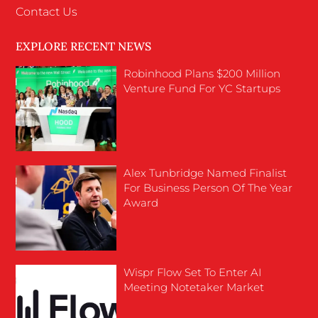
Contact Us
EXPLORE RECENT NEWS
Robinhood Plans $200 Million
Venture Fund For YC Startups
Alex Tunbridge Named Finalist
For Business Person Of The Year
Award
Wispr Flow Set To Enter AI
Meeting Notetaker Market