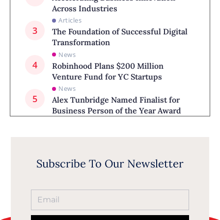
Across Industries
Articles
The Foundation of Successful Digital
Transformation
News
Robinhood Plans $200 Million
Venture Fund for YC Startups
News
Alex Tunbridge Named Finalist for
Business Person of the Year Award
Subscribe To Our Newsletter