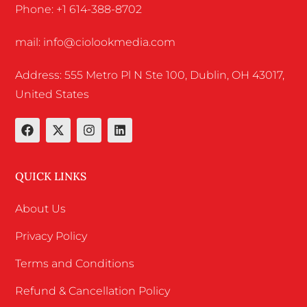
Phone: +1 614-388-8702
mail: info@ciolookmedia.com
Address: 555 Metro Pl N Ste 100, Dublin, OH 43017,
United States
QUICK LINKS
About Us
Privacy Policy
Terms and Conditions
Refund & Cancellation Policy