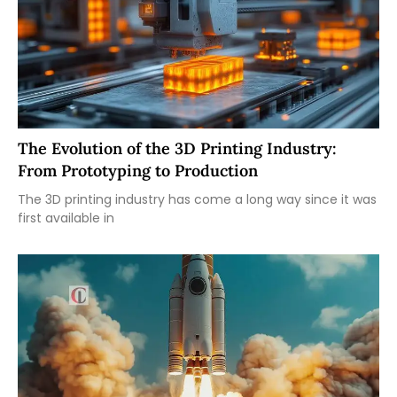
The Evolution of the 3D Printing Industry:
From Prototyping to Production
The 3D printing industry has come a long way since it was
first available in