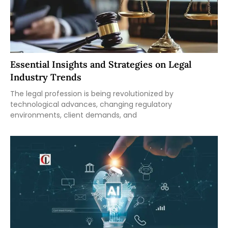
Essential Insights and Strategies on Legal
Industry Trends
The legal profession is being revolutionized by
technological advances, changing regulatory
environments, client demands, and