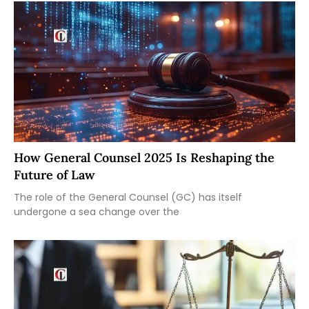
How General Counsel 2025 Is Reshaping the
Future of Law
The role of the General Counsel (GC) has itself
undergone a sea change over the