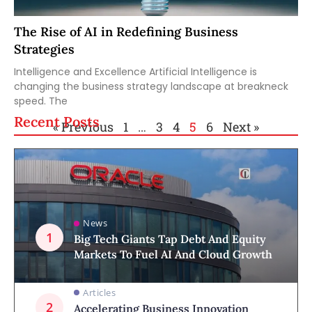
The Rise of AI in Redefining Business
Strategies
Intelligence and Excellence Artificial Intelligence is
changing the business strategy landscape at breakneck
speed. The
Recent Posts
« Previous
1
…
3
4
5
6
Next »
News
Big Tech Giants Tap Debt And Equity
Markets To Fuel AI And Cloud Growth
Articles
Accelerating Business Innovation