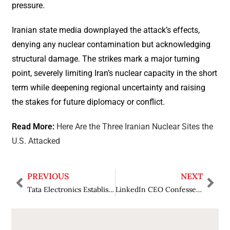
pressure.
Iranian state media downplayed the attack’s effects,
denying any nuclear contamination but acknowledging
structural damage. The strikes mark a major turning
point, severely limiting Iran’s nuclear capacity in the short
term while deepening regional uncertainty and raising
the stakes for future diplomacy or conflict.
Read More:
Here Are the Three Iranian Nuclear Sites the
U.S. Attacked
PREVIOUS
NEXT
Tata Electronics Establishes India’s First Semiconductor Fab at Gujarat, Supported by 1,500 Residential Houses
LinkedIn CEO Confesses AI Writing Assistant Does Not Attract Anticipated Popularity