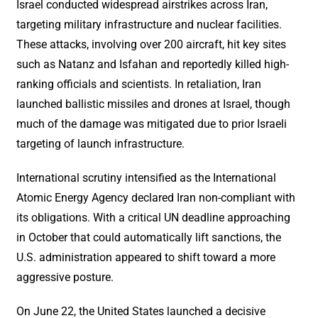
Israel conducted widespread airstrikes across Iran,
targeting military infrastructure and nuclear facilities.
These attacks, involving over 200 aircraft, hit key sites
such as Natanz and Isfahan and reportedly killed high-
ranking officials and scientists. In retaliation, Iran
launched ballistic missiles and drones at Israel, though
much of the damage was mitigated due to prior Israeli
targeting of launch infrastructure.
International scrutiny intensified as the International
Atomic Energy Agency declared Iran non-compliant with
its obligations. With a critical UN deadline approaching
in October that could automatically lift sanctions, the
U.S. administration appeared to shift toward a more
aggressive posture.
On June 22, the United States launched a decisive