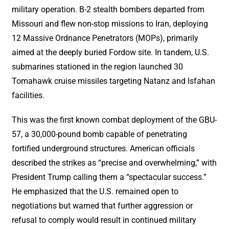
military operation. B-2 stealth bombers departed from
Missouri and flew non-stop missions to Iran, deploying
12 Massive Ordnance Penetrators (MOPs), primarily
aimed at the deeply buried Fordow site. In tandem, U.S.
submarines stationed in the region launched 30
Tomahawk cruise missiles targeting Natanz and Isfahan
facilities.
This was the first known combat deployment of the GBU-
57, a 30,000-pound bomb capable of penetrating
fortified underground structures. American officials
described the strikes as “precise and overwhelming,” with
President Trump calling them a “spectacular success.”
He emphasized that the U.S. remained open to
negotiations but warned that further aggression or
refusal to comply would result in continued military