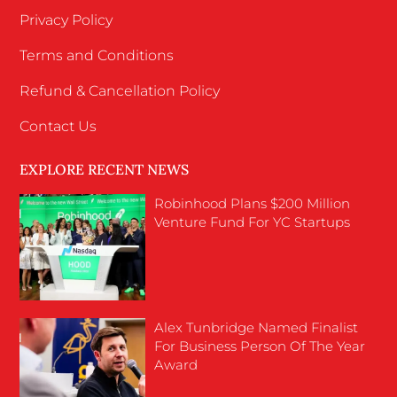
Privacy Policy
Terms and Conditions
Refund & Cancellation Policy
Contact Us
EXPLORE RECENT NEWS
Robinhood Plans $200 Million
Venture Fund For YC Startups
Alex Tunbridge Named Finalist
For Business Person Of The Year
Award