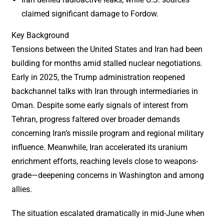
claimed significant damage to Fordow.
Key Background
Tensions between the United States and Iran had been
building for months amid stalled nuclear negotiations.
Early in 2025, the Trump administration reopened
backchannel talks with Iran through intermediaries in
Oman. Despite some early signals of interest from
Tehran, progress faltered over broader demands
concerning Iran’s missile program and regional military
influence. Meanwhile, Iran accelerated its uranium
enrichment efforts, reaching levels close to weapons-
grade—deepening concerns in Washington and among
allies.
The situation escalated dramatically in mid-June when