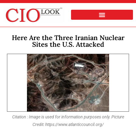
Here Are the Three Iranian Nuclear
Sites the U.S. Attacked
Citation : Image is used for information purposes only. Picture
Credit: https://www.atlanticcouncil.org/