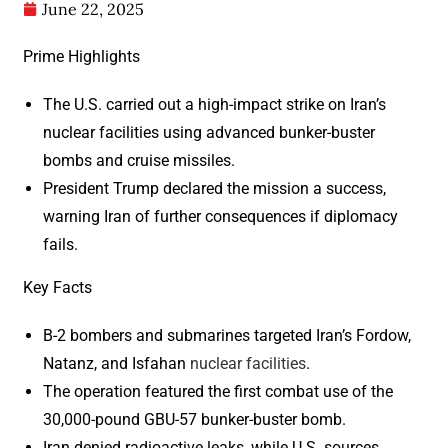
June 22, 2025
Prime Highlights
The U.S. carried out a high-impact strike on Iran’s
nuclear facilities using advanced bunker-buster
bombs and cruise missiles.
President Trump declared the mission a success,
warning Iran of further consequences if diplomacy
fails.
Key Facts
B-2 bombers and submarines targeted Iran’s Fordow,
Natanz, and Isfahan
nuclear facilities
.
The operation featured the first combat use of the
30,000-pound GBU-57 bunker-buster bomb.
Iran denied radioactive leaks, while U.S. sources