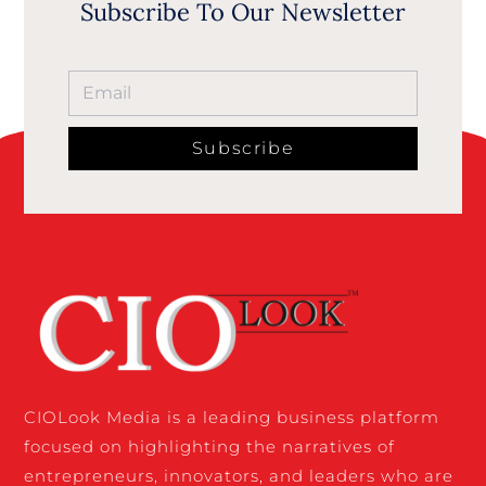
Subscribe To Our Newsletter
Subscribe
CIOLook Media is a leading business platform
focused on highlighting the narratives of
entrepreneurs, innovators, and leaders who are