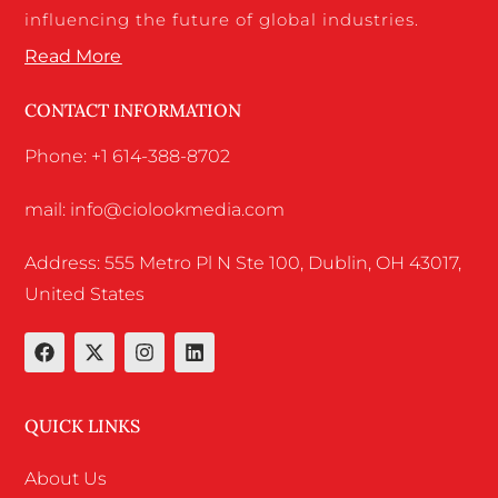
influencing the future of global industries.
Read More
CONTACT INFORMATION
Phone: +1 614-388-8702
mail: info@ciolookmedia.com
Address: 555 Metro Pl N Ste 100, Dublin, OH 43017,
United States
QUICK LINKS
About Us