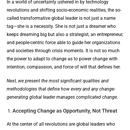
In a world of uncertainty ushered in by technology
revolutions and shifting socio-economic realities, the so-
called transformative global leader is not just a name
tag—she is a necessity. She is not just a dreamer who
keeps dreaming big but also a strategist, an entrepreneur,
and people-centric force able to guide her organizations
and societies through crisis moments. It is not so much
the power to adapt to change as to power change with
intention, compassion, and force of will that defines her.
Next, we present the most significant qualities and
methodologies that define how every and any change-
generating global leader manages complicated change.
Accepting Change as Opportunity, Not Threat
At the center of all revolutions are global leaders who