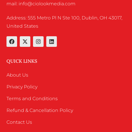
mail: info@ciolookmedia.com
Address: 555 Metro Pl N Ste 100, Dublin, OH 43017,
United States
QUICK LINKS
About Us
Privacy Policy
Terms and Conditions
Refund & Cancellation Policy
Contact Us