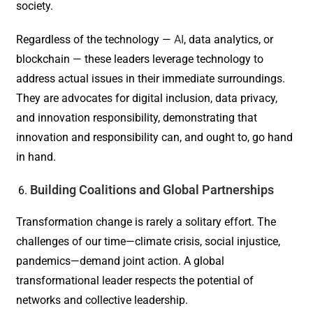
society.
Regardless of the technology —
AI
, data analytics, or
blockchain — these leaders leverage technology to
address actual issues in their immediate surroundings.
They are advocates for digital inclusion, data privacy,
and innovation responsibility, demonstrating that
innovation and responsibility can, and ought to, go hand
in hand.
Building Coalitions and Global Partnerships
Transformation change is rarely a solitary effort. The
challenges of our time—climate crisis, social injustice,
pandemics—demand joint action. A global
transformational leader respects the potential of
networks and collective leadership.