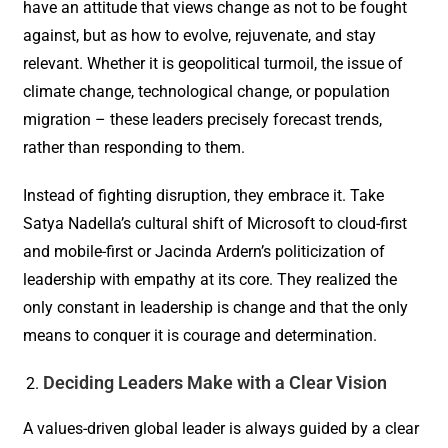
have an attitude that views change as not to be fought
against, but as how to evolve, rejuvenate, and stay
relevant. Whether it is geopolitical turmoil, the issue of
climate change, technological change, or population
migration – these leaders precisely forecast trends,
rather than responding to them.
Instead of fighting disruption, they embrace it. Take
Satya Nadella’s cultural shift of Microsoft to cloud-first
and mobile-first or Jacinda Ardern’s politicization of
leadership with empathy at its core. They realized the
only constant in leadership is change and that the only
means to conquer it is courage and determination.
Deciding Leaders Make with a Clear Vision
A values-driven global leader is always guided by a clear