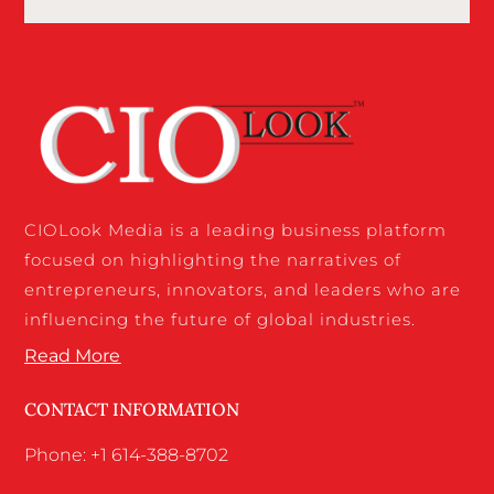
CIOLook Media is a leading business platform
focused on highlighting the narratives of
entrepreneurs, innovators, and leaders who are
influencing the future of global industries.
Read More
CONTACT INFORMATION
Phone: +1 614-388-8702