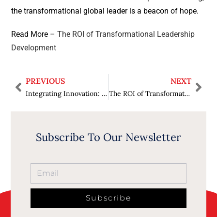
the transformational global leader is a beacon of hope.
Read More –
The ROI of Transformational Leadership
Development
PREVIOUS
NEXT
Integrating Innovation: Unlocking Success Through Digital Transformation Strategies
The ROI of Transformational Leadership Development
Subscribe To Our Newsletter
Subscribe