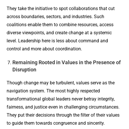
They take the initiative to spot collaborations that cut
across boundaries, sectors, and industries. Such
coalitions enable them to combine resources, access
diverse viewpoints, and create change at a systemic
level. Leadership here is less about command and
control and more about coordination.
Remaining Rooted in Values in the Presence of
Disruption
Though change may be turbulent, values serve as the
navigation system. The most highly respected
transformational global leaders never betray integrity,
fairness, and justice even in challenging circumstances.
They put their decisions through the filter of their values
to guide them towards congruence and sincerity.