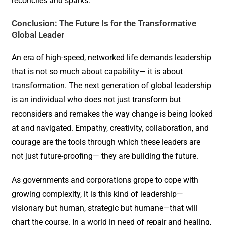
reconciles and sparks.
Conclusion: The Future Is for the Transformative
Global Leader
An era of high-speed, networked life demands leadership
that is not so much about capability— it is about
transformation. The next generation of global leadership
is an individual who does not just transform but
reconsiders and remakes the way change is being looked
at and navigated. Empathy, creativity, collaboration, and
courage are the tools through which these leaders are
not just future-proofing— they are building the future.
As governments and corporations grope to cope with
growing complexity, it is this kind of leadership—
visionary but human, strategic but humane—that will
chart the course. In a world in need of repair and healing,