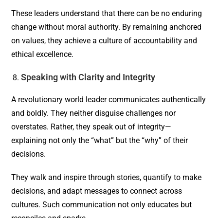
These leaders understand that there can be no enduring
change without moral authority. By remaining anchored
on values, they achieve a culture of accountability and
ethical excellence.
Speaking with Clarity and Integrity
A revolutionary world leader communicates authentically
and boldly. They neither disguise challenges nor
overstates. Rather, they speak out of integrity—
explaining not only the “what” but the “why” of their
decisions.
They walk and inspire through stories, quantify to make
decisions, and adapt messages to connect across
cultures. Such communication not only educates but