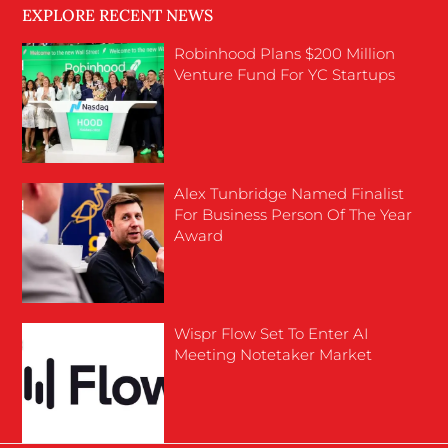
EXPLORE RECENT NEWS
Robinhood Plans $200 Million
Venture Fund For YC Startups
Alex Tunbridge Named Finalist
For Business Person Of The Year
Award
Wispr Flow Set To Enter AI
Meeting Notetaker Market