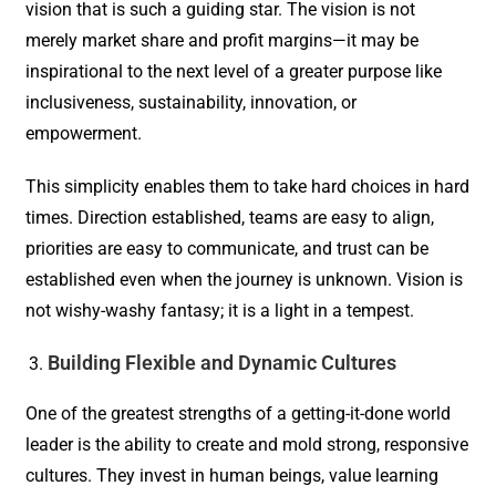
vision that is such a guiding star. The vision is not
merely market share and profit margins—it may be
inspirational to the next level of a greater purpose like
inclusiveness, sustainability, innovation, or
empowerment.
This simplicity enables them to take hard choices in hard
times. Direction established, teams are easy to align,
priorities are easy to communicate, and trust can be
established even when the journey is unknown. Vision is
not wishy-washy fantasy; it is a light in a tempest.
Building Flexible and Dynamic Cultures
One of the greatest strengths of a getting-it-done world
leader is the ability to create and mold strong, responsive
cultures. They invest in human beings, value learning