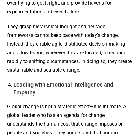
over trying to get it right, and provide havens for
experimentation and even failure.
They grasp hierarchical thought and heritage
frameworks cannot keep pace with today’s change.
Instead, they enable agile, distributed decision-making
and allow teams, wherever they are located, to respond
rapidly to shifting circumstances. In doing so, they create
sustainable and scalable change.
Leading with Emotional Intelligence and
Empathy
Global change is not a strategic effort—it is intimate. A
global leader who has an agenda for change
understands the human cost that change imposes on
people and societies. They understand that human