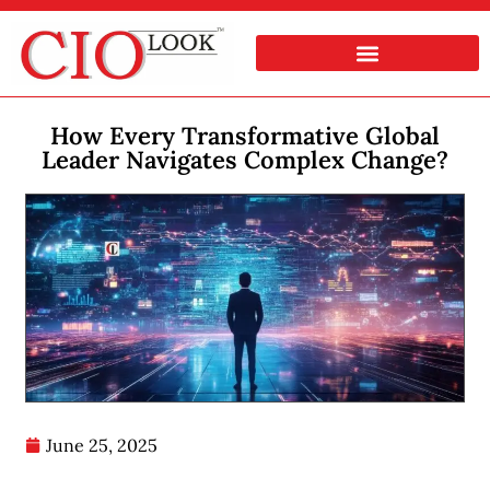
How Every Transformative Global
Leader Navigates Complex Change?
June 25, 2025