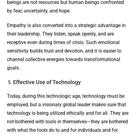
beings are not resources but human beings confronted
by fear, uncertainty, and hope.
Empathy is also converted into a strategic advantage in
their leadership. They listen, speak openly, and are
receptive even during times of crisis. Such emotional
sensitivity builds trust and devotion, and it is easier to
channel collective energies towards transformational
goals.
Effective Use of Technology
Today, during this technologic age, technology must be
employed, but a visionary global leader makes sure that
technology is being utilized ethically and for all. They are
not bothered with tools in themselves—they are bothered
with what the tools do to and for individuals and for