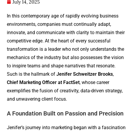
July 14, 2025
In this contemporary age of rapidly evolving business
environments, companies must continually adapt,
innovate, and communicate with clarity to maintain their
competitive edge. At the heart of every successful
transformation is a leader who not only understands the
mechanics of the industry but also possesses the vision
to inspire teams and shape narratives that resonate.
Such is the hallmark of
Jenifer Schweitzer Brooks
,
Chief Marketing Officer at FactSet
, whose career
exemplifies the fusion of creativity, data-driven strategy,
and unwavering client focus.
A Foundation Built on Passion and Precision
Jenifer’s journey into marketing began with a fascination