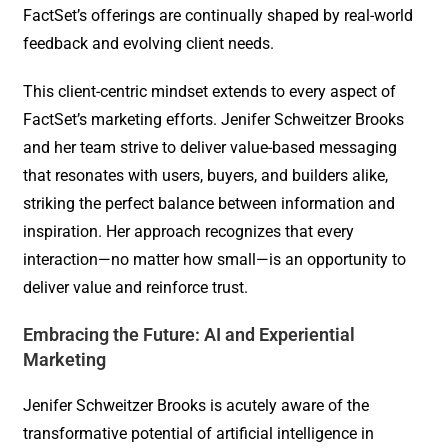
FactSet’s offerings are continually shaped by real-world
feedback and evolving client needs.
This client-centric mindset extends to every aspect of
FactSet’s marketing efforts. Jenifer Schweitzer Brooks
and her team strive to deliver value-based messaging
that resonates with users, buyers, and builders alike,
striking the perfect balance between information and
inspiration. Her approach recognizes that every
interaction—no matter how small—is an opportunity to
deliver value and reinforce trust.
Embracing the Future: AI and Experiential
Marketing
Jenifer Schweitzer Brooks is acutely aware of the
transformative potential of artificial intelligence in