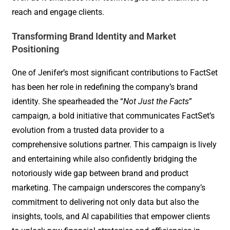
reach and engage clients.
Transforming Brand Identity and Market
Positioning
One of Jenifer’s most significant contributions to FactSet
has been her role in redefining the company’s brand
identity. She spearheaded the “
Not Just the Facts
”
campaign, a bold initiative that communicates FactSet’s
evolution from a trusted data provider to a
comprehensive solutions partner. This campaign is lively
and entertaining while also confidently bridging the
notoriously wide gap between brand and product
marketing. The campaign underscores the company’s
commitment to delivering not only data but also the
insights, tools, and AI capabilities that empower clients