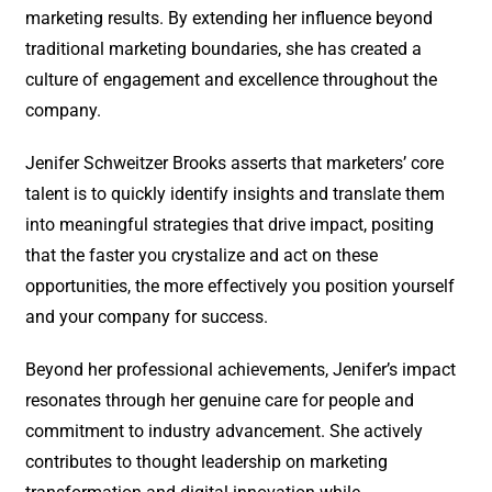
marketing results. By extending her influence beyond
traditional marketing boundaries, she has created a
culture of engagement and excellence throughout the
company.
Jenifer Schweitzer Brooks asserts that marketers’ core
talent is to quickly identify insights and translate them
into meaningful strategies that drive impact, positing
that the faster you crystalize and act on these
opportunities, the more effectively you position yourself
and your company for success.
Beyond her professional achievements, Jenifer’s impact
resonates through her genuine care for people and
commitment to industry advancement. She actively
contributes to thought leadership on marketing