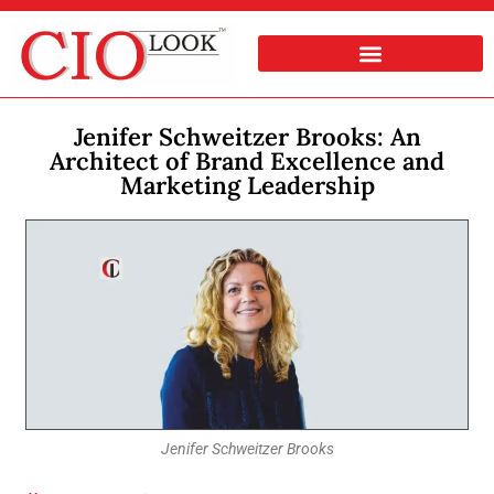
Jenifer Schweitzer Brooks: An
Architect of Brand Excellence and
Marketing Leadership
Jenifer Schweitzer Brooks