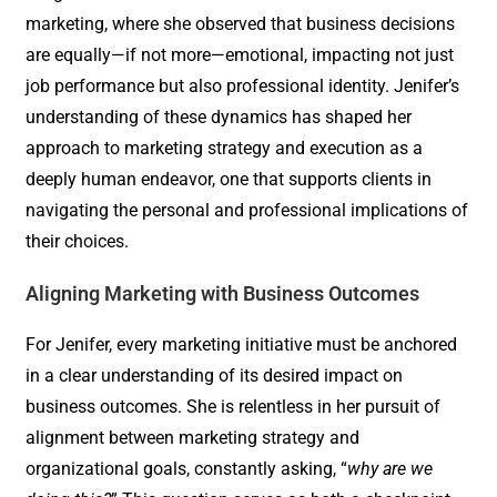
marketing, where she observed that business decisions
are equally—if not more—emotional, impacting not just
job performance but also professional identity. Jenifer’s
understanding of these dynamics has shaped her
approach to marketing strategy and execution as a
deeply human endeavor, one that supports clients in
navigating the personal and professional implications of
their choices.
Aligning Marketing with Business Outcomes
For Jenifer, every marketing initiative must be anchored
in a clear understanding of its desired impact on
business outcomes. She is relentless in her pursuit of
alignment between marketing strategy and
organizational goals, constantly asking, “
why are we