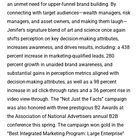
an unmet need for upper-funnel brand building. By
connecting with target audiences—wealth managers, risk
managers, and asset owners, and making them laugh—
Jenifer’s signature blend of art and science once again
shifts perception on key decision-making attributes,
increases awareness, and drives results, including: a 438
percent increase in marketing-qualified leads, 280
percent growth in unaided brand awareness, and
substantial gains in perception metrics aligned with
decision-making attributes, as well as a 98 percent
increase in ad click-through rates and a 36 percent rise in
video view-through. The “Not Just the Facts” campaign
was also honored with three prestigious B2 Awards at
the Association of National Advertisers annual B2B
conference this spring. The campaign won gold in the
“Best Integrated Marketing Program: Large Enterprise”