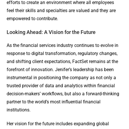
efforts to create an environment where all employees
feel their skills and specialties are valued and they are
empowered to contribute.
Looking Ahead: A Vision for the Future
As the financial services industry continues to evolve in
response to digital transformation, regulatory changes,
and shifting client expectations, FactSet remains at the
forefront of innovation. Jenifer’s leadership has been
instrumental in positioning the company as not only a
trusted provider of data and analytics within financial
decision-makers’ workflows, but also a forward-thinking
partner to the world’s most influential financial
institutions.
Her vision for the future includes expanding global