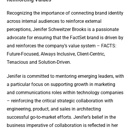
Recognizing the importance of connecting brand identity
across internal audiences to reinforce external
perceptions, Jenifer Schweitzer Brooks is a passionate
advocate for ensuring that the FactSet brand is driven by
and reinforces the company’s value system – FACTS:
Future-Focused, Always Inclusive, Client-Centric,
Tenacious and Solution-Driven.
Jenifer is committed to mentoring emerging leaders, with
a particular focus on supporting growth in marketing
and communications roles within technology companies
– reinforcing the critical strategic collaboration with
engineering, product, and sales in architecting
successful go-to-market efforts. Jenifer’s belief in the
business imperative of collaboration is reflected in her