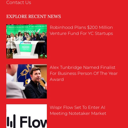
Contact Us
EXPLORE RECENT NEWS
Robinhood Plans $200 Million
Venture Fund For YC Startups
Alex Tunbridge Named Finalist
For Business Person Of The Year
Award
Wispr Flow Set To Enter AI
Meeting Notetaker Market