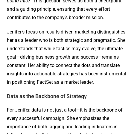
doing this?
” This question serves as both a checkpoint
and a guiding principle, ensuring that every effort
contributes to the company’s broader mission.
Jenifer’s focus on results-driven marketing distinguishes
her as a leader who is both strategic and pragmatic. She
understands that while tactics may evolve, the ultimate
goal—driving business growth and success—remains
constant. Her ability to connect the dots and translate
insights into actionable strategies has been instrumental
in positioning FactSet as a market leader.
Data as the Backbone of Strategy
For Jenifer, data is not just a tool—it is the backbone of
every successful campaign. She emphasizes the
importance of both lagging and leading indicators in