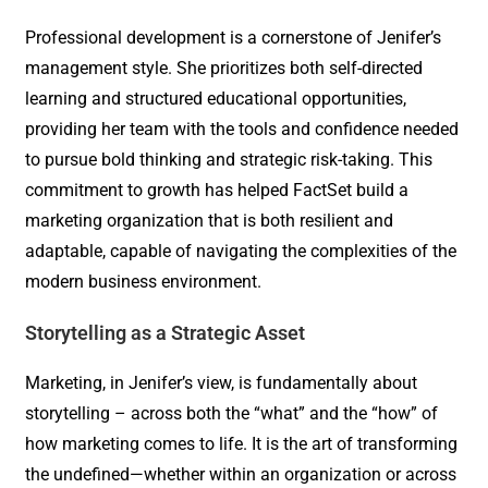
Professional development is a cornerstone of Jenifer’s
management style. She prioritizes both self-directed
learning and structured educational opportunities,
providing her team with the tools and confidence needed
to pursue bold thinking and strategic risk-taking. This
commitment to growth has helped FactSet build a
marketing organization that is both resilient and
adaptable, capable of navigating the complexities of the
modern business environment.
Storytelling as a Strategic Asset
Marketing, in Jenifer’s view, is fundamentally about
storytelling – across both the “what” and the “how” of
how marketing comes to life. It is the art of transforming
the undefined—whether within an organization or across