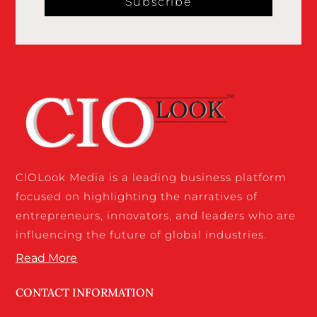
Subscribe
CIOLook Media is a leading business platform
focused on highlighting the narratives of
entrepreneurs, innovators, and leaders who are
influencing the future of global industries.
Read More
CONTACT INFORMATION