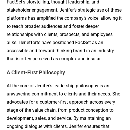
FactSet’s storytelling, thought leadership, and
stakeholder engagement. Jenifer’s strategic use of these
platforms has amplified the company’s voice, allowing it
to reach broader audiences and foster deeper
relationships with clients, prospects, and employees
alike. Her efforts have positioned FactSet as an
accessible and forward-thinking brand in an industry
that is often perceived as complex and insular.
A Client-First Philosophy
At the core of Jenifer’s leadership philosophy is an
unwavering commitment to clients and their needs. She
advocates for a customer-first approach across every
stage of the value chain, from product conception to
development, sales, and service. By maintaining an
ongoing dialogue with clients, Jenifer ensures that