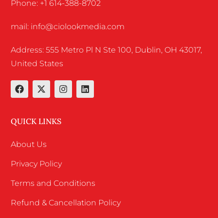
Phone: +1 614-388-8702
mail: info@ciolookmedia.com
Address: 555 Metro Pl N Ste 100, Dublin, OH 43017,
United States
QUICK LINKS
About Us
Privacy Policy
Terms and Conditions
Refund & Cancellation Policy