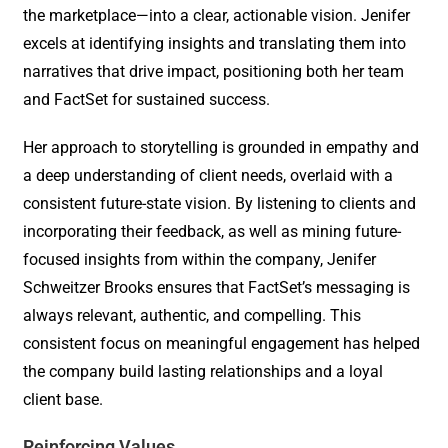
the marketplace—into a clear, actionable vision. Jenifer
excels at identifying insights and translating them into
narratives that drive impact, positioning both her team
and FactSet for sustained success.
Her approach to storytelling is grounded in empathy and
a deep understanding of client needs, overlaid with a
consistent future-state vision. By listening to clients and
incorporating their feedback, as well as mining future-
focused insights from within the company, Jenifer
Schweitzer Brooks ensures that FactSet’s messaging is
always relevant, authentic, and compelling. This
consistent focus on meaningful engagement has helped
the company build lasting relationships and a loyal
client base.
Reinforcing Values