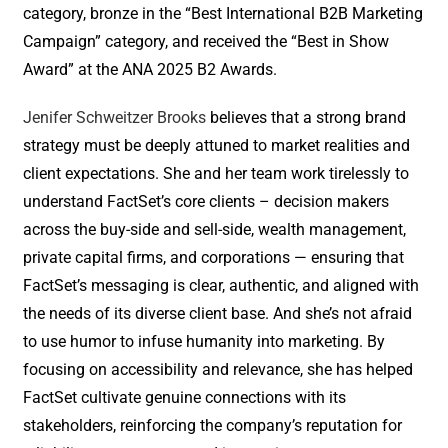
category, bronze in the “Best International B2B Marketing
Campaign” category, and received the “Best in Show
Award” at the ANA 2025 B2 Awards.
Jenifer Schweitzer Brooks
believes that a strong brand
strategy must be deeply attuned to market realities and
client expectations. She and her team work tirelessly to
understand FactSet’s core clients – decision makers
across the buy-side and sell-side, wealth management,
private capital firms, and corporations — ensuring that
FactSet’s messaging is clear, authentic, and aligned with
the needs of its diverse client base. And she’s not afraid
to use humor to infuse humanity into marketing. By
focusing on accessibility and relevance, she has helped
FactSet cultivate genuine connections with its
stakeholders, reinforcing the company’s reputation for