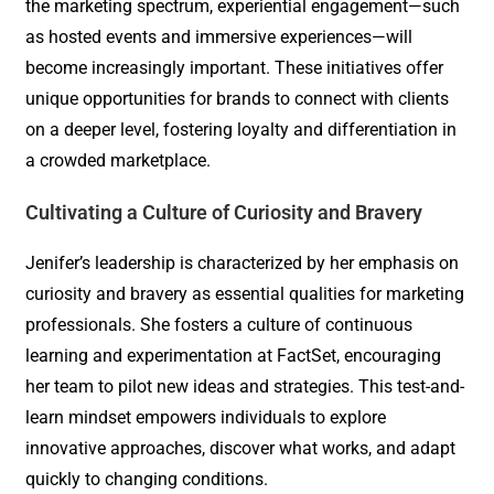
the marketing spectrum, experiential engagement—such
as hosted events and immersive experiences—will
become increasingly important. These initiatives offer
unique opportunities for brands to connect with clients
on a deeper level, fostering loyalty and differentiation in
a crowded marketplace.
Cultivating a Culture of Curiosity and Bravery
Jenifer’s leadership is characterized by her emphasis on
curiosity and bravery as essential qualities for marketing
professionals. She fosters a culture of continuous
learning and experimentation at FactSet, encouraging
her team to pilot new ideas and strategies. This test-and-
learn mindset empowers individuals to explore
innovative approaches, discover what works, and adapt
quickly to changing conditions.