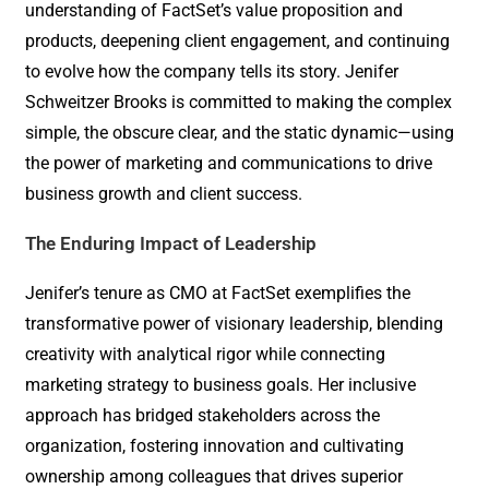
understanding of FactSet’s value proposition and
products, deepening client engagement, and continuing
to evolve how the company tells its story. Jenifer
Schweitzer Brooks is committed to making the complex
simple, the obscure clear, and the static dynamic—using
the power of marketing and communications to drive
business growth and client success.
The Enduring Impact of Leadership
Jenifer’s tenure as CMO at FactSet exemplifies the
transformative power of visionary leadership, blending
creativity with analytical rigor while connecting
marketing strategy to business goals. Her inclusive
approach has bridged stakeholders across the
organization, fostering innovation and cultivating
ownership among colleagues that drives superior