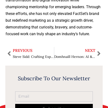
transformation and digital innovation while
championing mentorship for emerging leaders. Through
these efforts, she has not only elevated FactSet’s brand
but redefined marketing as a strategic growth driver,
demonstrating that curiosity, bravery, and outcome-
focused work can truly shape an industry’s future.
PREVIOUS
NEXT
Steve Sidd: Crafting Experiences, Cultivating People, and Redefining Hospitality
Domhnaill Hernon: AI & Intelligent Realities Deliver a New Era of Employee Experiences
Subscribe To Our Newsletter