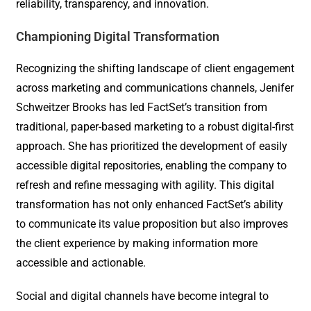
reliability, transparency, and innovation.
Championing Digital Transformation
Recognizing the shifting landscape of client engagement
across marketing and communications channels, Jenifer
Schweitzer Brooks has led FactSet’s transition from
traditional, paper-based marketing to a robust digital-first
approach. She has prioritized the development of easily
accessible digital repositories, enabling the company to
refresh and refine messaging with agility. This digital
transformation has not only enhanced FactSet’s ability
to communicate its value proposition but also improves
the client experience by making information more
accessible and actionable.
Social and digital channels have become integral to