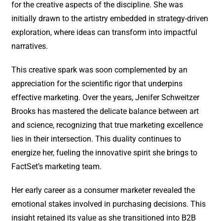
for the creative aspects of the discipline. She was
initially drawn to the artistry embedded in strategy-driven
exploration, where ideas can transform into impactful
narratives.
This creative spark was soon complemented by an
appreciation for the scientific rigor that underpins
effective marketing. Over the years, Jenifer Schweitzer
Brooks has mastered the delicate balance between art
and science, recognizing that true marketing excellence
lies in their intersection. This duality continues to
energize her, fueling the innovative spirit she brings to
FactSet’s marketing team.
Her early career as a consumer marketer revealed the
emotional stakes involved in purchasing decisions. This
insight retained its value as she transitioned into B2B