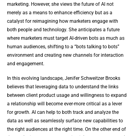
marketing. However, she views the future of AI not
merely as a means to enhance efficiency but as a
catalyst for reimagining how marketers engage with
both people and technology. She anticipates a future
where marketers must target AI-driven bots as much as
human audiences, shifting to a “bots talking to bots”
environment and creating new channels for interaction
and engagement.
In this evolving landscape, Jenifer Schweitzer Brooks
believes that leveraging data to understand the links
between client product usage and willingness to expand
a relationship will become ever-more critical as a lever
for growth. AI can help to both track and analyze the
data as well as seamlessly surface new capabilities to
the right audiences at the right time. On the other end of