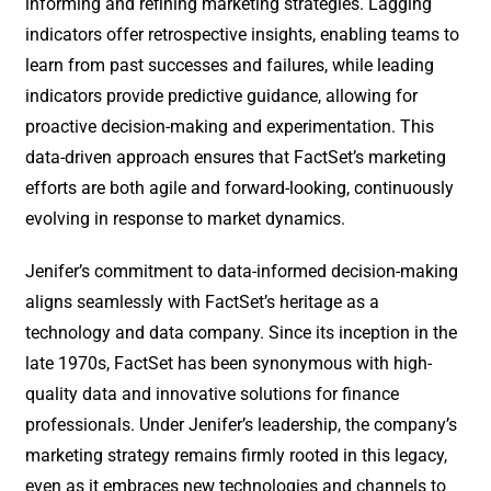
informing and refining marketing strategies. Lagging
indicators offer retrospective insights, enabling teams to
learn from past successes and failures, while leading
indicators provide predictive guidance, allowing for
proactive decision-making and experimentation. This
data-driven approach ensures that FactSet’s marketing
efforts are both agile and forward-looking, continuously
evolving in response to market dynamics.
Jenifer’s commitment to data-informed decision-making
aligns seamlessly with FactSet’s heritage as a
technology and data company. Since its inception in the
late 1970s, FactSet has been synonymous with high-
quality data and innovative solutions for finance
professionals. Under Jenifer’s leadership, the company’s
marketing strategy remains firmly rooted in this legacy,
even as it embraces new technologies and channels to