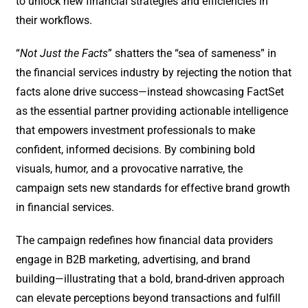
to unlock new financial strategies and efficiencies in
their workflows.
“
Not Just the Facts
” shatters the “sea of sameness” in
the financial services industry by rejecting the notion that
facts alone drive success—instead showcasing FactSet
as the essential partner providing actionable intelligence
that empowers investment professionals to make
confident, informed decisions. By combining bold
visuals, humor, and a provocative narrative, the
campaign sets new standards for effective brand growth
in financial services.
The campaign redefines how financial data providers
engage in B2B marketing, advertising, and brand
building—illustrating that a bold, brand-driven approach
can elevate perceptions beyond transactions and fulfill