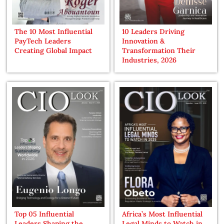
The 10 Most Influential
10 Leaders Driving
PayTech Leaders
Innovation &
Creating Global Impact
Transformation Their
Industries, 2026
Top 05 Influential
Africa’s Most Influential
Leaders Shaping the
Legal Minds to Watch in