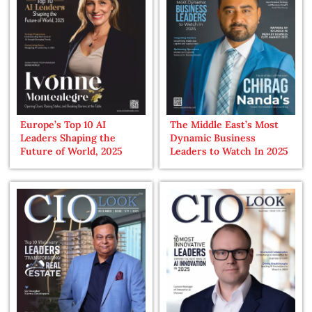
Europe’s Top 10 AI
The Middle East’s Most
Leaders Shaping the
Dynamic Business
Future of World, 2025
Leaders to Watch In 2025