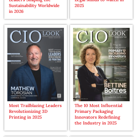
Sustainability Worldwide
2025
in 2026
Most Trailblazing Leaders
The 10 Most Influential
Revolutionizing 3D
Primary Packaging
Printing in 2025
Innovators Redefining
the Industry in 2025