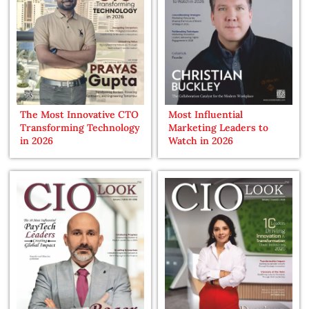
The Most Innovative CTO
Most Influential
Transforming Technology
Marketing Leaders to
in 2026
Watch in 2026