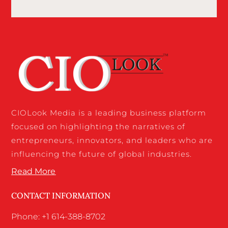
CIOLook Media is a leading business platform
focused on highlighting the narratives of
entrepreneurs, innovators, and leaders who are
influencing the future of global industries.
Read More
CONTACT INFORMATION
Phone: +1 614-388-8702