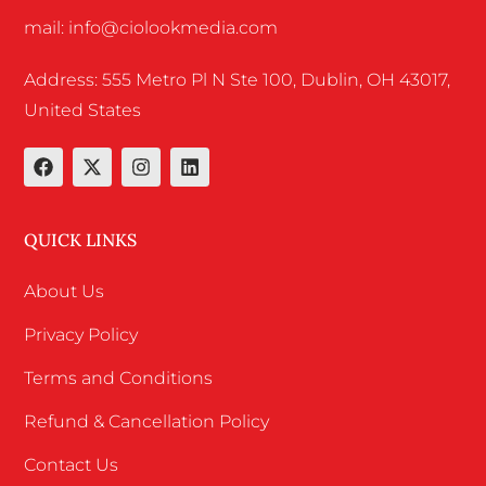
mail: info@ciolookmedia.com
Address: 555 Metro Pl N Ste 100, Dublin, OH 43017,
United States
QUICK LINKS
About Us
Privacy Policy
Terms and Conditions
Refund & Cancellation Policy
Contact Us