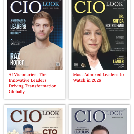
AI Visionaries: The
Most Admired Leaders to
Innovative Leaders
Watch in 2026
Driving Transformation
Globally