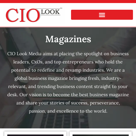
Magazines
CIO Look Media aims at placing the spotlight on business
leaders, CxOs, and top entrepreneurs who hold the
potential to redefine and revamp industries. We are a
global business magazine bringing fresh, industry-
relevant, and trending business content straight to your
desk. Our vision is to become the best business magazine
and share your stories of success, perseverance,
passion, and excellence to the world.