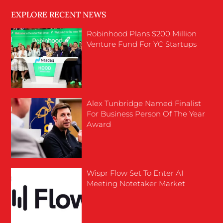
EXPLORE RECENT NEWS
Robinhood Plans $200 Million
Venture Fund For YC Startups
Alex Tunbridge Named Finalist
For Business Person Of The Year
Award
Wispr Flow Set To Enter AI
Meeting Notetaker Market