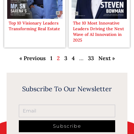
Top 10 Visionary Leaders
The 10 Most Innovative
Transforming Real Estate
Leaders Driving the Next
Wave of AI Innovation in
2025
« Previous
1
2
3
4
…
33
Next »
Subscribe To Our Newsletter
Subscribe