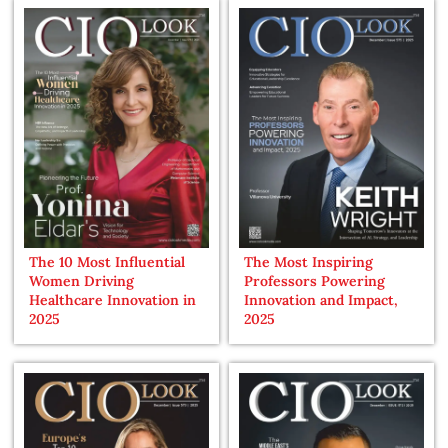
The 10 Most Influential
The Most Inspiring
Women Driving
Professors Powering
Healthcare Innovation in
Innovation and Impact,
2025
2025