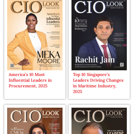
America’s 10 Most
Top 10 Singapore’s
Influential Leaders in
Leaders Driving Changes
Procurement, 2025
in Maritime Industry,
2025