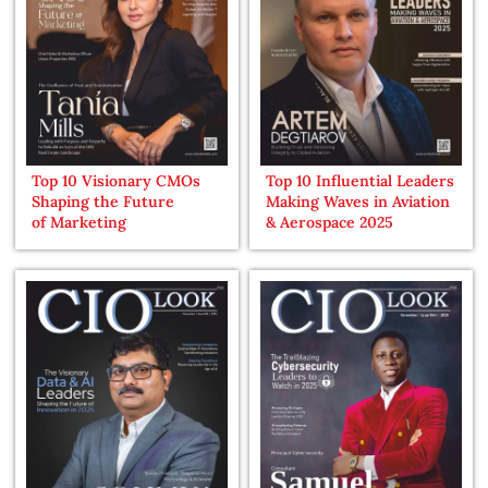
Top 10 Visionary CMOs
Top 10 Influential Leaders
Shaping the Future
Making Waves in Aviation
of Marketing
& Aerospace 2025