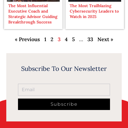
The Most Influential
The Most Trailblazing
Executive Coach and
Cybersecurity Leaders to
Strategic Advisor Guiding
Watch in 2025
Breakthrough Success
« Previous
1
2
3
4
5
…
33
Next »
Subscribe To Our Newsletter
Subscribe