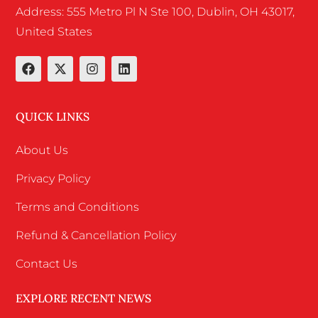
Address: 555 Metro Pl N Ste 100, Dublin, OH 43017,
United States
QUICK LINKS
About Us
Privacy Policy
Terms and Conditions
Refund & Cancellation Policy
Contact Us
EXPLORE RECENT NEWS