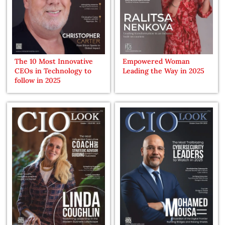
The 10 Most Innovative
Empowered Woman
CEOs in Technology to
Leading the Way in 2025
follow in 2025