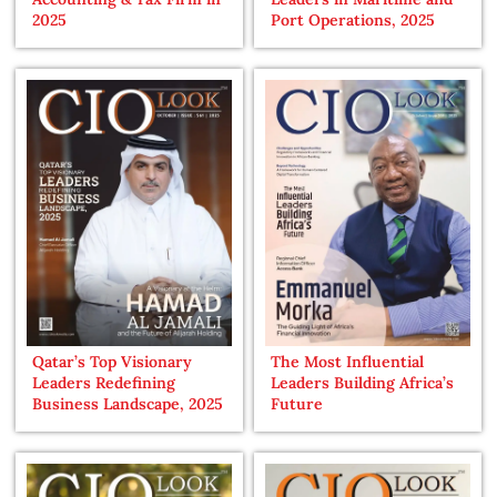
2025
Port Operations, 2025
Qatar’s Top Visionary
The Most Influential
Leaders Redefining
Leaders Building Africa’s
Business Landscape, 2025
Future