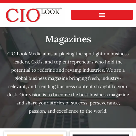
Magazines
CIO Look Media aims at placing the spotlight on business
leaders, CxOs, and top entrepreneurs who hold the
potential to redefine and revamp industries. We are a
global business magazine bringing fresh, industry-
relevant, and trending business content straight to your
desk. Our vision is to become the best business magazine
and share your stories of success, perseverance,
passion, and excellence to the world.