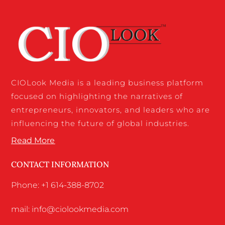
CIOLook Media is a leading business platform
focused on highlighting the narratives of
entrepreneurs, innovators, and leaders who are
influencing the future of global industries.
Read More
CONTACT INFORMATION
Phone: +1 614-388-8702
mail: info@ciolookmedia.com