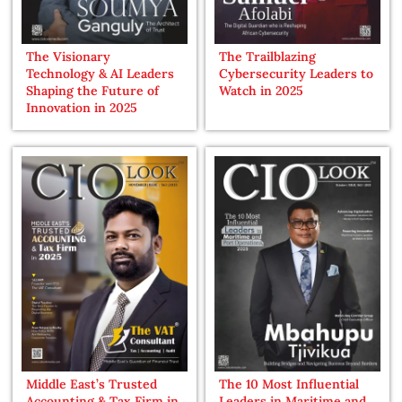
The Visionary
The Trailblazing
Technology & AI Leaders
Cybersecurity Leaders to
Shaping the Future of
Watch in 2025
Innovation in 2025
Middle East’s Trusted
The 10 Most Influential
Accounting & Tax Firm in
Leaders in Maritime and