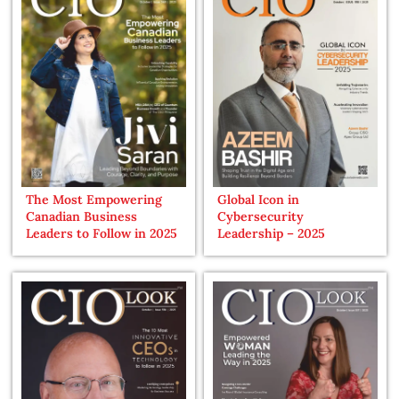
The Most Empowering
Global Icon in
Canadian Business
Cybersecurity
Leaders to Follow in 2025
Leadership – 2025