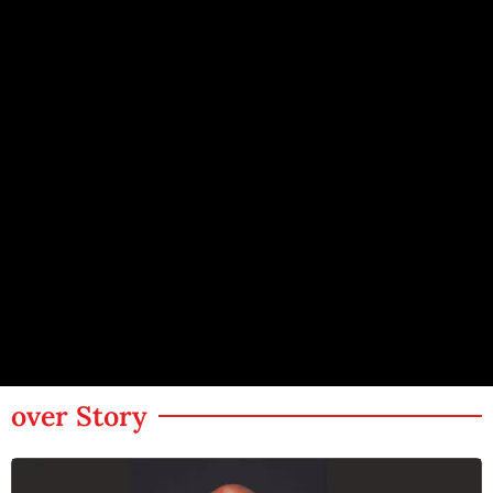
over Story