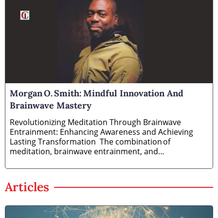
Morgan O. Smith: Mindful Innovation And
Brainwave Mastery
Revolutionizing Meditation Through Brainwave
Entrainment: Enhancing Awareness and Achieving
Lasting Transformation The combination of
meditation, brainwave entrainment, and
neurofeedback training has
Articles