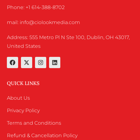
Phone: +1 614-388-8702
mail: info@ciolookmedia.com
Address: 555 Metro Pl N Ste 100, Dublin, OH 43017,
United States
QUICK LINKS
About Us
Privacy Policy
Terms and Conditions
Refund & Cancellation Policy