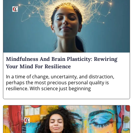
Mindfulness And Brain Plasticity: Rewiring
Your Mind For Resilience
In a time of change, uncertainty, and distraction,
perhaps the most precious personal quality is
resilience. With science just beginning