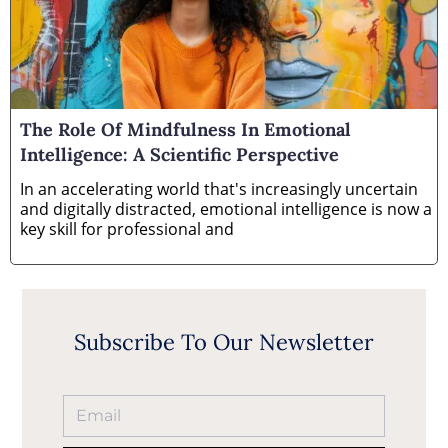
The Role Of Mindfulness In Emotional
Intelligence: A Scientific Perspective
In an accelerating world that's increasingly uncertain
and digitally distracted, emotional intelligence is now a
key skill for professional and
Subscribe To Our Newsletter