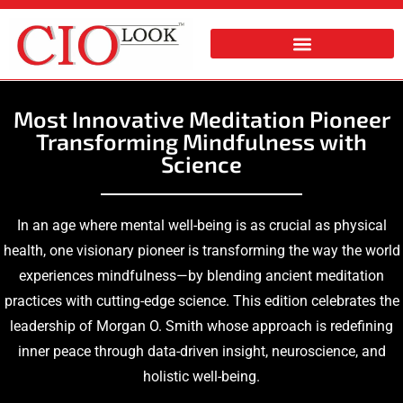
Most Innovative Meditation Pioneer
Transforming Mindfulness with
Science
In an age where mental well-being is as crucial as physical
health, one visionary pioneer is transforming the way the world
experiences mindfulness—by blending ancient meditation
practices with cutting-edge science. This edition celebrates the
leadership of
Morgan O. Smith whose approach is redefining
inner peace through data-driven insight, neuroscience, and
holistic well-being.