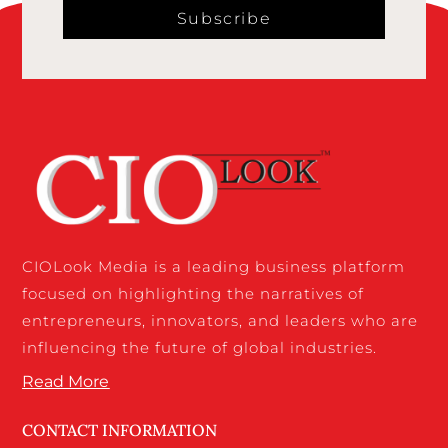
Subscribe
CIOLook Media is a leading business platform
focused on highlighting the narratives of
entrepreneurs, innovators, and leaders who are
influencing the future of global industries.
Read More
CONTACT INFORMATION