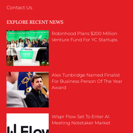
Contact Us
EXPLORE RECENT NEWS
Robinhood Plans $200 Million
Venture Fund For YC Startups
Alex Tunbridge Named Finalist
For Business Person Of The Year
Award
Wispr Flow Set To Enter AI
Meeting Notetaker Market