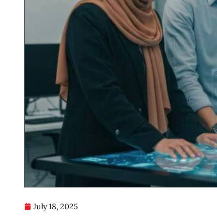
July 18, 2025