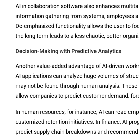
AI in collaboration software also enhances multit
information gathering from systems, employees are
De-emphasized functionality allows the user to focus
the long term leads to a less chaotic, better-organ
Decision-Making with Predictive Analytics
Another value-added advantage of AI-driven workro
AI applications can analyze huge volumes of struc
may not be found through human analysis. These ca
allow companies to predict customer demand, forec
In human resources, for instance, AI can read em
customized retention initiatives. In finance, AI p
predict supply chain breakdowns and recommend prev