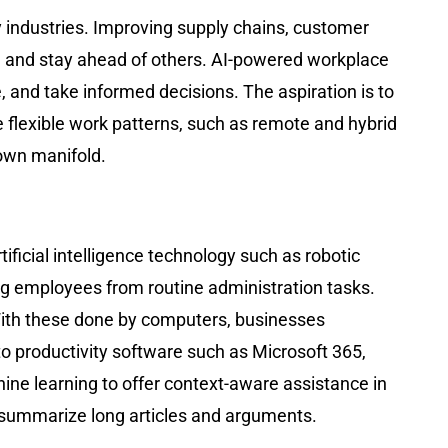
key industries. Improving supply chains, customer
, and stay ahead of others. AI-powered workplace
and take informed decisions. The aspiration is to
lexible work patterns, such as remote and hybrid
rown manifold.
tificial intelligence technology such as robotic
ng employees from routine administration tasks.
With these done by computers, businesses
to productivity software such as Microsoft 365,
e learning to offer context-aware assistance in
summarize long articles and arguments.