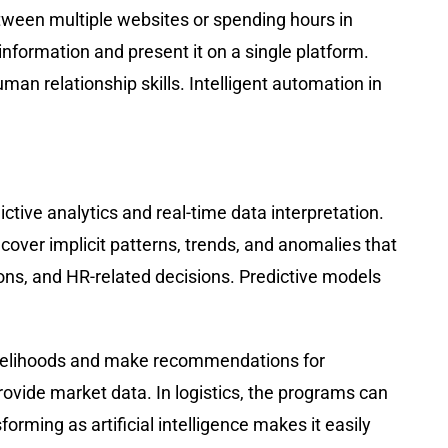
tween multiple websites or spending hours in
nformation and present it on a single platform.
uman relationship skills. Intelligent automation in
tive analytics and real-time data interpretation.
over implicit patterns, trends, and anomalies that
ons, and HR-related decisions. Predictive models
 likelihoods and make recommendations for
rovide market data. In logistics, the programs can
ming as artificial intelligence makes it easily