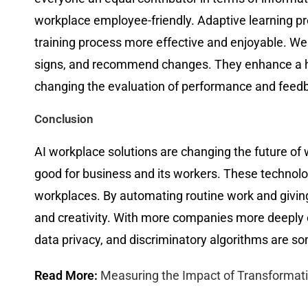
workplace employee-friendly. Adaptive learning p
training process more effective and enjoyable. We
signs, and recommend changes. They enhance a heal
changing the evaluation of performance and feed
Conclusion
AI workplace solutions are changing the future of w
good for business and its workers. These technol
workplaces. By automating routine work and giving
and creativity. With more companies more deeply 
data privacy, and discriminatory algorithms are so
Read More:
Measuring the Impact of Transforma