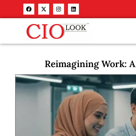
Reimagining Work: A