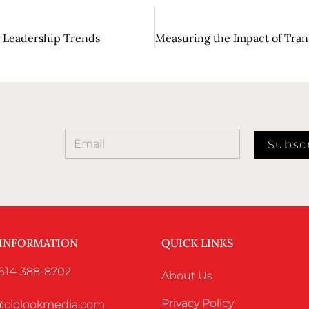
ng Leadership Trends
Subsc
 INFORMATION
QUICK LINKS
 614-388-8702
About Us
Privacy Policy
o@ciolookmedia.com