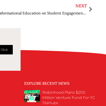
NEXT
Measuring the Impact of Transformational Education on Student Engagement and Academic Performance
ribe
EXPLORE RECENT NEWS
Robinhood Plans $200
Million Venture Fund For YC
Startups