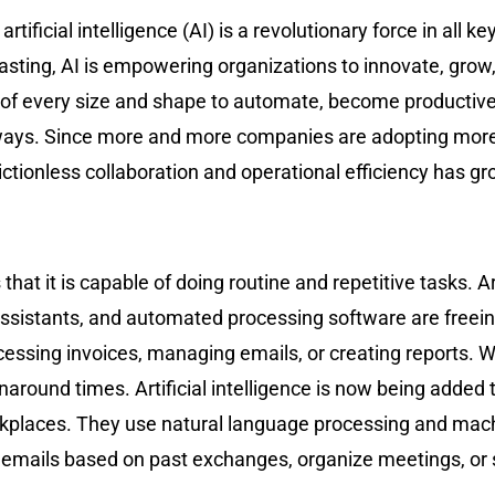
rtificial intelligence (AI) is a revolutionary force in all 
sting, AI is empowering organizations to innovate, grow
of every size and shape to automate, become productive, 
ways. Since more and more companies are adopting more f
ictionless collaboration and operational efficiency has g
at it is capable of doing routine and repetitive tasks. Ar
assistants, and automated processing software are freei
essing invoices, managing emails, or creating reports. 
naround times. Artificial intelligence is now being added 
laces. They use natural language processing and machin
emails based on past exchanges, organize meetings, or 