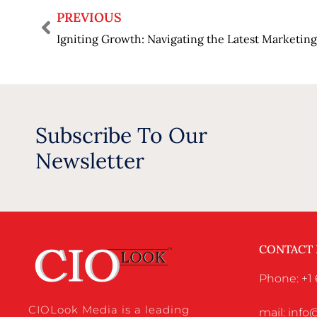
PREVIOUS
Igniting Growth: Navigating the Latest Marketi
Subscribe To Our
Newsletter
CONTACT
Phone: +1
CIOLook Media is a leading
mail: inf