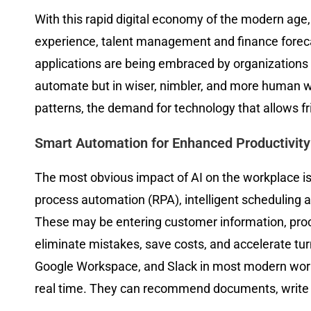
With this rapid digital economy of the modern age, a
experience, talent management and finance foreca
applications are being embraced by organizations 
automate but in wiser, nimbler, and more human 
patterns, the demand for technology that allows fr
Smart Automation for Enhanced Productivity
The most obvious impact of AI on the workplace is th
process automation (RPA), intelligent scheduling 
These may be entering customer information, proc
eliminate mistakes, save costs, and accelerate tur
Google Workspace, and Slack in most modern workp
real time. They can recommend documents, write 