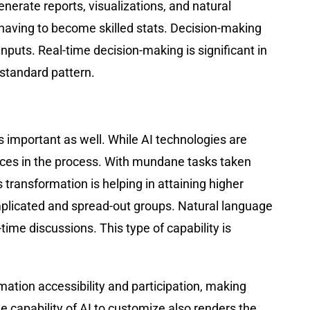
nerate reports, visualizations, and natural
having to become skilled stats. Decision-making
puts. Real-time decision-making is significant in
a standard pattern.
 important as well. While AI technologies are
aces in the process. With mundane tasks taken
s transformation is helping in attaining higher
mplicated and spread-out groups. Natural language
me discussions. This type of capability is
ation accessibility and participation, making
e capability of AI to customize also renders the