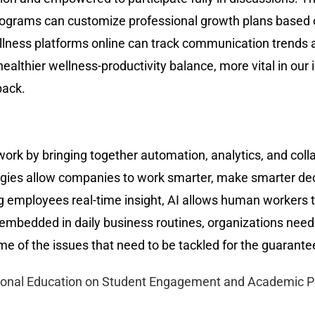
rograms can customize professional growth plans based o
llness platforms online can track communication trends 
thier wellness-productivity balance, more vital in our i
back.
ork by bringing together automation, analytics, and colla
ogies allow companies to work smarter, make smarter de
 employees real-time insight, AI allows human workers to
embedded in daily business routines, organizations need 
me of the issues that need to be tackled for the guarante
tional Education on Student Engagement and Academic 