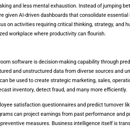
asking and less mental exhaustion. Instead of jumping be
 given AI-driven dashboards that consolidate essential i
 on activities requiring critical thinking, strategy, and h
ized workplace where productivity can flourish.
om software is decision-making capability through predic
tured and unstructured data from diverse sources and unc
n be used to create strategic marketing, sales, operati
ast inventory, detect fraud, and many more efficiently.
ployee satisfaction questionnaires and predict turnover
rograms can project earnings from past performance and p
entive measures. Business intelligence itself is transfor