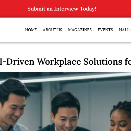
Submit an Interview Today!
HOME
ABOUT US
MAGAZINES
EVENTS
HALL 
I-Driven Workplace Solutions f