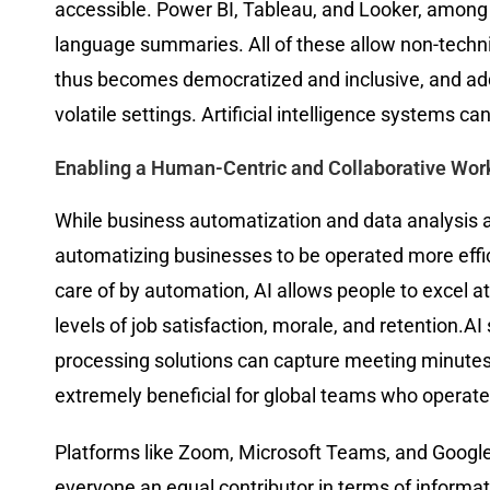
accessible. Power BI, Tableau, and Looker, among o
language summaries. All of these allow non-techn
thus becomes democratized and inclusive, and addit
volatile settings. Artificial intelligence systems c
Enabling a Human-Centric and Collaborative Wor
While business automatization and data analysis a
automatizing businesses to be operated more effi
care of by automation, AI allows people to excel at 
levels of job satisfaction, morale, and retention
processing solutions can capture meeting minutes,
extremely beneficial for global teams who operate
Platforms like Zoom, Microsoft Teams, and Google 
everyone an equal contributor in terms of informat