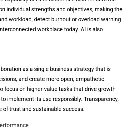
n individual strengths and objectives, making the
and workload, detect burnout or overload warning
nterconnected workplace today. AI is also
boration as a single business strategy that is
cisions, and create more open, empathetic
 focus on higher-value tasks that drive growth
to implement its use responsibly. Transparency,
e of trust and sustainable success.
Performance