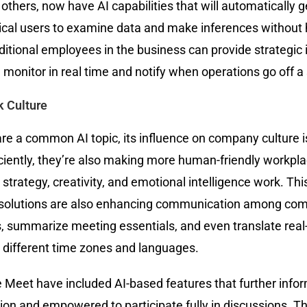
thers, now have AI capabilities that will automatically ge
ical users to examine data and make inferences without 
ional employees in the business can provide strategic in
an monitor in real time and notify when operations go off 
k Culture
re a common AI topic, its influence on company culture is
ciently, they’re also making more human-friendly workpl
strategy, creativity, and emotional intelligence work. Thi
.AI solutions are also enhancing communication among co
 summarize meeting essentials, and even translate real-ti
 different time zones and languages.
Meet have included AI-based features that further inform
ion and empowered to participate fully in discussions. Th