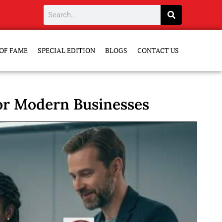
OF FAME
SPECIAL EDITION
BLOGS
CONTACT US
or Modern Businesses