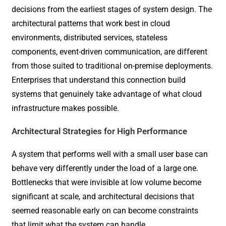
decisions from the earliest stages of system design. The
architectural patterns that work best in cloud
environments, distributed services, stateless
components, event-driven communication, are different
from those suited to traditional on-premise deployments.
Enterprises that understand this connection build
systems that genuinely take advantage of what cloud
infrastructure makes possible.
Architectural Strategies for High Performance
A system that performs well with a small user base can
behave very differently under the load of a large one.
Bottlenecks that were invisible at low volume become
significant at scale, and architectural decisions that
seemed reasonable early on can become constraints
that limit what the system can handle.