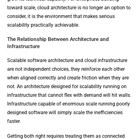
toward scale, cloud architecture is no longer an option to
consider, it is the environment that makes serious
scalability practically achievable.
The Relationship Between Architecture and
Infrastructure
Scalable software architecture and cloud infrastructure
are not independent choices, they reinforce each other
when aligned correctly and create friction when they are
not. An architecture designed for scalability running on
infrastructure that cannot flex with demand will hit walls.
Infrastructure capable of enormous scale running poorly
designed software will simply scale the inefficiencies
faster.
Getting both right requires treating them as connected