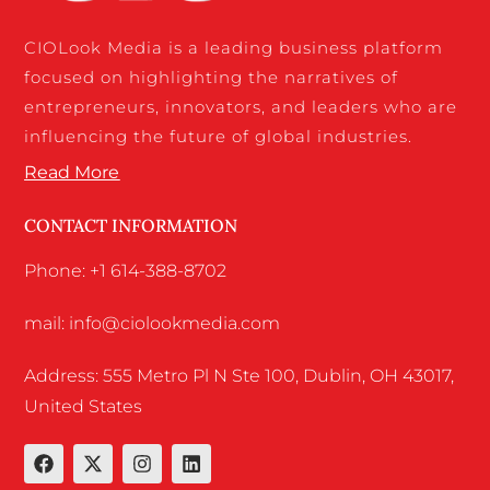
CIOLook Media is a leading business platform
focused on highlighting the narratives of
entrepreneurs, innovators, and leaders who are
influencing the future of global industries.
Read More
CONTACT INFORMATION
Phone: +1 614-388-8702
mail: info@ciolookmedia.com
Address: 555 Metro Pl N Ste 100, Dublin, OH 43017,
United States