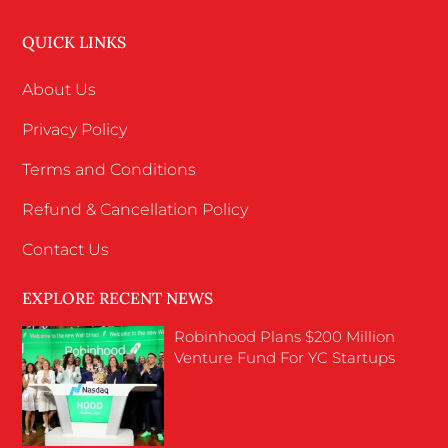
QUICK LINKS
About Us
Privacy Policy
Terms and Conditions
Refund & Cancellation Policy
Contact Us
EXPLORE RECENT NEWS
Robinhood Plans $200 Million
Venture Fund For YC Startups