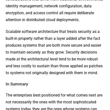
identity management, network configuration, data
encryption, and access control all require deliberate
attention in distributed cloud deployments.
Scalable software architecture that treats security as a
built-in property rather than a layer added after the fact
produces systems that are both more secure and easier
to maintain securely as they grow. Security decisions
made at the architectural level tend to be more robust
and less costly to sustain than those applied as patches
to systems not originally designed with them in mind.
In Summary
The enterprises best positioned for what comes next are
not necessarily the ones with the most sophisticated
systems today, they are the ones whose systems can