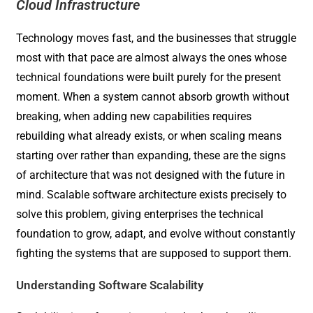
Cloud Infrastructure
Technology moves fast, and the businesses that struggle
most with that pace are almost always the ones whose
technical foundations were built purely for the present
moment. When a system cannot absorb growth without
breaking, when adding new capabilities requires
rebuilding what already exists, or when scaling means
starting over rather than expanding, these are the signs
of architecture that was not designed with the future in
mind. Scalable software architecture exists precisely to
solve this problem, giving enterprises the technical
foundation to grow, adapt, and evolve without constantly
fighting the systems that are supposed to support them.
Understanding Software Scalability