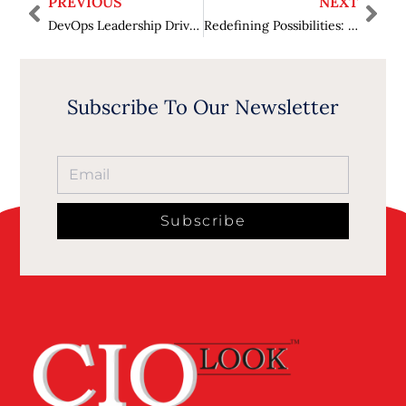
PREVIOUS
NEXT
DevOps Leadership Driving High-Performance Software Delivery
Redefining Possibilities: Harnessing Innovation with Advanced Renewable Energy Technologies
Subscribe To Our Newsletter
Subscribe