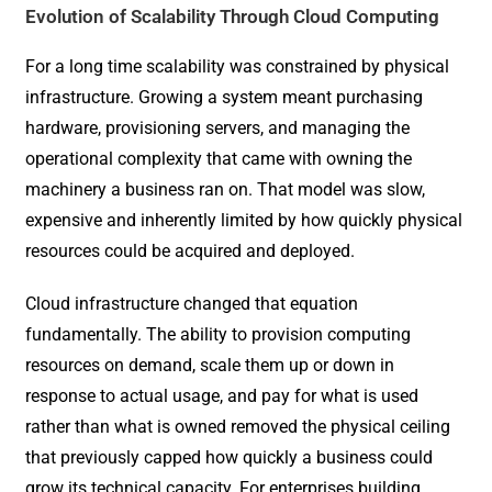
Evolution of Scalability Through Cloud Computing
For a long time scalability was constrained by physical
infrastructure. Growing a system meant purchasing
hardware, provisioning servers, and managing the
operational complexity that came with owning the
machinery a business ran on. That model was slow,
expensive and inherently limited by how quickly physical
resources could be acquired and deployed.
Cloud infrastructure changed that equation
fundamentally. The ability to provision computing
resources on demand, scale them up or down in
response to actual usage, and pay for what is used
rather than what is owned removed the physical ceiling
that previously capped how quickly a business could
grow its technical capacity. For enterprises building