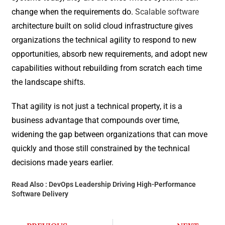
change when the requirements do.
Scalable software
architecture built on solid cloud infrastructure gives
organizations the technical agility to respond to new
opportunities, absorb new requirements, and adopt new
capabilities without rebuilding from scratch each time
the landscape shifts.
That agility is not just a technical property, it is a
business advantage that compounds over time,
widening the gap between organizations that can move
quickly and those still constrained by the technical
decisions made years earlier.
Read Also :
DevOps Leadership Driving High-Performance
Software Delivery