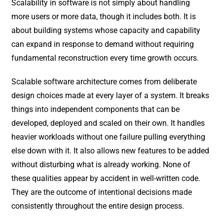
Scalability in software is not simply about handling
more users or more data, though it includes both. It is
about building systems whose capacity and capability
can expand in response to demand without requiring
fundamental reconstruction every time growth occurs.
Scalable software architecture comes from deliberate
design choices made at every layer of a system. It breaks
things into independent components that can be
developed, deployed and scaled on their own. It handles
heavier workloads without one failure pulling everything
else down with it. It also allows new features to be added
without disturbing what is already working. None of
these qualities appear by accident in well-written code.
They are the outcome of intentional decisions made
consistently throughout the entire design process.