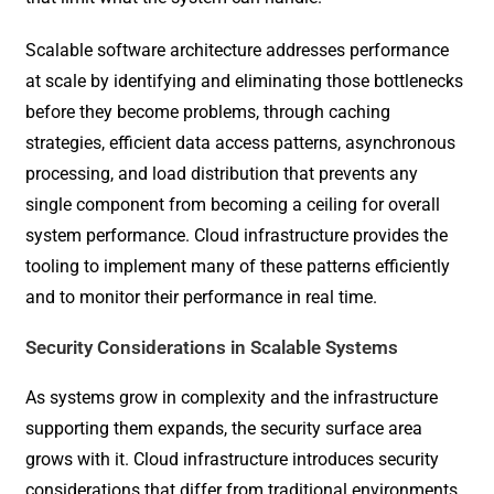
Scalable software architecture addresses performance
at scale by identifying and eliminating those bottlenecks
before they become problems, through caching
strategies, efficient data access patterns, asynchronous
processing, and load distribution that prevents any
single component from becoming a ceiling for overall
system performance. Cloud infrastructure provides the
tooling to implement many of these patterns efficiently
and to monitor their performance in real time.
Security Considerations in Scalable Systems
As systems grow in complexity and the infrastructure
supporting them expands, the security surface area
grows with it. Cloud infrastructure introduces security
considerations that differ from traditional environments,