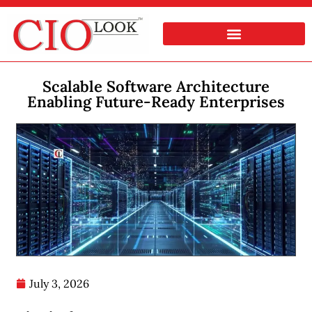
Scalable Software Architecture
Enabling Future-Ready Enterprises
July 3, 2026