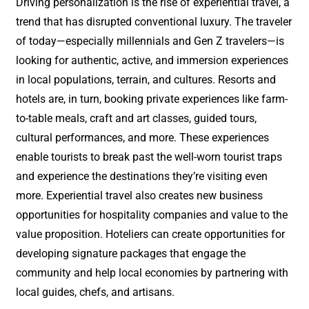
Driving personalization is the rise of experiential travel, a
trend that has disrupted conventional luxury. The traveler
of today—especially millennials and Gen Z travelers—is
looking for authentic, active, and immersion experiences
in local populations, terrain, and cultures. Resorts and
hotels are, in turn, booking private experiences like farm-
to-table meals, craft and art classes, guided tours,
cultural performances, and more. These experiences
enable tourists to break past the well-worn tourist traps
and experience the destinations they’re visiting even
more. Experiential travel also creates new business
opportunities for hospitality companies and value to the
value proposition. Hoteliers can create opportunities for
developing signature packages that engage the
community and help local economies by partnering with
local guides, chefs, and artisans.