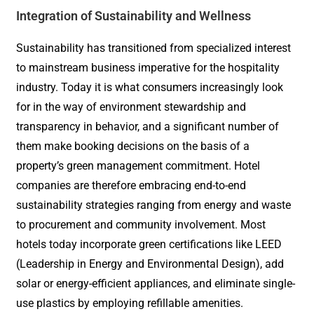
Integration of Sustainability and Wellness
Sustainability has transitioned from specialized interest
to mainstream business imperative for the hospitality
industry. Today it is what consumers increasingly look
for in the way of environment stewardship and
transparency in behavior, and a significant number of
them make booking decisions on the basis of a
property’s green management commitment. Hotel
companies are therefore embracing end-to-end
sustainability strategies ranging from energy and waste
to procurement and community involvement. Most
hotels today incorporate green certifications like LEED
(Leadership in Energy and Environmental Design), add
solar or energy-efficient appliances, and eliminate single-
use plastics by employing refillable amenities.