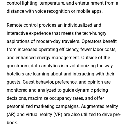
control lighting, temperature, and entertainment from a
distance with voice recognition or mobile apps.
Remote control provides an individualized and
interactive experience that meets the tech-hungry
aspirations of modern-day travelers. Operators benefit
from increased operating efficiency, fewer labor costs,
and enhanced energy management. Outside of the
guestroom, data analytics is revolutionizing the way
hoteliers are learning about and interacting with their
guests. Guest behavior, preference, and opinion are
monitored and analyzed to guide dynamic pricing
decisions, maximize occupancy rates, and offer
personalized marketing campaigns. Augmented reality
(AR) and virtual reality (VR) are also utilized to drive pre-
book.