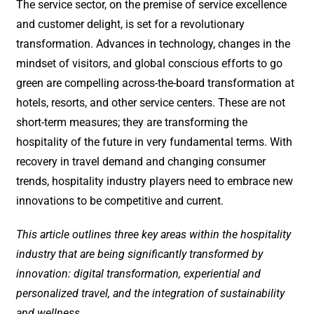
The service sector, on the premise of service excellence
and customer delight, is set for a revolutionary
transformation. Advances in technology, changes in the
mindset of visitors, and global conscious efforts to go
green are compelling across-the-board transformation at
hotels, resorts, and other service centers. These are not
short-term measures; they are transforming the
hospitality of the future in very fundamental terms. With
recovery in travel demand and changing consumer
trends, hospitality industry players need to embrace new
innovations to be competitive and current.
This article outlines three key areas within the hospitality
industry that are being significantly transformed by
innovation: digital transformation, experiential and
personalized travel, and the integration of sustainability
and wellness.