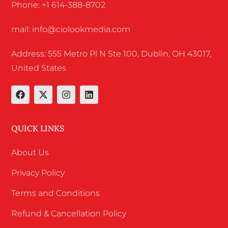
Phone: +1 614-388-8702
mail: info@ciolookmedia.com
Address: 555 Metro Pl N Ste 100, Dublin, OH 43017,
United States
QUICK LINKS
About Us
Privacy Policy
Terms and Conditions
Refund & Cancellation Policy