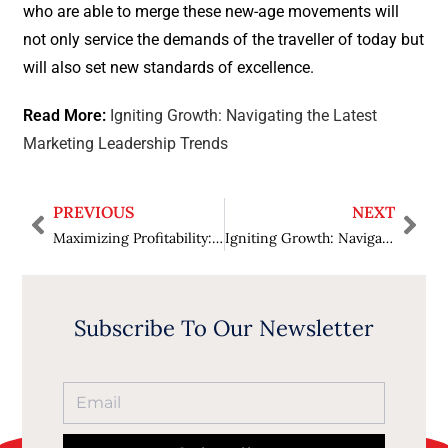
who are able to merge these new-age movements will
not only service the demands of the traveller of today but
will also set new standards of excellence.
Read More:
Igniting Growth: Navigating the Latest
Marketing Leadership Trends
PREVIOUS
NEXT
Maximizing Profitability: Transform Your Business with Effective Logistics Optimization
Igniting Growth: Navigating the Latest Marketing Leadership Trends
Subscribe To Our Newsletter