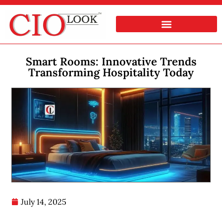
Smart Rooms: Innovative Trends
Transforming Hospitality Today
July 14, 2025