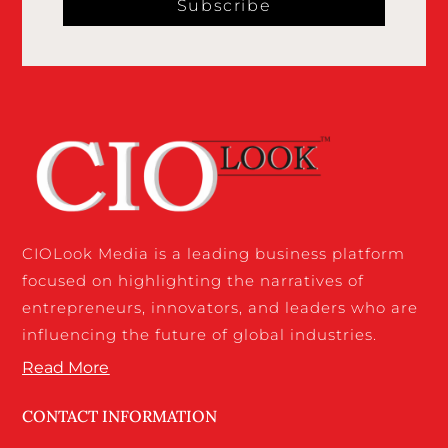
Subscribe
CIOLook Media is a leading business platform
focused on highlighting the narratives of
entrepreneurs, innovators, and leaders who are
influencing the future of global industries.
Read More
CONTACT INFORMATION