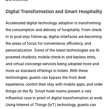
Digital Transformation and Smart Hospitality
Accelerated digital technology adoption is transforming
the consumption and delivery of hospitality. From check-
in to post-stay follow-up, digital interfaces are becoming
the areas of focus for convenience, efficiency, and
personalization. Some of the latest technologies are AI-
powered chatbots, mobile check-in and keyless entry,
and virtual concierge services being adopted more and
more as standard offerings in hotels. With these
technologies, guests can bypass the front desk
experience, control their stay with mobile apps, and order
things on the fly. Smart hotel rooms present a very
influential case in point of digital transformation at work.
Using Internet of Things (IoT) technology, guests can