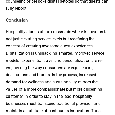
counseling or bespoke digital detoxes so that guests can
fully reboot.
Conclusion
Hospitality
stands at the crossroads where innovation is
not just elevating service levels but redefining the
concept of creating awesome guest experiences.
Digitalization is unshackling smarter, improved service
models. Experiential travel and personalization are re-
engineering the way consumers are experiencing
destinations and brands. In the process, increased
demand for wellness and sustainability mirrors the
values of a more compassionate but more discerning
customer. In order to stay in the lead, hospitality
businesses must transcend traditional provision and
maintain an attitude of continuous innovation. Those