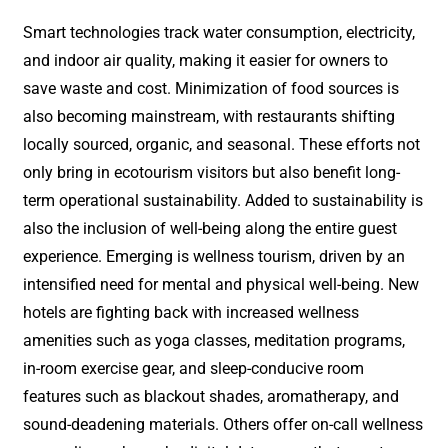
Smart technologies track water consumption, electricity,
and indoor air quality, making it easier for owners to
save waste and cost. Minimization of food sources is
also becoming mainstream, with restaurants shifting
locally sourced, organic, and seasonal. These efforts not
only bring in ecotourism visitors but also benefit long-
term operational sustainability. Added to sustainability is
also the inclusion of well-being along the entire guest
experience. Emerging is wellness tourism, driven by an
intensified need for mental and physical well-being. New
hotels are fighting back with increased wellness
amenities such as yoga classes, meditation programs,
in-room exercise gear, and sleep-conducive room
features such as blackout shades, aromatherapy, and
sound-deadening materials. Others offer on-call wellness