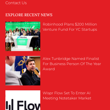
Contact Us
EXPLORE RECENT NEWS
Robinhood Plans $200 Million
Venture Fund For YC Startups
Alex Tunbridge Named Finalist
For Business Person Of The Year
Award
Wispr Flow Set To Enter AI
Meeting Notetaker Market