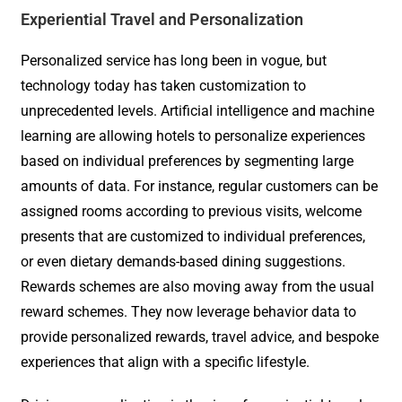
Experiential Travel and Personalization
Personalized service has long been in vogue, but
technology today has taken customization to
unprecedented levels. Artificial intelligence and machine
learning are allowing hotels to personalize experiences
based on individual preferences by segmenting large
amounts of data. For instance, regular customers can be
assigned rooms according to previous visits, welcome
presents that are customized to individual preferences,
or even dietary demands-based dining suggestions.
Rewards schemes are also moving away from the usual
reward schemes. They now leverage behavior data to
provide personalized rewards, travel advice, and bespoke
experiences that align with a specific lifestyle.