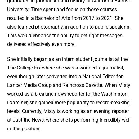
graduated in journalism and history at California Baptist
University. Time spent and focus on those courses
resulted in a Bachelor of Arts from 2017 to 2021. She
also learned photography, in addition to public speaking.
This would enhance the ability to get right messages
delivered effectively even more.
She initially began as an intern student journalist at the
The College Fix where she was a wonderful journalist,
even though later converted into a National Editor for
Lancer Media Group and Raincross Gazette. When Misty
worked as a breaking news reporter for the Washington
Examiner, she gained more popularity to record-breaking
levels. Currently, Misty is working as an evening reporter
at Just the News, where she is performing incredibly well
in this position.