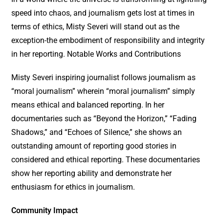
speed into chaos, and journalism gets lost at times in
terms of ethics, Misty Severi will stand out as the
exception-the embodiment of responsibility and integrity
in her reporting. Notable Works and Contributions
Misty Severi inspiring journalist follows journalism as
“moral journalism” wherein “moral journalism” simply
means ethical and balanced reporting. In her
documentaries such as “Beyond the Horizon,” “Fading
Shadows,” and “Echoes of Silence,” she shows an
outstanding amount of reporting good stories in
considered and ethical reporting. These documentaries
show her reporting ability and demonstrate her
enthusiasm for ethics in journalism.
Community Impact