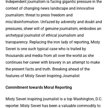
Independent journalism is facing gigantic pressure in the
context of changing news landscape and innovative
journalism: threat to press freedom and
mis/disinformation. Unfazed by adversity and doubt and
pressures, sheer will of genuine journalism, embodies an
archetypal journalist of ethical journalism and
transparency. Replacing the iron lady of reporting, Misty
Severi is one such typical case who is trailed by
thousands and media from all over the world as she
continues her career with bravery in an attempt to make
the present facts and truth. Breaking ahead of the
features of Misty Severi Inspiring Journalist
Commitment towards Moral Reporting
Misty Severi inspiring journalist is a top Washington, D.C.
reporter. Misty Severi has been a valuable commodity to