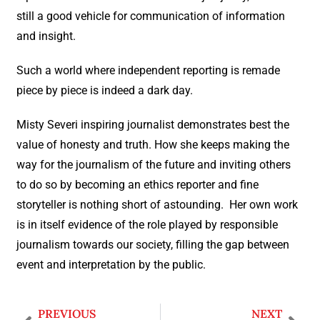
still a good vehicle for communication of information
and insight.
Such a world where independent reporting is remade
piece by piece is indeed a dark day.
Misty Severi inspiring journalist demonstrates best the
value of honesty and truth. How she keeps making the
way for the journalism of the future and inviting others
to do so by becoming an ethics reporter and fine
storyteller is nothing short of astounding. Her own work
is in itself evidence of the role played by responsible
journalism towards our society, filling the gap between
event and interpretation by the public.
PREVIOUS
NEXT