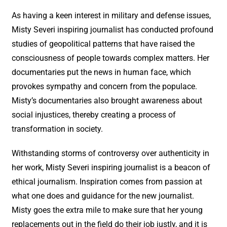
As having a keen interest in military and defense issues,
Misty Severi inspiring journalist has conducted profound
studies of geopolitical patterns that have raised the
consciousness of people towards complex matters. Her
documentaries put the news in human face, which
provokes sympathy and concern from the populace.
Misty’s documentaries also brought awareness about
social injustices, thereby creating a process of
transformation in society.
Withstanding storms of controversy over authenticity in
her work, Misty Severi inspiring journalist is a beacon of
ethical journalism. Inspiration comes from passion at
what one does and guidance for the new journalist.
Misty goes the extra mile to make sure that her young
replacements out in the field do their job justly, and it is