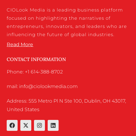
CIOLook Media is a leading business platform
focused on highlighting the narratives of
entrepreneurs, innovators, and leaders who are
influencing the future of global industries.
Read More
CONTACT INFORMATION
Phone: +1 614-388-8702
mail: info@ciolookmedia.com
Address: 555 Metro Pl N Ste 100, Dublin, OH 43017,
United States