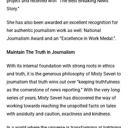
project and received with “The Best Breaking News
Story.”
She has also been awarded an excellent recognition for
her authentic journalism work as well: National
Journalism Award and an “Excellence in Work Medal.”.
Maintain The Truth in Journalism
With its internal foundation with strong roots in ethics
and truth, it is the generous philosophy of Misty Severi to
journalism that truth wins out over “keeping truthfulness
as the cornerstone of news reporting.” With the very long
series of years, Misty Severi has discovered the way of
working towards reaching the unspotted facts on tales
with assiduity and caution, exactness and kindness.
In a world where the universe is transforming at lightning