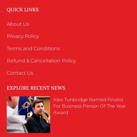
QUICK LINKS
About Us
Privacy Policy
Terms and Conditions
Refund & Cancellation Policy
Contact Us
EXPLORE RECENT NEWS
Alex Tunbridge Named Finalist
For Business Person Of The Year
Award