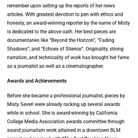
remember upon setting up the reports of her news
articles. With greatest devotion to pen with ethics and
honesty, an award-winning reporter by the name of Misty
is dedicated to the above oath. Her best pieces are
documentaries like “Beyond the Horizon”, “Fading
Shadows”, and “Echoes of Silence”. Originality, strong
narration, and technicality of work has brought her fame
as a journalist as well as a cinematographer.
Awards and Achievements
Before she became a professional journalist, pieces by
Misty Severi were already racking up several awards
while in school. She is award-winning by California
College Media Association awards committee through
sound journalism work attained in a downtown BLM