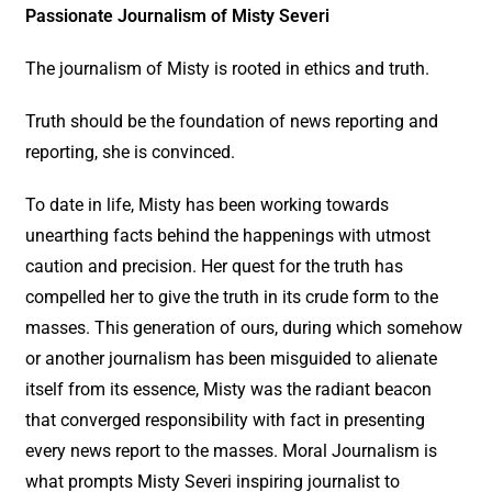
Passionate Journalism of Misty Severi
The journalism of Misty is rooted in ethics and truth.
Truth should be the foundation of news reporting and
reporting, she is convinced.
To date in life, Misty has been working towards
unearthing facts behind the happenings with utmost
caution and precision. Her quest for the truth has
compelled her to give the truth in its crude form to the
masses. This generation of ours, during which somehow
or another journalism has been misguided to alienate
itself from its essence, Misty was the radiant beacon
that converged responsibility with fact in presenting
every news report to the masses. Moral Journalism is
what prompts Misty Severi inspiring journalist to