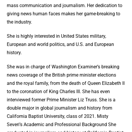
mass communication and journalism. Her dedication to
giving news human faces makes her game-breaking to
the industry.
She is highly interested in United States military,
European and world politics, and U.S. and European
history.
She was in charge of Washington Examiner’s breaking
news coverage of the British prime minister elections
and the royal family, from the death of Queen Elizabeth II
to the coronation of King Charles III. She has even
interviewed former Prime Minister Liz Truss. She is a
double major in global journalism and history from
California Baptist University, class of 2021. Misty
Severi’s Academic and Professional Background She