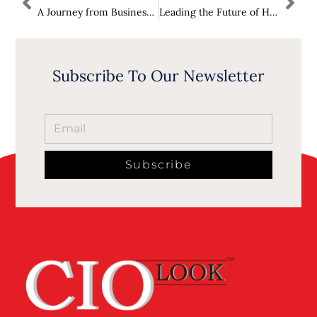
A Journey from Business Insights to Process Management Leadership: Caspar Jans Rises to ForeFront in CIOLook as One of The 10 Influential Leaders Driving OpEx and Business Transformation in 2024
Leading the Future of Hospitality: Paul Umoh Ascends Apex Spot in CIOLook as One of the 10 Most Impactful Figures in Hospitality in 2025
Subscribe To Our Newsletter
Subscribe