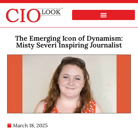
The Emerging Icon of Dynamism:
Misty Severi Inspiring Journalist
March 18, 2025