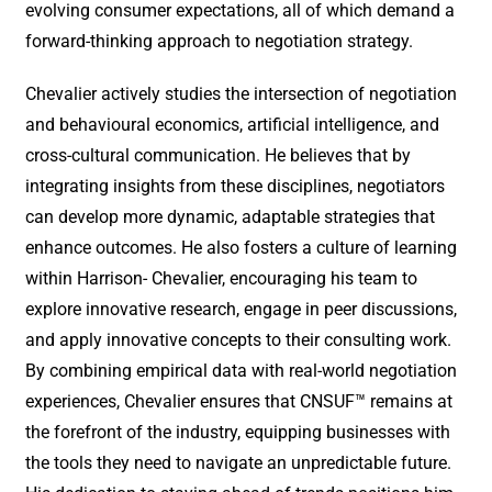
evolving consumer expectations, all of which demand a
forward-thinking approach to negotiation strategy.
Chevalier actively studies the intersection of negotiation
and behavioural economics, artificial intelligence, and
cross-cultural communication. He believes that by
integrating insights from these disciplines, negotiators
can develop more dynamic, adaptable strategies that
enhance outcomes. He also fosters a culture of learning
within Harrison- Chevalier, encouraging his team to
explore innovative research, engage in peer discussions,
and apply innovative concepts to their consulting work.
By combining empirical data with real-world negotiation
experiences, Chevalier ensures that CNSUF™ remains at
the forefront of the industry, equipping businesses with
the tools they need to navigate an unpredictable future.