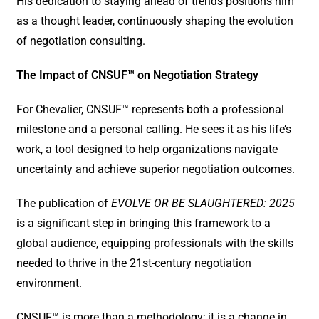
His dedication to staying ahead of trends positions him
as a thought leader, continuously shaping the evolution
of negotiation consulting.
The Impact of CNSUF™ on Negotiation Strategy
For Chevalier, CNSUF™ represents both a professional
milestone and a personal calling. He sees it as his life’s
work, a tool designed to help organizations navigate
uncertainty and achieve superior negotiation outcomes.
The publication of
EVOLVE OR BE SLAUGHTERED: 2025
is a significant step in bringing this framework to a
global audience, equipping professionals with the skills
needed to thrive in the 21st-century negotiation
environment.
CNSUF™ is more than a methodology; it is a change in