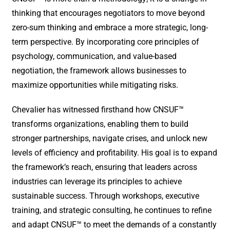
thinking that encourages negotiators to move beyond
zero-sum thinking and embrace a more strategic, long-
term perspective. By incorporating core principles of
psychology, communication, and value-based
negotiation, the framework allows businesses to
maximize opportunities while mitigating risks.
Chevalier has witnessed firsthand how CNSUF™
transforms organizations, enabling them to build
stronger partnerships, navigate crises, and unlock new
levels of efficiency and profitability. His goal is to expand
the framework’s reach, ensuring that leaders across
industries can leverage its principles to achieve
sustainable success. Through workshops, executive
training, and strategic consulting, he continues to refine
and adapt CNSUF™ to meet the demands of a constantly