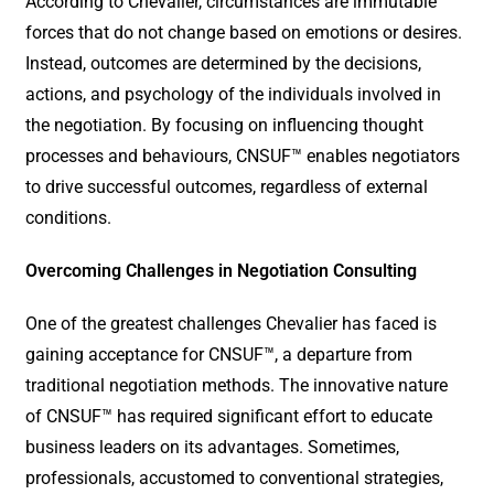
According to Chevalier, circumstances are immutable
forces that do not change based on emotions or desires.
Instead, outcomes are determined by the decisions,
actions, and psychology of the individuals involved in
the negotiation. By focusing on influencing thought
processes and behaviours, CNSUF™ enables negotiators
to drive successful outcomes, regardless of external
conditions.
Overcoming Challenges in Negotiation Consulting
One of the greatest challenges Chevalier has faced is
gaining acceptance for CNSUF™, a departure from
traditional negotiation methods. The innovative nature
of CNSUF™ has required significant effort to educate
business leaders on its advantages. Sometimes,
professionals, accustomed to conventional strategies,