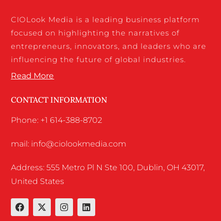
CIOLook Media is a leading business platform
focused on highlighting the narratives of
entrepreneurs, innovators, and leaders who are
influencing the future of global industries.
Read More
CONTACT INFORMATION
Phone: +1 614-388-8702
mail: info@ciolookmedia.com
Address: 555 Metro Pl N Ste 100, Dublin, OH 43017,
United States