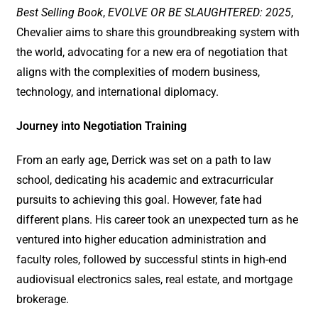
Best Selling Book
,
EVOLVE OR BE
SLAUGHTERED: 2025
,
Chevalier aims to share this groundbreaking system with
the world, advocating for a new era of negotiation that
aligns with the complexities of modern business,
technology, and international diplomacy.
Journey into Negotiation Training
From an early age, Derrick was set on a path to law
school, dedicating his academic and extracurricular
pursuits to achieving this goal. However, fate had
different plans. His career took an unexpected turn as he
ventured into higher education administration and
faculty roles, followed by successful stints in high-end
audiovisual electronics sales, real estate, and mortgage
brokerage.