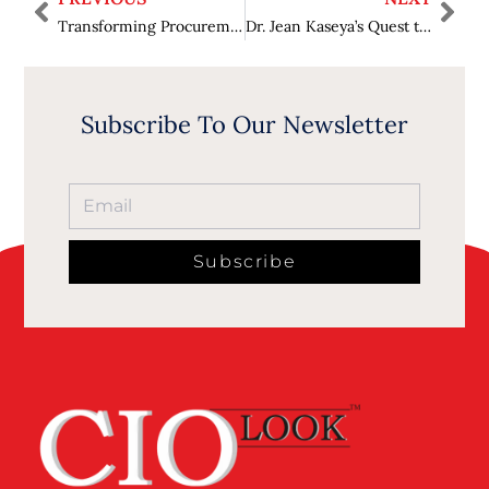
Transforming Procurement: The Leadership of Dana Forfa
Dr. Jean Kaseya’s Quest to Secure Better Health for Africans
Subscribe To Our Newsletter
Subscribe