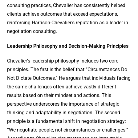
consulting practices, Chevalier has consistently helped
clients achieve outcomes that exceed expectations,
reinforcing Harrison-Chevalier’s reputation as a leader in
negotiation consulting.
Leadership Philosophy and Decision-Making Principles
Chevalier’s leadership philosophy includes two core
principles. The first is the belief that “Circumstances Do
Not Dictate Outcomes.” He argues that individuals facing
the same challenges often achieve vastly different
results based on their mindset and actions. This
perspective underscores the importance of strategic
thinking and adaptability in negotiation. The second
principle is a fundamental shift in negotiation strategy:
“We negotiate people, not circumstances or challenges.”