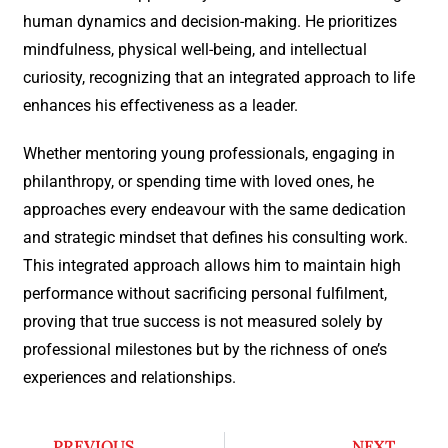
human dynamics and decision-making. He prioritizes
mindfulness, physical well-being, and intellectual
curiosity, recognizing that an integrated approach to life
enhances his effectiveness as a leader.
Whether mentoring young professionals, engaging in
philanthropy, or spending time with loved ones, he
approaches every endeavour with the same dedication
and strategic mindset that defines his consulting work.
This integrated approach allows him to maintain high
performance without sacrificing personal fulfilment,
proving that true success is not measured solely by
professional milestones but by the richness of one’s
experiences and relationships.
PREVIOUS
NEXT