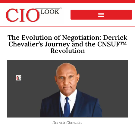
The Evolution of Negotiation: Derrick
Chevalier’s Journey and the CNSUF™
Revolution
Derrick Chevalier