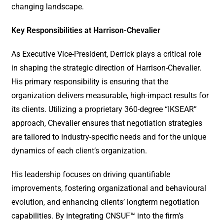
changing landscape.
Key Responsibilities at Harrison-Chevalier
As Executive Vice-President, Derrick plays a critical role
in shaping the strategic direction of Harrison-Chevalier.
His primary responsibility is ensuring that the
organization delivers measurable, high-impact results for
its clients. Utilizing a proprietary 360-degree “IKSEAR”
approach, Chevalier ensures that negotiation strategies
are tailored to industry-specific needs and for the unique
dynamics of each client’s organization.
His leadership focuses on driving quantifiable
improvements, fostering organizational and behavioural
evolution, and enhancing clients’ longterm negotiation
capabilities. By integrating CNSUF™ into the firm’s