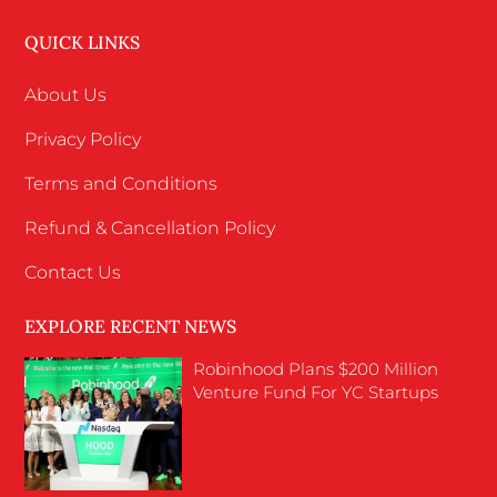
QUICK LINKS
About Us
Privacy Policy
Terms and Conditions
Refund & Cancellation Policy
Contact Us
EXPLORE RECENT NEWS
Robinhood Plans $200 Million
Venture Fund For YC Startups