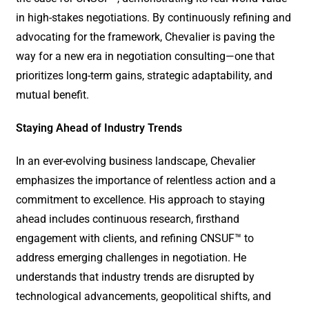
in high-stakes negotiations. By continuously refining and
advocating for the framework, Chevalier is paving the
way for a new era in negotiation consulting—one that
prioritizes long-term gains, strategic adaptability, and
mutual benefit.
Staying Ahead of Industry Trends
In an ever-evolving business landscape, Chevalier
emphasizes the importance of relentless action and a
commitment to excellence. His approach to staying
ahead includes continuous research, firsthand
engagement with clients, and refining CNSUF™ to
address emerging challenges in negotiation. He
understands that industry trends are disrupted by
technological advancements, geopolitical shifts, and