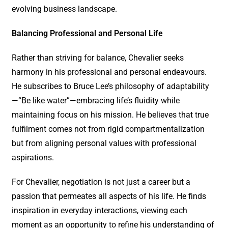
evolving business landscape.
Balancing Professional and Personal Life
Rather than striving for balance, Chevalier seeks
harmony in his professional and personal endeavours.
He subscribes to Bruce Lee’s philosophy of adaptability
—“Be like water”—embracing life’s fluidity while
maintaining focus on his mission. He believes that true
fulfilment comes not from rigid compartmentalization
but from aligning personal values with professional
aspirations.
For Chevalier, negotiation is not just a career but a
passion that permeates all aspects of his life. He finds
inspiration in everyday interactions, viewing each
moment as an opportunity to refine his understanding of