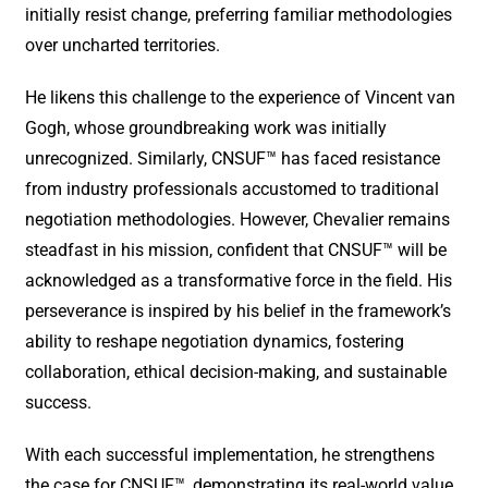
initially resist change, preferring familiar methodologies
over uncharted territories.
He likens this challenge to the experience of Vincent van
Gogh, whose groundbreaking work was initially
unrecognized. Similarly, CNSUF™ has faced resistance
from industry professionals accustomed to traditional
negotiation methodologies. However, Chevalier remains
steadfast in his mission, confident that CNSUF™ will be
acknowledged as a transformative force in the field. His
perseverance is inspired by his belief in the framework’s
ability to reshape negotiation dynamics, fostering
collaboration, ethical decision-making, and sustainable
success.
With each successful implementation, he strengthens
the case for CNSUF™, demonstrating its real-world value