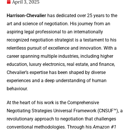
April 3, 2025
Harrison-Chevalier
has dedicated over 25 years to the
art and science of negotiation. His journey from an
aspiring legal professional to an internationally
recognized negotiation strategist is a testament to his
relentless pursuit of excellence and innovation. With a
career spanning multiple industries, including higher
education, luxury electronics, real estate, and finance,
Chevalier’s expertise has been shaped by diverse
experiences and a deep understanding of human
behaviour.
At the heart of his work is the Comprehensive
Negotiating Strategies Universal Framework (CNSUF™), a
revolutionary approach to negotiation that challenges
conventional methodologies. Through his
Amazon #1