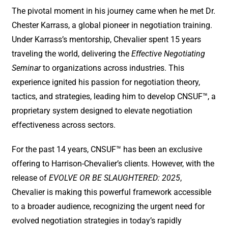
The pivotal moment in his journey came when he met Dr.
Chester Karrass, a global pioneer in negotiation training.
Under Karrass’s mentorship, Chevalier spent 15 years
traveling the world, delivering the
Effective Negotiating
Seminar
to organizations across industries. This
experience ignited his passion for negotiation theory,
tactics, and strategies, leading him to develop CNSUF™, a
proprietary system designed to elevate negotiation
effectiveness across sectors.
For the past 14 years, CNSUF™ has been an exclusive
offering to Harrison-Chevalier’s clients. However, with the
release of
EVOLVE OR BE SLAUGHTERED: 2025
,
Chevalier is making this powerful framework accessible
to a broader audience, recognizing the urgent need for
evolved negotiation strategies in today’s rapidly