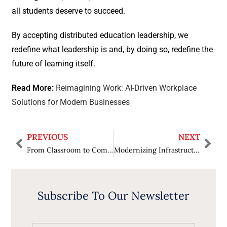
all students deserve to succeed.
By accepting distributed education leadership, we
redefine what leadership is and, by doing so, redefine the
future of learning itself.
Read More:
Reimagining Work: AI-Driven Workplace
Solutions for Modern Businesses
PREVIOUS
NEXT
From Classroom to Community: How to Cultivate Leadership Qualities in Students?
Modernizing Infrastructure: Revolutionize Operations with Data Center Modernization
Subscribe To Our Newsletter