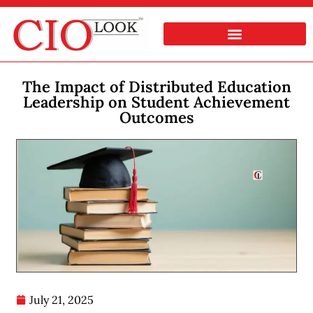
The Impact of Distributed Education
Leadership on Student Achievement
Outcomes
July 21, 2025