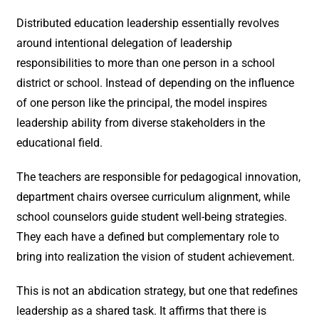
Distributed education leadership essentially revolves
around intentional delegation of leadership
responsibilities to more than one person in a school
district or school. Instead of depending on the influence
of one person like the principal, the model inspires
leadership ability from diverse stakeholders in the
educational field.
The teachers are responsible for pedagogical innovation,
department chairs oversee curriculum alignment, while
school counselors guide student well-being strategies.
They each have a defined but complementary role to
bring into realization the vision of student achievement.
This is not an abdication strategy, but one that redefines
leadership as a shared task. It affirms that there is