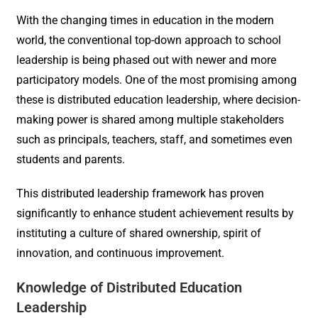
With the changing times in education in the modern
world, the conventional top-down approach to school
leadership is being phased out with newer and more
participatory models. One of the most promising among
these is distributed education leadership, where decision-
making power is shared among multiple stakeholders
such as principals, teachers, staff, and sometimes even
students and parents.
This distributed leadership framework has proven
significantly to enhance student achievement results by
instituting a culture of shared ownership, spirit of
innovation, and continuous improvement.
Knowledge of Distributed Education
Leadership