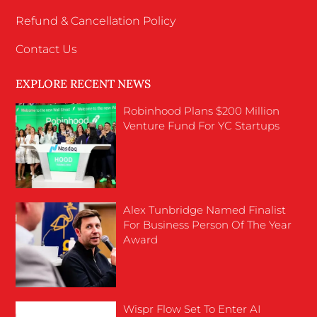
Refund & Cancellation Policy
Contact Us
EXPLORE RECENT NEWS
Robinhood Plans $200 Million
Venture Fund For YC Startups
Alex Tunbridge Named Finalist
For Business Person Of The Year
Award
Wispr Flow Set To Enter AI