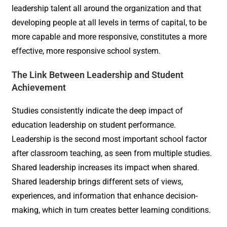
leadership talent all around the organization and that
developing people at all levels in terms of capital, to be
more capable and more responsive, constitutes a more
effective, more responsive school system.
The Link Between Leadership and Student
Achievement
Studies consistently indicate the deep impact of
education leadership on student performance.
Leadership is the second most important school factor
after classroom teaching, as seen from multiple studies.
Shared leadership increases its impact when shared.
Shared leadership brings different sets of views,
experiences, and information that enhance decision-
making, which in turn creates better learning conditions.