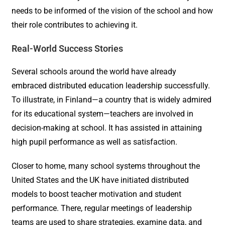
needs to be informed of the vision of the school and how
their role contributes to achieving it.
Real-World Success Stories
Several schools around the world have already
embraced distributed education leadership successfully.
To illustrate, in Finland—a country that is widely admired
for its educational system—teachers are involved in
decision-making at school. It has assisted in attaining
high pupil performance as well as satisfaction.
Closer to home, many school systems throughout the
United States and the UK have initiated distributed
models to boost teacher motivation and student
performance. There, regular meetings of leadership
teams are used to share strategies, examine data, and