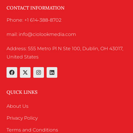
CONTACT INFORMATION
Phone: +1 614-388-8702
mail: info@ciolookmedia.com
Address: 555 Metro Pl N Ste 100, Dublin, OH 43017,
United States
QUICK LINKS
About Us
Privacy Policy
Terms and Conditions