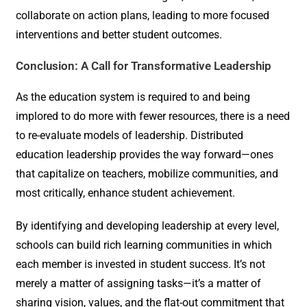
collaborate on action plans, leading to more focused
interventions and better student outcomes.
Conclusion: A Call for Transformative Leadership
As the education system is required to and being
implored to do more with fewer resources, there is a need
to re-evaluate models of leadership. Distributed
education leadership provides the way forward—ones
that capitalize on teachers, mobilize communities, and
most critically, enhance student achievement.
By identifying and developing leadership at every level,
schools can build rich learning communities in which
each member is invested in student success. It’s not
merely a matter of assigning tasks—it’s a matter of
sharing vision, values, and the flat-out commitment that