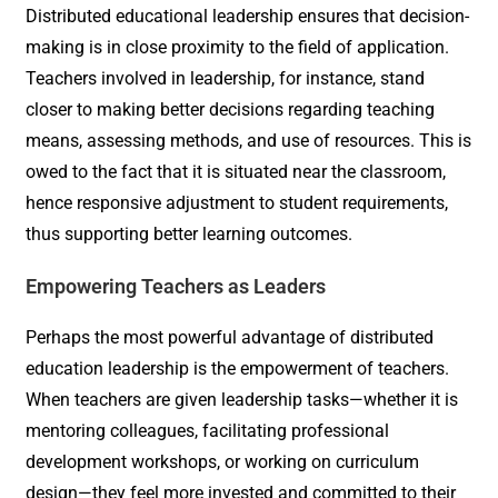
Distributed educational leadership ensures that decision-
making is in close proximity to the field of application.
Teachers involved in leadership, for instance, stand
closer to making better decisions regarding teaching
means, assessing methods, and use of resources. This is
owed to the fact that it is situated near the classroom,
hence responsive adjustment to student requirements,
thus supporting better learning outcomes.
Empowering Teachers as Leaders
Perhaps the most powerful advantage of distributed
education leadership is the empowerment of teachers.
When teachers are given leadership tasks—whether it is
mentoring colleagues, facilitating professional
development workshops, or working on curriculum
design—they feel more invested and committed to their