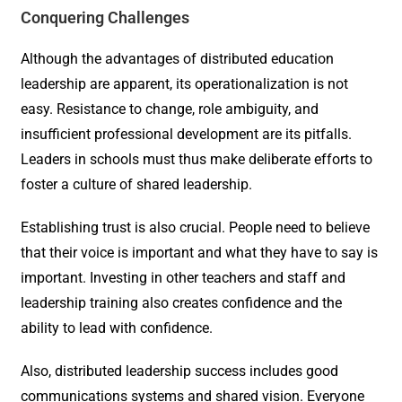
Conquering Challenges
Although the advantages of distributed education
leadership are apparent, its operationalization is not
easy. Resistance to change, role ambiguity, and
insufficient professional development are its pitfalls.
Leaders in schools must thus make deliberate efforts to
foster a culture of shared leadership.
Establishing trust is also crucial. People need to believe
that their voice is important and what they have to say is
important. Investing in other teachers and staff and
leadership training also creates confidence and the
ability to lead with confidence.
Also, distributed leadership success includes good
communications systems and shared vision. Everyone