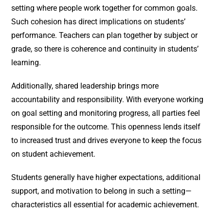
setting where people work together for common goals.
Such cohesion has direct implications on students’
performance. Teachers can plan together by subject or
grade, so there is coherence and continuity in students’
learning.
Additionally, shared leadership brings more
accountability and responsibility. With everyone working
on goal setting and monitoring progress, all parties feel
responsible for the outcome. This openness lends itself
to increased trust and drives everyone to keep the focus
on student achievement.
Students generally have higher expectations, additional
support, and motivation to belong in such a setting—
characteristics all essential for academic achievement.