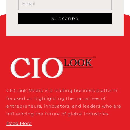
Subscribe
CIOLook Media is a leading business platform
focused on highlighting the narratives of
entrepreneurs, innovators, and leaders who are
influencing the future of global industries.
Read More