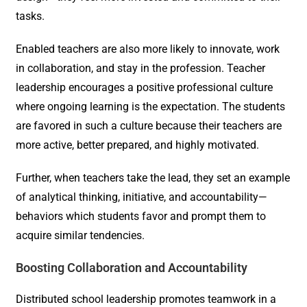
tasks.
Enabled teachers are also more likely to innovate, work
in collaboration, and stay in the profession. Teacher
leadership encourages a positive professional culture
where ongoing learning is the expectation. The students
are favored in such a culture because their teachers are
more active, better prepared, and highly motivated.
Further, when teachers take the lead, they set an example
of analytical thinking, initiative, and accountability—
behaviors which students favor and prompt them to
acquire similar tendencies.
Boosting Collaboration and Accountability
Distributed school leadership promotes teamwork in a