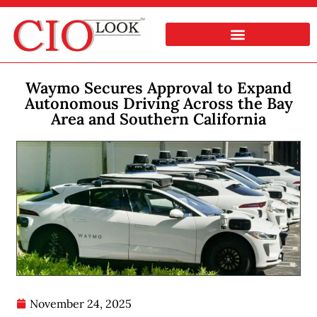
Waymo Secures Approval to Expand
Autonomous Driving Across the Bay
Area and Southern California
November 24, 2025