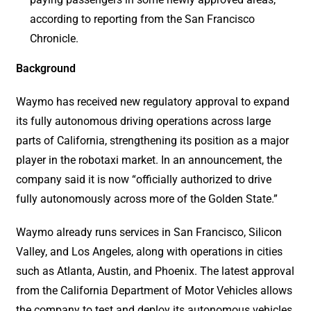
according to reporting from the San Francisco
Chronicle.
Background
Waymo has received new regulatory approval to expand
its fully autonomous driving operations across large
parts of California, strengthening its position as a major
player in the robotaxi market. In an announcement, the
company said it is now “officially authorized to drive
fully autonomously across more of the Golden State.”
Waymo already runs services in San Francisco, Silicon
Valley, and Los Angeles, along with operations in cities
such as Atlanta, Austin, and Phoenix. The latest approval
from the California Department of Motor Vehicles allows
the company to test and deploy its autonomous vehicles