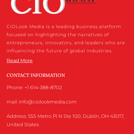
CIOLook Media is a leading business platform
focused on highlighting the narratives of
entrepreneurs, innovators, and leaders who are
influencing the future of global industries.
Read More
CONTACT INFORMATION
Phone: +1 614-388-8702
mail: info@ciolookmedia.com
Address: 555 Metro Pl N Ste 100, Dublin, OH 43017,
United States