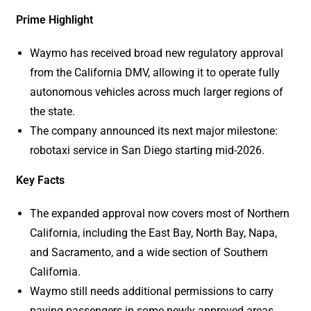
Prime Highlight
Waymo has received broad new regulatory approval
from the California DMV, allowing it to operate fully
autonomous vehicles across much larger regions of
the state.
The company announced its next major milestone:
robotaxi service in San Diego starting mid-2026.
Key Facts
The expanded approval now covers most of Northern
California, including the East Bay, North Bay, Napa,
and Sacramento, and a wide section of Southern
California.
Waymo still needs additional permissions to carry
paying passengers in some newly approved areas,