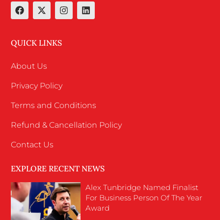
QUICK LINKS
About Us
Privacy Policy
Terms and Conditions
Refund & Cancellation Policy
Contact Us
EXPLORE RECENT NEWS
Alex Tunbridge Named Finalist
For Business Person Of The Year
Award