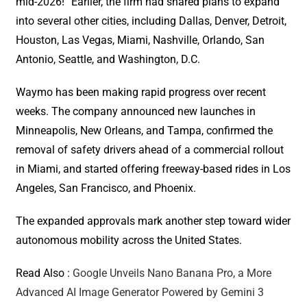
mid-2026!” Earlier, the firm had shared plans to expand
into several other cities, including Dallas, Denver, Detroit,
Houston, Las Vegas, Miami, Nashville, Orlando, San
Antonio, Seattle, and Washington, D.C.
Waymo has been making rapid progress over recent
weeks. The company announced new launches in
Minneapolis, New Orleans, and Tampa, confirmed the
removal of safety drivers ahead of a commercial rollout
in Miami, and started offering freeway-based rides in Los
Angeles, San Francisco, and Phoenix.
The expanded approvals mark another step toward wider
autonomous mobility across the United States.
Read Also :
Google Unveils Nano Banana Pro, a More
Advanced AI Image Generator Powered by Gemini 3