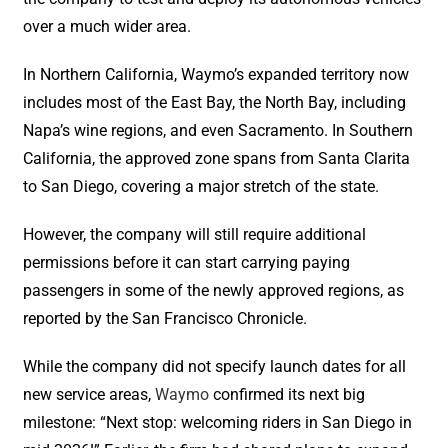
over a much wider area.
In Northern California, Waymo’s expanded territory now
includes most of the East Bay, the North Bay, including
Napa’s wine regions, and even Sacramento. In Southern
California, the approved zone spans from Santa Clarita
to San Diego, covering a major stretch of the state.
However, the company will still require additional
permissions before it can start carrying paying
passengers in some of the newly approved regions, as
reported by the San Francisco Chronicle.
While the company did not specify launch dates for all
new service areas,
Waymo
confirmed its next big
milestone: “Next stop: welcoming riders in San Diego in