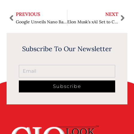
PREVIOUS
NEXT
Google Unveils Nano Banana Pro, a More Advanced AI Image Generator Powered by Gemini 3
Elon Musk’s xAI Set to Close $15 Billion Funding Round at $230 Billion Valuation
Subscribe To Our Newsletter
Subscribe