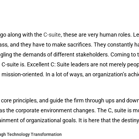
 go along with the
C-suite
, these are very human roles. Le
ass, and they have to make sacrifices. They constantly h
ggling the demands of different stakeholders. Coming to te
-suite is. Excellent C: Suite leaders are not merely peopl
ission-oriented. In a lot of ways, an organization’s ach
e core principles, and guide the firm through ups and down
as the corporate environment changes. The C, suite is m
ainment of organizational goals. It is here that the desti
ough Technology Transformation