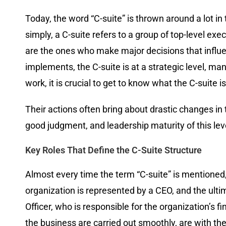
Today, the word “C-suite” is thrown around a lot in 
simply, a C-suite refers to a group of top-level exe
are the ones who make major decisions that influ
implements, the C-suite is at a strategic level, m
work, it is crucial to get to know what the C-suite 
Their actions often bring about drastic changes in
good judgment, and leadership maturity of this leve
Key Roles That Define the C-Suite Structure
Almost every time the term “C-suite” is mentioned, 
organization is represented by a CEO, and the ultim
Officer, who is responsible for the organization’s f
the business are carried out smoothly, are with t