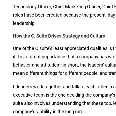
Technology Officer, Chief Marketing Officer, Chie
roles have been created because the present, day 
leadership.
How the C, Suite Drives Strategy and Culture
One of the C suite’s least appreciated qualities is
if it is of great importance that a company has wri
behavior and attitudes—in short, the leaders’ cultur
mean different things for different people, and tr
If leaders work together and talk to each other in 
executive team is the one deciding the company’s com
suite also involves understanding that these top, l
company’s viability in the long run.