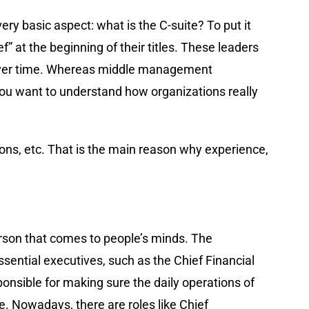
very basic aspect: what is the C-suite? To put it
f” at the beginning of their titles. These leaders
s over time. Whereas middle management
 you want to understand how organizations really
ions, etc. That is the main reason why experience,
person that comes to people’s minds. The
essential executives, such as the Chief Financial
sponsible for making sure the daily operations of
. Nowadays, there are roles like Chief