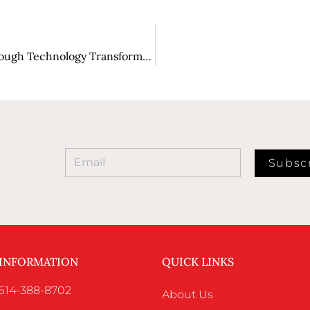
Unleashing Value: Revolutionizing Industries Through Technology Transformation
Subsc
 INFORMATION
QUICK LINKS
 614-388-8702
About Us