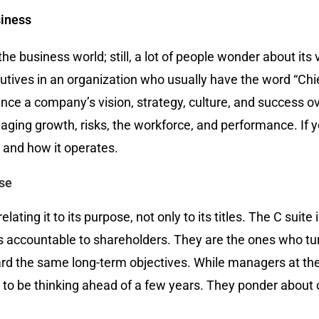
siness
the business world; still, a lot of people wonder about its 
cutives in an organization who usually have the word “Chie
ence a company’s vision, strategy, culture, and succes
anaging growth, risks, the workforce, and performance. If
is and how it operates.
ose
ating it to its purpose, not only to its titles. The C suite
 is accountable to shareholders. They are the ones who tu
d the same long-term objectives. While managers at the op
e to be thinking ahead of a few years. They ponder about