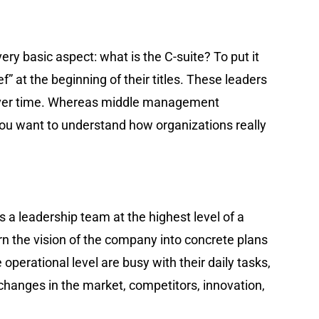
very basic aspect: what is the C-suite? To put it
f” at the beginning of their titles. These leaders
s over time. Whereas middle management
 you want to understand how organizations really
 is a leadership team at the highest level of a
rn the vision of the company into concrete plans
erational level are busy with their daily tasks,
 changes in the market, competitors, innovation,