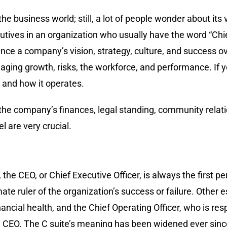
the business world; still, a lot of people wonder about its 
cutives in an organization who usually have the word “Chie
ence a company’s vision, strategy, culture, and succes
anaging growth, risks, the workforce, and performance. If
is and how it operates.
 the company’s finances, legal standing, community relat
l are very crucial.
the CEO, or Chief Executive Officer, is always the first 
ate ruler of the organization’s success or failure. Other 
inancial health, and the Chief Operating Officer, who is re
he CEO. The C suite’s meaning has been widened ever since