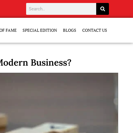
OF FAME
SPECIAL EDITION
BLOGS
CONTACT US
 Modern Business?