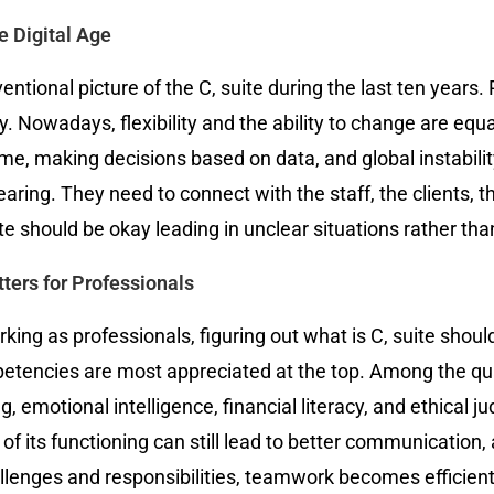
e Digital Age
tional picture of the C, suite during the last ten years. 
ty. Nowadays, flexibility and the ability to change are equ
me, making decisions based on data, and global instabilit
hearing. They need to connect with the staff, the clients,
e should be okay leading in unclear situations rather tha
ters for Professionals
ng as professionals, figuring out what is C, suite should
ncies are most appreciated at the top. Among the qualit
g, emotional intelligence, financial literacy, and ethical
n of its functioning can still lead to better communicati
lenges and responsibilities, teamwork becomes efficient, 