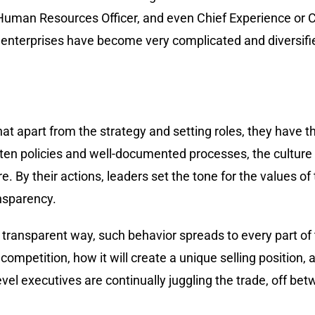
f Human Resources Officer, and even Chief Experience or 
enterprises have become very complicated and diversified
 that apart from the strategy and setting roles, they have
tten policies and well-documented processes, the culture i
e. By their actions, leaders set the tone for the values of
ansparency.
a transparent way, such behavior spreads to every part of 
petition, how it will create a unique selling position, an
evel executives are continually juggling the trade, off be