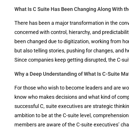
What Is C Suite Has Been Changing Along With th
There has been a major transformation in the conven
concerned with control, hierarchy, and predictabili
been changed due to digitization, working from ho
but also telling stories, pushing for changes, and 
Since companies keep getting disrupted, the C-suit
Why a Deep Understanding of What Is C-Suite Mat
For those who wish to become leaders and are worki
know who makes decisions and what kind of compete
successful C, suite executives are strategic thinkin
ambition to be at the C-suite level, comprehensio
members are aware of the C-suite executives’ chal