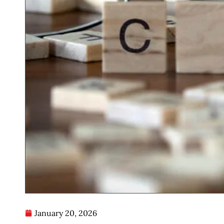
January 20, 2026