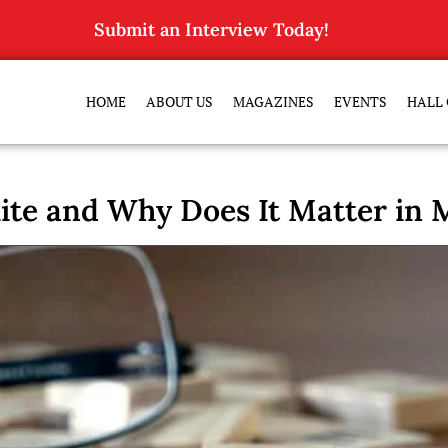
Submit an Interview Today!
HOME
ABOUT US
MAGAZINES
EVENTS
HALL 
ite and Why Does It Matter in