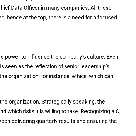
Chief Data Officer in many companies. All these
, hence at the top, there is a need for a focused
 the power to influence the company’s culture. Even
s seen as the reflection of senior leadership’s
 the organization: for instance, ethics, which can
the organization. Strategically speaking, the
d which risks it is willing to take. Recognizing a C,
tween delivering quarterly results and ensuring the