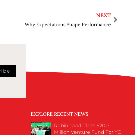
NEXT
Why Expectations Shape Performance
ribe
EXPLORE RECENT NEWS
Robinhood Plans $200
Million Venture Fund For YC