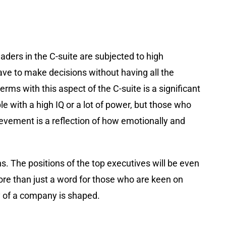
aders in the C-suite are subjected to high
ave to make decisions without having all the
rms with this aspect of the C-suite is a significant
e with a high IQ or a lot of power, but those who
ievement is a reflection of how emotionally and
s. The positions of the top executives will be even
ore than just a word for those who are keen on
ny of a company is shaped.