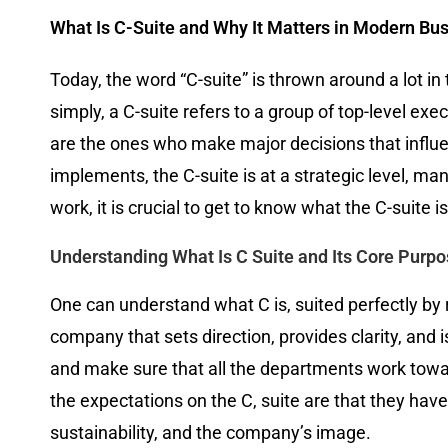
What Is C-Suite and Why It Matters in Modern Bu
Today, the word “C-suite” is thrown around a lot in 
simply, a C-suite refers to a group of top-level exe
are the ones who make major decisions that influ
implements, the C-suite is at a strategic level, m
work, it is crucial to get to know what the C-suite 
Understanding What Is C Suite and Its Core Purp
One can understand what C is, suited perfectly by rel
company that sets direction, provides clarity, and
and make sure that all the departments work towar
the expectations on the C, suite are that they hav
sustainability, and the company’s image.