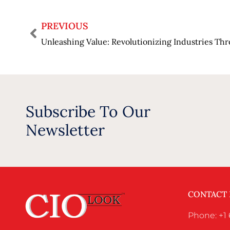
PREVIOUS
Subscribe To Our
Newsletter
CONTACT
Phone: +1