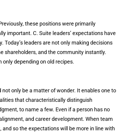
Previously, these positions were primarily
ally important. C. Suite leaders’ expectations have
y. Today’s leaders are not only making decisions
 the shareholders, and the community instantly.
n only depending on old recipes.
 not only be a matter of wonder. It enables one to
ies that characteristically distinguish
 judgment, to name a few. Even if a person has no
on, alignment, and career development. When team
and so the expectations will be more in line with