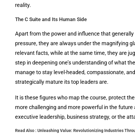
reality.
The C Suite and Its Human Side
Apart from the power and influence that generally
pressure, they are always under the magnifying gl
relevant facts, while at the same time, they are ju
step in deepening one’s understanding of what the C
manage to stay level-headed, compassionate, and m
strategically mature its top leaders are.
It is these figures who map the course, protect th
more challenging and more powerful in the future 
executive leadership, business strategy, or the att
Read Also :
Unleashing Value: Revolutionizing Industries Thr