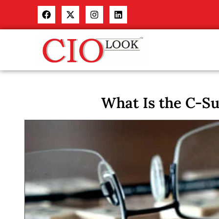
What Is the C-Su