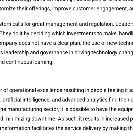
ustomize their offerings, improve customer engagement, an
 the tech system calls for great management and regulation. Lea
They do it by deciding which investments to make, handl
 a company does not have a clear plan, the use of new tech
l as leadership and governance in driving technology chan
nd continuous learning.
jor driver of operational excellence resulting in people feelin
, artificial intelligence, and advanced analytics find the
the manufacturing sector, it is possible to have the equi
 minimizing downtime. As such, it results in increased pr
ransformation facilitates the service delivery by making 