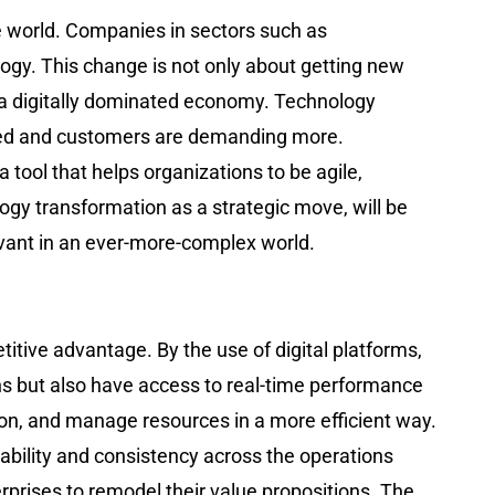
r the world. Companies in sectors such as
ology. This change is not only about getting new
 a digitally dominated economy. Technology
cted and customers are demanding more.
 tool that helps organizations to be agile,
logy transformation as a strategic move, will be
 ever-more-complex ​‍​‌‍​‍‌​‍​‌‍​‍‌world.
ompetitive advantage. By the use of digital platforms,
ons but also have access to real-time performance
ion, and manage resources in a more efficient way.
ability and consistency across the operations
rprises to remodel their value propositions. The