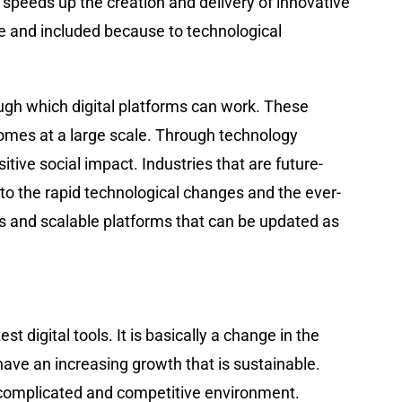
 speeds up the creation and delivery of innovative
e and included because to technological
 through which digital platforms can work. These
omes at a large scale. Through technology
 ​‍​‌‍​‍‌​‍​‌‍​‍‌impact. Industries that are future-
 to the rapid technological changes and the ever-
es and scalable platforms that can be updated as
atest digital tools. It is basically a change in the
ave an increasing growth that is sustainable.
e complicated and competitive environment.