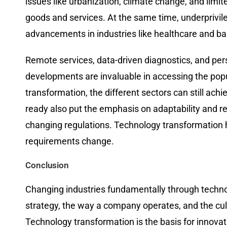
issues like urbanization, climate change, and limi
goods and services. At the same time, underprivi
advancements in industries like healthcare and ba
Remote​‍​‌‍​‍‌​‍​‌‍​‍‌ services, data-driven diagnosti
developments are invaluable in accessing the pop
transformation, the different sectors can still achieve t
ready also put the emphasis on adaptability and re
changing regulations. Technology transformation h
requirements change.
Conclusion
Changing​‍​‌‍​‍‌​‍​‌‍​‍‌ industries fundamentally through
strategy, the way a company operates, and the cul
Technology transformation is the basis for innova