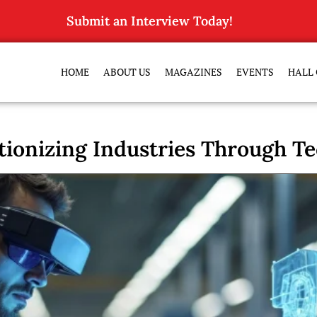
Submit an Interview Today!
HOME
ABOUT US
MAGAZINES
EVENTS
HALL 
tionizing Industries Through 