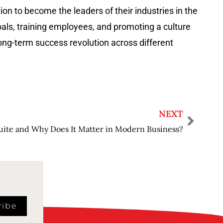
on to become the leaders of their industries in the
oals, training employees, and promoting a culture
uccess revolution across different ​‍​‌‍​‍‌​‍​‌‍​
NEXT
uite and Why Does It Matter in Modern Business?
ribe