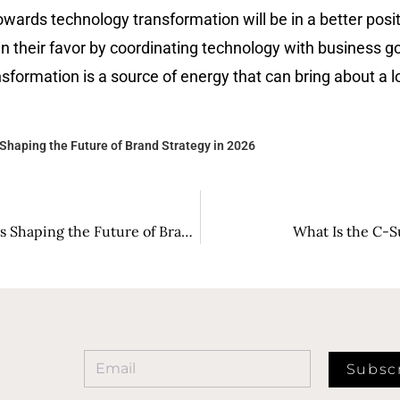
wards technology transformation will be in a better positi
in their favor by coordinating technology with business g
tion is a source of energy that can bring about a long-term s
Shaping the Future of Brand Strategy in 2026
Groundbreaking Strategies: Marketing Visionaries Shaping the Future of Brand Strategy in 2026
What Is the C-S
Subsc