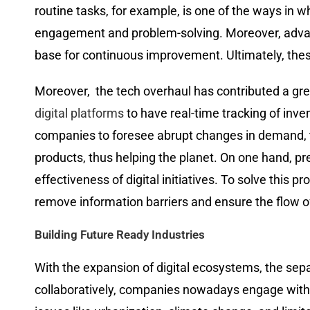
routine tasks, for example, is one of the ways in 
engagement and problem-solving. Moreover, advanc
base for continuous improvement. Ultimately, thes
Moreover, ​‍​‌‍​‍‌​‍​‌‍​‍‌ the tech overhaul has contri
digital platforms
to have real-time tracking of inve
companies to foresee abrupt changes in demand, to
products, thus helping the planet. On one hand, pr
effectiveness of digital initiatives. To solve this 
remove information barriers and ensure the flow of infor
Building Future Ready Industries
With​‍​‌‍​‍‌​‍​‌‍​‍‌ the expansion of digital ecosystems,
collaboratively, companies nowadays engage with startup