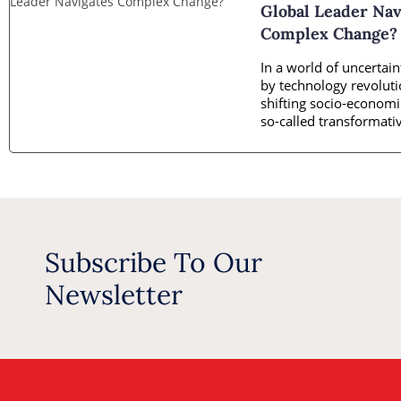
Global Leader Nav
Complex Change?
In a world of uncertain
by technology revolut
shifting socio-economic
so-called transformativ
is
Subscribe To Our
Newsletter