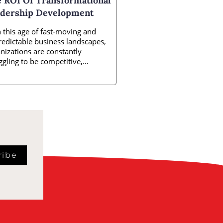
 ROI Of Transformational
dership Development
 this age of fast-moving and
edictable business landscapes,
nizations are constantly
ggling to be competitive,
vative, and responsive. Amidst
ribe