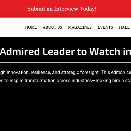
Submit an Interview Today!
HOME
ABOUT US
MAGAZINES
EVENTS
HALL 
Admired Leader to Watch i
ugh innovation, resilience, and strategic foresight. This edition 
s to inspire transformation across industries—making him a stan