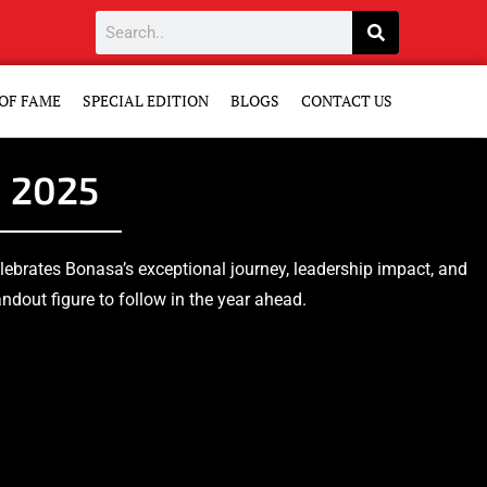
OF FAME
SPECIAL EDITION
BLOGS
CONTACT US
n 2025
celebrates Bonasa’s exceptional journey, leadership impact, and
dout figure to follow in the year ahead.