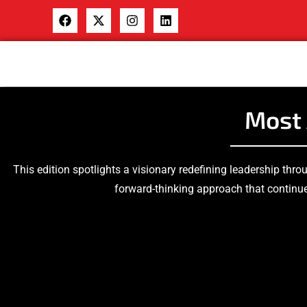
Most 
This edition spotlights a visionary redefining leadership thro
forward-thinking approach that continue