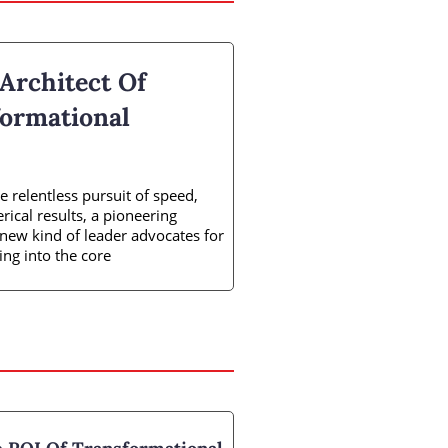
 Architect Of
ormational
 relentless pursuit of speed,
ical results, a pioneering
s new kind of leader advocates for
ing into the core