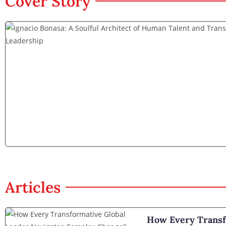
Cover Story
Articles
How Every Transf