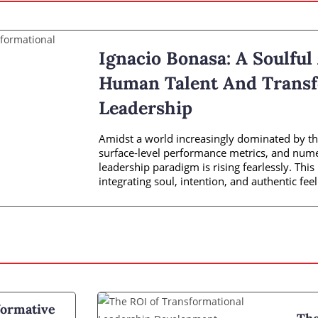
Ignacio Bonasa: A Soulful
Human Talent And Transf
Leadership
Amidst a world increasingly dominated by the
surface-level performance metrics, and numer
leadership paradigm is rising fearlessly. Thi
integrating soul, intention, and authentic feel
ormative