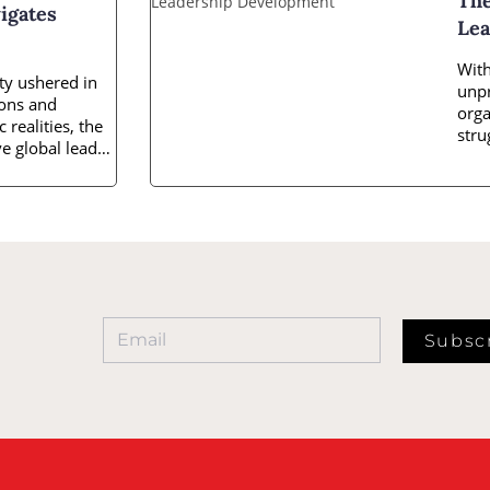
The
igates
Lea
With
ty ushered in
unpr
ions and
orga
 realities, the
stru
e global leader
inno
Subsc